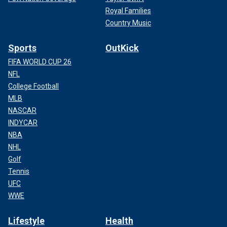
Royal Families
Country Music
Sports
OutKick
FIFA WORLD CUP 26
NFL
College Football
MLB
NASCAR
INDYCAR
NBA
NHL
Golf
Tennis
UFC
WWE
Lifestyle
Health