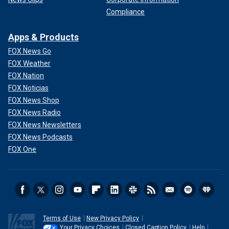
Compliance
Apps & Products
FOX News Go
FOX Weather
FOX Nation
FOX Noticias
FOX News Shop
FOX News Radio
FOX News Newsletters
FOX News Podcasts
FOX One
Terms of Use
New Privacy Policy
Your Privacy Choices
Closed Caption Policy
Help