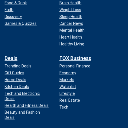
Food & Drink
Brain Health
Faith
Weight Loss
Discovery
Sleep Health
Games & Quizzes
Cancer News
Mental Health
Heart Health
Healthy Living
Deals
FOX Business
Trending Deals
Personal Finance
Gift Guides
Economy
Home Deals
Markets
Kitchen Deals
Watchlist
Tech and Electronic
Lifestyle
Deals
Real Estate
Health and Fitness Deals
Tech
Beauty and Fashion
Deals