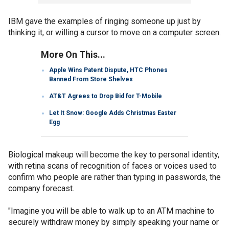
IBM gave the examples of ringing someone up just by
thinking it, or willing a cursor to move on a computer screen.
More On This...
Apple Wins Patent Dispute, HTC Phones
Banned From Store Shelves
AT&T Agrees to Drop Bid for T-Mobile
Let It Snow: Google Adds Christmas Easter
Egg
Biological makeup will become the key to personal identity,
with retina scans of recognition of faces or voices used to
confirm who people are rather than typing in passwords, the
company forecast.
"Imagine you will be able to walk up to an ATM machine to
securely withdraw money by simply speaking your name or