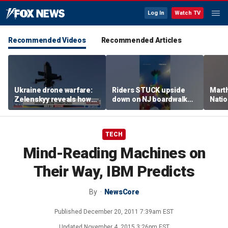
Log In
Watch TV
Recommended Videos
Recommended Articles
Ukraine drone warfare:
Riders STUCK upside
Marth
Zelenskyy reveals how
down on NJ boardwalk
Nati
tech is reshaping the
ride
perfo
front line
TECH
Mind-Reading Machines on
Their Way, IBM Predicts
By
NewsCore
Published
December 20, 2011 7:39am EST
Updated
November 4, 2015 3:26pm EST