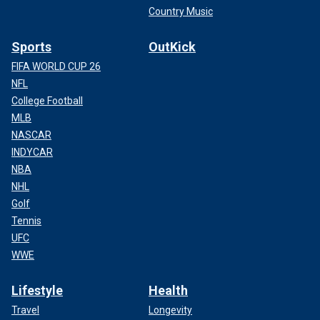
Country Music
Sports
OutKick
FIFA WORLD CUP 26
NFL
College Football
MLB
NASCAR
INDYCAR
NBA
NHL
Golf
Tennis
UFC
WWE
Lifestyle
Health
Travel
Longevity