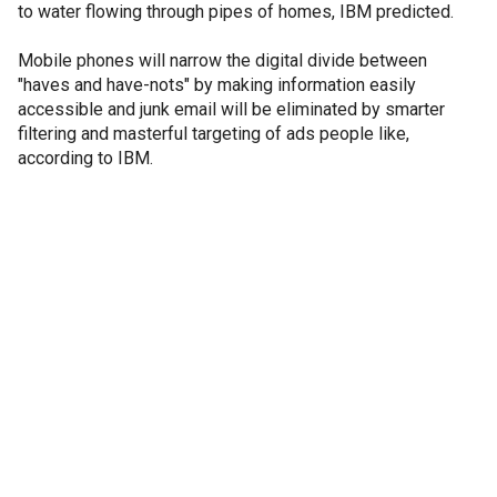
to water flowing through pipes of homes, IBM predicted.
Mobile phones will narrow the digital divide between
"haves and have-nots" by making information easily
accessible and junk email will be eliminated by smarter
filtering and masterful targeting of ads people like,
according to IBM.