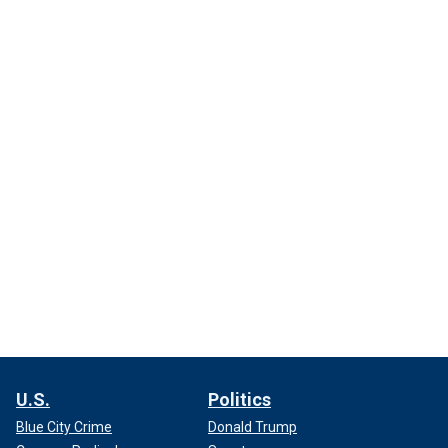
U.S.
Politics
Blue City Crime
Donald Trump