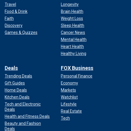
Travel
Longevity
Food & Drink
Brain Health
Faith
Weight Loss
Discovery
Sleep Health
Games & Quizzes
Cancer News
Mental Health
Heart Health
Healthy Living
Deals
FOX Business
Trending Deals
Personal Finance
Gift Guides
Economy
Home Deals
Markets
Kitchen Deals
Watchlist
Tech and Electronic
Lifestyle
Deals
Real Estate
Health and Fitness Deals
Tech
Beauty and Fashion
Deals