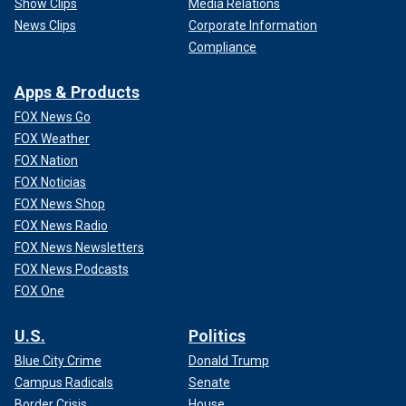
Show Clips
Media Relations
News Clips
Corporate Information
Compliance
Apps & Products
FOX News Go
FOX Weather
FOX Nation
FOX Noticias
FOX News Shop
FOX News Radio
FOX News Newsletters
FOX News Podcasts
FOX One
U.S.
Politics
Blue City Crime
Donald Trump
Campus Radicals
Senate
Border Crisis
House