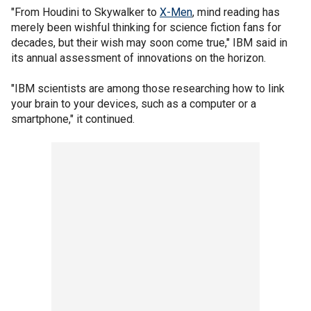
"From Houdini to Skywalker to
X-Men
, mind reading has
merely been wishful thinking for science fiction fans for
decades, but their wish may soon come true," IBM said in
its annual assessment of innovations on the horizon.
"IBM scientists are among those researching how to link
your brain to your devices, such as a computer or a
smartphone," it continued.