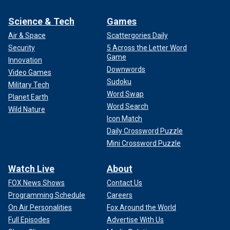
Science & Tech
Games
Air & Space
Scattergories Daily
Security
5 Across the Letter Word
Game
Innovation
Downwords
Video Games
Sudoku
Military Tech
Word Swap
Planet Earth
Word Search
Wild Nature
Icon Match
Daily Crossword Puzzle
Mini Crossword Puzzle
Watch Live
About
FOX News Shows
Contact Us
Programming Schedule
Careers
On Air Personalities
Fox Around the World
Full Episodes
Advertise With Us