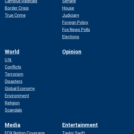
Campus Radicals
Senate
Border Crisis
House
True Crime
Judiciary
Foreign Policy
Fox News Polls
Elections
World
Opinion
U.N.
Conflicts
Terrorism
Disasters
Global Economy
Environment
Religion
Scandals
Media
Entertainment
FOX Nation Coverage
Taylor Swift