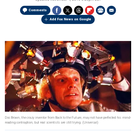
Comments
Add Fox News on Google
Doc Brown, the crazy inventor from Back to the Future, may not have perfected his mind-
reading contraption, but real scientists are still trying.
(Universal)