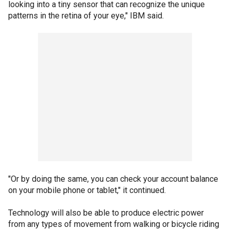
looking into a tiny sensor that can recognize the unique
patterns in the retina of your eye," IBM said.
"Or by doing the same, you can check your account balance
on your mobile phone or tablet," it continued.
Technology will also be able to produce electric power
from any types of movement from walking or bicycle riding