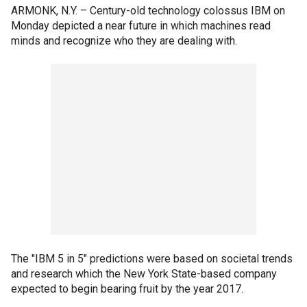
ARMONK, N.Y. –
Century-old technology colossus IBM on
Monday depicted a near future in which machines read
minds and recognize who they are dealing with.
The "IBM 5 in 5" predictions were based on societal trends
and research which the New York State-based company
expected to begin bearing fruit by the year 2017.