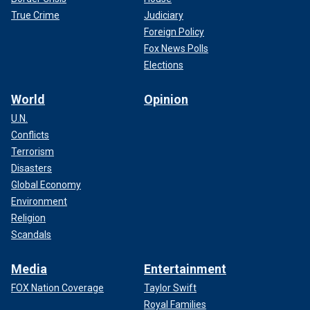
True Crime
Judiciary
Foreign Policy
Fox News Polls
Elections
World
Opinion
U.N.
Conflicts
Terrorism
Disasters
Global Economy
Environment
Religion
Scandals
Media
Entertainment
FOX Nation Coverage
Taylor Swift
Royal Families