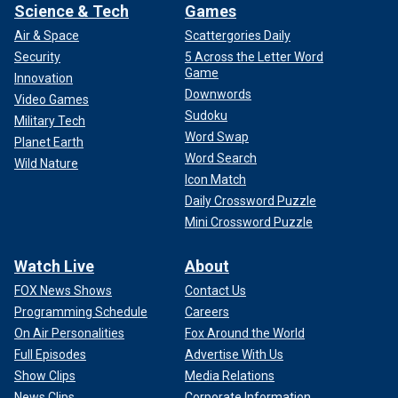
Science & Tech
Games
Air & Space
Scattergories Daily
Security
5 Across the Letter Word
Game
Innovation
Downwords
Video Games
Sudoku
Military Tech
Word Swap
Planet Earth
Word Search
Wild Nature
Icon Match
Daily Crossword Puzzle
Mini Crossword Puzzle
Watch Live
About
FOX News Shows
Contact Us
Programming Schedule
Careers
On Air Personalities
Fox Around the World
Full Episodes
Advertise With Us
Show Clips
Media Relations
News Clips
Corporate Information