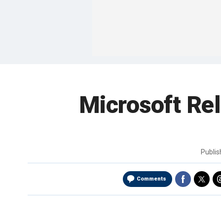
Microsoft Rel
Publi
Comments