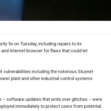
ity fix on Tuesday, including repairs to its
nd Internet browser for flaws that could let
 vulnerabilities including the notorious Stuxnet
power plant and other industrial control systems
 -- software updates that write over glitches -- were
deployed immediately to protect users from potential