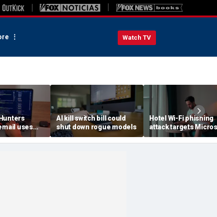
re
Watch TV
Hunters
AI kill switch bill could
Hotel Wi-Fi phishing
email uses
shut down rogue models
attack targets Micros
each data
logins