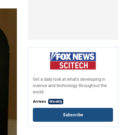
Get a daily look at what’s developing in
science and technology throughout the
world.
Arrives
Weekly
Subscribe