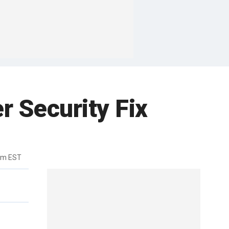
r Security Fix
pm EST