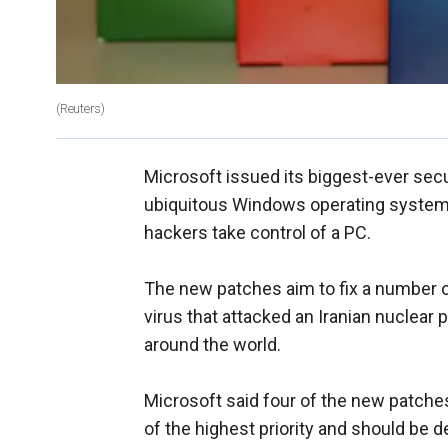
(Reuters)
Microsoft issued its biggest-ever secur
ubiquitous Windows operating system a
hackers take control of a PC.
The new patches aim to fix a number of
virus that attacked an Iranian nuclear 
around the world.
Microsoft said four of the new patches
of the highest priority and should be 