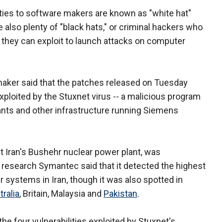
ties to software makers are known as "white hat"
 also plenty of "black hats," or criminal hackers who
at they can exploit to launch attacks on computer
maker said that the patches released on Tuesday
 exploited by the Stuxnet virus -- a malicious program
ants and other infrastructure running Siemens
t Iran's Bushehr nuclear power plant, was
research Symantec said that it detected the highest
 systems in Iran, though it was also spotted in
tralia
, Britain, Malaysia and
Pakistan
.
he four vulnerabilities exploited by Stuxnet's