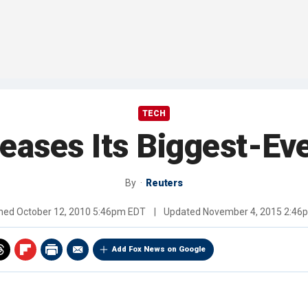
TECH
eases Its Biggest-Eve
By
Reuters
shed
October 12, 2010 5:46pm EDT
|
Updated
November 4, 2015 2:46
Add Fox News on Google