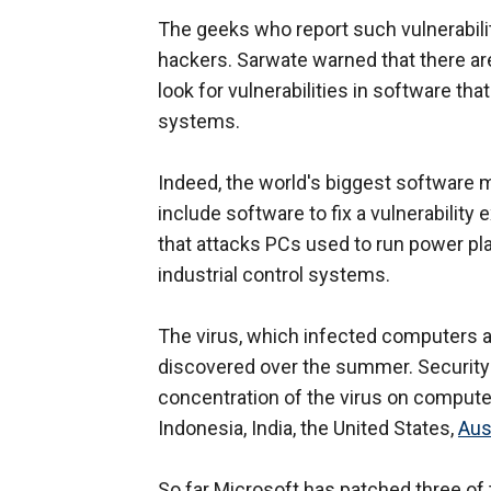
The geeks who report such vulnerabili
hackers. Sarwate warned that there are
look for vulnerabilities in software th
systems.
Indeed, the world's biggest software 
include software to fix a vulnerability
that attacks PCs used to run power pl
industrial control systems.
The virus, which infected computers a
discovered over the summer. Security 
concentration of the virus on computer
Indonesia, India, the United States,
Aus
So far Microsoft has patched three of t