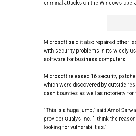
criminal attacks on the Windows oper
Microsoft said it also repaired other 
with security problems in its widely u
software for business computers.
Microsoft released 16 security patche
which were discovered by outside rese
cash bounties as well as notoriety for
"This is a huge jump," said Amol Sarw
provider Qualys Inc. "I think the reaso
looking for vulnerabilities."