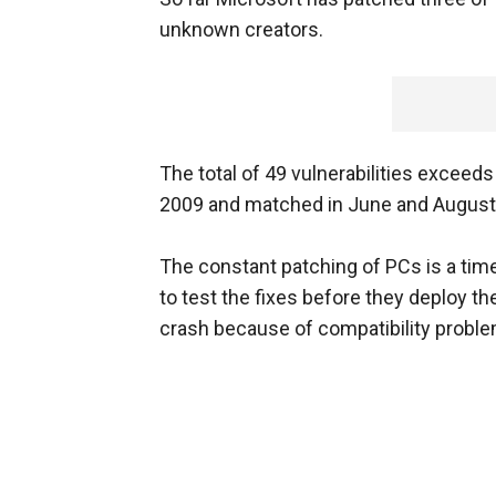
unknown creators.
The total of 49 vulnerabilities exceed
2009 and matched in June and August o
The constant patching of PCs is a ti
to test the fixes before they deploy 
crash because of compatibility proble