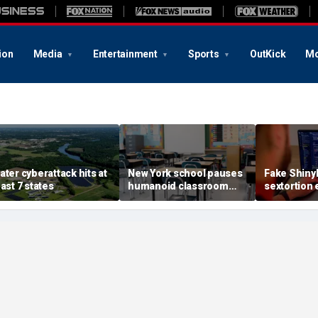
ion
Media
Entertainment
Sports
OutKick
Mo
ater cyberattack hits at
New York school pauses
Fake Shiny
east 7 states
humanoid classroom
sextortion 
robot pilot program
Carnival br