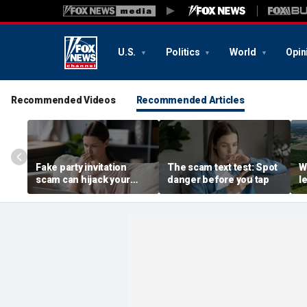
U.S.
Politics
World
Opin
Recommended Videos
Recommended Articles
Fake party invitation
The scam text test: Spot
W
scam can hijack your
danger before you tap
l
computer