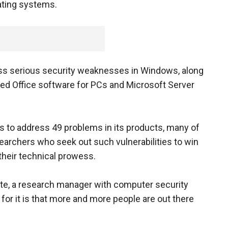
ating systems.
less serious security weaknesses in Windows, along
sed Office software for PCs and Microsoft Server
s to address 49 problems in its products, many of
archers who seek out such vulnerabilities to win
 their technical prowess.
ate, a research manager with computer security
n for it is that more and more people are out there