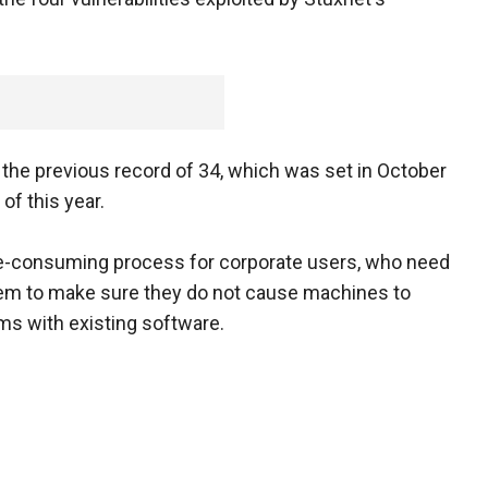
s the previous record of 34, which was set in October
f this year.
me-consuming process for corporate users, who need
them to make sure they do not cause machines to
ms with existing software.