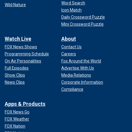
Word Search
Wild Nature
Icon Match
Daily Crossword Puzzle
Mini Crossword Puzzle
Watch Live
About
FOX News Shows
Contact Us
Programming Schedule
Careers
On Air Personalities
Fox Around the World
Full Episodes
Advertise With Us
Show Clips
Media Relations
News Clips
Corporate Information
Compliance
Apps & Products
FOX News Go
FOX Weather
FOX Nation