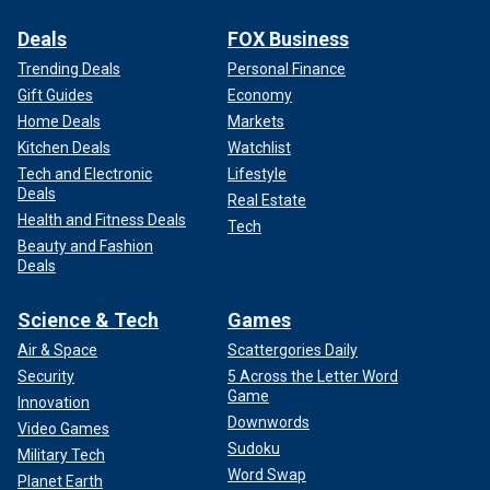
Deals
FOX Business
Trending Deals
Personal Finance
Gift Guides
Economy
Home Deals
Markets
Kitchen Deals
Watchlist
Tech and Electronic
Lifestyle
Deals
Real Estate
Health and Fitness Deals
Tech
Beauty and Fashion
Deals
Science & Tech
Games
Air & Space
Scattergories Daily
Security
5 Across the Letter Word
Game
Innovation
Downwords
Video Games
Sudoku
Military Tech
Word Swap
Planet Earth