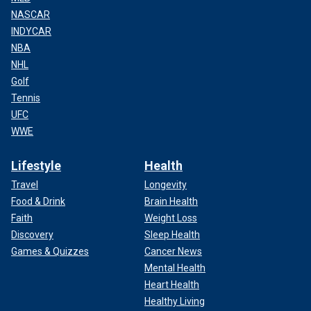
NASCAR
INDYCAR
NBA
NHL
Golf
Tennis
UFC
WWE
Lifestyle
Health
Travel
Longevity
Food & Drink
Brain Health
Faith
Weight Loss
Discovery
Sleep Health
Games & Quizzes
Cancer News
Mental Health
Heart Health
Healthy Living