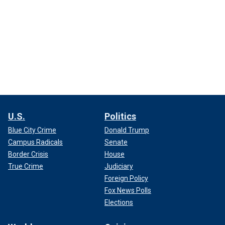
U.S.
Politics
Blue City Crime
Donald Trump
Campus Radicals
Senate
Border Crisis
House
True Crime
Judiciary
Foreign Policy
Fox News Polls
Elections