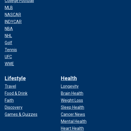
College Football
MLB
NASCAR
INDYCAR
NBA
NHL
Golf
Tennis
UFC
WWE
Lifestyle
Health
Travel
Longevity
Food & Drink
Brain Health
Faith
Weight Loss
Discovery
Sleep Health
Games & Quizzes
Cancer News
Mental Health
Heart Health