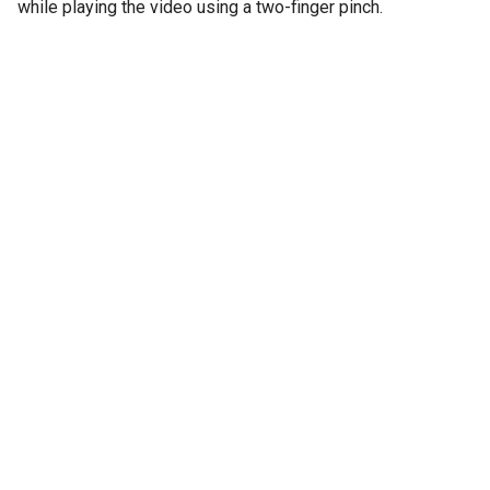
while playing the video using a two-finger pinch.