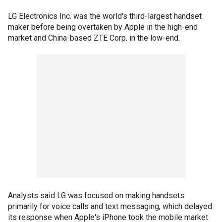
LG Electronics Inc. was the world's third-largest handset
maker before being overtaken by Apple in the high-end
market and China-based ZTE Corp. in the low-end.
Analysts said LG was focused on making handsets
primarily for voice calls and text messaging, which delayed
its response when Apple's iPhone took the mobile market