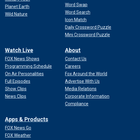
Word Swap
Planet Earth
Word Search
Wild Nature
Icon Match
Daily Crossword Puzzle
Mini Crossword Puzzle
Watch Live
About
FOX News Shows
Contact Us
Programming Schedule
Careers
On Air Personalities
Fox Around the World
Full Episodes
Advertise With Us
Show Clips
Media Relations
News Clips
Corporate Information
Compliance
Apps & Products
FOX News Go
FOX Weather