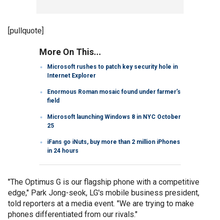
[pullquote]
More On This...
Microsoft rushes to patch key security hole in
Internet Explorer
Enormous Roman mosaic found under farmer’s
field
Microsoft launching Windows 8 in NYC October
25
iFans go iNuts, buy more than 2 million iPhones
in 24 hours
"The Optimus G is our flagship phone with a competitive
edge," Park Jong-seok, LG's mobile business president,
told reporters at a media event. "We are trying to make
phones differentiated from our rivals."