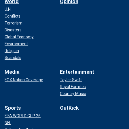
World
Opinion
U.N.
Conflicts
Terrorism
Disasters
Global Economy
Environment
Religion
Scandals
Media
Entertainment
FOX Nation Coverage
Taylor Swift
Royal Families
Country Music
Sports
OutKick
FIFA WORLD CUP 26
NFL