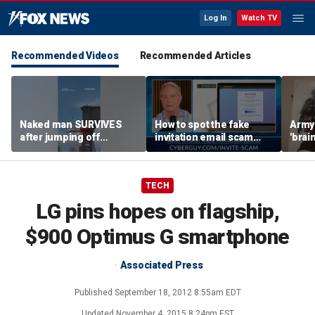
Log In
Watch TV
Recommended Videos
Recommended Articles
Naked man SURVIVES
How to spot the fake
Army 
after jumping off
invitation email scam
'brain
Brooklyn Bridge
installing malware on
gener
computers
robo
TECH
LG pins hopes on flagship,
$900 Optimus G smartphone
Associated Press
Published
September 18, 2012 8:55am EDT
Updated
November 4, 2015 8:24pm EST