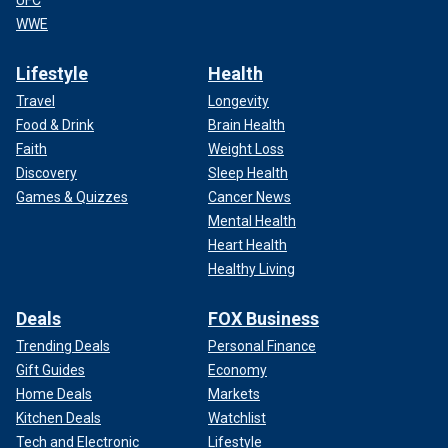
WWE
Lifestyle
Health
Travel
Longevity
Food & Drink
Brain Health
Faith
Weight Loss
Discovery
Sleep Health
Games & Quizzes
Cancer News
Mental Health
Heart Health
Healthy Living
Deals
FOX Business
Trending Deals
Personal Finance
Gift Guides
Economy
Home Deals
Markets
Kitchen Deals
Watchlist
Tech and Electronic
Lifestyle