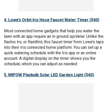
4. Lowe’s Orbit Iris Hose Faucet Water Timer ($40)
Most connected home gadgets that help you water the
lawn with an app require an in-ground sprinkler. Unlike the
Rachio Iro, or RainBird, this faucet timer from Lowe’s taps
into their Iris connected home platform. You can set up a
quick watering schedule with the Iris app or an online
account. A digital display on the timer shows you the
schedule, which you can adjust as needed.
5. MIPOW Playbulb Solar LED Garden Light ($40)