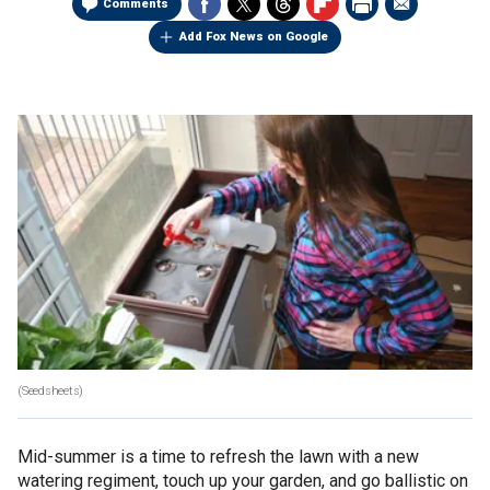
Comments
Add Fox News on Google
(Seedsheets)
Mid-summer is a time to refresh the lawn with a new
watering regiment, touch up your garden, and go ballistic on