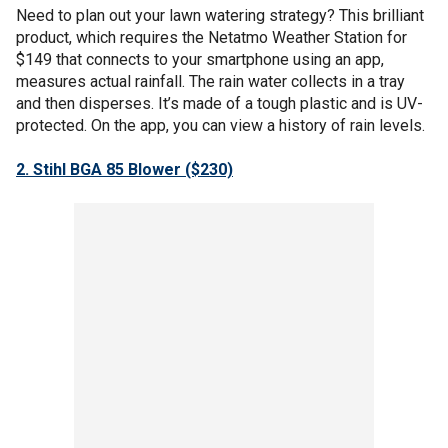
Need to plan out your lawn watering strategy? This brilliant
product, which requires the Netatmo Weather Station for
$149 that connects to your smartphone using an app,
measures actual rainfall. The rain water collects in a tray
and then disperses. It’s made of a tough plastic and is UV-
protected. On the app, you can view a history of rain levels.
2. Stihl BGA 85 Blower ($230)