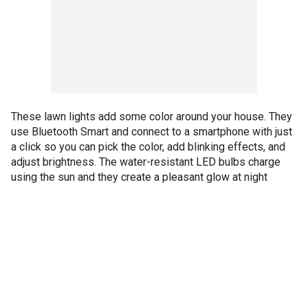
These lawn lights add some color around your house. They
use Bluetooth Smart and connect to a smartphone with just
a click so you can pick the color, add blinking effects, and
adjust brightness. The water-resistant LED bulbs charge
using the sun and they create a pleasant glow at night