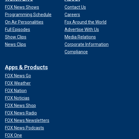
FOX News Shows
Contact Us
Programming Schedule
Careers
On Air Personalities
Fox Around the World
Full Episodes
Advertise With Us
Show Clips
Media Relations
News Clips
Corporate Information
Compliance
Apps & Products
FOX News Go
FOX Weather
FOX Nation
FOX Noticias
FOX News Shop
FOX News Radio
FOX News Newsletters
FOX News Podcasts
FOX One