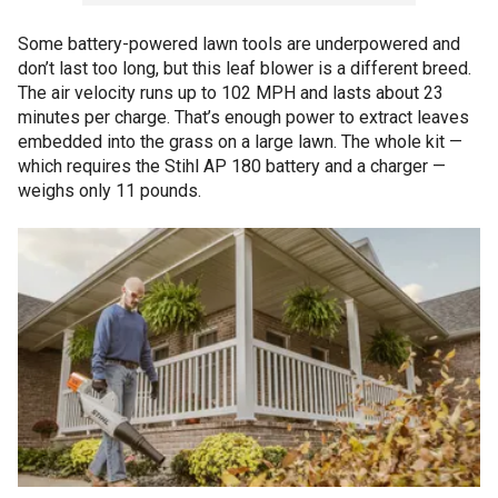
Some battery-powered lawn tools are underpowered and
don’t last too long, but this leaf blower is a different breed.
The air velocity runs up to 102 MPH and lasts about 23
minutes per charge. That’s enough power to extract leaves
embedded into the grass on a large lawn. The whole kit —
which requires the Stihl AP 180 battery and a charger —
weighs only 11 pounds.