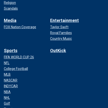
Religion
Scandals
Media
Entertainment
FOX Nation Coverage
Taylor Swift
Royal Families
Country Music
Sports
OutKick
FIFA WORLD CUP 26
NFL
College Football
MLB
NASCAR
INDYCAR
NBA
NHL
Golf