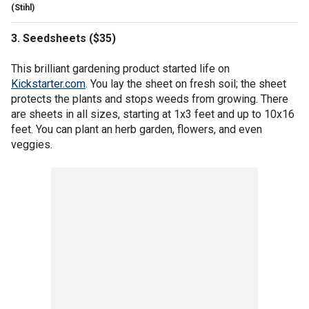
(Stihl)
3. Seedsheets ($35)
This brilliant gardening product started life on
Kickstarter.com
. You lay the sheet on fresh soil; the sheet
protects the plants and stops weeds from growing. There
are sheets in all sizes, starting at 1x3 feet and up to 10x16
feet. You can plant an herb garden, flowers, and even
veggies.