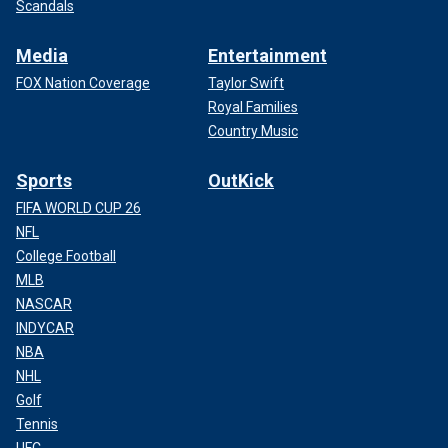
Scandals
Media
Entertainment
FOX Nation Coverage
Taylor Swift
Royal Families
Country Music
Sports
OutKick
FIFA WORLD CUP 26
NFL
College Football
MLB
NASCAR
INDYCAR
NBA
NHL
Golf
Tennis
UFC