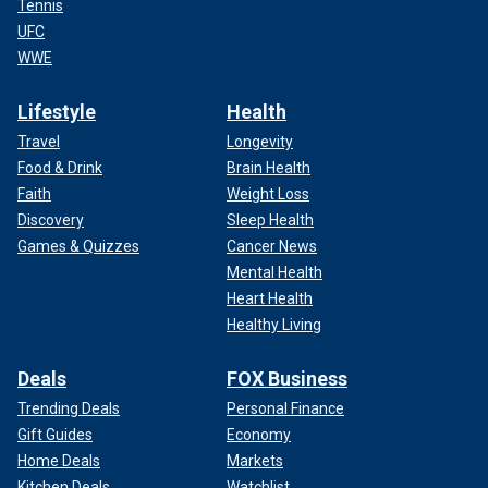
Tennis
UFC
WWE
Lifestyle
Health
Travel
Longevity
Food & Drink
Brain Health
Faith
Weight Loss
Discovery
Sleep Health
Games & Quizzes
Cancer News
Mental Health
Heart Health
Healthy Living
Deals
FOX Business
Trending Deals
Personal Finance
Gift Guides
Economy
Home Deals
Markets
Kitchen Deals
Watchlist