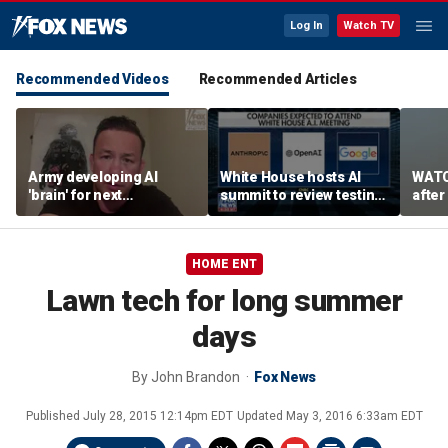
Log In
Watch TV
Recommended Videos
Recommended Articles
Army developing AI
White House hosts AI
WATC
'brain' for next
summit to review testing
after
generation of military
framework
enco
robots
HOME ENT
Lawn tech for long summer
days
By
John Brandon
Fox News
Published
July 28, 2015 12:14pm EDT
Updated
May 3, 2016 6:33am EDT