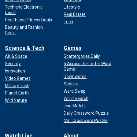
Tech and Electronic
Lifestyle
Deals
Real Estate
Health and Fitness Deals
Tech
Beauty and Fashion
Deals
Science & Tech
Games
Air & Space
Scattergories Daily
Security
5 Across the Letter Word
Game
Innovation
Downwords
Video Games
Sudoku
Military Tech
Word Swap
Planet Earth
Word Search
Wild Nature
Icon Match
Daily Crossword Puzzle
Mini Crossword Puzzle
Watch Live
About