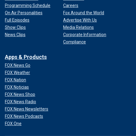
Programming Schedule
Careers
On Air Personalities
Fox Around the World
Full Episodes
Advertise With Us
Show Clips
Media Relations
News Clips
Corporate Information
Compliance
Apps & Products
FOX News Go
FOX Weather
FOX Nation
FOX Noticias
FOX News Shop
FOX News Radio
FOX News Newsletters
FOX News Podcasts
FOX One