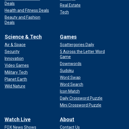
Deals
Real Estate
Health and Fitness Deals
Tech
Beauty and Fashion
Deals
Science & Tech
Games
Air & Space
Scattergories Daily
Security
5 Across the Letter Word
Game
Innovation
Downwords
Video Games
Sudoku
Military Tech
Word Swap
Planet Earth
Word Search
Wild Nature
Icon Match
Daily Crossword Puzzle
Mini Crossword Puzzle
Watch Live
About
FOX News Shows
Contact Us