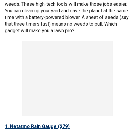
weeds. These high-tech tools will make those jobs easier.
You can clean up your yard and save the planet at the same
time with a battery-powered blower. A sheet of seeds (say
that three timers fast) means no weeds to pull. Which
gadget will make you a lawn pro?
1. Netatmo Rain Gauge ($79)