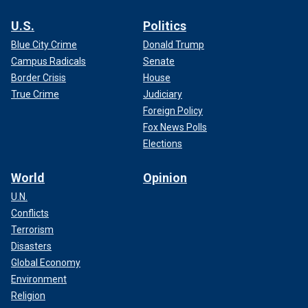
U.S.
Politics
Blue City Crime
Donald Trump
Campus Radicals
Senate
Border Crisis
House
True Crime
Judiciary
Foreign Policy
Fox News Polls
Elections
World
Opinion
U.N.
Conflicts
Terrorism
Disasters
Global Economy
Environment
Religion