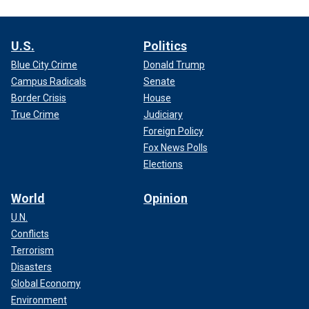
U.S.
Politics
Blue City Crime
Donald Trump
Campus Radicals
Senate
Border Crisis
House
True Crime
Judiciary
Foreign Policy
Fox News Polls
Elections
World
Opinion
U.N.
Conflicts
Terrorism
Disasters
Global Economy
Environment