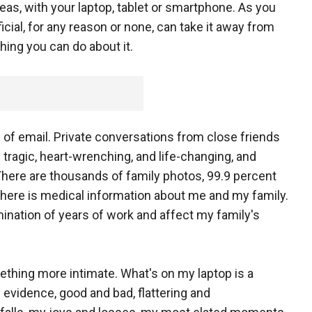
eas, with your laptop, tablet or smartphone. As you
ficial, for any reason or none, can take it away from
thing you can do about it.
 of email. Private conversations from close friends
ragic, heart-wrenching, and life-changing, and
ere are thousands of family photos, 99.9 percent
 There is medical information about me and my family.
mination of years of work and affect my family's
ething more intimate. What's on my laptop is a
evidence, good and bad, flattering and