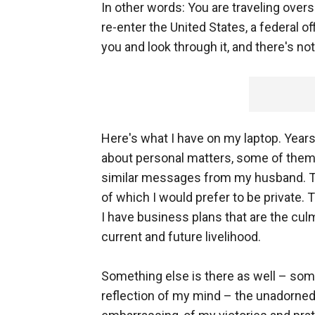
In other words: You are traveling overs
re-enter the United States, a federal of
you and look through it, and there's no
Here's what I have on my laptop. Years
about personal matters, some of them t
similar messages from my husband. Th
of which I would prefer to be private.
I have business plans that are the cul
current and future livelihood.
Something else is there as well – som
reflection of my mind – the unadorned 