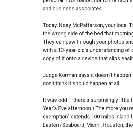
personal information, not to mention t
and business associates.
Today, Nosy McPatterson, your local T
the wrong side of the bed that morning
They can paw through your photos and 
with a 13-year-old's understanding of
copy of it onto a device that slips easi
Judge Korman says it doesn't happen v
don't think it should happen at all.
It was odd – there's surprisingly little
Year's Eve afternoon.) The more you re
exemption" extends 100 miles inland fr
Eastern Seaboard, Miami, Houston, the