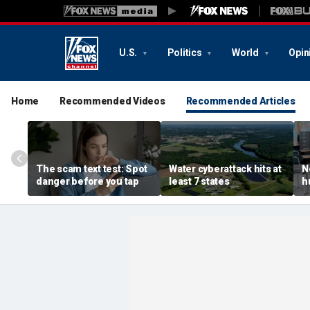
U.S.
Politics
World
Opin
Home
Recommended Videos
Recommended Articles
The scam text test: Spot
Water cyberattack hits at
N
danger before you tap
least 7 states
h
r