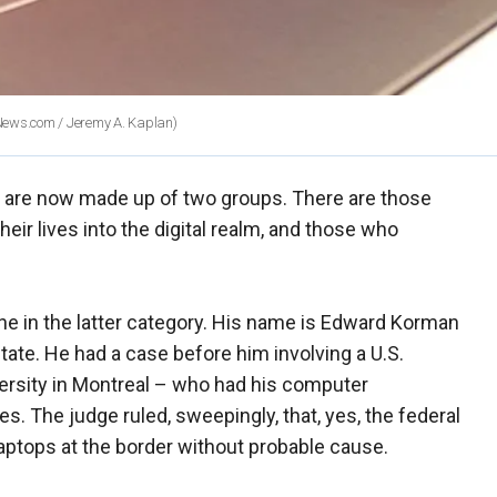
News.com / Jeremy A. Kaplan)
ty are now made up of two groups. There are those
eir lives into the digital realm, and those who
ne in the latter category. His name is Edward Korman
tate. He had a case before him involving a U.S.
iversity in Montreal – who had his computer
es. The judge ruled, sweepingly, that, yes, the federal
aptops at the border without probable cause.