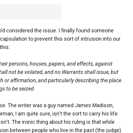
o'd considered the issue. I finally found someone
psulation to prevent this sort of intrusion into our
this:
their persons, houses, papers, and effects, against
ll not be violated, and no Warrants shall issue, but
or affirmation, and particularly describing the place
gs to be seized
rse. The writer was a guy named James Madison,
an, I am quite sure, isn't the sort to carry his life
sn't. The ironic thing about his ruling is that while
vision between people who live in the past (the judge)