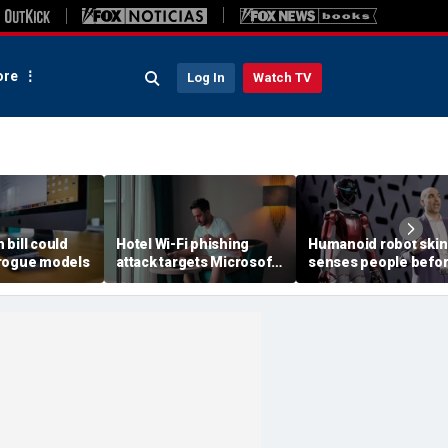
re
Log In
Watch TV
h bill could
Hotel Wi-Fi phishing
Humanoid robot skin
rogue models
attack targets Microsoft
senses people befo
logins
contact