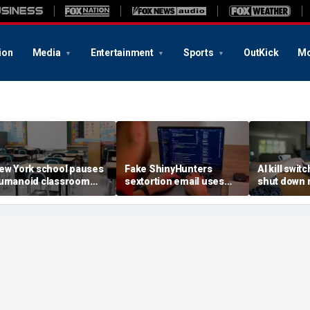
ion
Media
Entertainment
Sports
OutKick
Mo
ew York school pauses
Fake ShinyHunters
AI kill switc
umanoid classroom
sextortion email uses
shut down 
obot pilot program
Carnival breach data