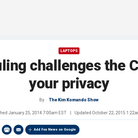
LAPTOPS
uling challenges the C
your privacy
By
The Kim Komando Show
shed
January 25, 2014 7:00am EST
|
Updated
October 22, 2015 1:22
Add Fox News on Google