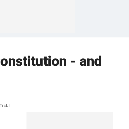
onstitution - and
am EDT