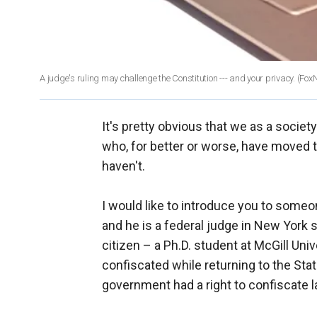
A judge's ruling may challenge the Constitution --- and your privacy.
(Fox
It's pretty obvious that we as a socie
who, for better or worse, have moved th
haven't.
I would like to introduce you to someo
and he is a federal judge in New York s
citizen – a Ph.D. student at McGill Un
confiscated while returning to the Stat
government had a right to confiscate l