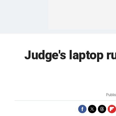
Judge's laptop r
Publi