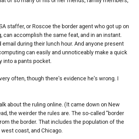
hat of so many of his or her friends, family members,
SA staffer, or Roscoe the border agent who got up on
, can accomplish the same feat, and in an instant.
email during their lunch hour. And anyone present
 computing can easily and unnoticeably make a quick
ly into a pants pocket.
ery often, though there's evidence he's wrong. I
 talk about the ruling online. (It came down on New
ad, the weirder the rules are. The so-called "border
om the border. That includes the population of the
 west coast, and Chicago.