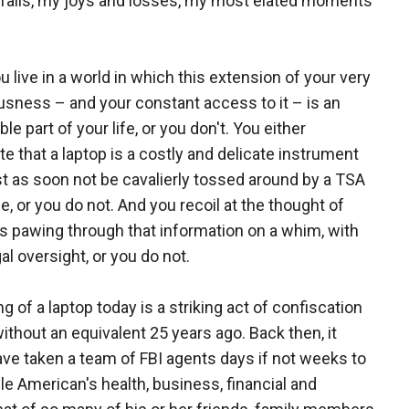
tfalls, my joys and losses, my most elated moments
u live in a world in which this extension of your very
sness – and your constant access to it – is an
ble part of your life, or you don't. You either
te that a laptop is a costly and delicate instrument
st as soon not be cavalierly tossed around by a TSA
, or you do not. And you recoil at the thought of
s pawing through that information on a whim, with
egal oversight, or you do not.
g of a laptop today is a striking act of confiscation
ithout an equivalent 25 years ago. Back then, it
ve taken a team of FBI agents days if not weeks to
 American's health, business, financial and