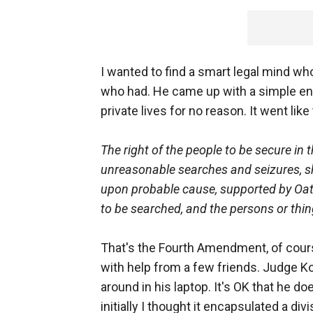
I wanted to find a smart legal mind wh
who had. He came up with a simple enca
private lives for no reason. It went like 
The right of the people to be secure in 
unreasonable searches and seizures, sha
upon probable cause, supported by Oath 
to be searched, and the persons or thin
That's the Fourth Amendment, of cou
with help from a few friends. Judge Korm
around in his laptop. It's OK that he doe
initially I thought it encapsulated a di