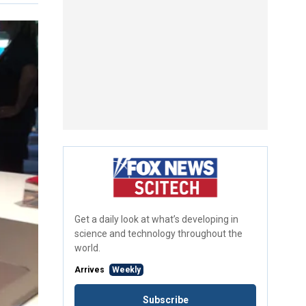
Get a daily look at what’s developing in
science and technology throughout the
world.
Arrives
Weekly
Subscribe