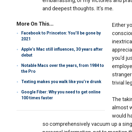
embarrassing, of my victories and pra
and deepest thoughts. It's me.
More On This...
Either yo
consciou
Facebook to Princeton: You’ll be gone by
2021
inextrica
apprecia
Apple’s Mac still influences, 30 years after
debut
you'd ju
Notable Macs over the years, from 1984 to
employee
the Pro
stranger
Texting makes you walk like you’re drunk
trivial l
Google Fiber: Why you need to get online
100 times faster
The takin
almost w
would ha
so comprehensively vacuum up a single