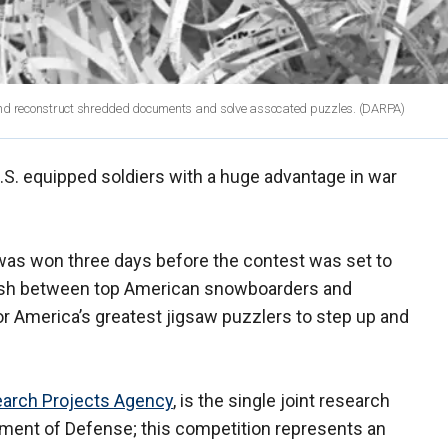
nd reconstruct shredded documents and solve assocated puzzles.
(DARPA)
.S. equipped soldiers with a huge advantage in war
was won three days before the contest was set to
rmish between top American snowboarders and
for America’s greatest jigsaw puzzlers to step up and
arch Projects Agency
, is the single joint research
tment of Defense; this competition represents an