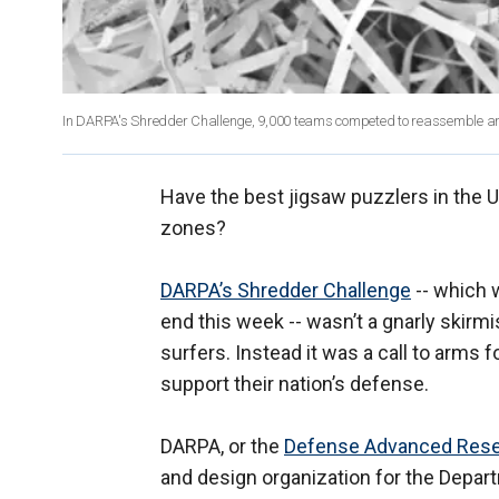
In DARPA's Shredder Challenge, 9,000 teams competed to reassemble a
Have the best jigsaw puzzlers in the U
zones?
DARPA’s Shredder Challenge
-- which 
end this week -- wasn’t a gnarly ski
surfers. Instead it was a call to arms 
support their nation’s defense.
DARPA, or the
Defense Advanced Rese
and design organization for the Depar