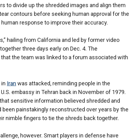
 to divide up the shredded images and align them
 tear contours before seeking human approval for the
 human response to improve their accuracy.
,” hailing from California and led by former video
 together three days early on Dec. 4. The
 that the team was linked to a forum associated with
 in
Iran
was attacked, reminding people in the
e U.S. embassy in Tehran back in November of 1979.
 that sensitive information believed shredded and
been painstakingly reconstructed over years by the
r nimble fingers to tie the shreds back together.
allenge, however. Smart players in defense have