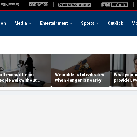
ion
Media
Entertainment
Sports
OutKick
Mo
oft exosuit helps
Wearable patch vibrates
What your i
eople walk without
when danger is nearby
provider, w
ulky motors
advertiser