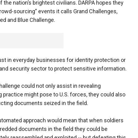
f the nation’s brightest civilians. DARPA hopes they
crowd-sourcing” events it calls Grand Challenges,
ed and Blue Challenge.
t in everyday businesses for identity protection or
 and security sector to protect sensitive information.
hallenge could not only assist in revealing
 practice might pose to U.S. forces, they could also
ucting documents seized in the field.
automated approach would mean that when soldiers
redded documents in the field they could be
ely reassembled and exploited -- but defeating this