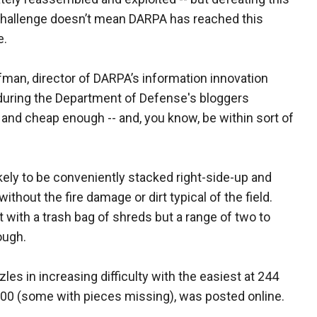
hallenge doesn’t mean DARPA has reached this
e.
man, director of DARPA’s information innovation
 during the Department of Defense's bloggers
 and cheap enough -- and, you know, be within sort of
likely to be conveniently stacked right-side-up and
ithout the fire damage or dirt typical of the field.
with a trash bag of shreds but a range of two to
ough.
es in increasing difficulty with the easiest at 244
000 (some with pieces missing), was posted online.