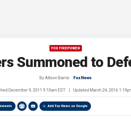
FOX FIREPOWER
ers Summoned to Defe
By
Allison Barrie
Fox News
ished
December 9, 2011 9:10am EST
|
Updated
March 24, 2016 1:19
mments
Add Fox News on Google