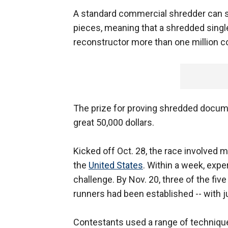
A standard commercial shredder can sh
pieces, meaning that a shredded singl
reconstructor more than one million c
The prize for proving shredded docum
great 50,000 dollars.
Kicked off Oct. 28, the race involved
the
United States
. Within a week, exper
challenge. By Nov. 20, three of the fiv
runners had been established -- with ju
Contestants used a range of technique