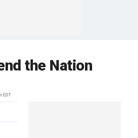
nd the Nation
pm EDT