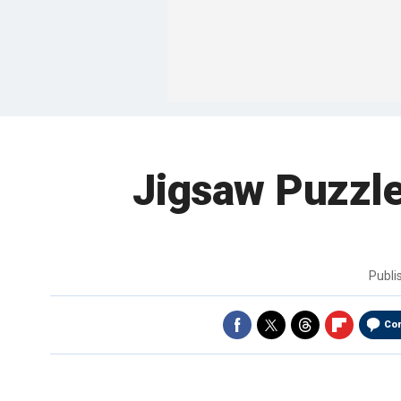
Jigsaw Puzzl
Publ
Co