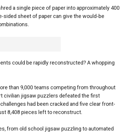
red a single piece of paper into approximately 400
e-sided sheet of paper can give the would-be
ombinations.
ents could be rapidly reconstructed? A whopping
 more than 9,000 teams competing from throughout
t civilian jigsaw puzzlers defeated the first
e challenges had been cracked and five clear front-
st 8,408 pieces left to reconstruct.
s, from old school jigsaw puzzling to automated