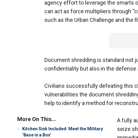
agency effort to leverage the smarts o
can act as force multipliers through “
such as the Urban Challenge and the R
Document shredding is standard not jus
confidentiality but also in the defense
Civilians successfully defeating this c
vulnerabilities the document shredding
help to identify a method for reconstr
More On This...
A fully 
seize sh
Kitchen Sink Included: Meet the Military
‘Base in a Box’
immediat