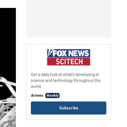
Get a daily look at what’s developing in
science and technology throughout the
world.
Arrives
Weekly
Subscribe