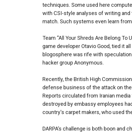
techniques. Some used here computers
with CSI-style analyses of writing and
match. Such systems even learn from
Team “All Your Shreds Are Belong To Us
game developer Otavio Good, tied it all
blogosphere was rife with speculation
hacker group Anonymous.
Recently, the British High Commission
defense business of the attack on th
Reports circulated from Iranian media
destroyed by embassy employees had 
country's carpet makers, who used thei
DARPA’s challenge is both boon and ch