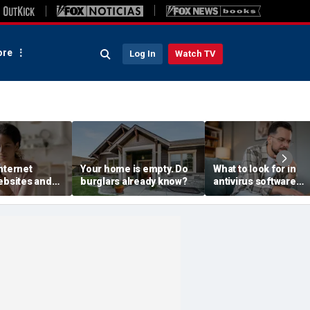
re
Log In
Watch TV
nternet
Your home is empty. Do
What to look for in
ebsites and
burglars already know?
antivirus software
s see
without the jargon