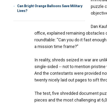
puzzle c
Can Bright Orange Balloons Save Military
Lives?
objectiv
Dan Kauf
office, explained remaining obstacles
roundtable: “Can you do it fast enough
a mission time frame?”
In reality, shreds seized in war are un
single-sided -- not to mention pristine w
And the contestants were provided not 
twenty nicely laid out pages to sift thr
The test, five shredded document puzzl
pieces and the most challenging at 6,