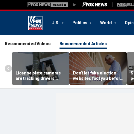
U.S.
Politics
World
Opin
Recommended Videos
Recommended Articles
License plate cameras
Don't let fake election
S
are tracking drivers
websites fool you before
p
everywhere
2026 midterms
b