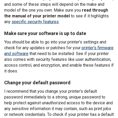
and some of these steps will depend on the make and
model of the one you own. Make sure you
read through
the manual of your printer model
to see if it highlights
any
specific security features
.
Make sure your software is up to date
You should be able to go into your printer's settings and
check for any updates or patches for your
printer's firmware
and software
that need to be installed. See if your printer
also comes with security features like user authentication,
access control, and encryption, and enable these features if
it does.
Change your default password
I recommend that you change your printer's default
password immediately to a strong, unique password to
help protect against unauthorized access to the device and
any sensitive information it may contain, such as print jobs
or network credentials. To check if your printer has a default