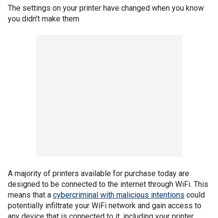
The settings on your printer have changed when you know
you didn't make them
A majority of printers available for purchase today are
designed to be connected to the internet through WiFi. This
means that a
cybercriminal with malicious intentions
could
potentially infiltrate your WiFi network and gain access to
any device that is connected to it, including your printer.