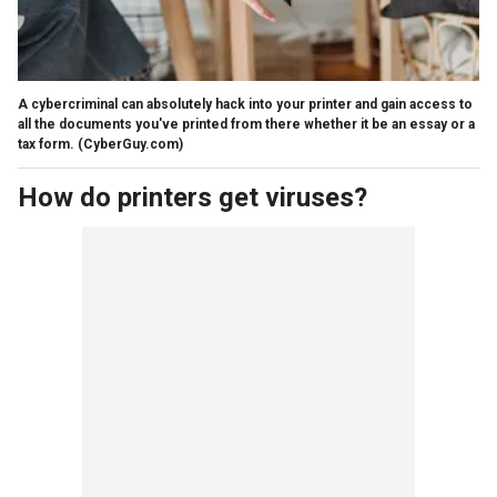
A cybercriminal can absolutely hack into your printer and gain access to
all the documents you've printed from there whether it be an essay or a
tax form.
(CyberGuy.com)
How do printers get viruses?