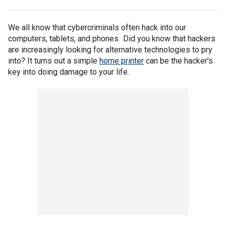
We all know that cybercriminals often hack into our
computers, tablets, and phones. Did you know that hackers
are increasingly looking for alternative technologies to pry
into? It turns out a simple
home printer
can be the hacker's
key into doing damage to your life.