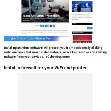
Installing antivirus software will protect you from accidentally clicking
malicious links that would install malware, as well as remove any existing
malware from your devices.
(CyberGuy.com)
Install a firewall for your WiFi and printer