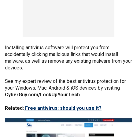
Installing antivirus software will protect you from
accidentally clicking malicious links that would install
malware, as well as remove any existing malware from your
devices.
See my expert review of the best antivirus protection for
your Windows, Mac, Android & iOS devices by visiting
CyberGuy.com/LockUpYourTech
.
Related:
Free antivirus: should you use it?