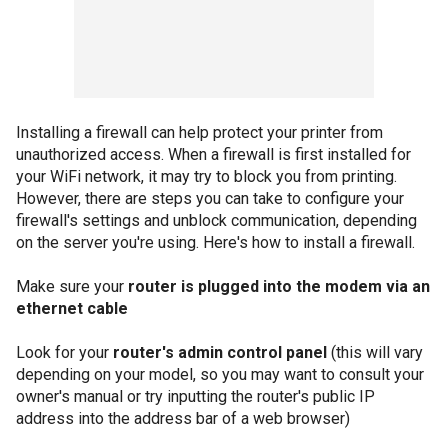
Installing a firewall can help protect your printer from
unauthorized access. When a firewall is first installed for
your WiFi network, it may try to block you from printing.
However, there are steps you can take to configure your
firewall's settings and unblock communication, depending
on the server you're using. Here's how to install a firewall.
Make sure your
router is plugged into the modem via an
ethernet cable
Look for your
router's admin control panel
(this will vary
depending on your model, so you may want to consult your
owner's manual or try inputting the router's public IP
address into the address bar of a web browser)