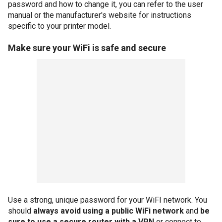
password and how to change it, you can refer to the user
manual or the manufacturer's website for instructions
specific to your printer model.
Make sure your WiFi is safe and secure
Use a strong, unique password for your WiFI network. You
should
always avoid using a public WiFi network
and
be
sure to use a secure router with a VPN
or connect to