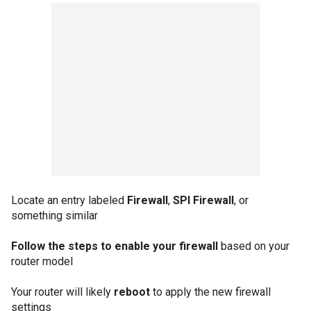
Locate an entry labeled
Firewall
,
SPI Firewall
, or
something similar
Follow the steps to enable your firewall
based on your
router model
Your router will likely
reboot
to apply the new firewall
settings