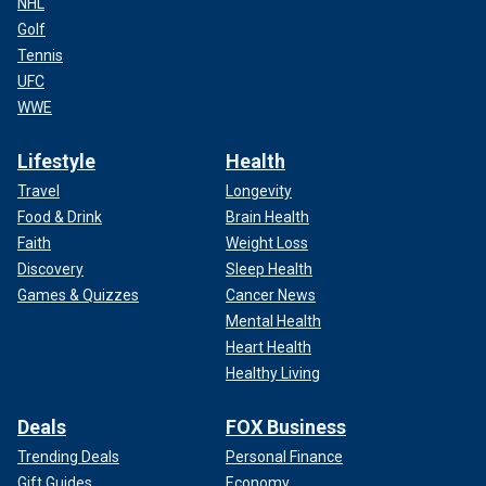
NHL
Golf
Tennis
UFC
WWE
Lifestyle
Health
Travel
Longevity
Food & Drink
Brain Health
Faith
Weight Loss
Discovery
Sleep Health
Games & Quizzes
Cancer News
Mental Health
Heart Health
Healthy Living
Deals
FOX Business
Trending Deals
Personal Finance
Gift Guides
Economy