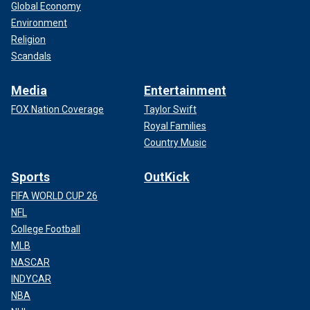
Global Economy
Environment
Religion
Scandals
Media
Entertainment
FOX Nation Coverage
Taylor Swift
Royal Families
Country Music
Sports
OutKick
FIFA WORLD CUP 26
NFL
College Football
MLB
NASCAR
INDYCAR
NBA