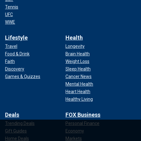
Tennis
UFC
WWE
Lifestyle
Health
Travel
Longevity
Food & Drink
Brain Health
Faith
Weight Loss
Discovery
Sleep Health
Games & Quizzes
Cancer News
Mental Health
Heart Health
Healthy Living
Deals
FOX Business
Trending Deals
Personal Finance
Gift Guides
Economy
Home Deals
Markets