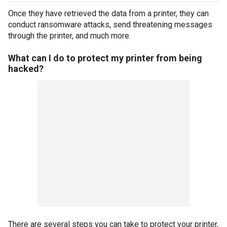
Once they have retrieved the data from a printer, they can
conduct ransomware attacks, send threatening messages
through the printer, and much more.
What can I do to protect my printer from being
hacked?
There are several steps you can take to protect your printer,