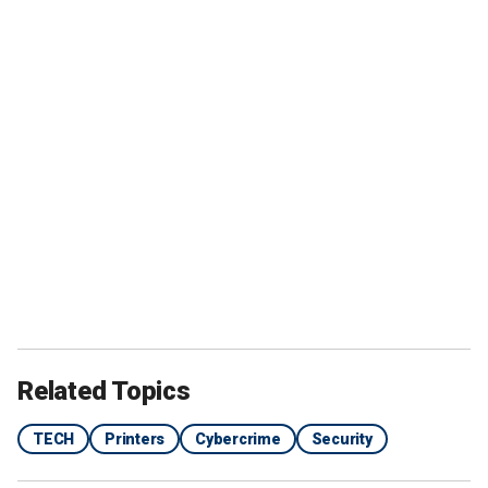
Related Topics
TECH
Printers
Cybercrime
Security