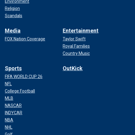
Environment
Religion
Scandals
Media
Entertainment
FOX Nation Coverage
Taylor Swift
Royal Families
Country Music
Sports
OutKick
FIFA WORLD CUP 26
NFL
College Football
MLB
NASCAR
INDYCAR
NBA
NHL
Golf