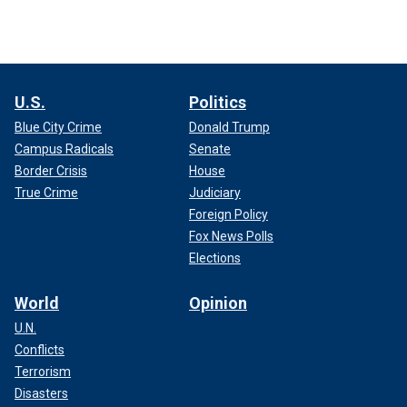
U.S.
Politics
Blue City Crime
Donald Trump
Campus Radicals
Senate
Border Crisis
House
True Crime
Judiciary
Foreign Policy
Fox News Polls
Elections
World
Opinion
U.N.
Conflicts
Terrorism
Disasters