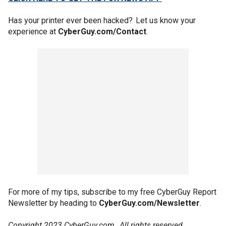
Has your printer ever been hacked? Let us know your
experience at
CyberGuy.com/Contact
.
For more of my tips, subscribe to my free CyberGuy Report
Newsletter by heading to
CyberGuy.com/Newsletter
.
Copyright 2023 CyberGuy.com. All rights reserved.