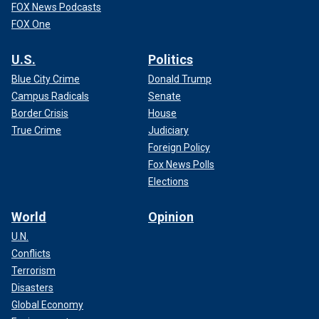
FOX News Podcasts
FOX One
U.S.
Politics
Blue City Crime
Donald Trump
Campus Radicals
Senate
Border Crisis
House
True Crime
Judiciary
Foreign Policy
Fox News Polls
Elections
World
Opinion
U.N.
Conflicts
Terrorism
Disasters
Global Economy