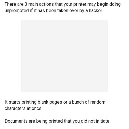
There are 3 main actions that your printer may begin doing
unprompted if it has been taken over by a hacker.
It starts printing blank pages or a bunch of random
characters at once
Documents are being printed that you did not initiate