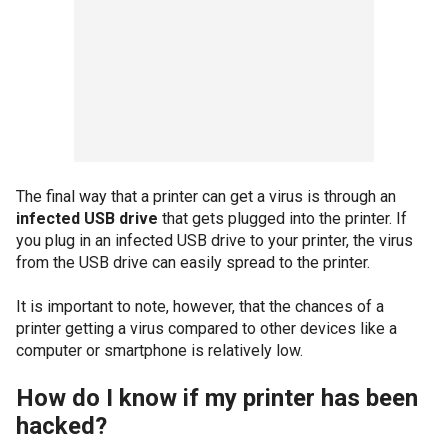
The final way that a printer can get a virus is through an
infected USB drive
that gets plugged into the printer. If
you plug in an infected USB drive to your printer, the virus
from the USB drive can easily spread to the printer.
It is important to note, however, that the chances of a
printer getting a virus compared to other devices like a
computer or smartphone is relatively low.
How do I know if my printer has been
hacked?