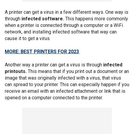
A printer can get a virus in a few different ways. One way is
through
infected software.
This happens more commonly
when a printer is connected through a computer or a WiFi
network, and installing infected software that way can
cause it to get a virus.
MORE: BEST PRINTERS FOR 2023
Another way a printer can get a virus is through
infected
printouts.
This means that if you print out a document or an
image that was originally infected with a virus, that virus
can spread to your printer. This can especially happen if you
receive an email with an infected attachment or link that is
opened on a computer connected to the printer.