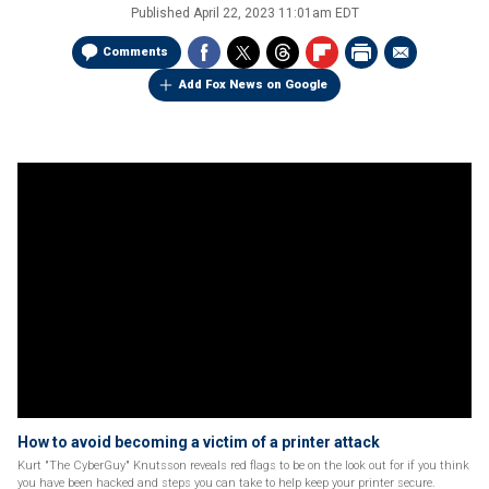
Published
April 22, 2023 11:01am EDT
Comments
Add Fox News on Google
How to avoid becoming a victim of a printer attack
Kurt "The CyberGuy" Knutsson reveals red flags to be on the look out for if you think
you have been hacked and steps you can take to help keep your printer secure.