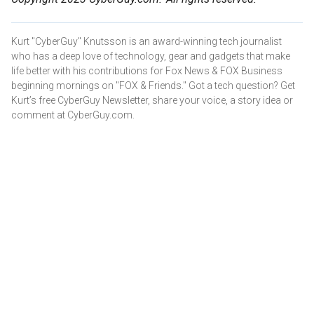
Kurt "CyberGuy" Knutsson is an award-winning tech journalist
who has a deep love of technology, gear and gadgets that make
life better with his contributions for Fox News & FOX Business
beginning mornings on "FOX & Friends." Got a tech question? Get
Kurt’s free CyberGuy Newsletter, share your voice, a story idea or
comment at CyberGuy.com.