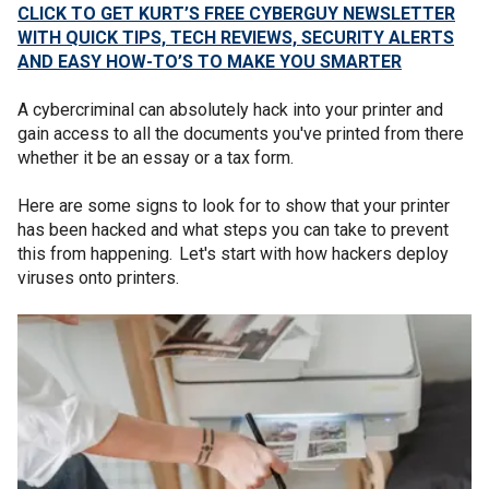
CLICK TO GET KURT’S FREE CYBERGUY NEWSLETTER
WITH QUICK TIPS, TECH REVIEWS, SECURITY ALERTS
AND EASY HOW-TO’S TO MAKE YOU SMARTER
A cybercriminal can absolutely hack into your printer and
gain access to all the documents you've printed from there
whether it be an essay or a tax form.
Here are some signs to look for to show that your printer
has been hacked and what steps you can take to prevent
this from happening. Let's start with how hackers deploy
viruses onto printers.