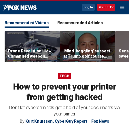
Log In
Watch TV
Recommended Videos
Recommended Articles
Drone Revolution: How
'Mind-boggling' suspect
Sena
unmanned weapon
at Trump golf course
sweep
systems are
would approach federal
prote
transforming the war in
agents: Ex-FBI agent
Ukraine
TECH
How to prevent your printer
from getting hacked
Don't let cybercriminals get a hold of your documents via
your printer
By
Kurt Knutsson, CyberGuy Report
Fox News