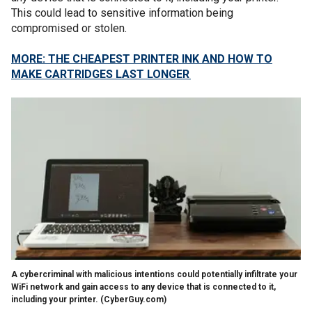
This could lead to sensitive information being
compromised or stolen.
MORE: THE CHEAPEST PRINTER INK AND HOW TO
MAKE CARTRIDGES LAST LONGER
A cybercriminal with malicious intentions could potentially infiltrate your
WiFi network and gain access to any device that is connected to it,
including your printer.
(CyberGuy.com)