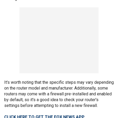
It's worth noting that the specific steps may vary depending
on the router model and manufacturer. Additionally, some
routers may come with a firewall pre-installed and enabled
by default, so it's a good idea to check your router's
settings before attempting to install a new firewall.
CLICK HERE TO GET THE FOX NEWS APP