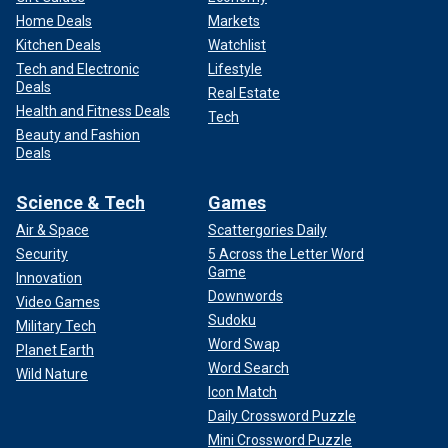
Home Deals
Markets
Kitchen Deals
Watchlist
Tech and Electronic
Lifestyle
Deals
Real Estate
Health and Fitness Deals
Tech
Beauty and Fashion
Deals
Science & Tech
Games
Air & Space
Scattergories Daily
Security
5 Across the Letter Word
Game
Innovation
Downwords
Video Games
Sudoku
Military Tech
Word Swap
Planet Earth
Word Search
Wild Nature
Icon Match
Daily Crossword Puzzle
Mini Crossword Puzzle