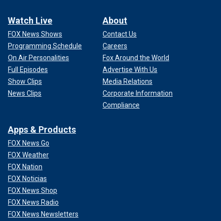
Watch Live
About
FOX News Shows
Contact Us
Programming Schedule
Careers
On Air Personalities
Fox Around the World
Full Episodes
Advertise With Us
Show Clips
Media Relations
News Clips
Corporate Information
Compliance
Apps & Products
FOX News Go
FOX Weather
FOX Nation
FOX Noticias
FOX News Shop
FOX News Radio
FOX News Newsletters