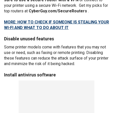
your printer using a secure Wi-Fi network. Get my picks for
top routers at
CyberGuy.com/SecureRouters
.
MORE: HOW TO CHECK IF SOMEONE IS STEALING YOUR
WI-FI AND WHAT TO DO ABOUT IT
Disable unused features
Some printer models come with features that you may not
use or need, such as faxing or remote printing. Disabling
these features can reduce the attack surface of your printer
and minimize the risk of it being hacked.
Install antivirus software