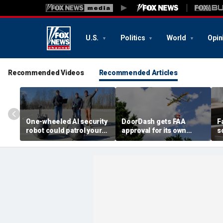
U.S.
Politics
World
Opin
Recommended Videos
Recommended Articles
One-wheeled AI security
DoorDash gets FAA
F
robot could patrol your
approval for its own
s
property
delivery drones
c