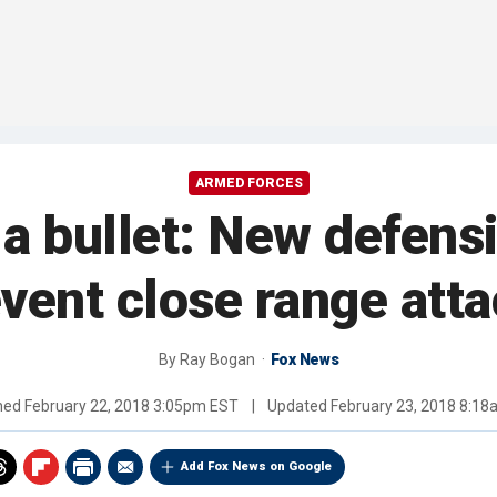
ARMED FORCES
h a bullet: New defens
vent close range att
By
Ray Bogan
Fox News
shed
February 22, 2018 3:05pm EST
|
Updated
February 23, 2018 8:1
Add Fox News on Google