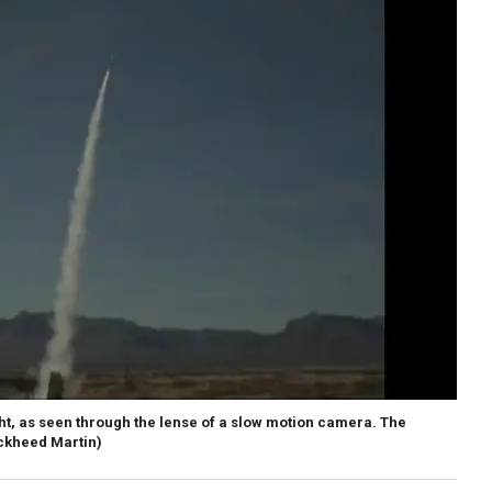
light, as seen through the lense of a slow motion camera. The
ockheed Martin)