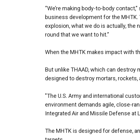
“We’re making body-to-body contact,” 
business development for the MHTK. “I
explosion, what we do is actually, the 
round that we want to hit.”
When the MHTK makes impact with the 
But unlike THAAD, which can destroy m
designed to destroy mortars, rockets, 
"The U.S. Army and international custo
environment demands agile, close-range
Integrated Air and Missile Defense at 
The MHTK is designed for defense, an
targets.