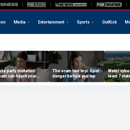
ion
Media
Entertainment
Sports
OutKick
Mo
ake party invitation
The scam text test: Spot
Water cyber
cam can hijack your
danger before you tap
least 7 stat
omputer