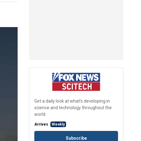
Get a daily look at what’s developing in
science and technology throughout the
world.
Arrives
Weekly
Subscribe