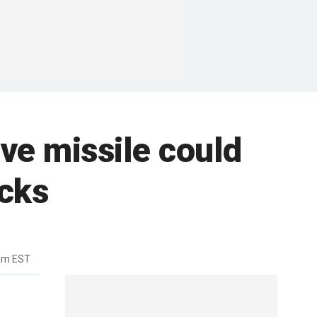
ive missile could
acks
8am EST