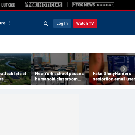
re
Log In
Watch TV
attack hits at
New York school pauses
Fake ShinyHunters
es
humanoid classroom
sextortion email use
robot pilot program
Carnival breach data