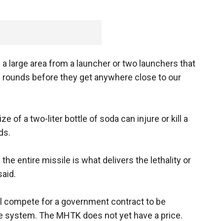
 a large area from a launcher or two launchers that
 rounds before they get anywhere close to our
e of a two-liter bottle of soda can injure or kill a
ds.
the entire missile is what delivers the lethality or
said.
l compete for a government contract to be
nse system. The MHTK does not yet have a price.