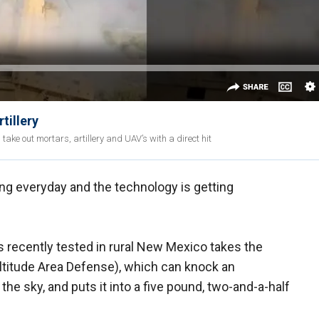
tillery
take out mortars, artillery and UAV’s with a direct hit
ing everyday and the technology is getting
 recently tested in rural New Mexico takes the
titude Area Defense), which can knock an
 the sky, and puts it into a five pound, two-and-a-half