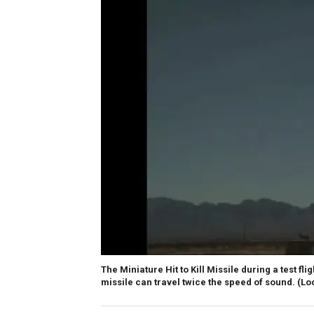
The Miniature Hit to Kill Missile during a test f
missile can travel twice the speed of sound. (L