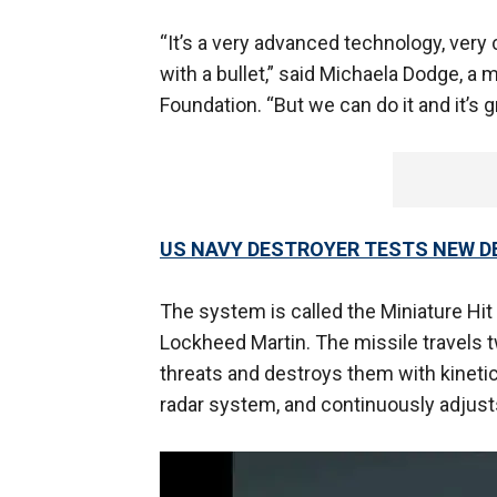
“It’s a very advanced technology, very c
with a bullet,” said Michaela Dodge, a 
Foundation. “But we can do it and it’s 
US NAVY DESTROYER TESTS NEW DE
The system is called the Miniature Hit 
Lockheed Martin. The missile travels t
threats and destroys them with kinetic 
radar system, and continuously adjusts 