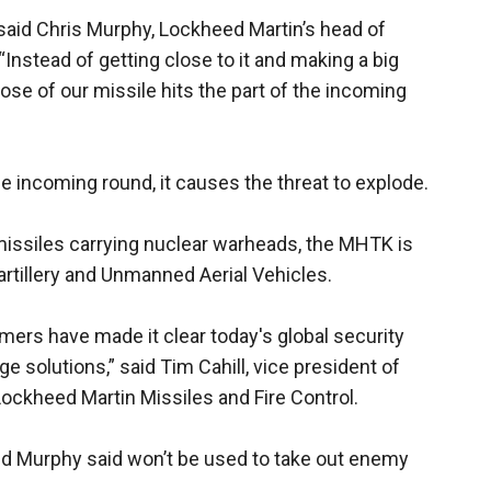
said Chris Murphy, Lockheed Martin’s head of
nstead of getting close to it and making a big
nose of our missile hits the part of the incoming
incoming round, it causes the threat to explode.
issiles carrying nuclear warheads, the MHTK is
artillery and Unmanned Aerial Vehicles.
mers have made it clear today's global security
 solutions,” said Tim Cahill, vice president of
Lockheed Martin Missiles and Fire Control.
d Murphy said won’t be used to take out enemy