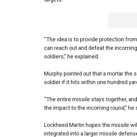
“The idea is to provide protection from
can reach out and defeat the incoming
soldiers,” he explained.
Murphy pointed out that a mortar the siz
soldier if it hits within one hundred yar
“The entire missile stays together, and 
the impact to the incoming round,” he 
Lockheed Martin hopes the missile wil
integrated into a larger missile defe