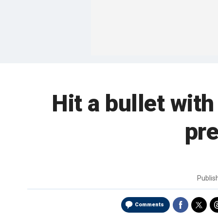
Hit a bullet wit
pre
Publi
Comments