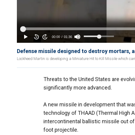
Defense missile designed to destroy mortars, ar
Lockheed Martin is developing a Miniature Hit to Kill Missile which can 
Threats to the United States are evolv
significantly more advanced.
A new missile in development that was
technology of THAAD (Thermal High Al
intercontinental ballistic missile out of
foot projectile.