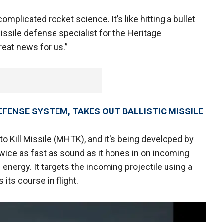
omplicated rocket science. It’s like hitting a bullet
missile defense specialist for the Heritage
great news for us.”
FENSE SYSTEM, TAKES OUT BALLISTIC MISSILE
to Kill Missile (MHTK), and it's being developed by
wice as fast as sound as it hones in on incoming
energy. It targets the incoming projectile using a
its course in flight.