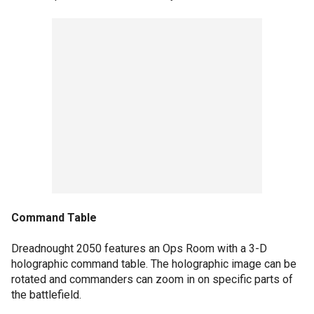
Command Table
Dreadnought 2050 features an Ops Room with a 3-D
holographic command table. The holographic image can be
rotated and commanders can zoom in on specific parts of
the battlefield.