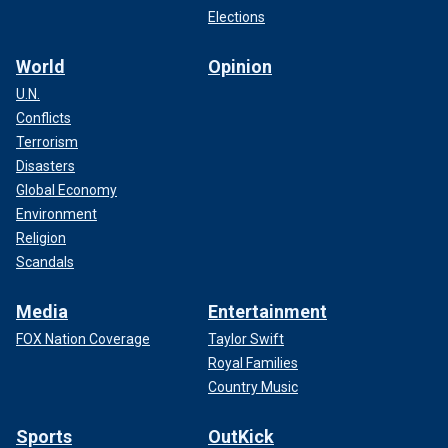
Elections
World
Opinion
U.N.
Conflicts
Terrorism
Disasters
Global Economy
Environment
Religion
Scandals
Media
Entertainment
FOX Nation Coverage
Taylor Swift
Royal Families
Country Music
Sports
OutKick