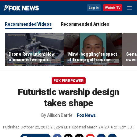
Log In
Watch TV
Recommended Videos
Recommended Articles
Drone Revolution: How
'Mind-boggling' suspect
Sena
unmanned weapon
at Trump golf course
sweep
systems are
would approach federal
prote
transforming the war in
agents: Ex-FBI agent
Ukraine
FOX FIREPOWER
Futuristic warship design
takes shape
By
Allison Barrie
Fox News
Published
October 22, 2015 2:02pm EDT
Updated
March 24, 2016 2:13pm EDT