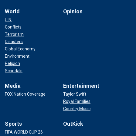
World
Opinion
U.N.
Conflicts
Terrorism
Disasters
Global Economy
Environment
Religion
Scandals
Media
Entertainment
FOX Nation Coverage
Taylor Swift
Royal Families
Country Music
Sports
OutKick
FIFA WORLD CUP 26