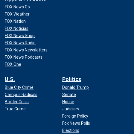
FOX News Go
FOX Weather
FOX Nation
FOX Noticias
FOX News Shop
FOX News Radio
FOX News Newsletters
FOX News Podcasts
FOX One
U.S.
Politics
Blue City Crime
Donald Trump
Campus Radicals
Senate
Border Crisis
House
True Crime
Judiciary
Foreign Policy
Fox News Polls
Elections