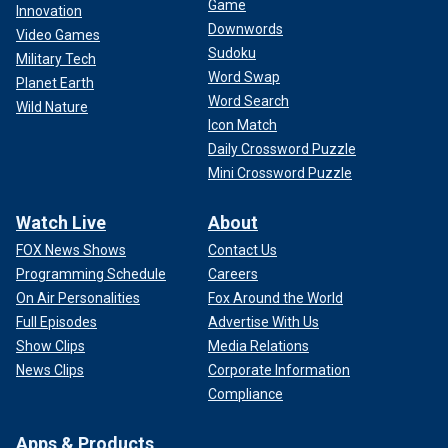
Game
Innovation
Downwords
Video Games
Sudoku
Military Tech
Word Swap
Planet Earth
Word Search
Wild Nature
Icon Match
Daily Crossword Puzzle
Mini Crossword Puzzle
Watch Live
About
FOX News Shows
Contact Us
Programming Schedule
Careers
On Air Personalities
Fox Around the World
Full Episodes
Advertise With Us
Show Clips
Media Relations
News Clips
Corporate Information
Compliance
Apps & Products