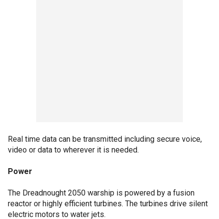
Real time data can be transmitted including secure voice,
video or data to wherever it is needed.
Power
The Dreadnought 2050 warship is powered by a fusion
reactor or highly efficient turbines. The turbines drive silent
electric motors to water jets.