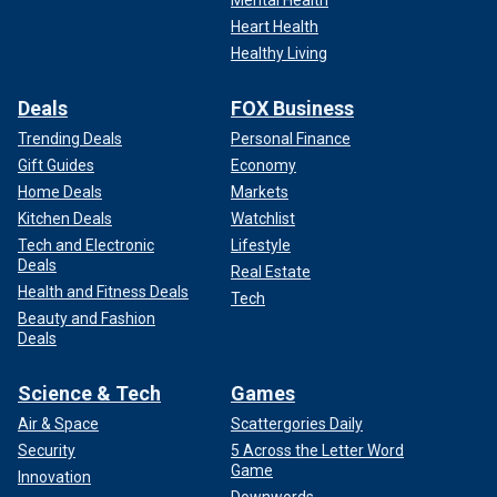
Heart Health
Healthy Living
Deals
FOX Business
Trending Deals
Personal Finance
Gift Guides
Economy
Home Deals
Markets
Kitchen Deals
Watchlist
Tech and Electronic
Lifestyle
Deals
Real Estate
Health and Fitness Deals
Tech
Beauty and Fashion
Deals
Science & Tech
Games
Air & Space
Scattergories Daily
Security
5 Across the Letter Word
Game
Innovation
Downwords