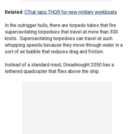
Related:
CTruk taps THOR for new military workboats
In the outrigger hulls, there are torpedo tubes that fire
supercavitating torpedoes that travel at more than 300
knots. Supercavitating torpedoes can travel at such
whopping speeds because they move through water in a
sort of air bubble that reduces drag and friction.
Instead of a standard mast, Dreadnought 2050 has a
tethered quadcopter that flies above the ship.