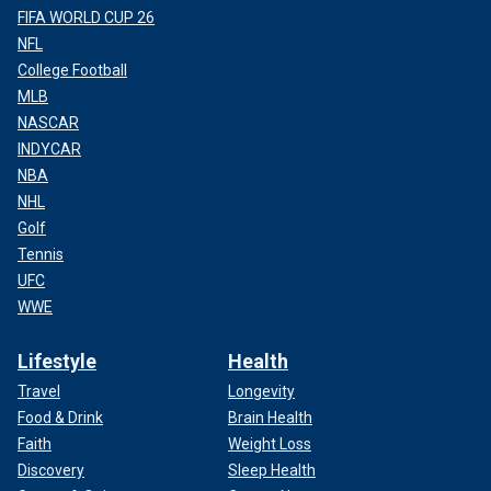
FIFA WORLD CUP 26
NFL
College Football
MLB
NASCAR
INDYCAR
NBA
NHL
Golf
Tennis
UFC
WWE
Lifestyle
Health
Travel
Longevity
Food & Drink
Brain Health
Faith
Weight Loss
Discovery
Sleep Health