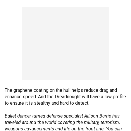
The graphene coating on the hull helps reduce drag and
enhance speed. And the Dreadnought will have a low profile
to ensure it is stealthy and hard to detect.
Ballet dancer turned defense specialist Allison Barrie has
traveled around the world covering the military, terrorism,
weapons advancements and life on the front line. You can