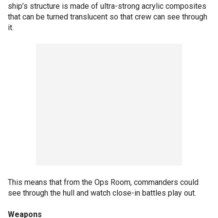
ship’s structure is made of ultra-strong acrylic composites
that can be turned translucent so that crew can see through
it.
This means that from the Ops Room, commanders could
see through the hull and watch close-in battles play out.
Weapons