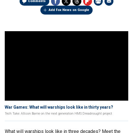
Comments
Add Fox News on Google
War Games: What will warships look like in thirty years?
Tech Take: Allison Barrie on the next generation HMS Dreadnought project
What will warships look like in three decades? Meet the