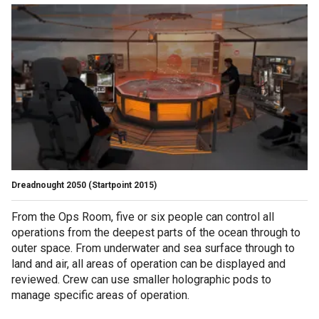
Dreadnought 2050
(Startpoint 2015)
From the Ops Room, five or six people can control all
operations from the deepest parts of the ocean through to
outer space. From underwater and sea surface through to
land and air, all areas of operation can be displayed and
reviewed. Crew can use smaller holographic pods to
manage specific areas of operation.