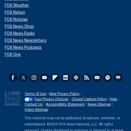
FOX Weather
FOX Nation
FOX Noticias
FOX News Shop
FOX News Radio
FOX News Newsletters
FOX News Podcasts
FOX One
Terms of Use
New Privacy Policy
Your Privacy Choices
Closed Caption Policy
Help
Contact Us
Accessibility Statement
News Sitemap
Video Sitemap
This material may not be published, broadcast, rewritten, or
redistributed. ©2026 FOX News Network, LLC. All rights
reserved. Quotes displayed in real-time or delayed by at least