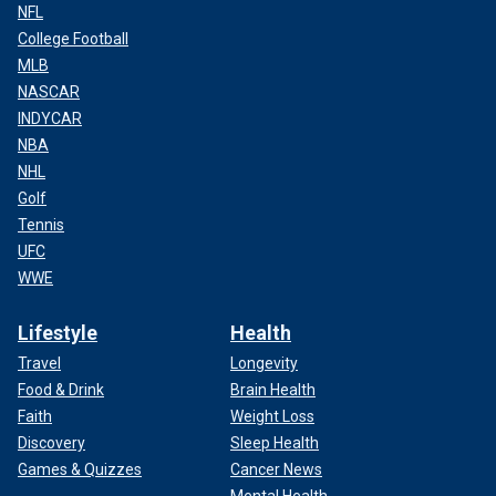
NFL
College Football
MLB
NASCAR
INDYCAR
NBA
NHL
Golf
Tennis
UFC
WWE
Lifestyle
Health
Travel
Longevity
Food & Drink
Brain Health
Faith
Weight Loss
Discovery
Sleep Health
Games & Quizzes
Cancer News
Mental Health