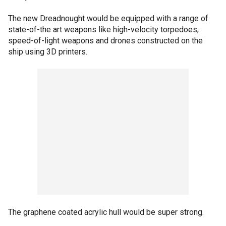
The new Dreadnought would be equipped with a range of
state-of-the art weapons like high-velocity torpedoes,
speed-of-light weapons and drones constructed on the
ship using 3D printers.
The graphene coated acrylic hull would be super strong.