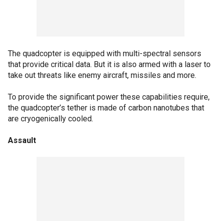
The quadcopter is equipped with multi-spectral sensors
that provide critical data. But it is also armed with a laser to
take out threats like enemy aircraft, missiles and more.
To provide the significant power these capabilities require,
the quadcopter’s tether is made of carbon nanotubes that
are cryogenically cooled.
Assault