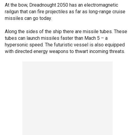
At the bow, Dreadnought 2050 has an electromagnetic
railgun that can fire projectiles as far as long-range cruise
missiles can go today.
Along the sides of the ship there are missile tubes. These
tubes can launch missiles faster than Mach 5 – a
hypersonic speed. The futuristic vessel is also equipped
with directed energy weapons to thwart incoming threats.