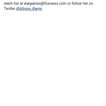
reach her at wargames@foxnews.com or follow her on
Twitter
@Allison_Barrie
.