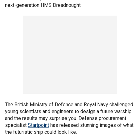
next-generation HMS Dreadnought.
The British Ministry of Defence and Royal Navy challenged
young scientists and engineers to design a future warship
and the results may surprise you. Defense procurement
specialist
Startpoint
has released stunning images of what
the futuristic ship could look like.