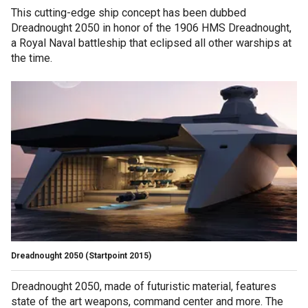
This cutting-edge ship concept has been dubbed
Dreadnought 2050 in honor of the 1906 HMS Dreadnought,
a Royal Naval battleship that eclipsed all other warships at
the time.
Dreadnought 2050
(Startpoint 2015)
Dreadnought 2050, made of futuristic material, features
state of the art weapons, command center and more. The