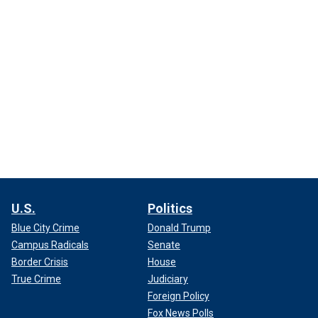
U.S.
Politics
Blue City Crime
Donald Trump
Campus Radicals
Senate
Border Crisis
House
True Crime
Judiciary
Foreign Policy
Fox News Polls