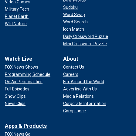
Video Games
Sudoku
Military Tech
Word Swap
Planet Earth
Word Search
Wild Nature
Icon Match
Daily Crossword Puzzle
Mini Crossword Puzzle
Watch Live
About
FOX News Shows
Contact Us
Programming Schedule
Careers
On Air Personalities
Fox Around the World
Full Episodes
Advertise With Us
Show Clips
Media Relations
News Clips
Corporate Information
Compliance
Apps & Products
FOX News Go