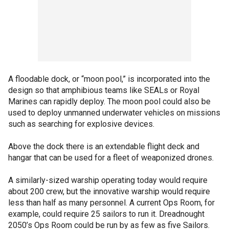
A floodable dock, or “moon pool,” is incorporated into the
design so that amphibious teams like SEALs or Royal
Marines can rapidly deploy. The moon pool could also be
used to deploy unmanned underwater vehicles on missions
such as searching for explosive devices.
Above the dock there is an extendable flight deck and
hangar that can be used for a fleet of weaponized drones.
A similarly-sized warship operating today would require
about 200 crew, but the innovative warship would require
less than half as many personnel. A current Ops Room, for
example, could require 25 sailors to run it. Dreadnought
2050’s Ops Room could be run by as few as five Sailors.