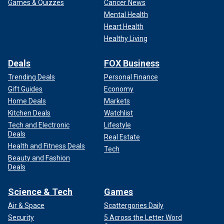
Games & Quizzes
Cancer News
Mental Health
Heart Health
Healthy Living
Deals
FOX Business
Trending Deals
Personal Finance
Gift Guides
Economy
Home Deals
Markets
Kitchen Deals
Watchlist
Tech and Electronic
Lifestyle
Deals
Real Estate
Health and Fitness Deals
Tech
Beauty and Fashion
Deals
Science & Tech
Games
Air & Space
Scattergories Daily
Security
5 Across the Letter Word