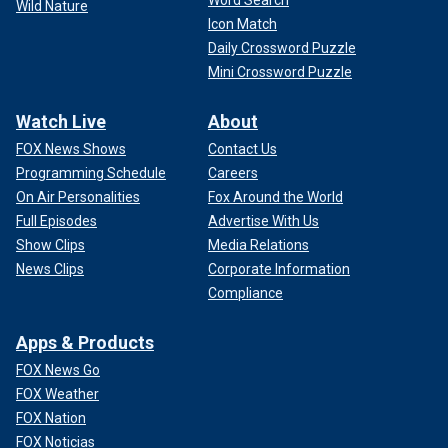
Wild Nature
Icon Match
Daily Crossword Puzzle
Mini Crossword Puzzle
Watch Live
About
FOX News Shows
Contact Us
Programming Schedule
Careers
On Air Personalities
Fox Around the World
Full Episodes
Advertise With Us
Show Clips
Media Relations
News Clips
Corporate Information
Compliance
Apps & Products
FOX News Go
FOX Weather
FOX Nation
FOX Noticias