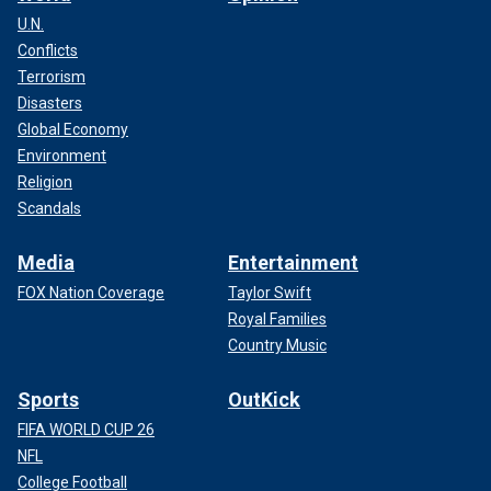
U.N.
Conflicts
Terrorism
Disasters
Global Economy
Environment
Religion
Scandals
Media
Entertainment
FOX Nation Coverage
Taylor Swift
Royal Families
Country Music
Sports
OutKick
FIFA WORLD CUP 26
NFL
College Football