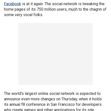
Facebook
is at it again. The social network is tweaking the
home pages of its 750 million users, much to the chagrin of
some very vocal folks.
The world's largest online social network is expected to
announce even more changes on Thursday, when it holds
its annual f8 conference in San Francisco for developers
who create games and other applications for its site.