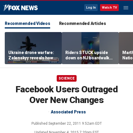
Log In
Watch TV
Recommended Videos
Recommended Articles
Ukraine drone warfare:
Riders STUCK upside
Marth
Zelenskyy reveals how
down on NJ boardwalk
Nati
tech is reshaping the
ride
perfo
front line
SCIENCE
Facebook Users Outraged
Over New Changes
Associated Press
Published
September 22, 2011 9:52am EDT
Updated
November 4, 2015 7:20pm EST