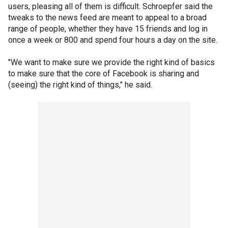
users, pleasing all of them is difficult. Schroepfer said the
tweaks to the news feed are meant to appeal to a broad
range of people, whether they have 15 friends and log in
once a week or 800 and spend four hours a day on the site.
"We want to make sure we provide the right kind of basics
to make sure that the core of Facebook is sharing and
(seeing) the right kind of things," he said.