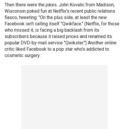
Then there were the jokes. John Kovalic from Madison,
Wisconsin poked fun at Netflix's recent public relations
fiasco, tweeting: "On the plus side, at least the new
Facebook isn't calling itself "Qwikface." (Netflix, for those
who missed it, is facing a big backlash from its
subscribers because it raised prices and renamed its
popular DVD-by-mail service "Qwikster.") Another online
critic liked Facebook to a pop star who's addicted to
cosmetic surgery.