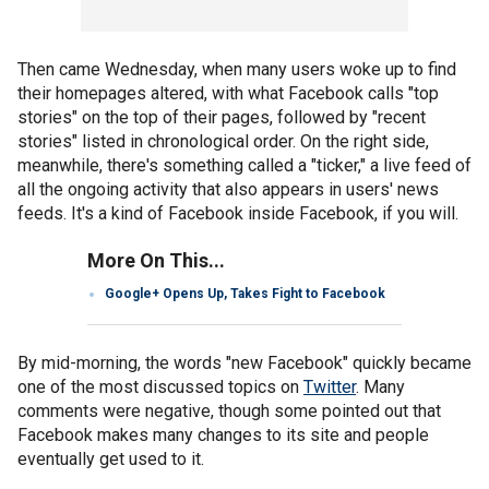
Then came Wednesday, when many users woke up to find
their homepages altered, with what Facebook calls "top
stories" on the top of their pages, followed by "recent
stories" listed in chronological order. On the right side,
meanwhile, there's something called a "ticker," a live feed of
all the ongoing activity that also appears in users' news
feeds. It's a kind of Facebook inside Facebook, if you will.
More On This...
Google+ Opens Up, Takes Fight to Facebook
By mid-morning, the words "new Facebook" quickly became
one of the most discussed topics on
Twitter
. Many
comments were negative, though some pointed out that
Facebook makes many changes to its site and people
eventually get used to it.