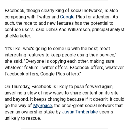
Facebook, though clearly king of social networks, is also
competing with Twitter and
Google
Plus for attention. As
such, the race to add new features has the potential to
confuse users, said Debra Aho Williamson, principal analyst
at eMarketer.
"It's like...who's going to come up with the best, most
interesting features to keep people using their service,"
she said. "Everyone is copying each other, making sure
whatever feature Twitter offers, Facebook offers, whatever
Facebook offers, Google Plus offers."
On Thursday, Facebook is likely to push forward again,
unveiling a slew of new ways to share content on its site
and beyond. It keeps changing because if it doesn't, it could
go the way of
MySpace
, the once-great social network that
even an ownership stake by
Justin Timberlake
seems
unlikely to rescue.