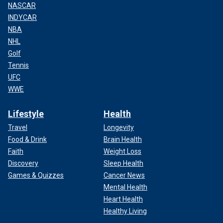
NASCAR
INDYCAR
NBA
NHL
Golf
Tennis
UFC
WWE
Lifestyle
Health
Travel
Longevity
Food & Drink
Brain Health
Faith
Weight Loss
Discovery
Sleep Health
Games & Quizzes
Cancer News
Mental Health
Heart Health
Healthy Living