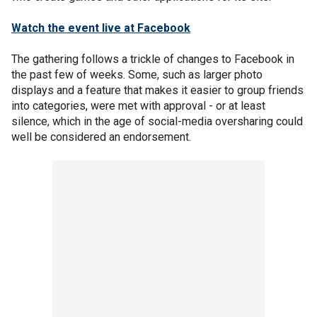
Watch the event live at Facebook
The gathering follows a trickle of changes to Facebook in
the past few of weeks. Some, such as larger photo
displays and a feature that makes it easier to group friends
into categories, were met with approval - or at least
silence, which in the age of social-media oversharing could
well be considered an endorsement.