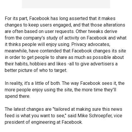
For its part, Facebook has long asserted that it makes
changes to keep users engaged, and that those alterations
are often based on user requests. Other tweaks derive
from the company's study of activity on Facebook and what
it thinks people will enjoy using. Privacy advocates,
meanwhile, have contended that Facebook changes its site
in order to get people to share as much as possible about
their habits, hobbies and likes -all to give advertisers a
better picture of who to target.
In reality, it's a little of both. The way Facebook sees it, the
more people enjoy using the site, the more time they'll
spend there.
The latest changes are "tailored at making sure this news
feed is what you want to see," said Mike Schroepfer, vice
president of engineering at Facebook.