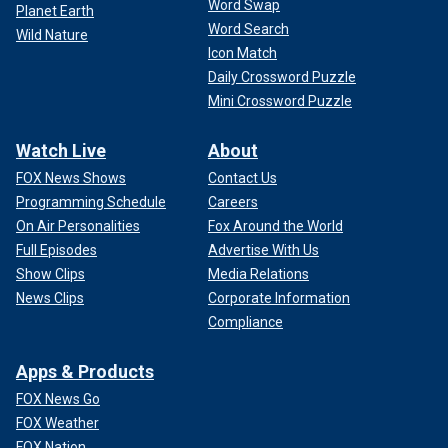
Word Swap
Planet Earth
Word Search
Wild Nature
Icon Match
Daily Crossword Puzzle
Mini Crossword Puzzle
Watch Live
About
FOX News Shows
Contact Us
Programming Schedule
Careers
On Air Personalities
Fox Around the World
Full Episodes
Advertise With Us
Show Clips
Media Relations
News Clips
Corporate Information
Compliance
Apps & Products
FOX News Go
FOX Weather
FOX Nation