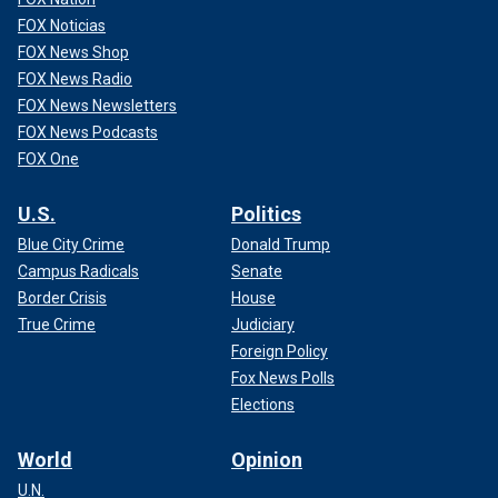
FOX Noticias
FOX News Shop
FOX News Radio
FOX News Newsletters
FOX News Podcasts
FOX One
U.S.
Politics
Blue City Crime
Donald Trump
Campus Radicals
Senate
Border Crisis
House
True Crime
Judiciary
Foreign Policy
Fox News Polls
Elections
World
Opinion
U.N.