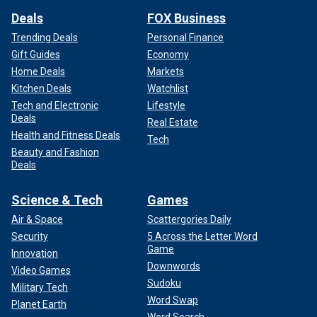
Deals
FOX Business
Trending Deals
Personal Finance
Gift Guides
Economy
Home Deals
Markets
Kitchen Deals
Watchlist
Tech and Electronic
Lifestyle
Deals
Real Estate
Health and Fitness Deals
Tech
Beauty and Fashion
Deals
Science & Tech
Games
Air & Space
Scattergories Daily
Security
5 Across the Letter Word
Game
Innovation
Downwords
Video Games
Sudoku
Military Tech
Word Swap
Planet Earth
Word Search