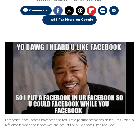
Comments
Add Fox News on Google
Facebook's new updates have been the focus of a popular meme which features Xzibit, a
reference to when the rapper was the host of the MTV show 'Pimp My Ride'.