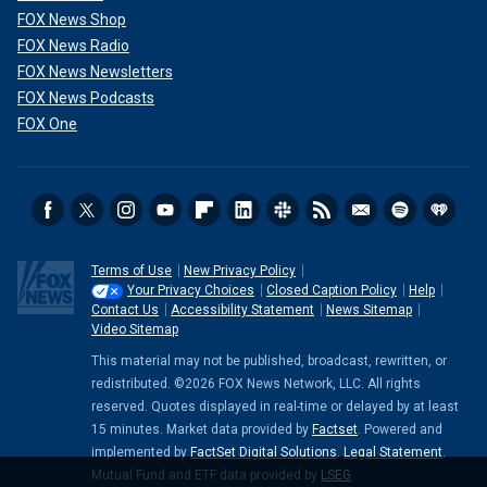
FOX News Shop
FOX News Radio
FOX News Newsletters
FOX News Podcasts
FOX One
Terms of Use
New Privacy Policy
Your Privacy Choices
Closed Caption Policy
Help
Contact Us
Accessibility Statement
News Sitemap
Video Sitemap
This material may not be published, broadcast, rewritten, or
redistributed. ©2026 FOX News Network, LLC. All rights
reserved. Quotes displayed in real-time or delayed by at least
15 minutes. Market data provided by
Factset
. Powered and
implemented by
FactSet Digital Solutions
.
Legal Statement
.
Mutual Fund and ETF data provided by
LSEG
.