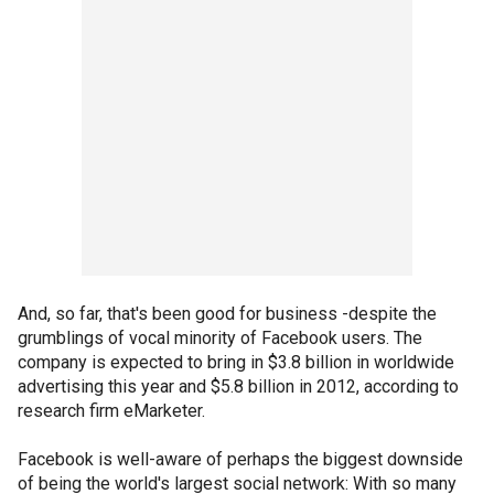
And, so far, that's been good for business -despite the
grumblings of vocal minority of Facebook users. The
company is expected to bring in $3.8 billion in worldwide
advertising this year and $5.8 billion in 2012, according to
research firm eMarketer.
Facebook is well-aware of perhaps the biggest downside
of being the world's largest social network: With so many