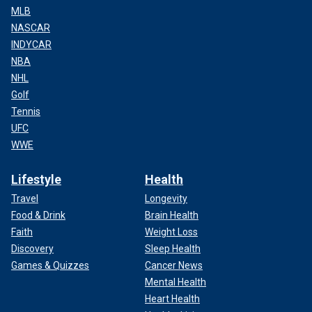
MLB
NASCAR
INDYCAR
NBA
NHL
Golf
Tennis
UFC
WWE
Lifestyle
Health
Travel
Longevity
Food & Drink
Brain Health
Faith
Weight Loss
Discovery
Sleep Health
Games & Quizzes
Cancer News
Mental Health
Heart Health