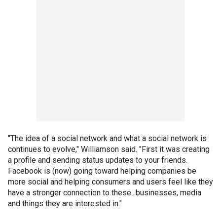
"The idea of a social network and what a social network is
continues to evolve," Williamson said. "First it was creating
a profile and sending status updates to your friends.
Facebook is (now) going toward helping companies be
more social and helping consumers and users feel like they
have a stronger connection to these...businesses, media
and things they are interested in."