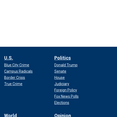
U.S.
Politics
Blue City Crime
Donald Trump
Campus Radicals
Senate
Border Crisis
House
True Crime
Judiciary
Foreign Policy
Fox News Polls
Elections
World
Opinion