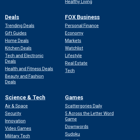
Healthy Living
Deals
FOX Business
Trending Deals
Personal Finance
Gift Guides
Economy
Home Deals
Markets
Kitchen Deals
Watchlist
Tech and Electronic
Lifestyle
Deals
Real Estate
Health and Fitness Deals
Tech
Beauty and Fashion
Deals
Science & Tech
Games
Air & Space
Scattergories Daily
Security
5 Across the Letter Word
Game
Innovation
Downwords
Video Games
Sudoku
Military Tech