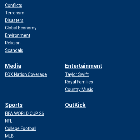
Conflicts
Terrorism
Disasters
Global Economy
Environment
Religion
Scandals
Media
Entertainment
FOX Nation Coverage
Taylor Swift
Royal Families
Country Music
Sports
OutKick
FIFA WORLD CUP 26
NFL
College Football
MLB