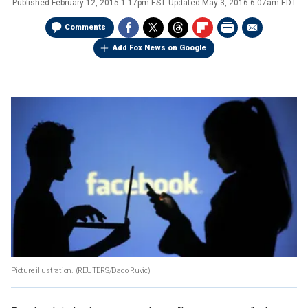
Published
February 12, 2015 1:17pm EST
Updated
May 3, 2016 6:07am EDT
Comments
Add Fox News on Google
Picture illustration.
(REUTERS/Dado Ruvic)