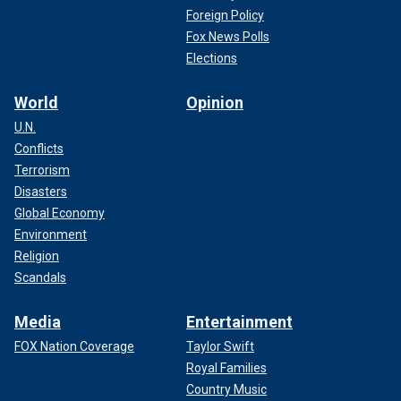
Foreign Policy
Fox News Polls
Elections
World
Opinion
U.N.
Conflicts
Terrorism
Disasters
Global Economy
Environment
Religion
Scandals
Media
Entertainment
FOX Nation Coverage
Taylor Swift
Royal Families
Country Music