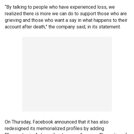
“By talking to people who have experienced loss, we
realized there is more we can do to support those who are
grieving and those who want a say in what happens to their
account after death,” the company said, in its statement.
On Thursday, Facebook announced that it has also
redesigned its memorialized profiles by adding