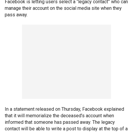
Facebook is letting users select a “legacy contact” who can
manage their account on the social media site when they
pass away.
In a statement released on Thursday, Facebook explained
that it will memorialize the deceased’s account when
informed that someone has passed away. The legacy
contact will be able to write a post to display at the top of a