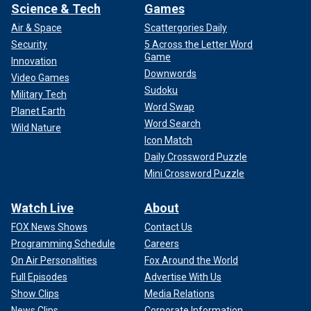
Science & Tech
Games
Air & Space
Scattergories Daily
Security
5 Across the Letter Word
Game
Innovation
Downwords
Video Games
Sudoku
Military Tech
Word Swap
Planet Earth
Word Search
Wild Nature
Icon Match
Daily Crossword Puzzle
Mini Crossword Puzzle
Watch Live
About
FOX News Shows
Contact Us
Programming Schedule
Careers
On Air Personalities
Fox Around the World
Full Episodes
Advertise With Us
Show Clips
Media Relations
News Clips
Corporate Information