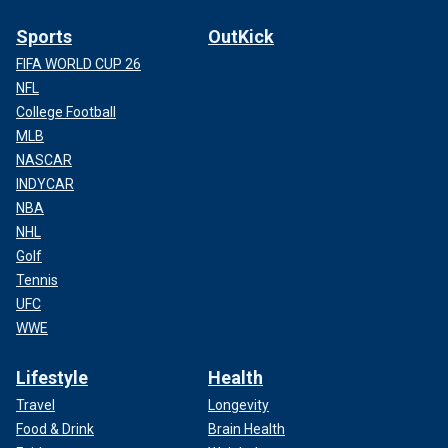
Sports
OutKick
FIFA WORLD CUP 26
NFL
College Football
MLB
NASCAR
INDYCAR
NBA
NHL
Golf
Tennis
UFC
WWE
Lifestyle
Health
Travel
Longevity
Food & Drink
Brain Health