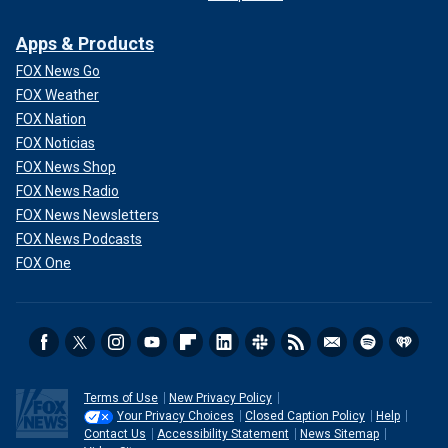
Apps & Products
FOX News Go
FOX Weather
FOX Nation
FOX Noticias
FOX News Shop
FOX News Radio
FOX News Newsletters
FOX News Podcasts
FOX One
Terms of Use
New Privacy Policy
Your Privacy Choices
Closed Caption Policy
Help
Contact Us
Accessibility Statement
News Sitemap