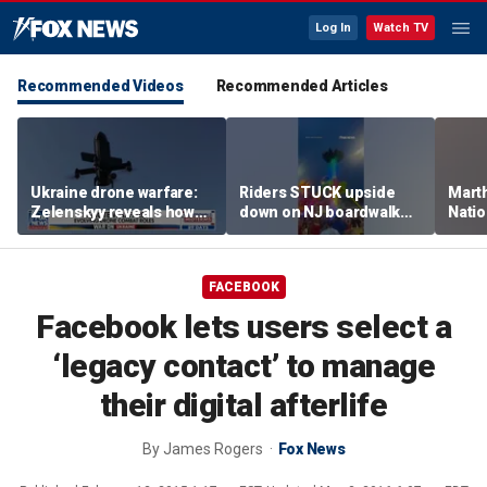
Log In
Watch TV
Recommended Videos
Recommended Articles
Ukraine drone warfare:
Riders STUCK upside
Marth
Zelenskyy reveals how
down on NJ boardwalk
Nati
tech is reshaping the
ride
perfo
front line
FACEBOOK
Facebook lets users select a
‘legacy contact’ to manage
their digital afterlife
By
James Rogers
Fox News