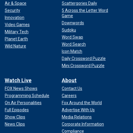
Air & Space
Scattergories Daily
Security
5 Across the Letter Word
Game
Innovation
Downwords
Video Games
Sudoku
Military Tech
Word Swap
Planet Earth
Word Search
Wild Nature
Icon Match
Daily Crossword Puzzle
Mini Crossword Puzzle
Watch Live
About
FOX News Shows
Contact Us
Programming Schedule
Careers
On Air Personalities
Fox Around the World
Full Episodes
Advertise With Us
Show Clips
Media Relations
News Clips
Corporate Information
Compliance