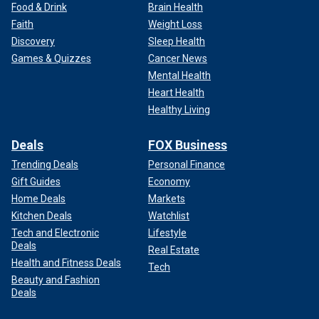
Food & Drink
Brain Health
Faith
Weight Loss
Discovery
Sleep Health
Games & Quizzes
Cancer News
Mental Health
Heart Health
Healthy Living
Deals
FOX Business
Trending Deals
Personal Finance
Gift Guides
Economy
Home Deals
Markets
Kitchen Deals
Watchlist
Tech and Electronic
Lifestyle
Deals
Real Estate
Health and Fitness Deals
Tech
Beauty and Fashion
Deals