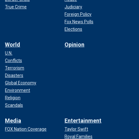
True Crime
Judiciary
Foreign Policy
Fox News Polls
Elections
World
Opinion
U.N.
Conflicts
Terrorism
Disasters
Global Economy
Environment
Religion
Scandals
Media
Entertainment
FOX Nation Coverage
Taylor Swift
Royal Families