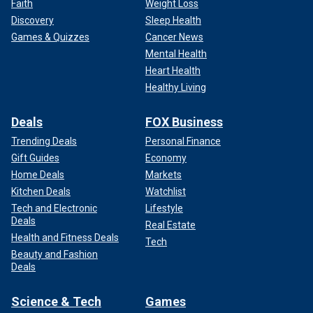
Faith
Weight Loss
Discovery
Sleep Health
Games & Quizzes
Cancer News
Mental Health
Heart Health
Healthy Living
Deals
FOX Business
Trending Deals
Personal Finance
Gift Guides
Economy
Home Deals
Markets
Kitchen Deals
Watchlist
Tech and Electronic
Lifestyle
Deals
Real Estate
Health and Fitness Deals
Tech
Beauty and Fashion
Deals
Science & Tech
Games