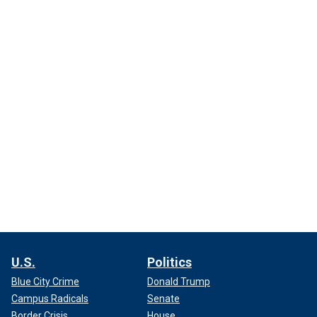
U.S.
Politics
Blue City Crime
Donald Trump
Campus Radicals
Senate
Border Crisis
House