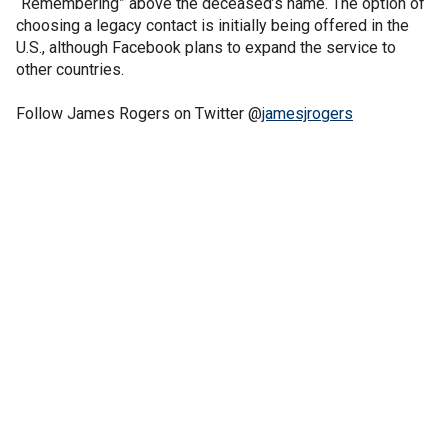
“Remembering” above the deceased’s name. The option of
choosing a legacy contact is initially being offered in the
U.S., although Facebook plans to expand the service to
other countries.
Follow James Rogers on Twitter @
jamesjrogers