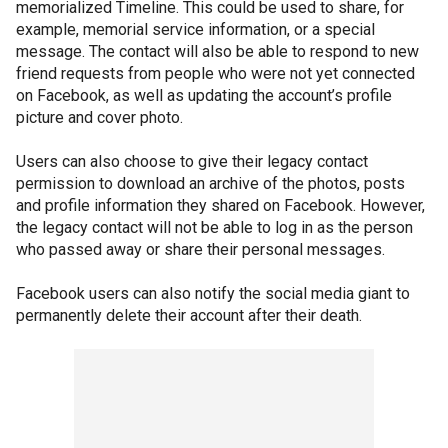
memorialized Timeline. This could be used to share, for
example, memorial service information, or a special
message. The contact will also be able to respond to new
friend requests from people who were not yet connected
on Facebook, as well as updating the account’s profile
picture and cover photo.
Users can also choose to give their legacy contact
permission to download an archive of the photos, posts
and profile information they shared on Facebook. However,
the legacy contact will not be able to log in as the person
who passed away or share their personal messages.
Facebook users can also notify the social media giant to
permanently delete their account after their death.