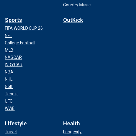
Country Music
Sports
OutKick
FIFA WORLD CUP 26
NFL
College Football
MLB
NASCAR
INDYCAR
NBA
NHL
Golf
Tennis
UFC
WWE
Lifestyle
Health
Travel
Longevity