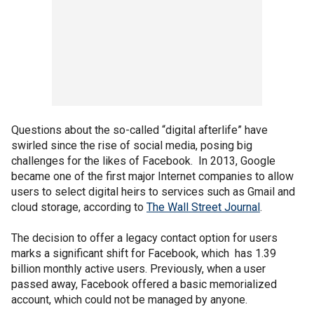
Questions about the so-called “digital afterlife” have
swirled since the rise of social media, posing big
challenges for the likes of Facebook. In 2013, Google
became one of the first major Internet companies to allow
users to select digital heirs to services such as Gmail and
cloud storage, according to
The Wall Street Journal
.
The decision to offer a legacy contact option for users
marks a significant shift for Facebook, which has 1.39
billion monthly active users. Previously, when a user
passed away, Facebook offered a basic memorialized
account, which could not be managed by anyone.