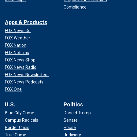
Compliance
Apps & Products
FOX News Go
FOX Weather
FOX Nation
FOX Noticias
FOX News Shop
FOX News Radio
FOX News Newsletters
FOX News Podcasts
FOX One
U.S.
Politics
Blue City Crime
Donald Trump
Campus Radicals
Senate
Border Crisis
House
True Crime
Judiciary