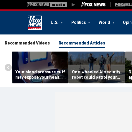
U.S.
Politics
World
Opin
Recommended Videos
Recommended Articles
Your blood pressure cuff
One-wheeled AI security
D
may expose your health
robot could patrol your
a
data
property
d