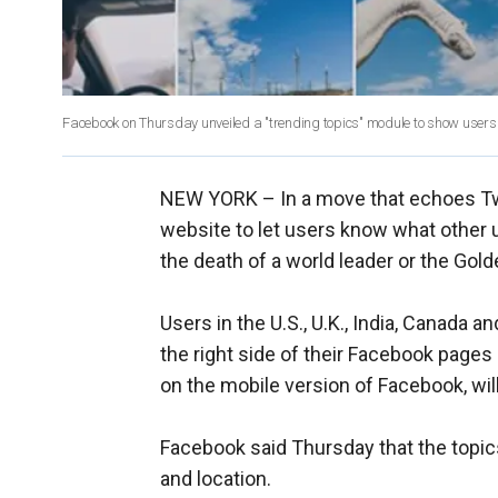
Facebook on Thursday unveiled a "trending topics" module to show users
NEW YORK –
In a move that echoes Twi
website to let users know what other 
the death of a world leader or the Gol
Users in the U.S., U.K., India, Canada an
the right side of their Facebook pages
on the mobile version of Facebook, will 
Facebook said Thursday that the topics 
and location.