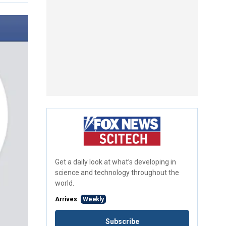
Get a daily look at what’s developing in
science and technology throughout the
world.
Arrives
Weekly
Subscribe