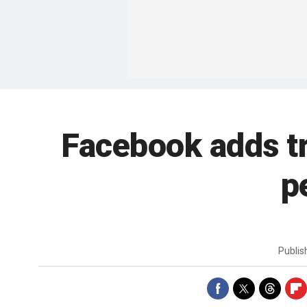
Facebook adds tre
p
Publi