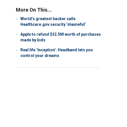
More On This...
World’s greatest hacker calls
Healthcare.gov security ‘shameful’
Apple to refund $32.5M worth of purchases
made by kids
Real life ‘Inception’: Headband lets you
control your dreams