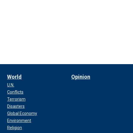
World
Opinion
U.N.
Conflicts
Terrorism
Disasters
Global Economy
Environment
Religion