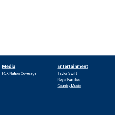
Media
Entertainment
FOX Nation Coverage
Taylor Swift
Royal Families
Country Music