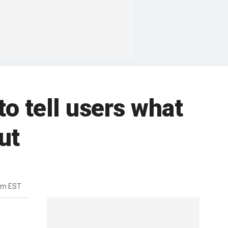
to tell users what
ut
am EST