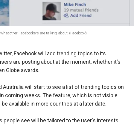
 what other Facebookers are talking about.
(Facebook)
tter, Facebook will add trending topics to its
users are posting about at the moment, whether it's
den Globe awards.
d Australia will start to see a list of trending topics on
 in coming weeks. The feature, which is not visible
be available in more countries at a later date.
people see will be tailored to the user's interests