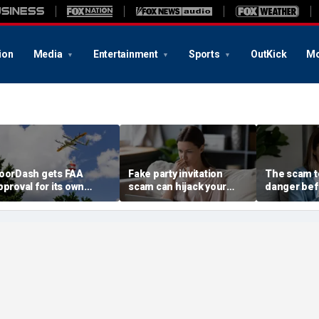
ion
Media
Entertainment
Sports
OutKick
Mo
oorDash gets FAA
Fake party invitation
The scam te
pproval for its own
scam can hijack your
danger bef
elivery drones
computer