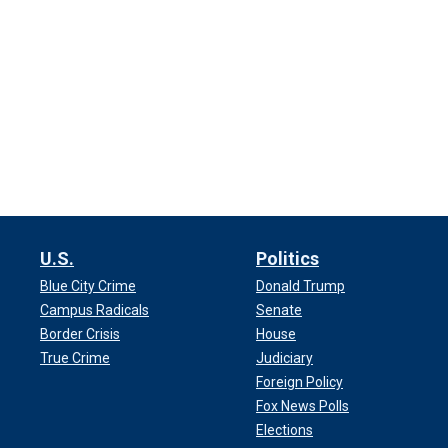
U.S.
Politics
Blue City Crime
Donald Trump
Campus Radicals
Senate
Border Crisis
House
True Crime
Judiciary
Foreign Policy
Fox News Polls
Elections