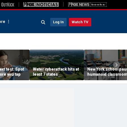
re
Log In
Watch TV
xt test: Spot
Water cyberattack hits at
New York school pau
ore you tap
least 7 states
humanoid classroo
robot pilot program