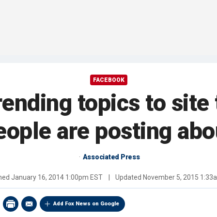
FACEBOOK
nding topics to site 
eople are posting abo
Associated Press
shed
January 16, 2014 1:00pm EST
|
Updated
November 5, 2015 1:33
Add Fox News on Google