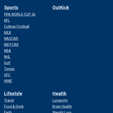
Sports
OutKick
FIFA WORLD CUP 26
NFL
College Football
MLB
NASCAR
INDYCAR
NBA
NHL
Golf
Tennis
UFC
WWE
Lifestyle
Health
Travel
Longevity
Food & Drink
Brain Health
Faith
Weight Loss