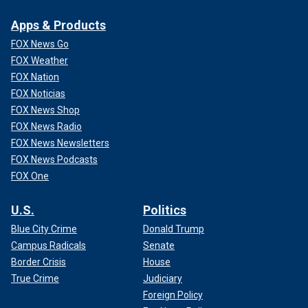
Apps & Products
FOX News Go
FOX Weather
FOX Nation
FOX Noticias
FOX News Shop
FOX News Radio
FOX News Newsletters
FOX News Podcasts
FOX One
U.S.
Politics
Blue City Crime
Donald Trump
Campus Radicals
Senate
Border Crisis
House
True Crime
Judiciary
Foreign Policy