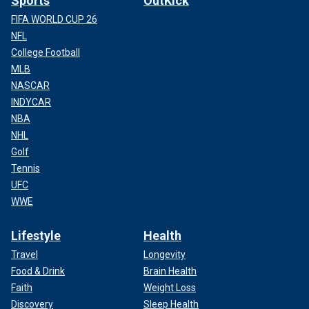
Sports
OutKick
FIFA WORLD CUP 26
NFL
College Football
MLB
NASCAR
INDYCAR
NBA
NHL
Golf
Tennis
UFC
WWE
Lifestyle
Health
Travel
Longevity
Food & Drink
Brain Health
Faith
Weight Loss
Discovery
Sleep Health