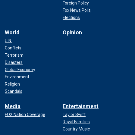
Foreign Policy
Fox News Polls
Elections
World
Opinion
U.N.
Conflicts
Terrorism
Disasters
Global Economy
Environment
Religion
Scandals
Media
Entertainment
FOX Nation Coverage
Taylor Swift
Royal Families
Country Music