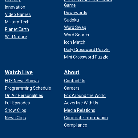
Game
Innovation
Downwords
Video Games
Sudoku
Military Tech
Word Swap
Planet Earth
Word Search
Wild Nature
Icon Match
Daily Crossword Puzzle
Mini Crossword Puzzle
Watch Live
About
FOX News Shows
Contact Us
Programming Schedule
Careers
On Air Personalities
Fox Around the World
Full Episodes
Advertise With Us
Show Clips
Media Relations
News Clips
Corporate Information
Compliance