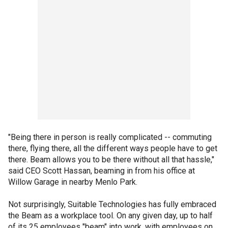
"Being there in person is really complicated -- commuting
there, flying there, all the different ways people have to get
there. Beam allows you to be there without all that hassle,"
said CEO Scott Hassan, beaming in from his office at
Willow Garage in nearby Menlo Park.
Not surprisingly, Suitable Technologies has fully embraced
the Beam as a workplace tool. On any given day, up to half
of its 25 employees "beam" into work, with employees on