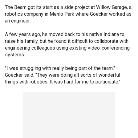
The Beam got its start as a side project at Willow Garage, a
robotics company in Menlo Park where Goecker worked as
an engineer.
A few years ago, he moved back to his native Indiana to
raise his family, but he found it difficult to collaborate with
engineering colleagues using existing video-conferencing
systems.
"I was struggling with really being part of the team,"
Goecker said. "They were doing all sorts of wonderful
things with robotics. It was hard for me to participate."