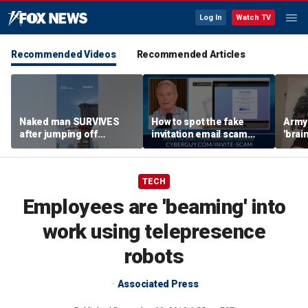
Log In
Watch TV
Recommended Videos
Recommended Articles
Naked man SURVIVES
How to spot the fake
Army 
after jumping off
invitation email scam
'brain
Brooklyn Bridge
installing malware on
gener
computers
robo
TECH
Employees are 'beaming' into
work using telepresence
robots
Associated Press