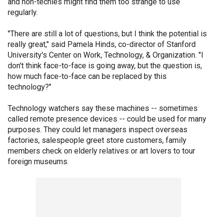
and non-techies might find them too strange to use
regularly.
"There are still a lot of questions, but I think the potential is
really great," said Pamela Hinds, co-director of Stanford
University's Center on Work, Technology, & Organization. "I
don't think face-to-face is going away, but the question is,
how much face-to-face can be replaced by this
technology?"
Technology watchers say these machines -- sometimes
called remote presence devices -- could be used for many
purposes. They could let managers inspect overseas
factories, salespeople greet store customers, family
members check on elderly relatives or art lovers to tour
foreign museums.