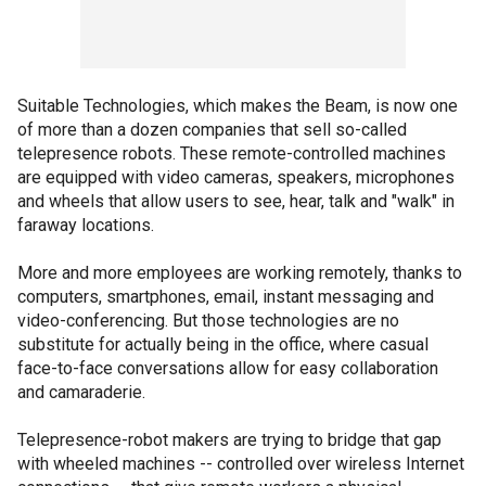
Suitable Technologies, which makes the Beam, is now one
of more than a dozen companies that sell so-called
telepresence robots. These remote-controlled machines
are equipped with video cameras, speakers, microphones
and wheels that allow users to see, hear, talk and "walk" in
faraway locations.
More and more employees are working remotely, thanks to
computers, smartphones, email, instant messaging and
video-conferencing. But those technologies are no
substitute for actually being in the office, where casual
face-to-face conversations allow for easy collaboration
and camaraderie.
Telepresence-robot makers are trying to bridge that gap
with wheeled machines -- controlled over wireless Internet