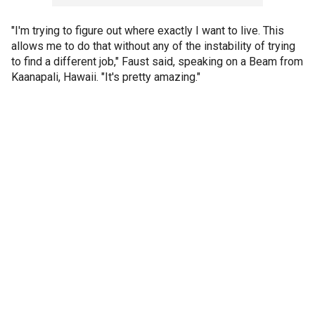
"I'm trying to figure out where exactly I want to live. This
allows me to do that without any of the instability of trying
to find a different job," Faust said, speaking on a Beam from
Kaanapali, Hawaii. "It's pretty amazing."