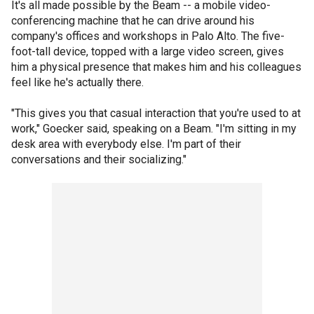
It's all made possible by the Beam -- a mobile video-
conferencing machine that he can drive around his
company's offices and workshops in Palo Alto. The five-
foot-tall device, topped with a large video screen, gives
him a physical presence that makes him and his colleagues
feel like he's actually there.
"This gives you that casual interaction that you're used to at
work," Goecker said, speaking on a Beam. "I'm sitting in my
desk area with everybody else. I'm part of their
conversations and their socializing."