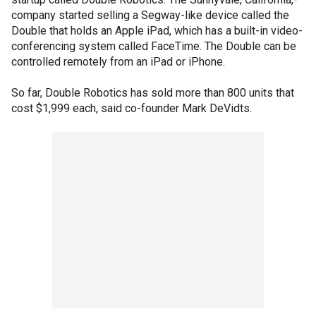
company started selling a Segway-like device called the
Double that holds an Apple iPad, which has a built-in video-
conferencing system called FaceTime. The Double can be
controlled remotely from an iPad or iPhone.
So far, Double Robotics has sold more than 800 units that
cost $1,999 each, said co-founder Mark DeVidts.