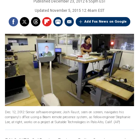
Published
December 23, 2012 6:55pm EST
Updated
November 5, 2015 12:46am EST
Add Fox News on Google
Dec. 12, 2012: Senior software engineer, Josh Faust, seen on screen, navigates his
company's office using a Beam remote presence system, as fellow engineer Stephanie
Lee, at right, works on a project at Suitable Technologies in Palo Alto, Calif.
(AP)