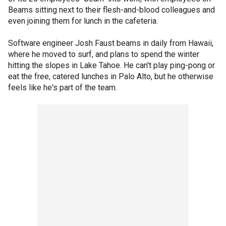
Beams sitting next to their flesh-and-blood colleagues and
even joining them for lunch in the cafeteria.
Software engineer Josh Faust beams in daily from Hawaii,
where he moved to surf, and plans to spend the winter
hitting the slopes in Lake Tahoe. He can't play ping-pong or
eat the free, catered lunches in Palo Alto, but he otherwise
feels like he's part of the team.