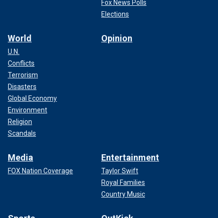
Fox News Polls
Elections
World
Opinion
U.N.
Conflicts
Terrorism
Disasters
Global Economy
Environment
Religion
Scandals
Media
Entertainment
FOX Nation Coverage
Taylor Swift
Royal Families
Country Music