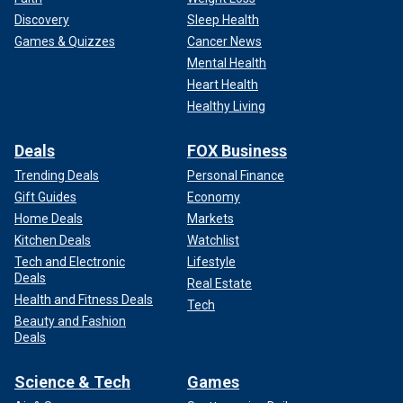
Discovery
Sleep Health
Games & Quizzes
Cancer News
Mental Health
Heart Health
Healthy Living
Deals
FOX Business
Trending Deals
Personal Finance
Gift Guides
Economy
Home Deals
Markets
Kitchen Deals
Watchlist
Tech and Electronic
Lifestyle
Deals
Real Estate
Health and Fitness Deals
Tech
Beauty and Fashion
Deals
Science & Tech
Games