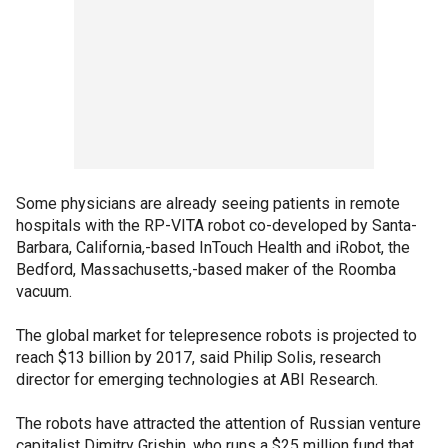
Some physicians are already seeing patients in remote
hospitals with the RP-VITA robot co-developed by Santa-
Barbara, California,-based InTouch Health and iRobot, the
Bedford, Massachusetts,-based maker of the Roomba
vacuum.
The global market for telepresence robots is projected to
reach $13 billion by 2017, said Philip Solis, research
director for emerging technologies at ABI Research.
The robots have attracted the attention of Russian venture
capitalist Dimitry Grishin, who runs a $25 million fund that