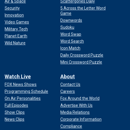
Air & Space
Scattergories Daily
Security
5 Across the Letter Word
Game
Innovation
Downwords
Video Games
Sudoku
Military Tech
Word Swap
Planet Earth
Word Search
Wild Nature
Icon Match
Daily Crossword Puzzle
Mini Crossword Puzzle
Watch Live
About
FOX News Shows
Contact Us
Programming Schedule
Careers
On Air Personalities
Fox Around the World
Full Episodes
Advertise With Us
Show Clips
Media Relations
News Clips
Corporate Information
Compliance