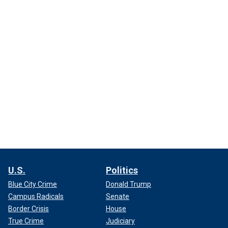
U.S.
Politics
Blue City Crime
Donald Trump
Campus Radicals
Senate
Border Crisis
House
True Crime
Judiciary