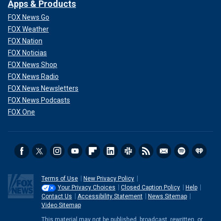
Apps & Products
FOX News Go
FOX Weather
FOX Nation
FOX Noticias
FOX News Shop
FOX News Radio
FOX News Newsletters
FOX News Podcasts
FOX One
Terms of Use
New Privacy Policy
Your Privacy Choices
Closed Caption Policy
Help
Contact Us
Accessibility Statement
News Sitemap
Video Sitemap
This material may not be published, broadcast, rewritten, or