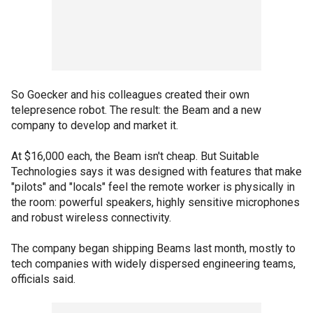
So Goecker and his colleagues created their own
telepresence robot. The result: the Beam and a new
company to develop and market it.
At $16,000 each, the Beam isn't cheap. But Suitable
Technologies says it was designed with features that make
"pilots" and "locals" feel the remote worker is physically in
the room: powerful speakers, highly sensitive microphones
and robust wireless connectivity.
The company began shipping Beams last month, mostly to
tech companies with widely dispersed engineering teams,
officials said.