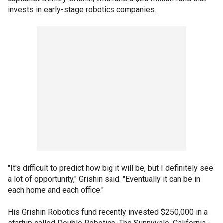
invests in early-stage robotics companies.
"It's difficult to predict how big it will be, but I definitely see
a lot of opportunity," Grishin said. "Eventually it can be in
each home and each office."
His Grishin Robotics fund recently invested $250,000 in a
startup called Double Robotics. The Sunnyvale, California,-