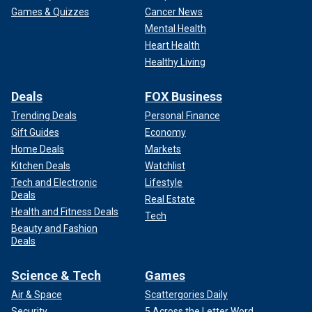
Games & Quizzes
Cancer News
Mental Health
Heart Health
Healthy Living
Deals
FOX Business
Trending Deals
Personal Finance
Gift Guides
Economy
Home Deals
Markets
Kitchen Deals
Watchlist
Tech and Electronic
Lifestyle
Deals
Real Estate
Health and Fitness Deals
Tech
Beauty and Fashion
Deals
Science & Tech
Games
Air & Space
Scattergories Daily
Security
5 Across the Letter Word