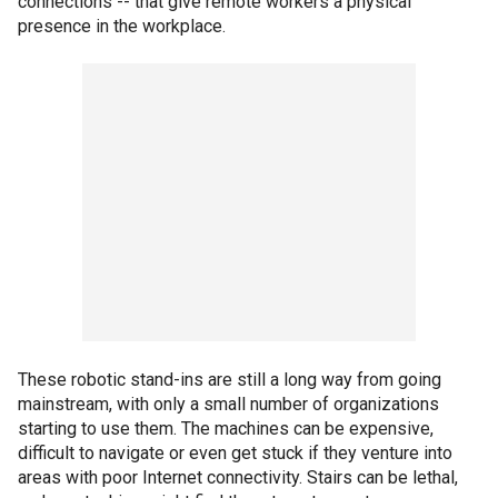
connections -- that give remote workers a physical
presence in the workplace.
These robotic stand-ins are still a long way from going
mainstream, with only a small number of organizations
starting to use them. The machines can be expensive,
difficult to navigate or even get stuck if they venture into
areas with poor Internet connectivity. Stairs can be lethal,