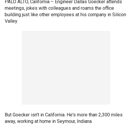
PALO ALTO, California –
Engineer Dallas Goecker attends
meetings, jokes with colleagues and roams the office
building just like other employees at his company in Silicon
Valley.
But Goecker isn't in California. He's more than 2,300 miles
away, working at home in Seymour, Indiana.