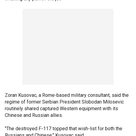
Zoran Kusovac, a Rome-based military consultant, said the
regime of former Serbian President Slobodan Milosevic
routinely shared captured Western equipment with its
Chinese and Russian allies.
"The destroyed F-117 topped that wish-list for both the
Russians and Chinese," Kusovac said.