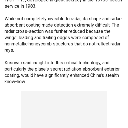
service in 1983.
While not completely invisible to radar, its shape and radar-
absorbent coating made detection extremely difficult. The
radar cross-section was further reduced because the
wings' leading and trailing edges were composed of
nonmetallic honeycomb structures that do not reflect radar
rays.
Kusovac said insight into this critical technology, and
particularly the plane's secret radiation-absorbent exterior
coating, would have significantly enhanced China's stealth
know-how.