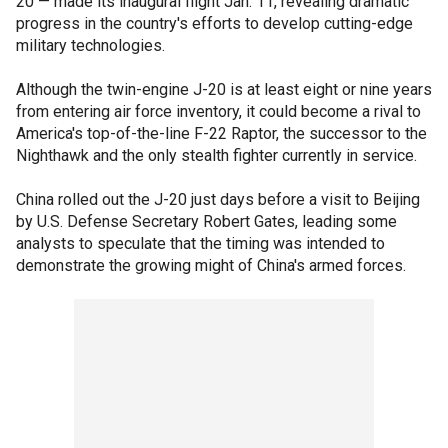
20 — made its inaugural flight Jan. 11, revealing dramatic
progress in the country's efforts to develop cutting-edge
military technologies.
Although the twin-engine J-20 is at least eight or nine years
from entering air force inventory, it could become a rival to
America's top-of-the-line F-22 Raptor, the successor to the
Nighthawk and the only stealth fighter currently in service.
China rolled out the J-20 just days before a visit to Beijing
by U.S. Defense Secretary Robert Gates, leading some
analysts to speculate that the timing was intended to
demonstrate the growing might of China's armed forces.