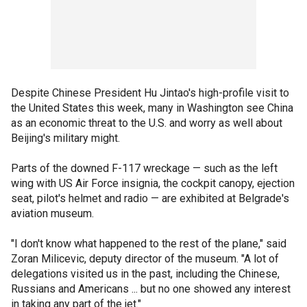
Despite Chinese President Hu Jintao's high-profile visit to
the United States this week, many in Washington see China
as an economic threat to the U.S. and worry as well about
Beijing's military might.
Parts of the downed F-117 wreckage — such as the left
wing with US Air Force insignia, the cockpit canopy, ejection
seat, pilot's helmet and radio — are exhibited at Belgrade's
aviation museum.
"I don't know what happened to the rest of the plane," said
Zoran Milicevic, deputy director of the museum. "A lot of
delegations visited us in the past, including the Chinese,
Russians and Americans ... but no one showed any interest
in taking any part of the jet."