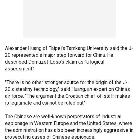
Alexander Huang of Taipei's Tamkang University said the J-
20 represented a major step forward for China. He
described Domazet-Loso's claim as "a logical
assessment."
"There is no other stronger source for the origin of the J-
20's stealthy technology," said Huang, an expert on China's
air force. "The argument the Croatian chief-of-staff makes
is legitimate and cannot be ruled out."
The Chinese are well-known perpetrators of industrial
espionage in Western Europe and the United States, where
the administration has also been increasingly aggressive in
prosecuting cases of Chinese espionage.