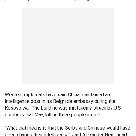
Western diplomats have said China maintained an
intelligence post in its Belgrade embassy during the
Kosovo war. The building was mistakenly struck by U.S.
bombers that May, killing three people inside.
"What that means is that the Serbs and Chinese would have
been sharing their intelligence," said Alexander Neill, head