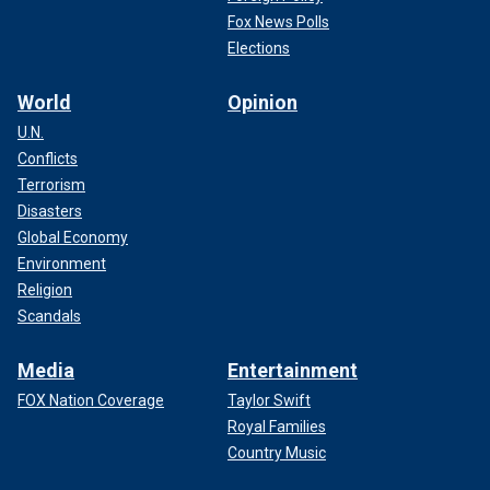
Fox News Polls
Elections
World
Opinion
U.N.
Conflicts
Terrorism
Disasters
Global Economy
Environment
Religion
Scandals
Media
Entertainment
FOX Nation Coverage
Taylor Swift
Royal Families
Country Music