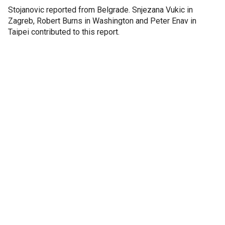
Stojanovic reported from Belgrade. Snjezana Vukic in
Zagreb, Robert Burns in Washington and Peter Enav in
Taipei contributed to this report.