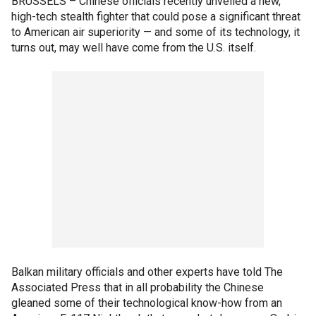
BRUSSELS –
Chinese officials recently unveiled a new,
high-tech stealth fighter that could pose a significant threat
to American air superiority — and some of its technology, it
turns out, may well have come from the U.S. itself.
Balkan military officials and other experts have told The
Associated Press that in all probability the Chinese
gleaned some of their technological know-how from an