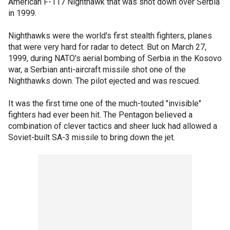
American F-117 Nighthawk that was shot down over Serbia
in 1999.
Nighthawks were the world's first stealth fighters, planes
that were very hard for radar to detect. But on March 27,
1999, during NATO's aerial bombing of Serbia in the Kosovo
war, a Serbian anti-aircraft missile shot one of the
Nighthawks down. The pilot ejected and was rescued.
It was the first time one of the much-touted "invisible"
fighters had ever been hit. The Pentagon believed a
combination of clever tactics and sheer luck had allowed a
Soviet-built SA-3 missile to bring down the jet.