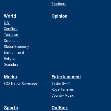
Elections
World
Opinion
U.N.
Conflicts
Terrorism
Disasters
Global Economy
Environment
Religion
Scandals
Media
Entertainment
FOX Nation Coverage
Taylor Swift
Royal Families
Country Music
Sports
OutKick