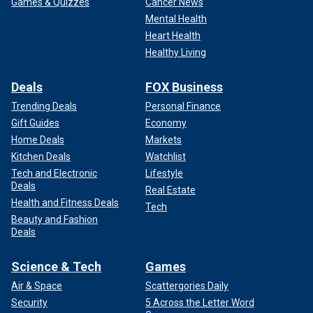
Games & Quizzes
Cancer News
Mental Health
Heart Health
Healthy Living
Deals
FOX Business
Trending Deals
Personal Finance
Gift Guides
Economy
Home Deals
Markets
Kitchen Deals
Watchlist
Tech and Electronic
Lifestyle
Deals
Real Estate
Health and Fitness Deals
Tech
Beauty and Fashion
Deals
Science & Tech
Games
Air & Space
Scattergories Daily
Security
5 Across the Letter Word