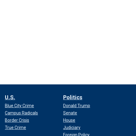
U.S.
Politics
Blue City Crime
Donald Trump
Campus Radicals
Senate
Border Crisis
House
True Crime
Judiciary
Foreign Policy