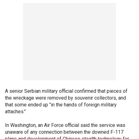
A senior Serbian military official confirmed that pieces of
the wreckage were removed by souvenir collectors, and
that some ended up "in the hands of foreign military
attaches."
In Washington, an Air Force official said the service was
unaware of any connection between the downed F-117
plane and development of Chinese stealth technology for