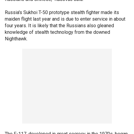
Russia's Sukhoi T-50 prototype stealth fighter made its
maiden flight last year and is due to enter service in about
four years. It is likely that the Russians also gleaned
knowledge of stealth technology from the downed
Nighthawk.
The F-117, developed in great secrecy in the 1970s, began