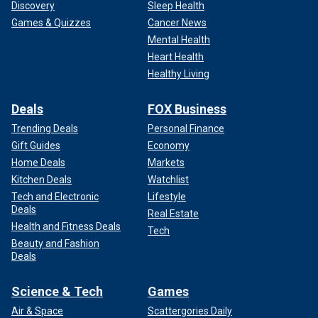
Discovery
Sleep Health
Games & Quizzes
Cancer News
Mental Health
Heart Health
Healthy Living
Deals
FOX Business
Trending Deals
Personal Finance
Gift Guides
Economy
Home Deals
Markets
Kitchen Deals
Watchlist
Tech and Electronic
Lifestyle
Deals
Real Estate
Health and Fitness Deals
Tech
Beauty and Fashion
Deals
Science & Tech
Games
Air & Space
Scattergories Daily