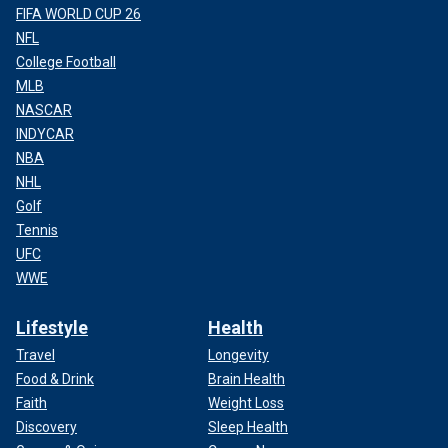
FIFA WORLD CUP 26
NFL
College Football
MLB
NASCAR
INDYCAR
NBA
NHL
Golf
Tennis
UFC
WWE
Lifestyle
Health
Travel
Longevity
Food & Drink
Brain Health
Faith
Weight Loss
Discovery
Sleep Health