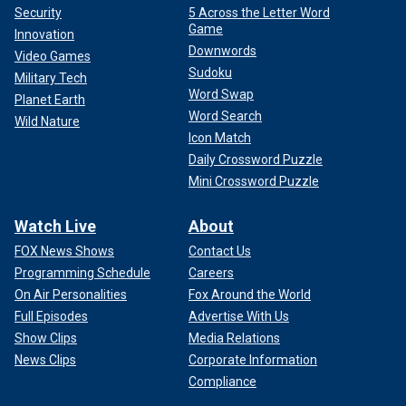
Security
5 Across the Letter Word
Game
Innovation
Downwords
Video Games
Sudoku
Military Tech
Word Swap
Planet Earth
Word Search
Wild Nature
Icon Match
Daily Crossword Puzzle
Mini Crossword Puzzle
Watch Live
About
FOX News Shows
Contact Us
Programming Schedule
Careers
On Air Personalities
Fox Around the World
Full Episodes
Advertise With Us
Show Clips
Media Relations
News Clips
Corporate Information
Compliance