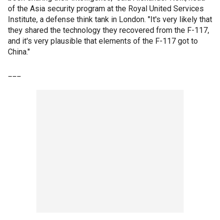
of the Asia security program at the Royal United Services
Institute, a defense think tank in London. "It's very likely that
they shared the technology they recovered from the F-117,
and it's very plausible that elements of the F-117 got to
China."
___