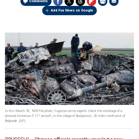
Comments
Add Fox News on Google
In this March 28, 1999 file photo, Yugoslav army experts check the wreckage of a
downed American F-117 aircraft, in the village of Budjanovci, 30 miles northwest of
Belgrade.
(AP)