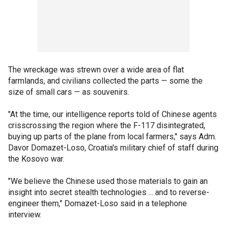
The wreckage was strewn over a wide area of flat
farmlands, and civilians collected the parts — some the
size of small cars — as souvenirs.
"At the time, our intelligence reports told of Chinese agents
crisscrossing the region where the F-117 disintegrated,
buying up parts of the plane from local farmers," says Adm.
Davor Domazet-Loso, Croatia's military chief of staff during
the Kosovo war.
"We believe the Chinese used those materials to gain an
insight into secret stealth technologies ... and to reverse-
engineer them," Domazet-Loso said in a telephone
interview.