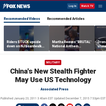
Log In
Watch TV
Recommended Videos
Recommended Articles
Riders STUCK upside
Martha Reeves' 'BRUTAL'
Drone
down on NJ boardwalk
National Anthem
unma
ride
performance goes viral
syst
trans
Ukra
MILITARY
China's New Stealth Fighter
May Use US Technology
Associated Press
Published
January 23, 2011 3:40am EST
Updated
December 7, 2015 7:53pm EST