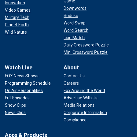
Game
Innovation
Downwords
Video Games
Sudoku
Military Tech
Word Swap
Planet Earth
Word Search
Wild Nature
Icon Match
Daily Crossword Puzzle
Mini Crossword Puzzle
Watch Live
About
FOX News Shows
Contact Us
Programming Schedule
Careers
On Air Personalities
Fox Around the World
Full Episodes
Advertise With Us
Show Clips
Media Relations
News Clips
Corporate Information
Compliance
Apps & Products