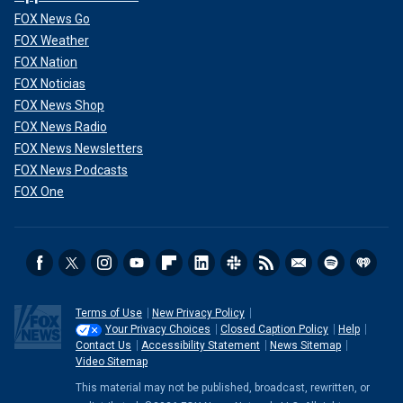
FOX News Go
FOX Weather
FOX Nation
FOX Noticias
FOX News Shop
FOX News Radio
FOX News Newsletters
FOX News Podcasts
FOX One
Terms of Use
New Privacy Policy
Your Privacy Choices
Closed Caption Policy
Help
Contact Us
Accessibility Statement
News Sitemap
Video Sitemap
This material may not be published, broadcast, rewritten, or