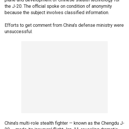
the J-20. The official spoke on condition of anonymity
because the subject involves classified information.
Efforts to get comment from China's defense ministry were
unsuccessful.
China's multi-role stealth fighter — known as the Chengdu J-