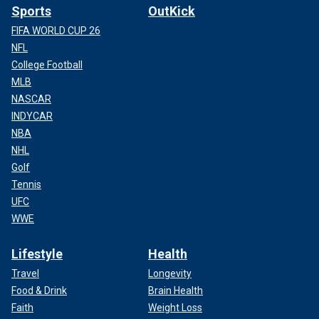
Sports
OutKick
FIFA WORLD CUP 26
NFL
College Football
MLB
NASCAR
INDYCAR
NBA
NHL
Golf
Tennis
UFC
WWE
Lifestyle
Health
Travel
Longevity
Food & Drink
Brain Health
Faith
Weight Loss