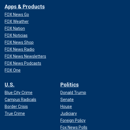
Apps & Products
FOX News Go
FOX Weather
FOX Nation
FOX Noticias
FOX News Shop
FOX News Radio
FOX News Newsletters
FOX News Podcasts
FOX One
U.S.
Politics
Blue City Crime
Donald Trump
Campus Radicals
Senate
Border Crisis
House
True Crime
Judiciary
Foreign Policy
Fox News Polls