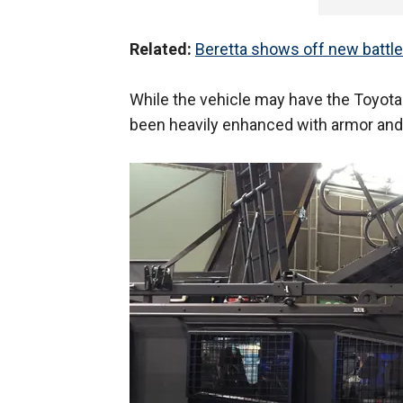
Related:
Beretta shows off new battle 
While the vehicle may have the Toyota 
been heavily enhanced with armor and 