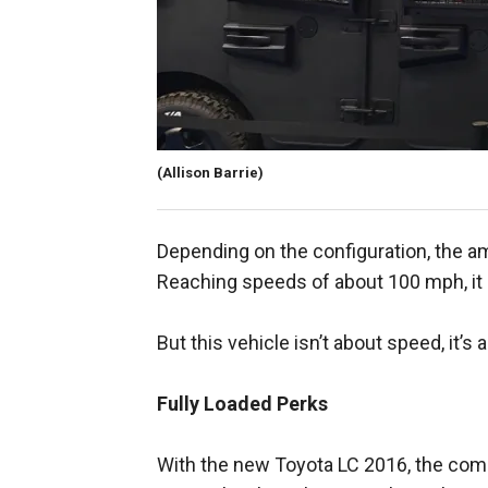
(Allison Barrie)
Depending on the configuration, the a
Reaching speeds of about 100 mph, it 
But this vehicle isn’t about speed, it’s
Fully Loaded Perks
With the new Toyota LC 2016, the compa