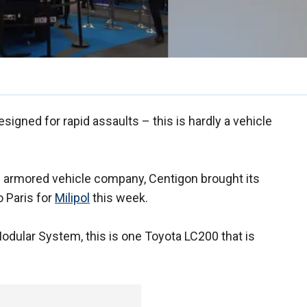
igned for rapid assaults – this is hardly a vehicle
al armored vehicle company, Centigon brought its
 Paris for
Milipol
this week.
odular System, this is one Toyota LC200 that is