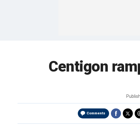
Centigon ramp
Publis
Comments