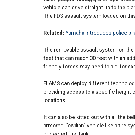
vehicle can drive straight up to the pl
The FDS assault system loaded on this
Related:
Yamaha introduces police bi
The removable assault system on the v
feet that can reach 30 feet with an addi
friendly forces may need to aid, for e
FLAMS can deploy different technology 
providing access to a specific height o
locations.
It can also be kitted out with all the be
armored “civilian” vehicle like a tire s
protected fuel tank.