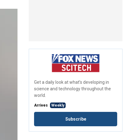
Get a daily look at what’s developing in
science and technology throughout the
world.
Arrives
Weekly
Subscribe