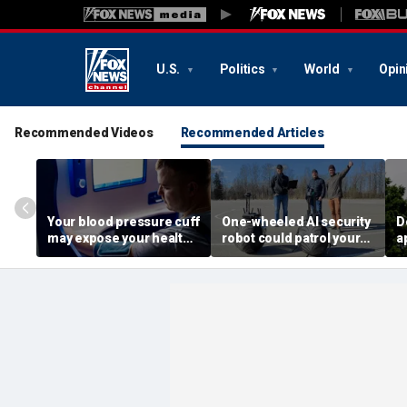
U.S.
Politics
World
Opin
Recommended Videos
Recommended Articles
Your blood pressure cuff
One-wheeled AI security
D
may expose your health
robot could patrol your
a
data
property
d