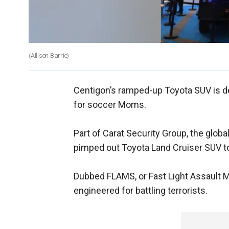
(Allison Barrie)
Centigon’s ramped-up Toyota SUV is des
for soccer Moms.
Part of Carat Security Group, the glob
pimped out Toyota Land Cruiser SUV to
Dubbed FLAMS, or Fast Light Assault M
engineered for battling terrorists.