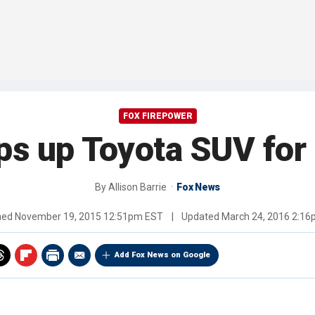
FOX FIREPOWER
s up Toyota SUV for 
By
Allison Barrie
Fox News
hed
November 19, 2015 12:51pm EST
|
Updated
March 24, 2016 2:1
Add Fox News on Google