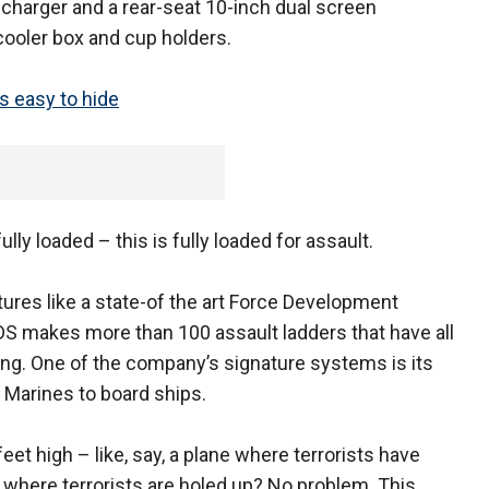
e charger and a rear-seat 10-inch dual screen
cooler box and cup holders.
is easy to hide
ully loaded – this is fully loaded for assault.
ures like a state-of the art Force Development
S makes more than 100 assault ladders that have all
ng. One of the company’s signature systems is its
 Marines to board ships.
et high – like, say, a plane where terrorists have
 where terrorists are holed up? No problem. This