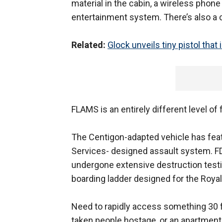
material in the cabin, a wireless phon
entertainment system. There’s also a 
Related:
Glock unveils tiny pistol that 
FLAMS is an entirely different level of f
The Centigon-adapted vehicle has feat
Services- designed assault system. FD
undergone extensive destruction testi
boarding ladder designed for the Royal
Need to rapidly access something 30 fe
taken people hostage, or an apartment