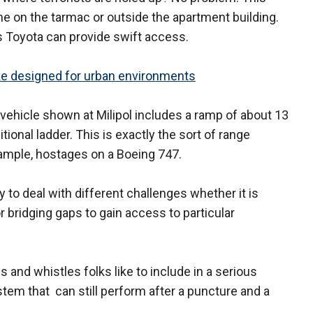
ane on the tarmac or outside the apartment building.
 Toyota can provide swift access.
ke designed for urban environments
ehicle shown at Milipol includes a ramp of about 13
tional ladder. This is exactly the sort of range
xample, hostages on a Boeing 747.
to deal with different challenges whether it is
r bridging gaps to gain access to particular
lls and whistles folks like to include in a serious
ystem that can still perform after a puncture and a