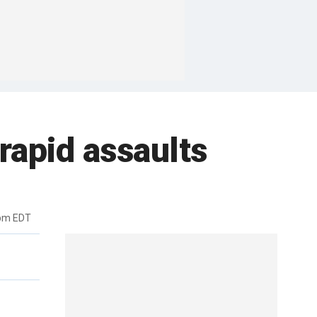
rapid assaults
6pm EDT