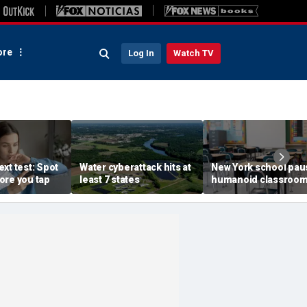
re
Log In
Watch TV
xt test: Spot
Water cyberattack hits at
New York school pau
ore you tap
least 7 states
humanoid classroo
robot pilot program