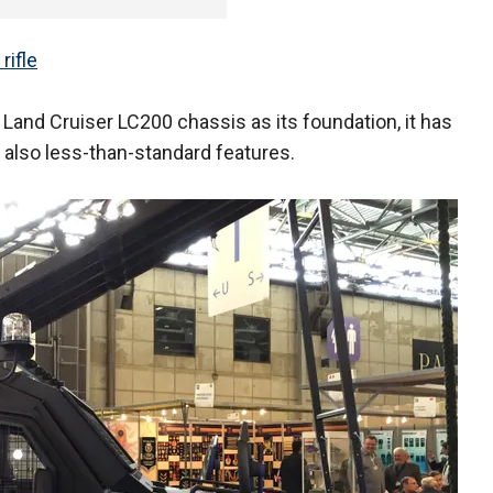
rifle
Land Cruiser LC200 chassis as its foundation, it has
also less-than-standard features.