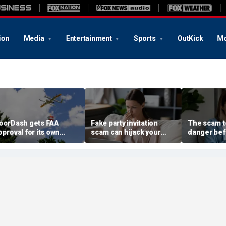
ion
Media
Entertainment
Sports
OutKick
Mo
oorDash gets FAA
Fake party invitation
The scam te
pproval for its own
scam can hijack your
danger bef
elivery drones
computer