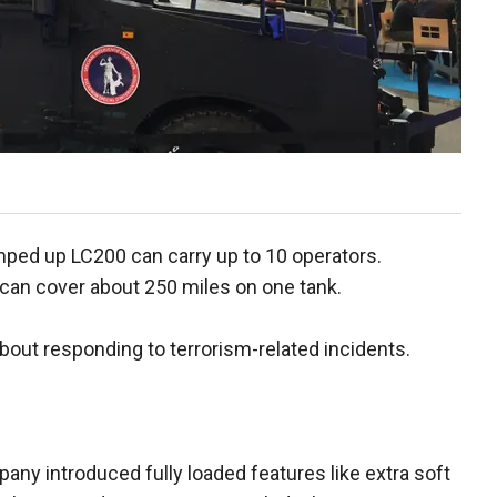
mped up LC200 can carry up to 10 operators.
can cover about 250 miles on one tank.
 about responding to terrorism-related incidents.
ny introduced fully loaded features like extra soft