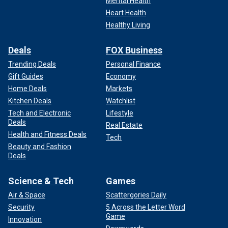
Mental Health
Heart Health
Healthy Living
Deals
FOX Business
Trending Deals
Personal Finance
Gift Guides
Economy
Home Deals
Markets
Kitchen Deals
Watchlist
Tech and Electronic
Lifestyle
Deals
Real Estate
Health and Fitness Deals
Tech
Beauty and Fashion
Deals
Science & Tech
Games
Air & Space
Scattergories Daily
Security
5 Across the Letter Word
Game
Innovation