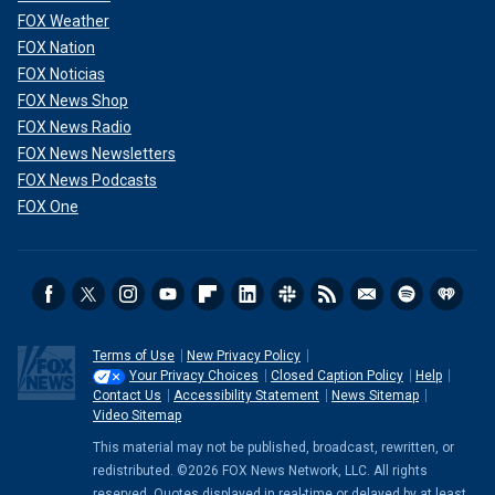
FOX Weather
FOX Nation
FOX Noticias
FOX News Shop
FOX News Radio
FOX News Newsletters
FOX News Podcasts
FOX One
Terms of Use
New Privacy Policy
Your Privacy Choices
Closed Caption Policy
Help
Contact Us
Accessibility Statement
News Sitemap
Video Sitemap
This material may not be published, broadcast, rewritten, or
redistributed. ©2026 FOX News Network, LLC. All rights
reserved. Quotes displayed in real-time or delayed by at least