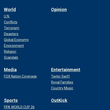
World
Opinion
U.N.
Conflicts
Terrorism
Disasters
Global Economy
Environment
Religion
Scandals
Media
Entertainment
FOX Nation Coverage
Taylor Swift
Royal Families
Country Music
Sports
OutKick
FIFA WORLD CUP 26