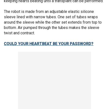
keeping hearts beating until a transplant can be performed.
The robot is made from an adjustable elastic silicone
sleeve lined with narrow tubes. One set of tubes wraps
around the sleeve while the other set extends from top to
bottom. Air pumped through the tubes makes the sleeve
twist and contract.
COULD YOUR HEARTBEAT BE YOUR PASSWORD?