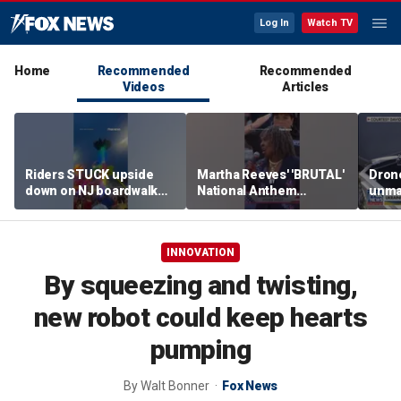
Log In
Watch TV
Home
Recommended
Recommended
Videos
Articles
Riders STUCK upside
Martha Reeves' 'BRUTAL'
Drone
down on NJ boardwalk
National Anthem
unma
ride
performance goes viral
syst
trans
Ukra
INNOVATION
By squeezing and twisting,
new robot could keep hearts
pumping
By
Walt Bonner
Fox News