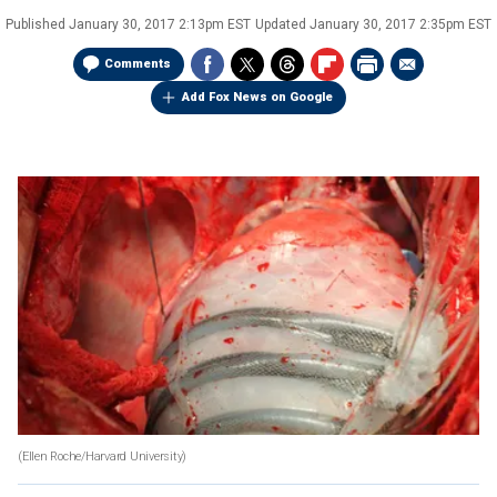
Published
January 30, 2017 2:13pm EST
Updated
January 30, 2017 2:35pm EST
Comments
Add Fox News on Google
(Ellen Roche/Harvard University)