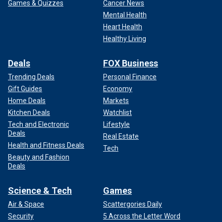
Games & Quizzes
Cancer News
Mental Health
Heart Health
Healthy Living
Deals
FOX Business
Trending Deals
Personal Finance
Gift Guides
Economy
Home Deals
Markets
Kitchen Deals
Watchlist
Tech and Electronic
Lifestyle
Deals
Real Estate
Health and Fitness Deals
Tech
Beauty and Fashion
Deals
Science & Tech
Games
Air & Space
Scattergories Daily
Security
5 Across the Letter Word