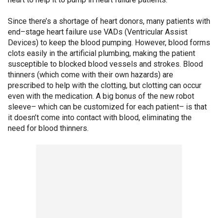
Since there’s a shortage of heart donors, many patients with
end–stage heart failure use VADs (Ventricular Assist
Devices) to keep the blood pumping. However, blood forms
clots easily in the artificial plumbing, making the patient
susceptible to blocked blood vessels and strokes. Blood
thinners (which come with their own hazards) are
prescribed to help with the clotting, but clotting can occur
even with the medication. A big bonus of the new robot
sleeve– which can be customized for each patient– is that
it doesn’t come into contact with blood, eliminating the
need for blood thinners.