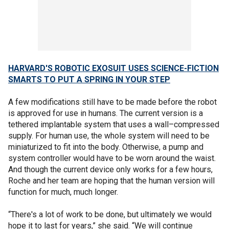
HARVARD'S ROBOTIC EXOSUIT USES SCIENCE-FICTION
SMARTS TO PUT A SPRING IN YOUR STEP
A few modifications still have to be made before the robot
is approved for use in humans. The current version is a
tethered implantable system that uses a wall–compressed
supply. For human use, the whole system will need to be
miniaturized to fit into the body. Otherwise, a pump and
system controller would have to be worn around the waist.
And though the current device only works for a few hours,
Roche and her team are hoping that the human version will
function for much, much longer.
“There's a lot of work to be done, but ultimately we would
hope it to last for years,” she said. “We will continue