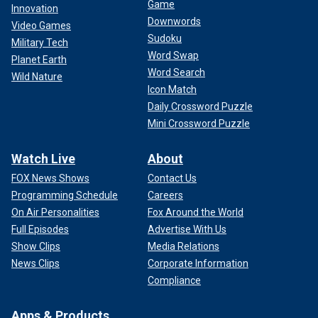
Game
Innovation
Downwords
Video Games
Sudoku
Military Tech
Word Swap
Planet Earth
Word Search
Wild Nature
Icon Match
Daily Crossword Puzzle
Mini Crossword Puzzle
Watch Live
About
FOX News Shows
Contact Us
Programming Schedule
Careers
On Air Personalities
Fox Around the World
Full Episodes
Advertise With Us
Show Clips
Media Relations
News Clips
Corporate Information
Compliance
Apps & Products