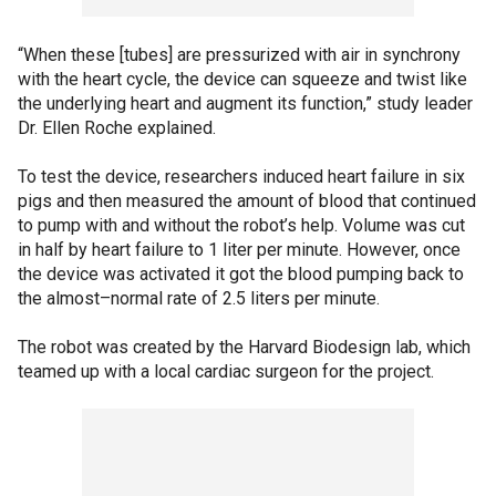
“When these [tubes] are pressurized with air in synchrony
with the heart cycle, the device can squeeze and twist like
the underlying heart and augment its function,” study leader
Dr. Ellen Roche explained.
To test the device, researchers induced heart failure in six
pigs and then measured the amount of blood that continued
to pump with and without the robot’s help. Volume was cut
in half by heart failure to 1 liter per minute. However, once
the device was activated it got the blood pumping back to
the almost–normal rate of 2.5 liters per minute.
The robot was created by the Harvard Biodesign lab, which
teamed up with a local cardiac surgeon for the project.