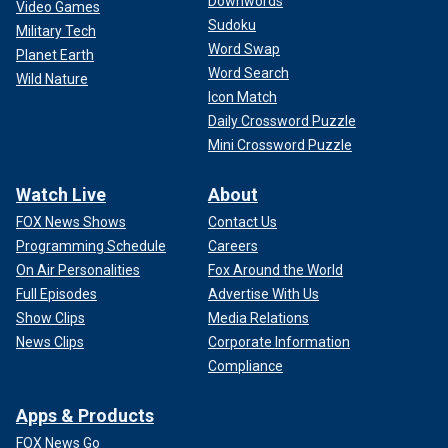
Downwords
Video Games
Sudoku
Military Tech
Word Swap
Planet Earth
Word Search
Wild Nature
Icon Match
Daily Crossword Puzzle
Mini Crossword Puzzle
Watch Live
About
FOX News Shows
Contact Us
Programming Schedule
Careers
On Air Personalities
Fox Around the World
Full Episodes
Advertise With Us
Show Clips
Media Relations
News Clips
Corporate Information
Compliance
Apps & Products
FOX News Go