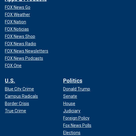
FOX News Go
FOX Weather
FOX Nation
FOX Noticias
FOX News Shop
FOX News Radio
FOX News Newsletters
FOX News Podcasts
FOX One
U.S.
Politics
Blue City Crime
Donald Trump
Campus Radicals
Senate
Border Crisis
House
True Crime
Judiciary
Foreign Policy
Fox News Polls
Elections