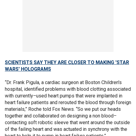
SCIENTISTS SAY THEY ARE CLOSER TO MAKING 'STAR
WARS' HOLOGRAMS
“Dr. Frank Pigula, a cardiac surgeon at Boston Children's
hospital, identified problems with blood clotting associated
with currently–used heart pumps that were implanted in
heart failure patients and rerouted the blood through foreign
materials,” Roche told Fox News. “So we put our heads
together and collaborated on designing a non blood–
contacting soft robotic sleeve that went around the outside
of the failing heart and was actuated in synchrony with the
heart to help it to pump in heart failure patients.”