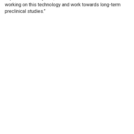
working on this technology and work towards long-term
preclinical studies.”