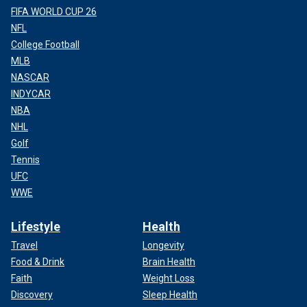
FIFA WORLD CUP 26
NFL
College Football
MLB
NASCAR
INDYCAR
NBA
NHL
Golf
Tennis
UFC
WWE
Lifestyle
Health
Travel
Longevity
Food & Drink
Brain Health
Faith
Weight Loss
Discovery
Sleep Health