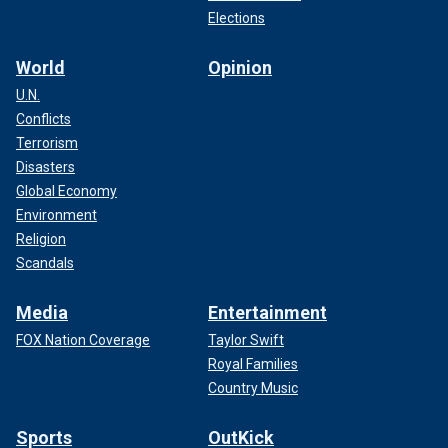
Elections
World
Opinion
U.N.
Conflicts
Terrorism
Disasters
Global Economy
Environment
Religion
Scandals
Media
Entertainment
FOX Nation Coverage
Taylor Swift
Royal Families
Country Music
Sports
OutKick