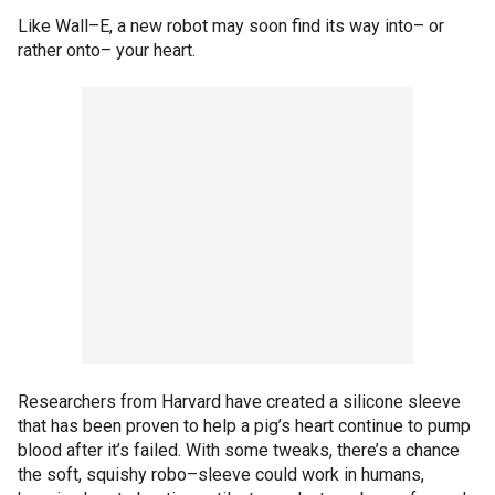
Like Wall–E, a new robot may soon find its way into– or
rather onto– your heart.
Researchers from Harvard have created a silicone sleeve
that has been proven to help a pig’s heart continue to pump
blood after it’s failed. With some tweaks, there’s a chance
the soft, squishy robo–sleeve could work in humans,