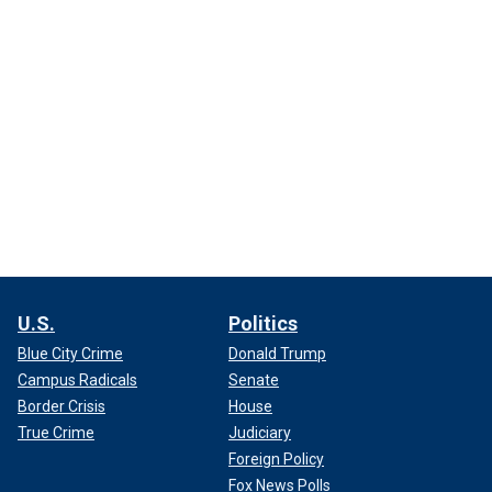
U.S.
Politics
Blue City Crime
Donald Trump
Campus Radicals
Senate
Border Crisis
House
True Crime
Judiciary
Foreign Policy
Fox News Polls