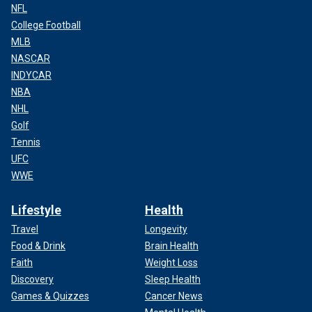
NFL
College Football
MLB
NASCAR
INDYCAR
NBA
NHL
Golf
Tennis
UFC
WWE
Lifestyle
Health
Travel
Longevity
Food & Drink
Brain Health
Faith
Weight Loss
Discovery
Sleep Health
Games & Quizzes
Cancer News