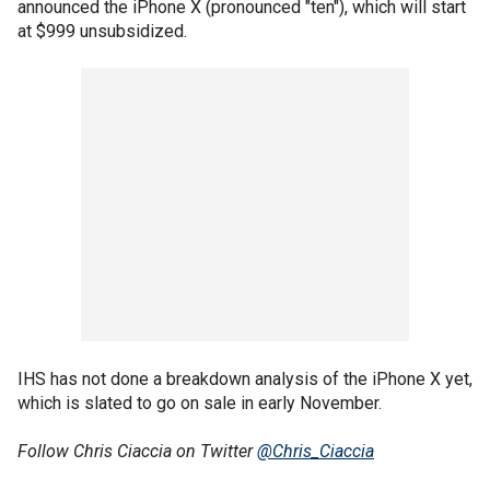
announced the iPhone X (pronounced "ten"), which will start
at $999 unsubsidized.
IHS has not done a breakdown analysis of the iPhone X yet,
which is slated to go on sale in early November.
Follow Chris Ciaccia on Twitter
@Chris_Ciaccia