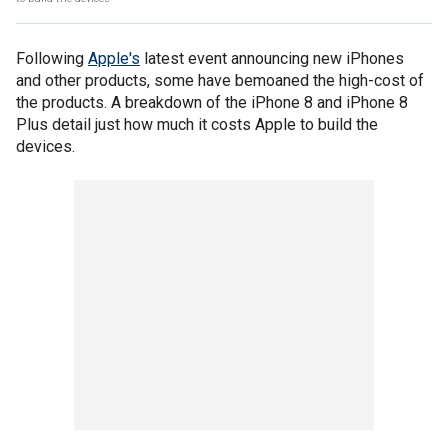
Following
Apple's
latest event announcing new iPhones
and other products, some have bemoaned the high-cost of
the products. A breakdown of the iPhone 8 and iPhone 8
Plus detail just how much it costs Apple to build the
devices.