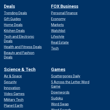
Deals
FOX Business
Trending Deals
Personal Finance
Gift Guides
Economy
Home Deals
Markets
Kitchen Deals
Watchlist
Tech and Electronic
Lifestyle
Deals
Real Estate
Health and Fitness Deals
Tech
Beauty and Fashion
Deals
Science & Tech
Games
Air & Space
Scattergories Daily
Security
5 Across the Letter Word
Game
Innovation
Downwords
Video Games
Sudoku
Military Tech
Word Swap
Planet Earth