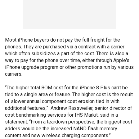
Most iPhone buyers do not pay the full freight for the
phones. They are purchased via a contract with a carrier
which often subsidizes a part of the cost. There is also a
way to pay for the phone over time, either through Apple's
iPhone upgrade program or other promotions run by various
carriers.
“The higher total BOM cost for the iPhone 8 Plus can’t be
tied to a single area or feature. The higher cost is the result
of slower annual component cost erosion tied in with
additional features,” Andrew Rassweiler, senior director of
cost benchmarking services for IHS Markit, said in a
statement. “From a teardown perspective, the biggest cost
adders would be the increased NAND flash memory
content and new wireless charging components.”