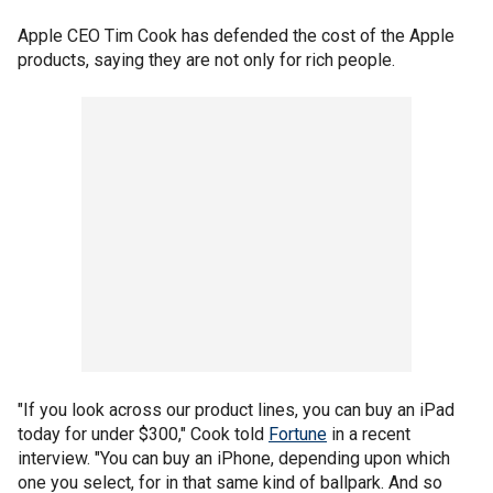
Apple CEO Tim Cook has defended the cost of the Apple
products, saying they are not only for rich people.
"If you look across our product lines, you can buy an iPad
today for under $300," Cook told
Fortune
in a recent
interview. "You can buy an iPhone, depending upon which
one you select, for in that same kind of ballpark. And so