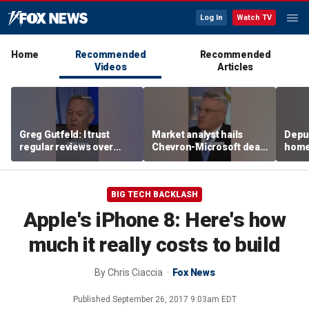
Log In
Watch TV
Home
Recommended
Recommended
Videos
Articles
Greg Gutfeld: I trust
Market analyst hails
Deput
regular reviews over
Chevron-Microsoft deal
home
experts
as a 'tremendous
house
breakthrough'
BIG TECH BACKLASH
Apple's iPhone 8: Here's how
much it really costs to build
By
Chris Ciaccia
Fox News
Published
September 26, 2017 9:03am EDT