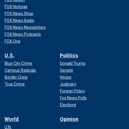
FOX Noticias
FOX News Shop
FOX News Radio
FOX News Newsletters
FOX News Podcasts
FOX One
U.S.
Politics
Blue City Crime
Donald Trump
Campus Radicals
Senate
Border Crisis
House
True Crime
Judiciary
Foreign Policy
Fox News Polls
Elections
World
Opinion
U.N.