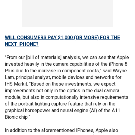
WILL CONSUMERS PAY $1,000 (OR MORE) FOR THE
NEXT IPHONE?
"From our [bill of materials] analysis, we can see that Apple
invested heavily in the camera capabilities of the iPhone 8
Plus due to the increase in component costs,” said Wayne
Lam, principal analyst, mobile devices and networks for
IHS Markit. “Based on these investments, we expect
improvements not only in the optics in the dual camera
module, but also in computationally intensive requirements
of the portrait lighting capture feature that rely on the
graphical horsepower and neural engine (AI) of the A11
Bionic chip.”
In addition to the aforementioned iPhones, Apple also