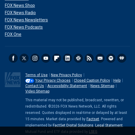
FOX News Shop
FOX News Radio
FOX News Newsletters
FOX News Podcasts
FOX One
Terms of Use
New Privacy Policy
Your Privacy Choices
Closed Caption Policy
Help
Contact Us
Accessibility Statement
News Sitemap
Video Sitemap
This material may not be published, broadcast, rewritten, or
redistributed. ©2026 FOX News Network, LLC. All rights
reserved. Quotes displayed in real-time or delayed by at least
15 minutes. Market data provided by
Factset
. Powered and
implemented by
FactSet Digital Solutions
.
Legal Statement
.
Mutual Fund and ETF data provided by
LSEG
.