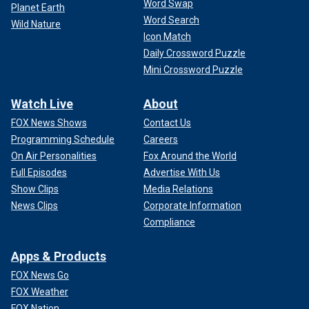
Word Swap
Planet Earth
Word Search
Wild Nature
Icon Match
Daily Crossword Puzzle
Mini Crossword Puzzle
Watch Live
About
FOX News Shows
Contact Us
Programming Schedule
Careers
On Air Personalities
Fox Around the World
Full Episodes
Advertise With Us
Show Clips
Media Relations
News Clips
Corporate Information
Compliance
Apps & Products
FOX News Go
FOX Weather
FOX Nation