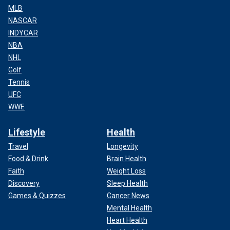
MLB
NASCAR
INDYCAR
NBA
NHL
Golf
Tennis
UFC
WWE
Lifestyle
Health
Travel
Longevity
Food & Drink
Brain Health
Faith
Weight Loss
Discovery
Sleep Health
Games & Quizzes
Cancer News
Mental Health
Heart Health