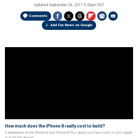
Updated
September 26, 2017 5:35pm EDT
Comments
Add Fox News on Google
How much does the iPhone 8 really cost to build?
A breakdown of the iPhone 8 and iPhone 8 Plus detail just how much it costs Apple
to build the devices