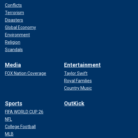
Conflicts
Terrorism
Disasters
Global Economy
Environment
Religion
Scandals
Media
Entertainment
FOX Nation Coverage
Taylor Swift
Royal Families
Country Music
Sports
OutKick
FIFA WORLD CUP 26
NFL
College Football
MLB