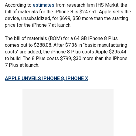
According to
estimates
from research firm IHS Markit, the
bill of materials for the iPhone 8 is $247.51. Apple sells the
device, unsubsidized, for $699, $50 more than the starting
price for the iPhone 7 at launch.
The bill of materials (BOM) for a 64 GB iPhone 8 Plus
comes out to $288.08. After $7.36 in "basic manufacturing
costs" are added, the iPhone 8 Plus costs Apple $295.44
to build. The 8 Plus costs $799, $30 more than the iPhone
7 Plus at launch.
APPLE UNVEILS IPHONE 8, IPHONE X