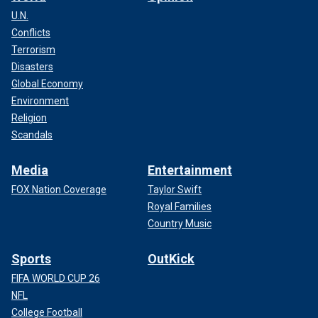
U.N.
Conflicts
Terrorism
Disasters
Global Economy
Environment
Religion
Scandals
Media
Entertainment
FOX Nation Coverage
Taylor Swift
Royal Families
Country Music
Sports
OutKick
FIFA WORLD CUP 26
NFL
College Football