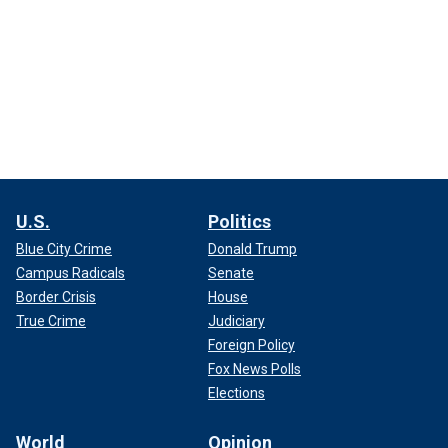
U.S.
Politics
Blue City Crime
Donald Trump
Campus Radicals
Senate
Border Crisis
House
True Crime
Judiciary
Foreign Policy
Fox News Polls
Elections
World
Opinion