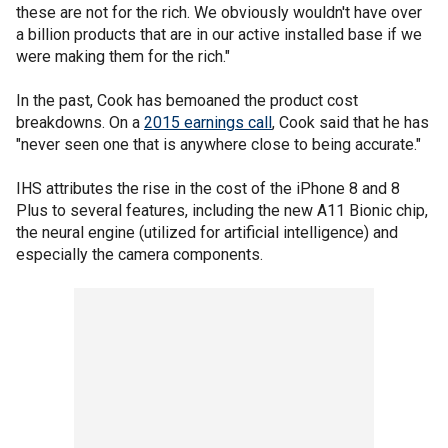
these are not for the rich. We obviously wouldn't have over
a billion products that are in our active installed base if we
were making them for the rich."
In the past, Cook has bemoaned the product cost
breakdowns. On a
2015 earnings call
, Cook said that he has
"never seen one that is anywhere close to being accurate."
IHS attributes the rise in the cost of the iPhone 8 and 8
Plus to several features, including the new A11 Bionic chip,
the neural engine (utilized for artificial intelligence) and
especially the camera components.