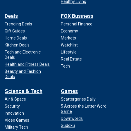
Healthy Living
Deals
FOX Business
Trending Deals
Personal Finance
Gift Guides
Economy
Home Deals
Markets
Kitchen Deals
Watchlist
Tech and Electronic
Lifestyle
Deals
Real Estate
Health and Fitness Deals
Tech
Beauty and Fashion
Deals
Science & Tech
Games
Air & Space
Scattergories Daily
Security
5 Across the Letter Word
Game
Innovation
Downwords
Video Games
Sudoku
Military Tech