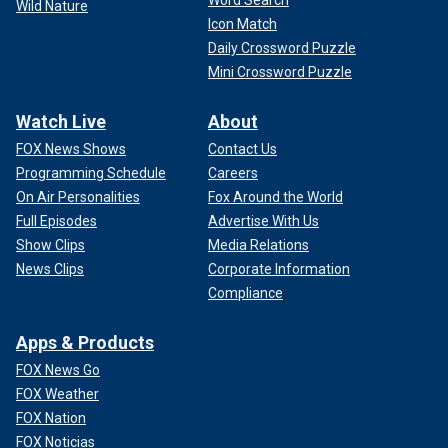
Word Search
Wild Nature
Icon Match
Daily Crossword Puzzle
Mini Crossword Puzzle
Watch Live
About
FOX News Shows
Contact Us
Programming Schedule
Careers
On Air Personalities
Fox Around the World
Full Episodes
Advertise With Us
Show Clips
Media Relations
News Clips
Corporate Information
Compliance
Apps & Products
FOX News Go
FOX Weather
FOX Nation
FOX Noticias