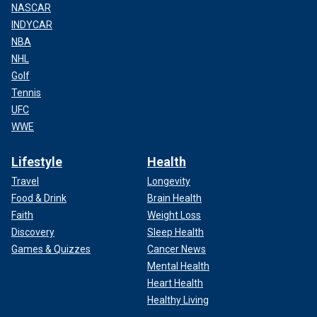
NASCAR
INDYCAR
NBA
NHL
Golf
Tennis
UFC
WWE
Lifestyle
Health
Travel
Longevity
Food & Drink
Brain Health
Faith
Weight Loss
Discovery
Sleep Health
Games & Quizzes
Cancer News
Mental Health
Heart Health
Healthy Living