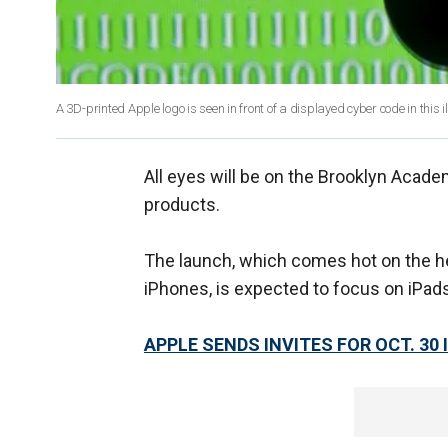
A 3D-printed Apple logo is seen in front of a displayed cyber code in this i
All eyes will be on the Brooklyn Acad
products.
The launch, which comes hot on the heel
iPhones, is expected to focus on iPad
APPLE SENDS INVITES FOR OCT. 30 