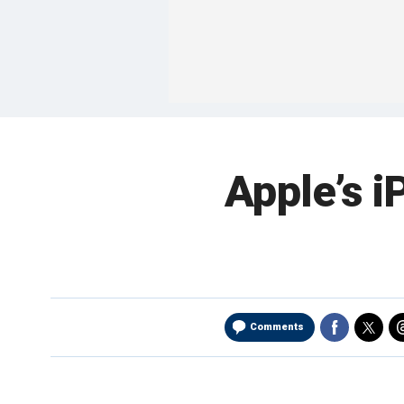
Apple’s i
Comments