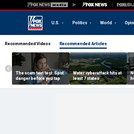
U.S.
Politics
World
Opin
Recommended Videos
Recommended Articles
The scam text test: Spot
Water cyberattack hits at
N
danger before you tap
least 7 states
h
r