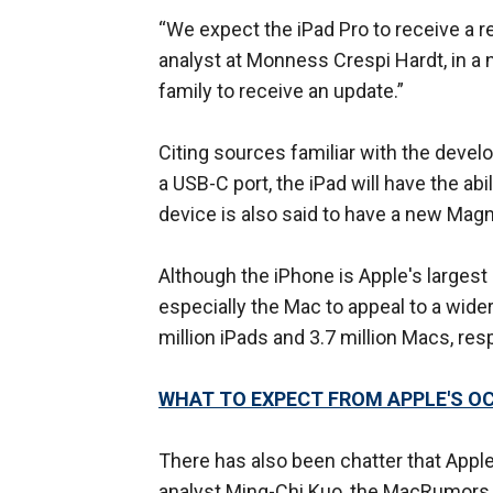
“We expect the iPad Pro to receive a re
analyst at Monness Crespi Hardt, in a 
family to receive an update.”
Citing sources familiar with the deve
a USB-C port, the iPad will have the abi
device is also said to have a new Mag
Although the iPhone is Apple's largest 
especially the Mac to appeal to a wide
million iPads and 3.7 million Macs, res
WHAT TO EXPECT FROM APPLE'S O
There has also been chatter that Apple 
analyst Ming-Chi Kuo, the MacRumors