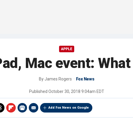
APPLE
Pad, Mac event: What
By
James Rogers
Fox News
Published
October 30, 2018 9:04am EDT
Add Fox News on Google