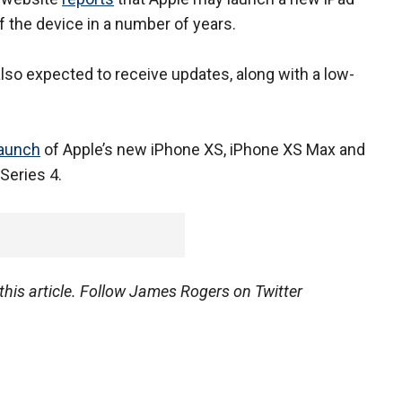
f the device in a number of years.
so expected to receive updates, along with a low-
launch
of Apple’s new iPhone XS, iPhone XS Max and
Series 4.
his article.
Follow James Rogers on Twitter