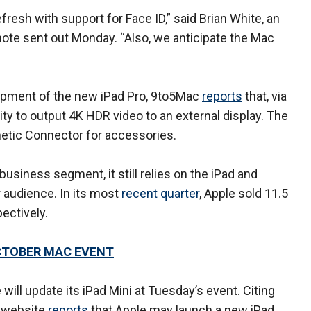
fresh with support for Face ID,” said Brian White, an
note sent out Monday. “Also, we anticipate the Mac
lopment of the new iPad Pro, 9to5Mac
reports
that, via
lity to output 4K HDR video to an external display. The
netic Connector for accessories.
business segment, it still relies on the iPad and
r audience. In its most
recent quarter
, Apple sold 11.5
pectively.
CTOBER MAC EVENT
will update its iPad Mini at Tuesday’s event. Citing
 website
reports
that Apple may launch a new iPad