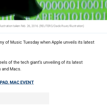
llustration taken Feb. 26, 2016.
(REUTERS/Dado Ruvic/Illustration)
emy of Music Tuesday when Apple unveils its latest
s of the tech giant’s unveiling of its latest
s and Macs.
IPAD, MAC EVENT