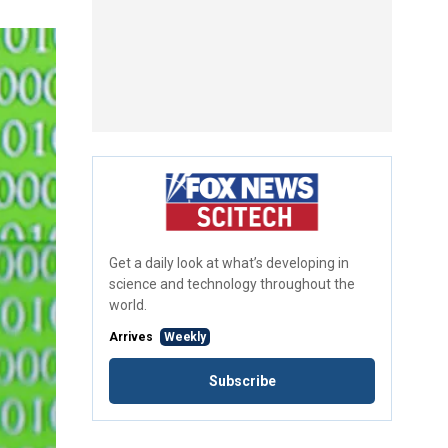
Get a daily look at what’s developing in
science and technology throughout the
world.
Arrives
Weekly
Subscribe