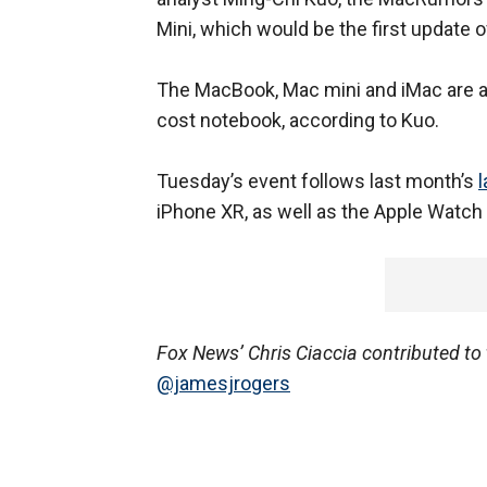
Mini, which would be the first update o
The MacBook, Mac mini and iMac are al
cost notebook, according to Kuo.
Tuesday’s event follows last month’s
iPhone XR, as well as the Apple Watch 
Fox News’ Chris Ciaccia contributed to t
@jamesjrogers