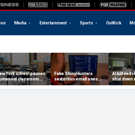
ion
Media
Entertainment
Sports
OutKick
Mo
ew York school pauses
Fake ShinyHunters
AI kill switc
umanoid classroom
sextortion email uses
shut down 
obot pilot program
Carnival breach data