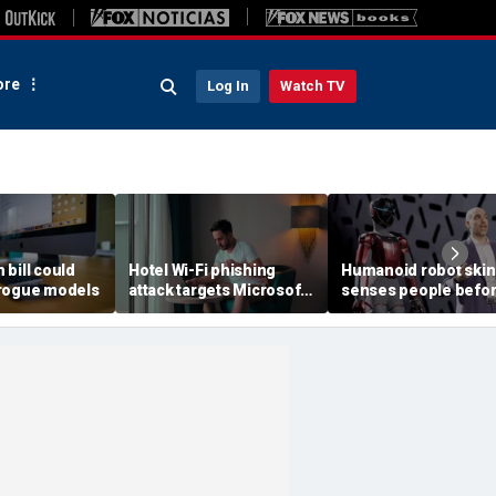
re
Log In
Watch TV
h bill could
Hotel Wi-Fi phishing
Humanoid robot skin
rogue models
attack targets Microsoft
senses people befo
logins
contact