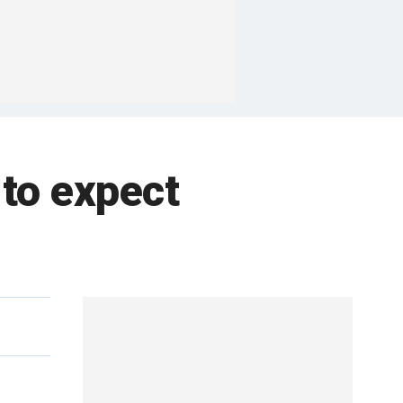
 to expect