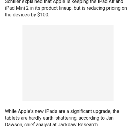
Schiller explained that Apple is keeping the iPad Air and
iPad Mini 2 in its product lineup, but is reducing pricing on
the devices by $100.
While Apple's new iPads are a significant upgrade, the
tablets are hardly earth-shattering, according to Jan
Dawson, chief analyst at Jackdaw Research.