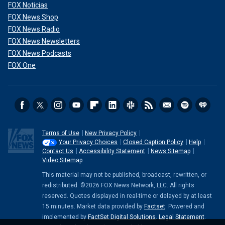
FOX Noticias
FOX News Shop
FOX News Radio
FOX News Newsletters
FOX News Podcasts
FOX One
Terms of Use
New Privacy Policy
Your Privacy Choices
Closed Caption Policy
Help
Contact Us
Accessibility Statement
News Sitemap
Video Sitemap
This material may not be published, broadcast, rewritten, or
redistributed. ©2026 FOX News Network, LLC. All rights
reserved. Quotes displayed in real-time or delayed by at least
15 minutes. Market data provided by
Factset
. Powered and
implemented by
FactSet Digital Solutions
.
Legal Statement
.