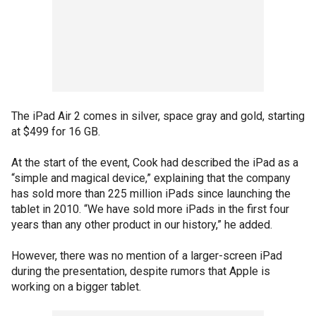
The iPad Air 2 comes in silver, space gray and gold, starting
at $499 for 16 GB.
At the start of the event, Cook had described the iPad as a
“simple and magical device,” explaining that the company
has sold more than 225 million iPads since launching the
tablet in 2010. “We have sold more iPads in the first four
years than any other product in our history,” he added.
However, there was no mention of a larger-screen iPad
during the presentation, despite rumors that Apple is
working on a bigger tablet.