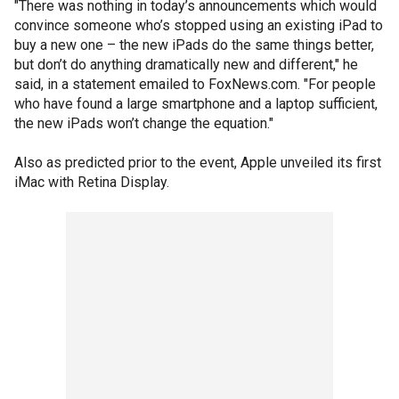
"There was nothing in today’s announcements which would
convince someone who’s stopped using an existing iPad to
buy a new one – the new iPads do the same things better,
but don’t do anything dramatically new and different," he
said, in a statement emailed to FoxNews.com. "For people
who have found a large smartphone and a laptop sufficient,
the new iPads won’t change the equation."
Also as predicted prior to the event, Apple unveiled its first
iMac with Retina Display.