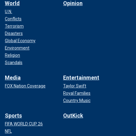
World
Opinion
U.N.
Conflicts
Terrorism
Disasters
Global Economy
Environment
Religion
Scandals
Media
Entertainment
FOX Nation Coverage
Taylor Swift
Royal Families
Country Music
Sports
OutKick
FIFA WORLD CUP 26
NFL