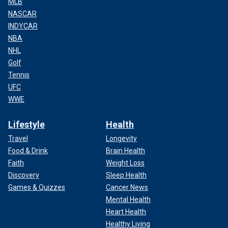
MLB
NASCAR
INDYCAR
NBA
NHL
Golf
Tennis
UFC
WWE
Lifestyle
Health
Travel
Longevity
Food & Drink
Brain Health
Faith
Weight Loss
Discovery
Sleep Health
Games & Quizzes
Cancer News
Mental Health
Heart Health
Healthy Living