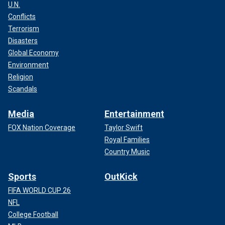
U.N.
Conflicts
Terrorism
Disasters
Global Economy
Environment
Religion
Scandals
Media
Entertainment
FOX Nation Coverage
Taylor Swift
Royal Families
Country Music
Sports
OutKick
FIFA WORLD CUP 26
NFL
College Football