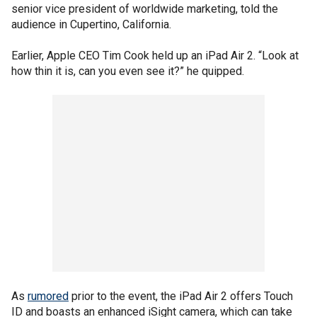
senior vice president of worldwide marketing, told the
audience in Cupertino, California.
Earlier, Apple CEO Tim Cook held up an iPad Air 2. “Look at
how thin it is, can you even see it?” he quipped.
As
rumored
prior to the event, the iPad Air 2 offers Touch
ID and boasts an enhanced iSight camera, which can take