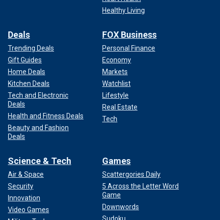
Healthy Living
Deals
FOX Business
Trending Deals
Personal Finance
Gift Guides
Economy
Home Deals
Markets
Kitchen Deals
Watchlist
Tech and Electronic
Lifestyle
Deals
Real Estate
Health and Fitness Deals
Tech
Beauty and Fashion
Deals
Science & Tech
Games
Air & Space
Scattergories Daily
Security
5 Across the Letter Word
Game
Innovation
Downwords
Video Games
Sudoku