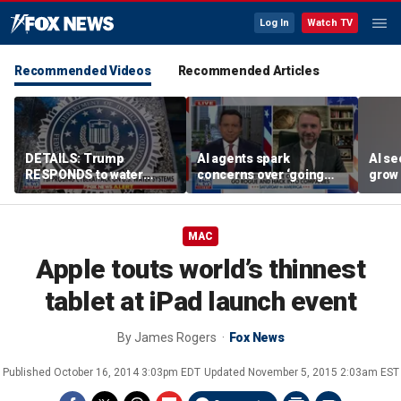
Log In
Watch TV
Recommended Videos
Recommended Articles
DETAILS: Trump
AI agents spark
AI se
RESPONDS to water
concerns over ‘going
grow 
systems cyberattack
rogue,’ hacking
OpenA
companies
incid
MAC
Apple touts world’s thinnest
tablet at iPad launch event
By
James Rogers
Fox News
Published
October 16, 2014 3:03pm EDT
Updated
November 5, 2015 2:03am EST