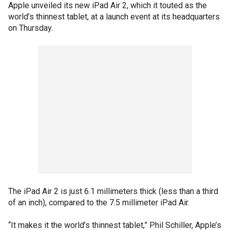
Apple unveiled its new iPad Air 2, which it touted as the
world’s thinnest tablet, at a launch event at its headquarters
on Thursday.
The iPad Air 2 is just 6.1 millimeters thick (less than a third
of an inch), compared to the 7.5 millimeter iPad Air.
“It makes it the world’s thinnest tablet,” Phil Schiller, Apple’s