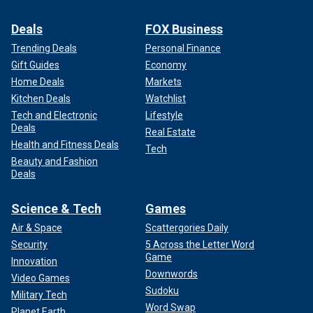
Deals
FOX Business
Trending Deals
Personal Finance
Gift Guides
Economy
Home Deals
Markets
Kitchen Deals
Watchlist
Tech and Electronic
Lifestyle
Deals
Real Estate
Health and Fitness Deals
Tech
Beauty and Fashion
Deals
Science & Tech
Games
Air & Space
Scattergories Daily
Security
5 Across the Letter Word
Game
Innovation
Downwords
Video Games
Sudoku
Military Tech
Word Swap
Planet Earth