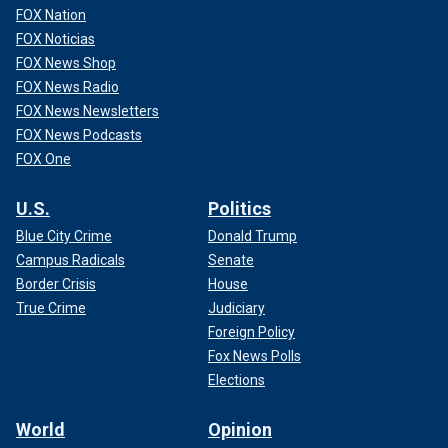
FOX Nation
FOX Noticias
FOX News Shop
FOX News Radio
FOX News Newsletters
FOX News Podcasts
FOX One
U.S.
Politics
Blue City Crime
Donald Trump
Campus Radicals
Senate
Border Crisis
House
True Crime
Judiciary
Foreign Policy
Fox News Polls
Elections
World
Opinion