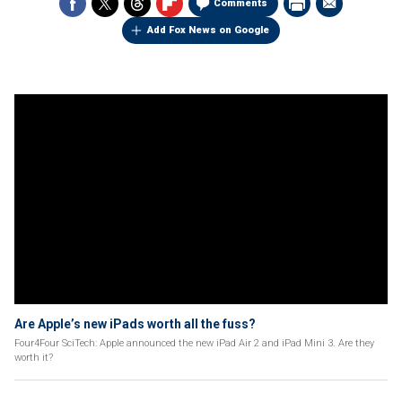
Comments
Add Fox News on Google
Are Apple’s new iPads worth all the fuss?
Four4Four SciTech: Apple announced the new iPad Air 2 and iPad Mini 3. Are they
worth it?