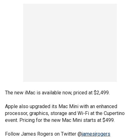
The new iMac is available now, priced at $2,499.
Apple also upgraded its Mac Mini with an enhanced
processor, graphics, storage and Wi-Fi at the Cupertino
event. Pricing for the new Mac Mini starts at $499.
Follow James Rogers on Twitter @
jamesjrogers