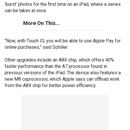
‘burst’ photos for the first time on an iPad, where a series
can be taken at once.
More On This...
“Now, with Touch ID, you will be able to use Apple Pay for
online purchases,” said Schiller.
Other upgrades include an A8X chip, which offers 40%
faster performance than the A7 processor found in
previous versions of the iPad. The device also features a
new M8 coprocessor, which Apple says can offload work
from the A8X chip for better power efficiency.