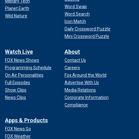
Military Tech
Word Swap
Planet Earth
Word Search
Wild Nature
Icon Match
Daily Crossword Puzzle
Mini Crossword Puzzle
Watch Live
About
FOX News Shows
Contact Us
Programming Schedule
Careers
On Air Personalities
Fox Around the World
Full Episodes
Advertise With Us
Show Clips
Media Relations
News Clips
Corporate Information
Compliance
Apps & Products
FOX News Go
FOX Weather