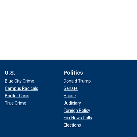
U.S.
Politics
Blue City Crime
Donald Trump
Campus Radicals
Senate
Border Crisis
House
True Crime
Judiciary
Foreign Policy
Fox News Polls
Elections