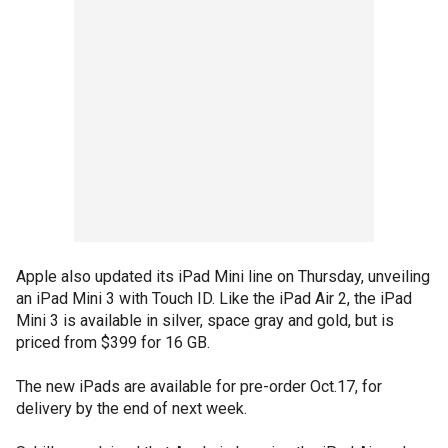
Apple also updated its iPad Mini line on Thursday, unveiling
an iPad Mini 3 with Touch ID. Like the iPad Air 2, the iPad
Mini 3 is available in silver, space gray and gold, but is
priced from $399 for 16 GB.
The new iPads are available for pre-order Oct.17, for
delivery by the end of next week.