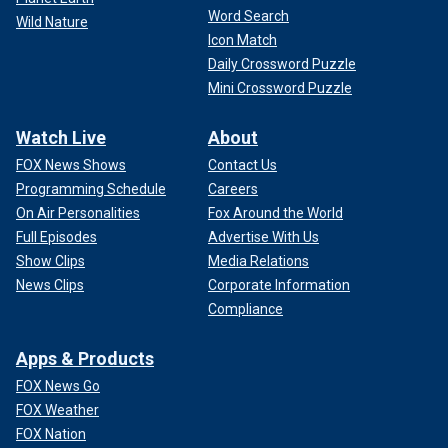
Word Search
Wild Nature
Icon Match
Daily Crossword Puzzle
Mini Crossword Puzzle
Watch Live
About
FOX News Shows
Contact Us
Programming Schedule
Careers
On Air Personalities
Fox Around the World
Full Episodes
Advertise With Us
Show Clips
Media Relations
News Clips
Corporate Information
Compliance
Apps & Products
FOX News Go
FOX Weather
FOX Nation