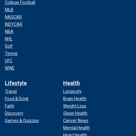
College Football
MLB
NASCAR
INDYCAR
NBA
NHL
Golf
Tennis
UFC
WWE
Lifestyle
Health
Travel
Longevity
Food & Drink
Brain Health
Faith
Weight Loss
Discovery
Sleep Health
Games & Quizzes
Cancer News
Mental Health
Heart Health