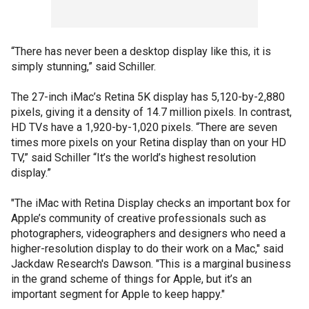
“There has never been a desktop display like this, it is
simply stunning,” said Schiller.
The 27-inch iMac’s Retina 5K display has 5,120-by-2,880
pixels, giving it a density of 14.7 million pixels. In contrast,
HD TVs have a 1,920-by-1,020 pixels. “There are seven
times more pixels on your Retina display than on your HD
TV,” said Schiller “It’s the world’s highest resolution
display.”
"The iMac with Retina Display checks an important box for
Apple’s community of creative professionals such as
photographers, videographers and designers who need a
higher-resolution display to do their work on a Mac," said
Jackdaw Research's Dawson. "This is a marginal business
in the grand scheme of things for Apple, but it’s an
important segment for Apple to keep happy."