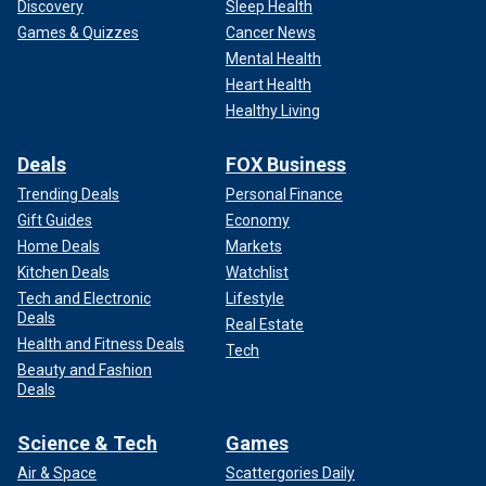
Discovery
Sleep Health
Games & Quizzes
Cancer News
Mental Health
Heart Health
Healthy Living
Deals
FOX Business
Trending Deals
Personal Finance
Gift Guides
Economy
Home Deals
Markets
Kitchen Deals
Watchlist
Tech and Electronic
Lifestyle
Deals
Real Estate
Health and Fitness Deals
Tech
Beauty and Fashion
Deals
Science & Tech
Games
Air & Space
Scattergories Daily