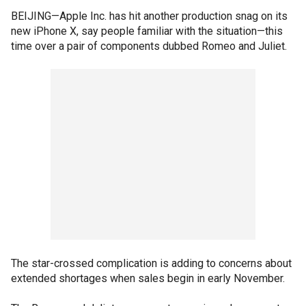
BEIJING—Apple Inc. has hit another production snag on its
new iPhone X, say people familiar with the situation—this
time over a pair of components dubbed Romeo and Juliet.
The star-crossed complication is adding to concerns about
extended shortages when sales begin in early November.