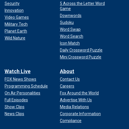
Security
5 Across the Letter Word
Game
Innovation
Downwords
Video Games
Sudoku
Military Tech
Word Swap
Planet Earth
Word Search
Wild Nature
Icon Match
Daily Crossword Puzzle
Mini Crossword Puzzle
Watch Live
About
FOX News Shows
Contact Us
Programming Schedule
Careers
On Air Personalities
Fox Around the World
Full Episodes
Advertise With Us
Show Clips
Media Relations
News Clips
Corporate Information
Compliance