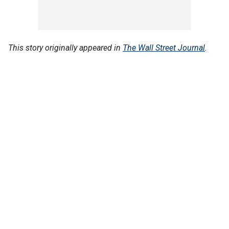
This story originally appeared in
The Wall Street Journal
.