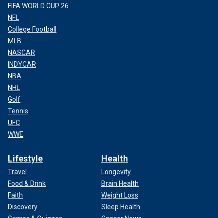
FIFA WORLD CUP 26
NFL
College Football
MLB
NASCAR
INDYCAR
NBA
NHL
Golf
Tennis
UFC
WWE
Lifestyle
Health
Travel
Longevity
Food & Drink
Brain Health
Faith
Weight Loss
Discovery
Sleep Health