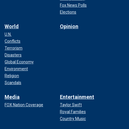
Fox News Polls
Elections
World
Opinion
U.N.
Conflicts
Terrorism
Disasters
Global Economy
Environment
Religion
Scandals
Media
Entertainment
FOX Nation Coverage
Taylor Swift
Royal Families
Country Music