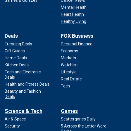
Games & Quizzes
Cancer News
Mental Health
Heart Health
Healthy Living
Deals
FOX Business
Trending Deals
Personal Finance
Gift Guides
Economy
Home Deals
Markets
Kitchen Deals
Watchlist
Tech and Electronic
Lifestyle
Deals
Real Estate
Health and Fitness Deals
Tech
Beauty and Fashion
Deals
Science & Tech
Games
Air & Space
Scattergories Daily
Security
5 Across the Letter Word