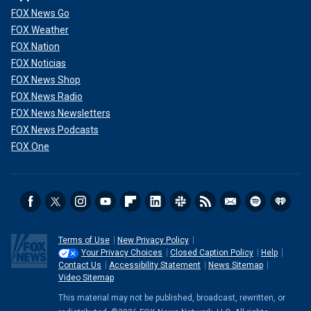
FOX News Go
FOX Weather
FOX Nation
FOX Noticias
FOX News Shop
FOX News Radio
FOX News Newsletters
FOX News Podcasts
FOX One
Terms of Use
New Privacy Policy
Your Privacy Choices
Closed Caption Policy
Help
Contact Us
Accessibility Statement
News Sitemap
Video Sitemap
This material may not be published, broadcast, rewritten, or