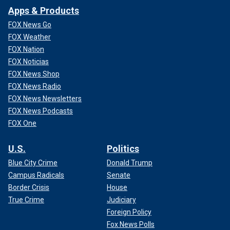
Apps & Products
FOX News Go
FOX Weather
FOX Nation
FOX Noticias
FOX News Shop
FOX News Radio
FOX News Newsletters
FOX News Podcasts
FOX One
U.S.
Politics
Blue City Crime
Donald Trump
Campus Radicals
Senate
Border Crisis
House
True Crime
Judiciary
Foreign Policy
Fox News Polls