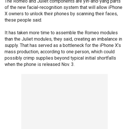
The Romeo and Juliet components are yin-and-yang parts
of the new facial-recognition system that will allow iPhone
X owners to unlock their phones by scanning their faces,
these people said.
It has taken more time to assemble the Romeo modules
than the Juliet modules, they said, creating an imbalance in
supply. That has served as a bottleneck for the iPhone X’s
mass production, according to one person, which could
possibly crimp supplies beyond typical initial shortfalls
when the phone is released Nov. 3.