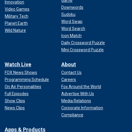
Game
Innovation
Downwords
Video Games
Sudoku
Military Tech
Word Swap
Planet Earth
Word Search
Wild Nature
Icon Match
Daily Crossword Puzzle
Mini Crossword Puzzle
Watch Live
About
FOX News Shows
Contact Us
Programming Schedule
Careers
On Air Personalities
Fox Around the World
Full Episodes
Advertise With Us
Show Clips
Media Relations
News Clips
Corporate Information
Compliance
Apps & Products