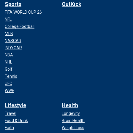
Sports
OutKick
FIFA WORLD CUP 26
NFL
College Football
MLB
NASCAR
INDYCAR
NBA
NHL
Golf
Tennis
UFC
WWE
Lifestyle
Health
Travel
Longevity
Food & Drink
Brain Health
Faith
Weight Loss