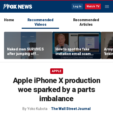
Log In
Watch TV
Home
Recommended
Recommended
Videos
Articles
Naked man SURVIVES
How to spot the fake
Army 
after jumping off
invitation email scam
'brain
Brooklyn Bridge
installing malware on
gener
computers
robo
APPLE
Apple iPhone X production
woe sparked by a parts
imbalance
By
Yoko Kubota
The Wall Street Journal