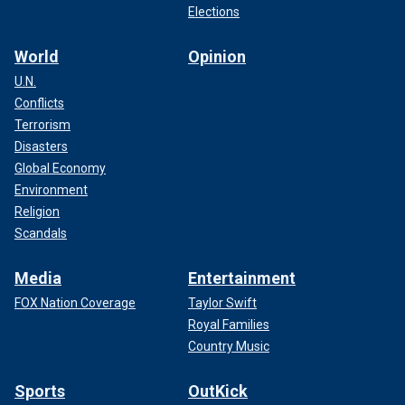
Elections
World
Opinion
U.N.
Conflicts
Terrorism
Disasters
Global Economy
Environment
Religion
Scandals
Media
Entertainment
FOX Nation Coverage
Taylor Swift
Royal Families
Country Music
Sports
OutKick