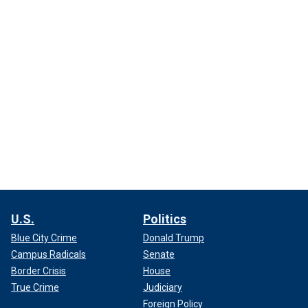
U.S.
Politics
Blue City Crime
Donald Trump
Campus Radicals
Senate
Border Crisis
House
True Crime
Judiciary
Foreign Policy