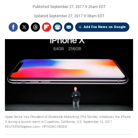
Published
September 27, 2017 9:26am EDT
Updated
September 27, 2017 9:38am EDT
Add Fox News on Google
Apple Senior Vice President of Worldwide Marketing, Phil Schiller, introduces the iPhone
X during a launch event in Cupertino, California, U.S. September 12, 2017.
REUTERS/Stephen Lam - HP1ED9C1I90DE