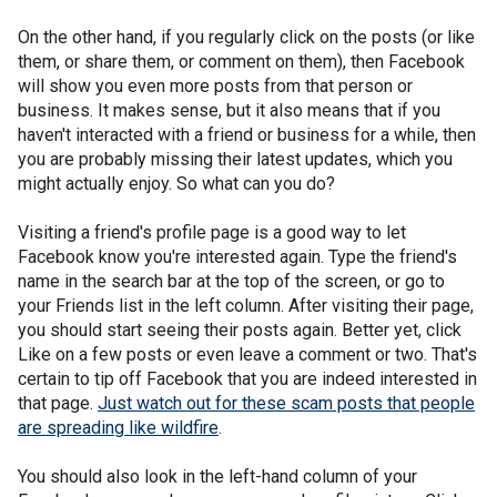
On the other hand, if you regularly click on the posts (or like
them, or share them, or comment on them), then Facebook
will show you even more posts from that person or
business. It makes sense, but it also means that if you
haven't interacted with a friend or business for a while, then
you are probably missing their latest updates, which you
might actually enjoy. So what can you do?
Visiting a friend's profile page is a good way to let
Facebook know you're interested again. Type the friend's
name in the search bar at the top of the screen, or go to
your Friends list in the left column. After visiting their page,
you should start seeing their posts again. Better yet, click
Like on a few posts or even leave a comment or two. That's
certain to tip off Facebook that you are indeed interested in
that page.
Just watch out for these scam posts that people
are spreading like wildfire
.
You should also look in the left-hand column of your