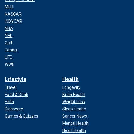
MLB
NASCAR
INDYCAR
NBA
NHL
Golf
Tennis
UFC
WWE
Lifestyle
Health
Travel
Longevity
Food & Drink
Brain Health
Faith
Weight Loss
Discovery
Sleep Health
Games & Quizzes
Cancer News
Mental Health
Heart Health