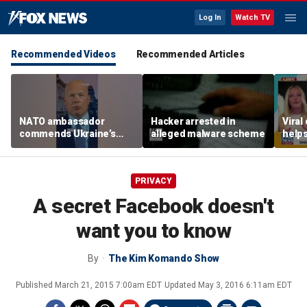
Log In
Watch TV
Recommended Videos
Recommended Articles
NATO ambassador
Hacker arrested in
Viral
commends Ukraine’s
alleged malware scheme
helps
‘extraordinary’ military
mode
technology
PRIVACY
A secret Facebook doesn't
want you to know
By
The Kim Komando Show
Published
March 21, 2015 7:00am EDT
Updated
May 3, 2016 6:11am EDT