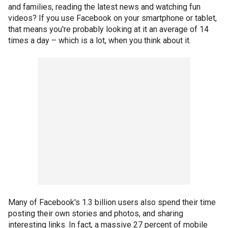
and families, reading the latest news and watching fun
videos? If you use Facebook on your smartphone or tablet,
that means you're probably looking at it an average of 14
times a day – which is a lot, when you think about it.
Many of Facebook's 1.3 billion users also spend their time
posting their own stories and photos, and sharing
interesting links. In fact, a massive 27 percent of mobile