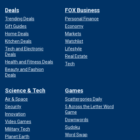
Deals
FOX Business
Trending Deals
Personal Finance
Gift Guides
Economy
Home Deals
Markets
Kitchen Deals
Watchlist
Tech and Electronic
Lifestyle
Deals
Real Estate
Health and Fitness Deals
Tech
Beauty and Fashion
Deals
Science & Tech
Games
Air & Space
Scattergories Daily
Security
5 Across the Letter Word
Game
Innovation
Downwords
Video Games
Sudoku
Military Tech
Word Swap
Planet Earth