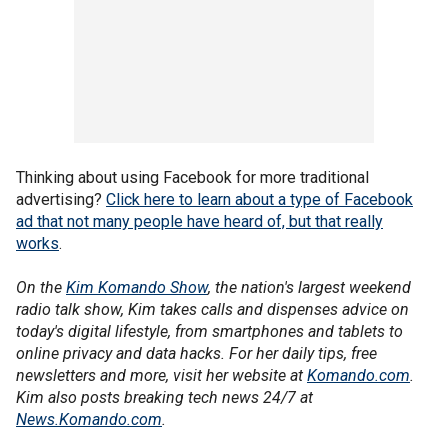
Thinking about using Facebook for more traditional
advertising?
Click here to learn about a type of Facebook
ad that not many people have heard of, but that really
works
.
On the
Kim Komando Show
, the nation's largest weekend
radio talk show, Kim takes calls and dispenses advice on
today's digital lifestyle, from smartphones and tablets to
online privacy and data hacks. For her daily tips, free
newsletters and more, visit her website at
Komando.com
.
Kim also posts breaking tech news 24/7 at
News.Komando.com
.