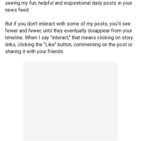
seeing my fun, helpful and inspirational daily posts in your
news feed.
But if you don’t interact with some of my posts, you’ll see
fewer and fewer, until they eventually disappear from your
timeline. When I say "interact," that means clicking on story
links, clicking the "Like" button, commenting on the post or
sharing it with your friends.