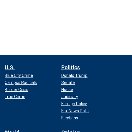
U.S.
Politics
Blue City Crime
Donald Trump
Campus Radicals
Senate
Border Crisis
House
True Crime
Judiciary
Foreign Policy
Fox News Polls
Elections