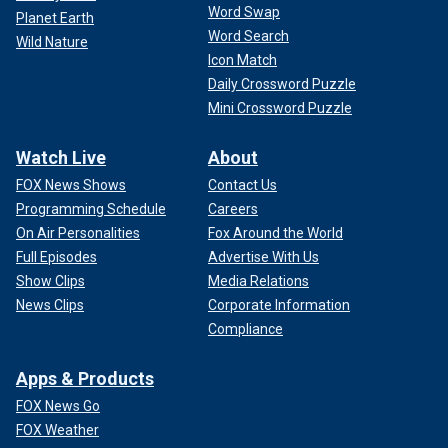
Word Swap
Planet Earth
Word Search
Wild Nature
Icon Match
Daily Crossword Puzzle
Mini Crossword Puzzle
Watch Live
About
FOX News Shows
Contact Us
Programming Schedule
Careers
On Air Personalities
Fox Around the World
Full Episodes
Advertise With Us
Show Clips
Media Relations
News Clips
Corporate Information
Compliance
Apps & Products
FOX News Go
FOX Weather