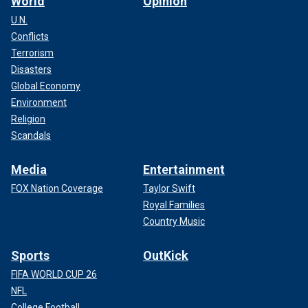
World
Opinion
U.N.
Conflicts
Terrorism
Disasters
Global Economy
Environment
Religion
Scandals
Media
Entertainment
FOX Nation Coverage
Taylor Swift
Royal Families
Country Music
Sports
OutKick
FIFA WORLD CUP 26
NFL
College Football