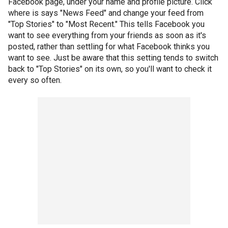
Facebook page, under your name and profile picture. Click
where is says "News Feed" and change your feed from
"Top Stories" to "Most Recent." This tells Facebook you
want to see everything from your friends as soon as it's
posted, rather than settling for what Facebook thinks you
want to see. Just be aware that this setting tends to switch
back to "Top Stories" on its own, so you'll want to check it
every so often.