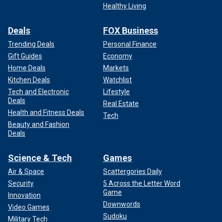
Healthy Living
Deals
FOX Business
Trending Deals
Personal Finance
Gift Guides
Economy
Home Deals
Markets
Kitchen Deals
Watchlist
Tech and Electronic
Lifestyle
Deals
Real Estate
Health and Fitness Deals
Tech
Beauty and Fashion
Deals
Science & Tech
Games
Air & Space
Scattergories Daily
Security
5 Across the Letter Word
Game
Innovation
Downwords
Video Games
Sudoku
Military Tech