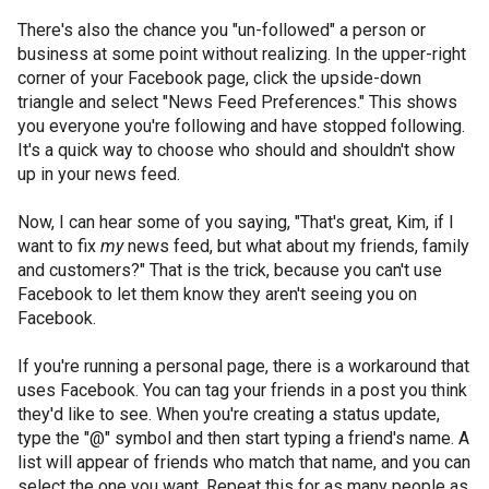
There's also the chance you "un-followed" a person or
business at some point without realizing. In the upper-right
corner of your Facebook page, click the upside-down
triangle and select "News Feed Preferences." This shows
you everyone you're following and have stopped following.
It's a quick way to choose who should and shouldn't show
up in your news feed.
Now, I can hear some of you saying, "That's great, Kim, if I
want to fix
my
news feed, but what about my friends, family
and customers?" That is the trick, because you can't use
Facebook to let them know they aren't seeing you on
Facebook.
If you're running a personal page, there is a workaround that
uses Facebook. You can tag your friends in a post you think
they'd like to see. When you're creating a status update,
type the "@" symbol and then start typing a friend's name. A
list will appear of friends who match that name, and you can
select the one you want. Repeat this for as many people as