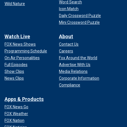
Word Search
Wild Nature
Icon Match
Daily Crossword Puzzle
Mini Crossword Puzzle
Watch Live
About
FOX News Shows
Contact Us
Programming Schedule
Careers
On Air Personalities
Fox Around the World
Full Episodes
Advertise With Us
Show Clips
Media Relations
News Clips
Corporate Information
Compliance
Apps & Products
FOX News Go
FOX Weather
FOX Nation