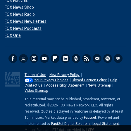
FOX Noticias
FOX News Shop
FOX News Radio
FOX News Newsletters
FOX News Podcasts
FOX One
Terms of Use
New Privacy Policy
Your Privacy Choices
Closed Caption Policy
Help
Contact Us
Accessibility Statement
News Sitemap
Video Sitemap
This material may not be published, broadcast, rewritten, or
redistributed. ©2026 FOX News Network, LLC. All rights
reserved. Quotes displayed in real-time or delayed by at least
15 minutes. Market data provided by
Factset
. Powered and
implemented by
FactSet Digital Solutions
.
Legal Statement
.
Mutual Fund and ETF data provided by
LSEG
.