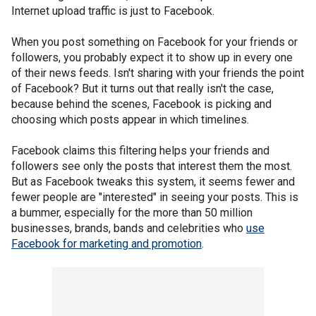
Internet upload traffic is just to Facebook.
When you post something on Facebook for your friends or
followers, you probably expect it to show up in every one
of their news feeds. Isn't sharing with your friends the point
of Facebook? But it turns out that really isn't the case,
because behind the scenes, Facebook is picking and
choosing which posts appear in which timelines.
Facebook claims this filtering helps your friends and
followers see only the posts that interest them the most.
But as Facebook tweaks this system, it seems fewer and
fewer people are "interested" in seeing your posts. This is
a bummer, especially for the more than 50 million
businesses, brands, bands and celebrities who
use
Facebook for marketing and promotion
.