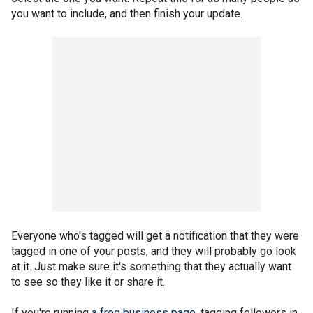
you want to include, and then finish your update.
Everyone who's tagged will get a notification that they were
tagged in one of your posts, and they will probably go look
at it. Just make sure it's something that they actually want
to see so they like it or share it.
If you're running
a free business page
, tagging followers in