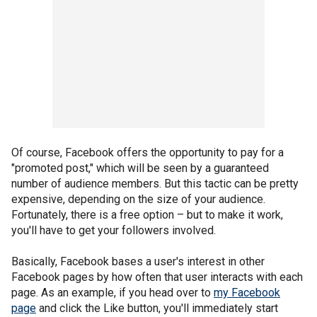
Of course, Facebook offers the opportunity to pay for a
"promoted post," which will be seen by a guaranteed
number of audience members. But this tactic can be pretty
expensive, depending on the size of your audience.
Fortunately, there is a free option – but to make it work,
you'll have to get your followers involved.
Basically, Facebook bases a user's interest in other
Facebook pages by how often that user interacts with each
page. As an example, if you head over to
my Facebook
page
and click the Like button, you'll immediately start