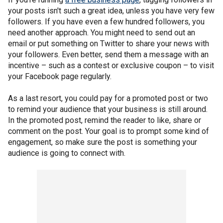
your posts isn't such a great idea, unless you have very few
followers. If you have even a few hundred followers, you
need another approach. You might need to send out an
email or put something on Twitter to share your news with
your followers. Even better, send them a message with an
incentive – such as a contest or exclusive coupon – to visit
your Facebook page regularly.
As a last resort, you could pay for a promoted post or two
to remind your audience that your business is still around.
In the promoted post, remind the reader to like, share or
comment on the post. Your goal is to prompt some kind of
engagement, so make sure the post is something your
audience is going to connect with.