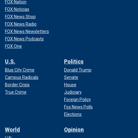
FOX Nation
FOX Noticias
FOX News Shop
FOX News Radio
FOX News Newsletters
FOX News Podcasts
FOX One
U.S.
Politics
Blue City Crime
Donald Trump
Campus Radicals
Senate
Border Crisis
House
True Crime
Judiciary
Foreign Policy
Fox News Polls
Elections
World
Opinion
U.N.