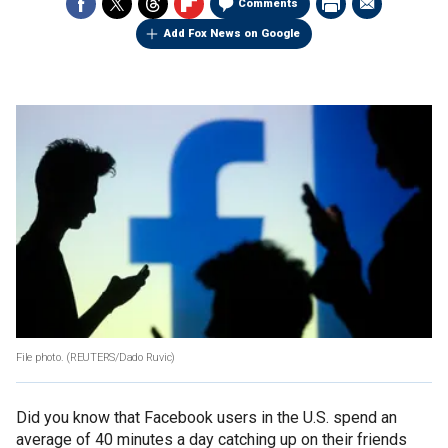
Comments
Add Fox News on Google
File photo.
(REUTERS/Dado Ruvic)
Did you know that Facebook users in the U.S. spend an
average of 40 minutes a day catching up on their friends