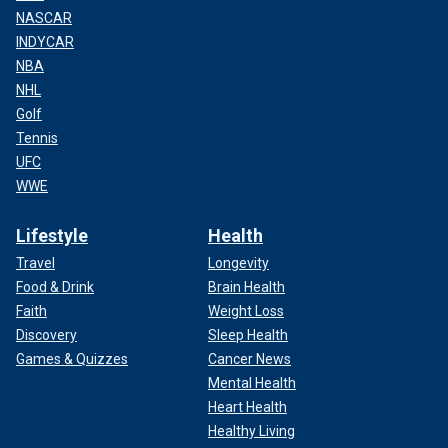
NASCAR
INDYCAR
NBA
NHL
Golf
Tennis
UFC
WWE
Lifestyle
Health
Travel
Longevity
Food & Drink
Brain Health
Faith
Weight Loss
Discovery
Sleep Health
Games & Quizzes
Cancer News
Mental Health
Heart Health
Healthy Living