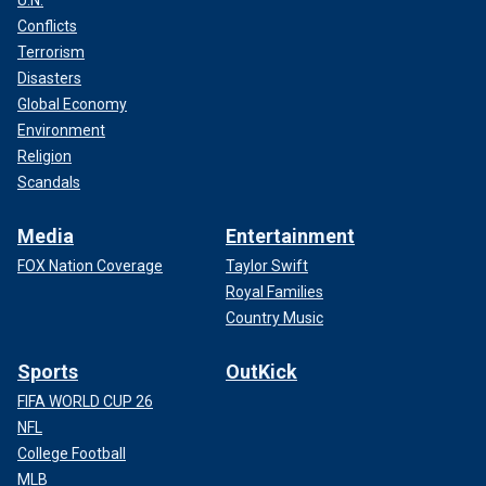
Conflicts
Terrorism
Disasters
Global Economy
Environment
Religion
Scandals
Media
Entertainment
FOX Nation Coverage
Taylor Swift
Royal Families
Country Music
Sports
OutKick
FIFA WORLD CUP 26
NFL
College Football
MLB