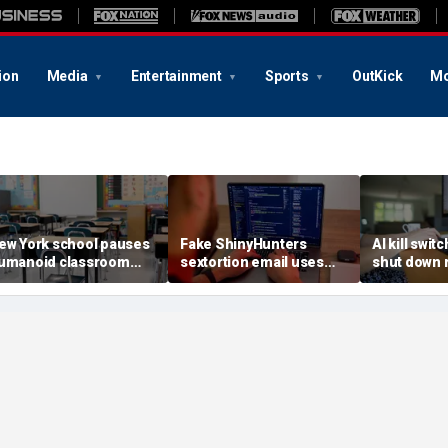
ion
Media
Entertainment
Sports
OutKick
Mo
ew York school pauses
Fake ShinyHunters
AI kill switc
umanoid classroom
sextortion email uses
shut down 
obot pilot program
Carnival breach data