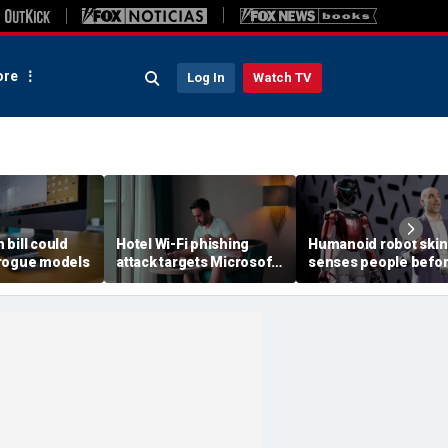
re
Log In
Watch TV
h bill could
Hotel Wi-Fi phishing
Humanoid robot skin
rogue models
attack targets Microsoft
senses people befo
logins
contact