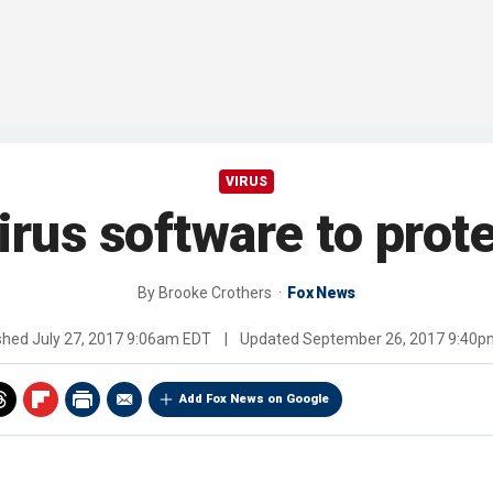
VIRUS
virus software to pro
By
Brooke Crothers
Fox News
ished
July 27, 2017 9:06am EDT
|
Updated
September 26, 2017 9:40p
Add Fox News on Google