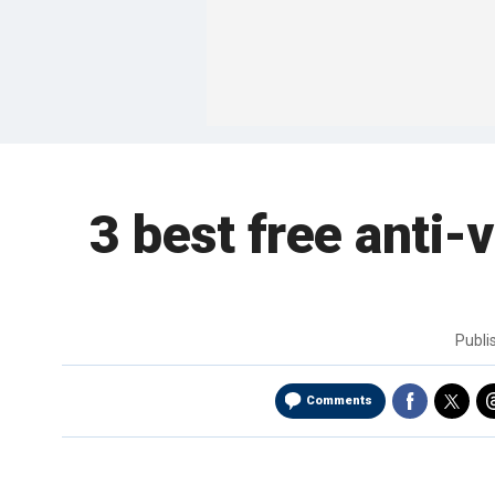
3 best free anti-
Publ
Comments