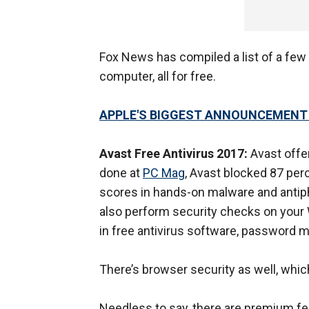
Fox News has compiled a list of a few
computer, all for free.
APPLE'S BIGGEST ANNOUNCEMENT SI
Avast Free Antivirus 2017:
Avast offer
done at
PC Mag
, Avast blocked 87 per
scores in hands-on malware and antiphi
also perform security checks on your 
in free antivirus software, password
There’s browser security as well, whic
Needless to say, there are premium fea