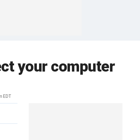
tect your computer
m EDT