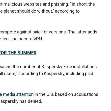
t malicious websites and phishing. “In short, the
e planet should do without,” according to
compete against paid-for versions. The latter adds
ction, and secure VPN.
FOR THE SUMMER
easing the number of Kaspersky Free installations
all users,” according to Kaspersky, including paid
e media attention
in the U.S. based on accusations
 Kaspersky has denied.