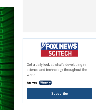
Get a daily look at what’s developing in
science and technology throughout the
world.
Arrives
Weekly
Subscribe