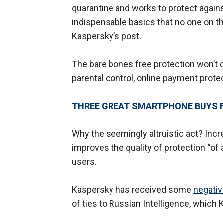
quarantine and works to protect agains
indispensable basics that no one on th
Kaspersky’s post.
The bare bones free protection won’t 
parental control, online payment prote
THREE GREAT SMARTPHONE BUYS 
Why the seemingly altruistic act? Incr
improves the quality of protection “of 
users.
Kaspersky has received some
negativ
of ties to Russian Intelligence, which