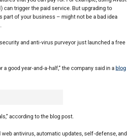
N) can trigger the paid service. But upgrading to
as part of your business – might not be a bad idea
.
urity and anti-virus purveyor just launched a free
r a good year-and-a-half,” the company said in a
blog
ls,” according to the blog post.
d web antivirus, automatic updates, self-defense, and