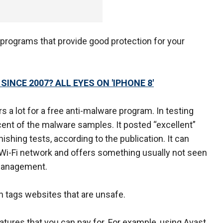
 programs that provide good protection for your
NCE 2007? ALL EYES ON 'IPHONE 8'
s a lot for a free anti-malware program. In testing
cent of the malware samples. It posted “excellent”
shing tests, according to the publication. It can
Wi-Fi network and offers something usually not seen
 management.
h tags websites that are unsafe.
tures that you can pay for. For example, using Avast