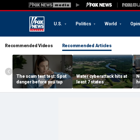
U.S.
Politics
World
Opin
Recommended Videos
Recommended Articles
The scam text test: Spot
Water cyberattack hits at
N
danger before you tap
least 7 states
h
r