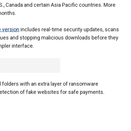
.S., Canada and certain Asia Pacific countries. More
months.
e version
includes real-time security updates, scans
ues and stopping malicious downloads before they
mpler interface.
 folders with an extra layer of ransomware
detection of fake websites for safe payments.