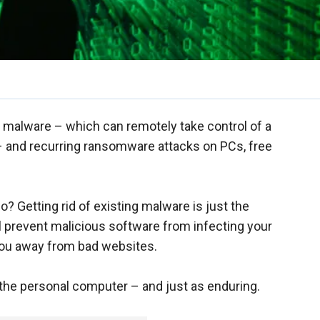
2” malware – which can remotely take control of a
 and recurring ransomware attacks on PCs, free
? Getting rid of existing malware is just the
l prevent malicious software from infecting your
 you away from bad websites.
 the personal computer – and just as enduring.