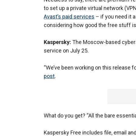
to set up a private virtual network (VP
Avast’s paid services
– if you need it 
considering how good the free stuff is
Kaspersky:
The Moscow-based cybersec
service on July 25.
“We’ve been working on this release fo
post
.
What do you get? “All the bare essentia
Kaspersky Free includes file, email an