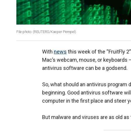
File photo.
(REUTERS/Kacper Pempel)
With
news
this week of the “FruitFly 
Mac’s webcam, mouse, or keyboards –
antivirus software can be a godsend.
So, what should an antivirus program do
beginning. Good antivirus software wil
computer in the first place and steer
But malware and viruses are as old as