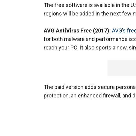
The free software is available in the U
regions will be added in the next few 
AVG AntiVirus Free (2017):
AVG’s fre
for both malware and performance iss
reach your PC. It also sports a new, si
The paid version adds secure personal
protection, an enhanced firewall, and 