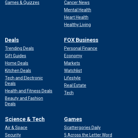
Games & Quizzes
Cancer News
Mental Health
Heart Health
Healthy Living
Deals
FOX Business
Trending Deals
Personal Finance
Gift Guides
Economy
Home Deals
Markets
Kitchen Deals
Watchlist
Tech and Electronic
Lifestyle
Deals
Real Estate
Health and Fitness Deals
Tech
Beauty and Fashion
Deals
Science & Tech
Games
Air & Space
Scattergories Daily
Security
5 Across the Letter Word