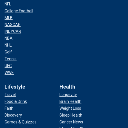
NFL
College Football
MLB
NASCAR
INDYCAR
NBA
NHL
Golf
Tennis
UFC
WWE
Lifestyle
Health
Travel
Longevity
Food & Drink
Brain Health
Faith
Weight Loss
Discovery
Sleep Health
Games & Quizzes
Cancer News