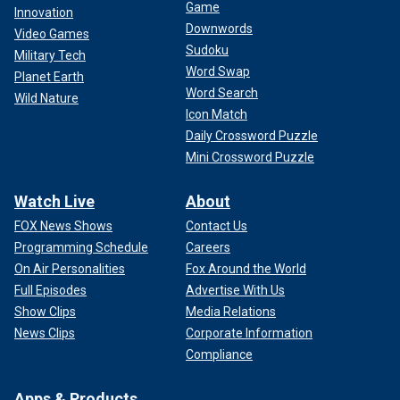
Game
Innovation
Downwords
Video Games
Sudoku
Military Tech
Word Swap
Planet Earth
Word Search
Wild Nature
Icon Match
Daily Crossword Puzzle
Mini Crossword Puzzle
Watch Live
About
FOX News Shows
Contact Us
Programming Schedule
Careers
On Air Personalities
Fox Around the World
Full Episodes
Advertise With Us
Show Clips
Media Relations
News Clips
Corporate Information
Compliance
Apps & Products