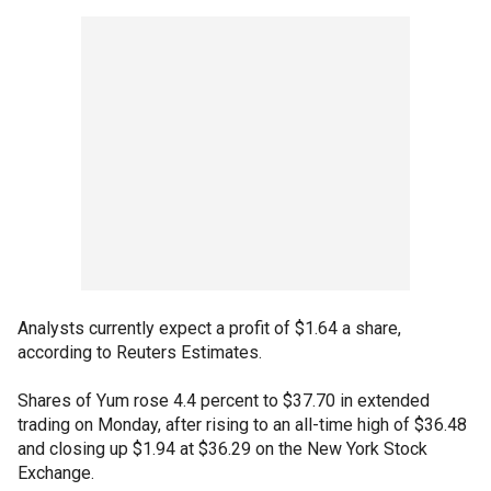
Analysts currently expect a profit of $1.64 a share,
according to Reuters Estimates.
Shares of Yum rose 4.4 percent to $37.70 in extended
trading on Monday, after rising to an all-time high of $36.48
and closing up $1.94 at $36.29 on the New York Stock
Exchange.