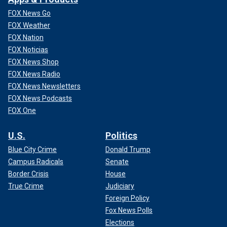
FOX News Go
FOX Weather
FOX Nation
FOX Noticias
FOX News Shop
FOX News Radio
FOX News Newsletters
FOX News Podcasts
FOX One
U.S.
Politics
Blue City Crime
Donald Trump
Campus Radicals
Senate
Border Crisis
House
True Crime
Judiciary
Foreign Policy
Fox News Polls
Elections