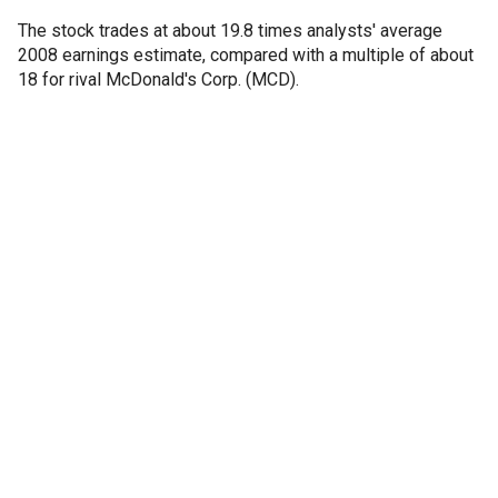
The stock trades at about 19.8 times analysts' average
2008 earnings estimate, compared with a multiple of about
18 for rival McDonald's Corp. (MCD).