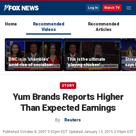
Log In
Watch TV
Home
Recommended
Recommended
Videos
Articles
DNC is in ‘shambles’
This is the ultimate
Stre
amid rise of socialism:
‘playing chicken’
says 
Former DNC fundraiser
moment, commentator
apolo
says
comm
STORY
Yum Brands Reports Higher
Than Expected Earnings
By
Reuters
Published
October 8, 2007 5:02pm EDT
Updated
January 13, 2015 3:59pm EST