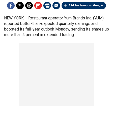
Add Fox News on Google
NEW YORK –
Restaurant operator Yum Brands Inc. (YUM)
reported better-than-expected quarterly earnings and
boosted its full-year outlook Monday, sending its shares up
more than 4 percent in extended trading.