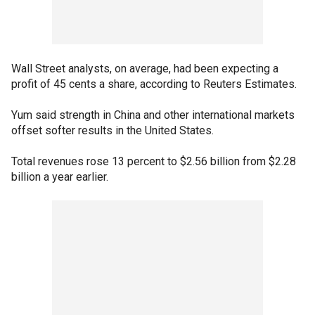
Wall Street analysts, on average, had been expecting a
profit of 45 cents a share, according to Reuters Estimates.
Yum said strength in China and other international markets
offset softer results in the United States.
Total revenues rose 13 percent to $2.56 billion from $2.28
billion a year earlier.