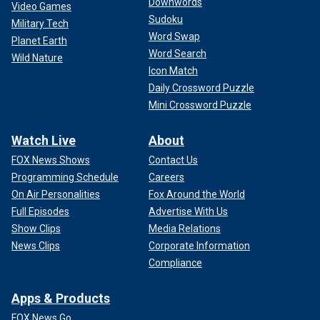
Downwords
Video Games
Sudoku
Military Tech
Word Swap
Planet Earth
Word Search
Wild Nature
Icon Match
Daily Crossword Puzzle
Mini Crossword Puzzle
Watch Live
About
FOX News Shows
Contact Us
Programming Schedule
Careers
On Air Personalities
Fox Around the World
Full Episodes
Advertise With Us
Show Clips
Media Relations
News Clips
Corporate Information
Compliance
Apps & Products
FOX News Go