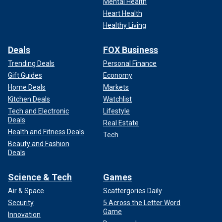
Mental Health
Heart Health
Healthy Living
Deals
FOX Business
Trending Deals
Personal Finance
Gift Guides
Economy
Home Deals
Markets
Kitchen Deals
Watchlist
Tech and Electronic
Lifestyle
Deals
Real Estate
Health and Fitness Deals
Tech
Beauty and Fashion
Deals
Science & Tech
Games
Air & Space
Scattergories Daily
Security
5 Across the Letter Word
Game
Innovation