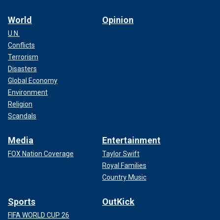
World
Opinion
U.N.
Conflicts
Terrorism
Disasters
Global Economy
Environment
Religion
Scandals
Media
Entertainment
FOX Nation Coverage
Taylor Swift
Royal Families
Country Music
Sports
OutKick
FIFA WORLD CUP 26