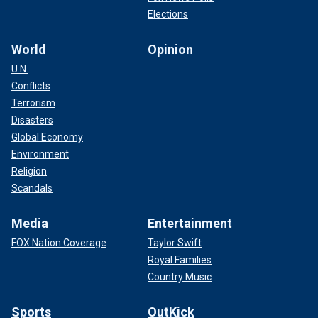
Elections
World
Opinion
U.N.
Conflicts
Terrorism
Disasters
Global Economy
Environment
Religion
Scandals
Media
Entertainment
FOX Nation Coverage
Taylor Swift
Royal Families
Country Music
Sports
OutKick