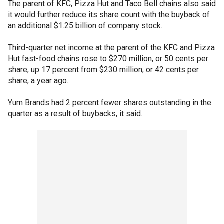
The parent of KFC, Pizza Hut and Taco Bell chains also said
it would further reduce its share count with the buyback of
an additional $1.25 billion of company stock.
Third-quarter net income at the parent of the KFC and Pizza
Hut fast-food chains rose to $270 million, or 50 cents per
share, up 17 percent from $230 million, or 42 cents per
share, a year ago.
Yum Brands had 2 percent fewer shares outstanding in the
quarter as a result of buybacks, it said.