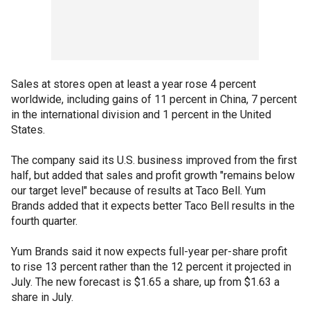
Sales at stores open at least a year rose 4 percent
worldwide, including gains of 11 percent in China, 7 percent
in the international division and 1 percent in the United
States.
The company said its U.S. business improved from the first
half, but added that sales and profit growth "remains below
our target level" because of results at Taco Bell. Yum
Brands added that it expects better Taco Bell results in the
fourth quarter.
Yum Brands said it now expects full-year per-share profit
to rise 13 percent rather than the 12 percent it projected in
July. The new forecast is $1.65 a share, up from $1.63 a
share in July.