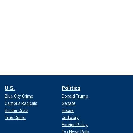
U.S.
Politics
Blue City Crime
Donald Trump
Campus Radicals
Senate
Border Crisis
House
True Crime
Judiciary
Foreign Policy
Fox News Polls