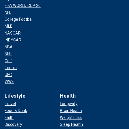
FIFA WORLD CUP 26
NFL
College Football
MLB
NASCAR
INDYCAR
NBA
NHL
Golf
Tennis
UFC
WWE
Lifestyle
Health
Travel
Longevity
Food & Drink
Brain Health
Faith
Weight Loss
Discovery
Sleep Health