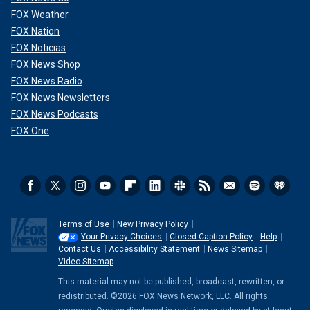
FOX Weather
FOX Nation
FOX Noticias
FOX News Shop
FOX News Radio
FOX News Newsletters
FOX News Podcasts
FOX One
Terms of Use
New Privacy Policy
Your Privacy Choices
Closed Caption Policy
Help
Contact Us
Accessibility Statement
News Sitemap
Video Sitemap
This material may not be published, broadcast, rewritten, or
redistributed. ©2026 FOX News Network, LLC. All rights