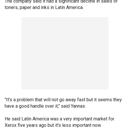
The company said it had a significant decline in sales of
toners, paper and inks in Latin America.
"It's a problem that will not go away fast but it seems they
have a good handle over it," said Yannas.
He said Latin America was a very important market for
Xerox five years ago but it's less important now.