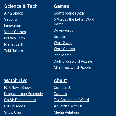
Science & Tech
Games
Air & Space
Scattergories Daily
Security
5 Across the Letter Word
Game
Innovation
Downwords
Video Games
Sudoku
Military Tech
Word Swap
Planet Earth
Word Search
Wild Nature
Icon Match
Daily Crossword Puzzle
Mini Crossword Puzzle
Watch Live
About
FOX News Shows
Contact Us
Programming Schedule
Careers
On Air Personalities
Fox Around the World
Full Episodes
Advertise With Us
Show Clips
Media Relations