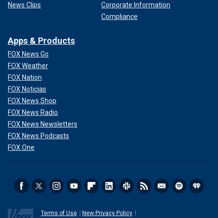
News Clips
Corporate Information
Compliance
Apps & Products
FOX News Go
FOX Weather
FOX Nation
FOX Noticias
FOX News Shop
FOX News Radio
FOX News Newsletters
FOX News Podcasts
FOX One
Terms of Use
New Privacy Policy