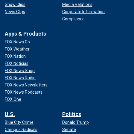
Show Clips
Media Relations
News Clips
Corporate Information
Compliance
Apps & Products
FOX News Go
FOX Weather
FOX Nation
FOX Noticias
FOX News Shop
FOX News Radio
FOX News Newsletters
FOX News Podcasts
FOX One
U.S.
Politics
Blue City Crime
Donald Trump
Campus Radicals
Senate