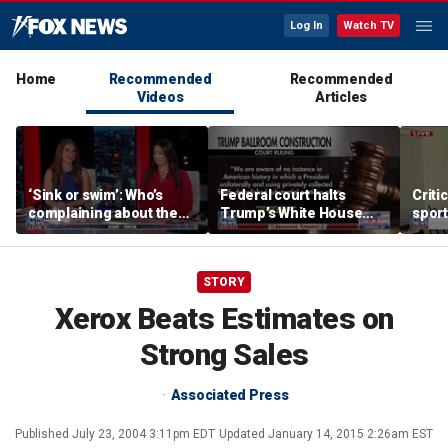
Log In
Watch TV
Home
Recommended
Recommended
Videos
Articles
‘Sink or swim’: Who’s
Federal court halts
Criti
complaining about the
Trump’s White House
sport
Oval Office couch?
ballroom construction
prote
STORY
Xerox Beats Estimates on
Strong Sales
Associated Press
Published
July 23, 2004 3:11pm EDT
Updated
January 14, 2015 2:26am EST