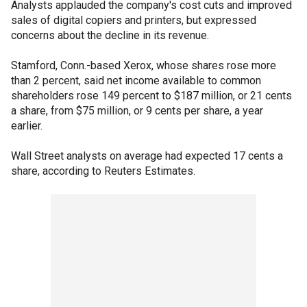
Analysts applauded the company's cost cuts and improved
sales of digital copiers and printers, but expressed
concerns about the decline in its revenue.
Stamford, Conn.-based Xerox, whose shares rose more
than 2 percent, said net income available to common
shareholders rose 149 percent to $187 million, or 21 cents
a share, from $75 million, or 9 cents per share, a year
earlier.
Wall Street analysts on average had expected 17 cents a
share, according to Reuters Estimates.