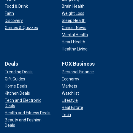
Food & Drink
Brain Health
Faith
Weight Loss
Discovery
Sleep Health
Games & Quizzes
Cancer News
Mental Health
Heart Health
Healthy Living
Deals
FOX Business
Trending Deals
Personal Finance
Gift Guides
Economy
Home Deals
Markets
Kitchen Deals
Watchlist
Tech and Electronic
Lifestyle
Deals
Real Estate
Health and Fitness Deals
Tech
Beauty and Fashion
Deals