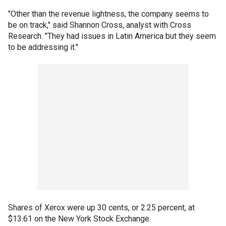
"Other than the revenue lightness, the company seems to
be on track," said Shannon Cross, analyst with Cross
Research. "They had issues in Latin America but they seem
to be addressing it."
Shares of Xerox were up 30 cents, or 2.25 percent, at
$13.61 on the New York Stock Exchange.