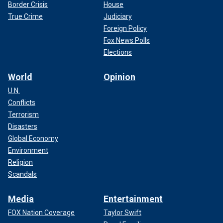
Border Crisis
House
True Crime
Judiciary
Foreign Policy
Fox News Polls
Elections
World
Opinion
U.N.
Conflicts
Terrorism
Disasters
Global Economy
Environment
Religion
Scandals
Media
Entertainment
FOX Nation Coverage
Taylor Swift