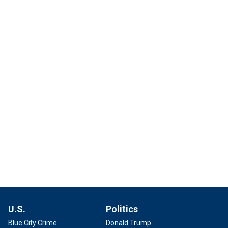
U.S.
Politics
Blue City Crime
Donald Trump