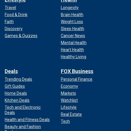
Travel
Longevity
Food & Drink
Brain Health
Faith
Weight Loss
Discovery
Sleep Health
Games & Quizzes
Cancer News
Mental Health
Heart Health
Healthy Living
Deals
FOX Business
Trending Deals
Personal Finance
Gift Guides
Economy
Home Deals
Markets
Kitchen Deals
Watchlist
Tech and Electronic
Lifestyle
Deals
Real Estate
Health and Fitness Deals
Tech
Beauty and Fashion