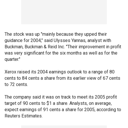
The stock was up "mainly because they upped their
guidance for 2004," said Ulysses Yannas, analyst with
Buckman, Buckman & Reid Inc. "Their improvement in profit
was very significant for the six months as well as for the
quarter."
Xerox raised its 2004 earnings outlook to a range of 80
cents to 84 cents a share from its earlier view of 67 cents
to 72 cents.
The company said it was on track to meet its 2005 profit
target of 90 cents to $1 a share. Analysts, on average,
expect earnings of 91 cents a share for 2005, according to
Reuters Estimates.