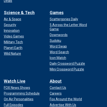
Deals
Science & Tech
Games
Air & Space
Scattergories Daily
Security
5 Across the Letter Word
Game
Innovation
Downwords
Video Games
Sudoku
Military Tech
Word Swap
Planet Earth
Word Search
Wild Nature
Icon Match
Daily Crossword Puzzle
Mini Crossword Puzzle
Watch Live
About
FOX News Shows
Contact Us
Programming Schedule
Careers
On Air Personalities
Fox Around the World
Full Episodes
Advertise With Us