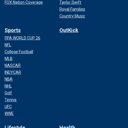
FOX Nation Coverage
Taylor Swift
Royal Families
Country Music
Sports
OutKick
FIFA WORLD CUP 26
NFL
College Football
MLB
NASCAR
INDYCAR
NBA
NHL
Golf
Tennis
UFC
WWE
Lifestyle
Health