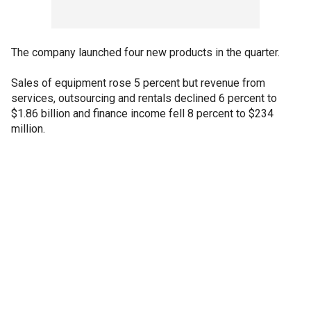
The company launched four new products in the quarter.
Sales of equipment rose 5 percent but revenue from
services, outsourcing and rentals declined 6 percent to
$1.86 billion and finance income fell 8 percent to $234
million.