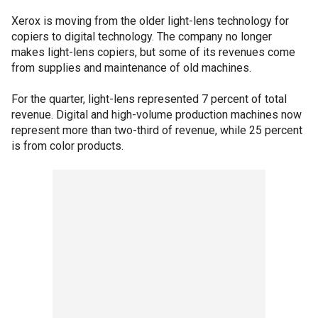
Xerox is moving from the older light-lens technology for
copiers to digital technology. The company no longer
makes light-lens copiers, but some of its revenues come
from supplies and maintenance of old machines.
For the quarter, light-lens represented 7 percent of total
revenue. Digital and high-volume production machines now
represent more than two-third of revenue, while 25 percent
is from color products.