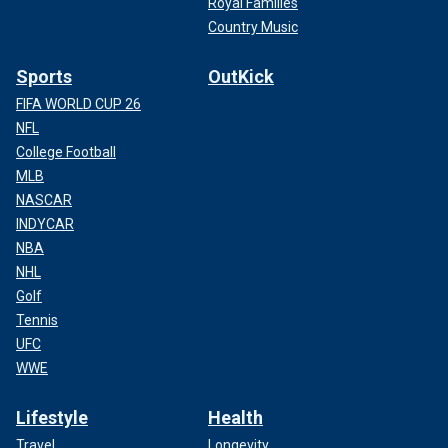
Royal Families
Country Music
Sports
OutKick
FIFA WORLD CUP 26
NFL
College Football
MLB
NASCAR
INDYCAR
NBA
NHL
Golf
Tennis
UFC
WWE
Lifestyle
Health
Travel
Longevity