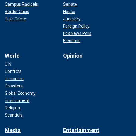
Campus Radicals
Senate
Border Crisis
House
True Crime
Judiciary
Foreign Policy
Fox News Polls
Elections
World
Opinion
U.N.
Conflicts
Terrorism
Disasters
Global Economy
Environment
Religion
Scandals
Media
Entertainment