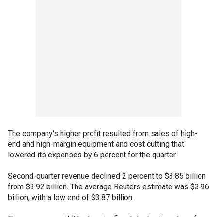
The company's higher profit resulted from sales of high-
end and high-margin equipment and cost cutting that
lowered its expenses by 6 percent for the quarter.
Second-quarter revenue declined 2 percent to $3.85 billion
from $3.92 billion. The average Reuters estimate was $3.96
billion, with a low end of $3.87 billion.