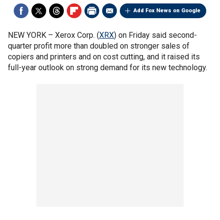
Add Fox News on Google
NEW YORK –
Xerox Corp. (
XRX
) on Friday said second-
quarter profit more than doubled on stronger sales of
copiers and printers and on cost cutting, and it raised its
full-year outlook on strong demand for its new technology.