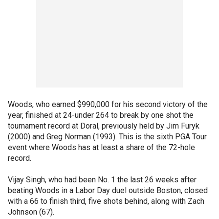
Woods, who earned $990,000 for his second victory of the
year, finished at 24-under 264 to break by one shot the
tournament record at Doral, previously held by Jim Furyk
(2000) and Greg Norman (1993). This is the sixth PGA Tour
event where Woods has at least a share of the 72-hole
record.
Vijay Singh, who had been No. 1 the last 26 weeks after
beating Woods in a Labor Day duel outside Boston, closed
with a 66 to finish third, five shots behind, along with Zach
Johnson (67).