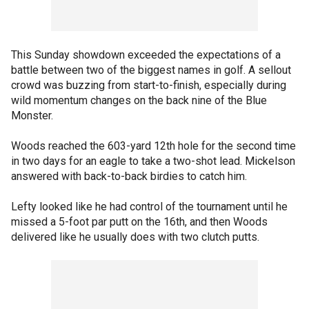
This Sunday showdown exceeded the expectations of a
battle between two of the biggest names in golf. A sellout
crowd was buzzing from start-to-finish, especially during
wild momentum changes on the back nine of the Blue
Monster.
Woods reached the 603-yard 12th hole for the second time
in two days for an eagle to take a two-shot lead. Mickelson
answered with back-to-back birdies to catch him.
Lefty looked like he had control of the tournament until he
missed a 5-foot par putt on the 16th, and then Woods
delivered like he usually does with two clutch putts.