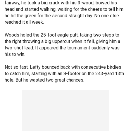
fairway, he took a big crack with his 3-wood, bowed his
head and started walking, waiting for the cheers to tell him
he hit the green for the second straight day. No one else
reached it all week.
Woods holed the 25-foot eagle putt, taking two steps to
the right throwing a big uppercut when it fell, giving him a
two-shot lead. It appeared the tournament suddenly was
his to win.
Not so fast. Lefty bounced back with consecutive birdies
to catch him, starting with an 8-footer on the 243-yard 13th
hole. But he wasted two great chances.