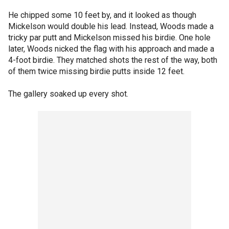
He chipped some 10 feet by, and it looked as though
Mickelson would double his lead. Instead, Woods made a
tricky par putt and Mickelson missed his birdie. One hole
later, Woods nicked the flag with his approach and made a
4-foot birdie. They matched shots the rest of the way, both
of them twice missing birdie putts inside 12 feet.
The gallery soaked up every shot.