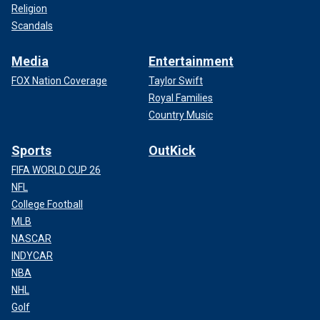
Religion
Scandals
Media
Entertainment
FOX Nation Coverage
Taylor Swift
Royal Families
Country Music
Sports
OutKick
FIFA WORLD CUP 26
NFL
College Football
MLB
NASCAR
INDYCAR
NBA
NHL
Golf