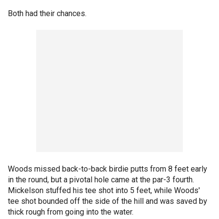
Both had their chances.
Woods missed back-to-back birdie putts from 8 feet early
in the round, but a pivotal hole came at the par-3 fourth.
Mickelson stuffed his tee shot into 5 feet, while Woods'
tee shot bounded off the side of the hill and was saved by
thick rough from going into the water.