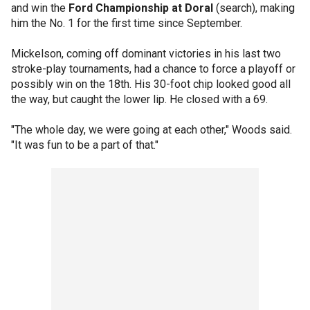
and win the
Ford Championship at Doral
(search), making
him the No. 1 for the first time since September.
Mickelson, coming off dominant victories in his last two
stroke-play tournaments, had a chance to force a playoff or
possibly win on the 18th. His 30-foot chip looked good all
the way, but caught the lower lip. He closed with a 69.
"The whole day, we were going at each other," Woods said.
"It was fun to be a part of that."