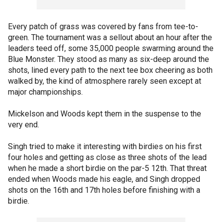
Every patch of grass was covered by fans from tee-to-
green. The tournament was a sellout about an hour after the
leaders teed off, some 35,000 people swarming around the
Blue Monster. They stood as many as six-deep around the
shots, lined every path to the next tee box cheering as both
walked by, the kind of atmosphere rarely seen except at
major championships.
Mickelson and Woods kept them in the suspense to the
very end.
Singh tried to make it interesting with birdies on his first
four holes and getting as close as three shots of the lead
when he made a short birdie on the par-5 12th. That threat
ended when Woods made his eagle, and Singh dropped
shots on the 16th and 17th holes before finishing with a
birdie.