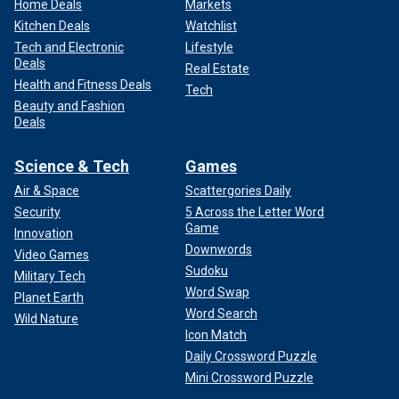
Home Deals
Markets
Kitchen Deals
Watchlist
Tech and Electronic
Lifestyle
Deals
Real Estate
Health and Fitness Deals
Tech
Beauty and Fashion
Deals
Science & Tech
Games
Air & Space
Scattergories Daily
Security
5 Across the Letter Word
Game
Innovation
Downwords
Video Games
Sudoku
Military Tech
Word Swap
Planet Earth
Word Search
Wild Nature
Icon Match
Daily Crossword Puzzle
Mini Crossword Puzzle