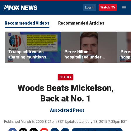
Log In
Watch TV
Recommended Videos
Recommended Articles
Trump addresses
Perez Hilton
Perez
alarming munitions
hospitalized under
hospi
report, vows to hunt
psychiatric hold after
psych
down 'leakers'
livestream
lives
STORY
Woods Beats Mickelson,
Back at No. 1
Associated Press
Published
March 6, 2005 8:21pm EST
Updated
January 13, 2015 7:38pm EST