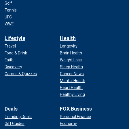
Golf
Tennis
UFC
WWE
Lifestyle
Health
Travel
Longevity
Food & Drink
Brain Health
Faith
Weight Loss
Discovery
Sleep Health
Games & Quizzes
Cancer News
Mental Health
Heart Health
Healthy Living
Deals
FOX Business
Trending Deals
Personal Finance
Gift Guides
Economy