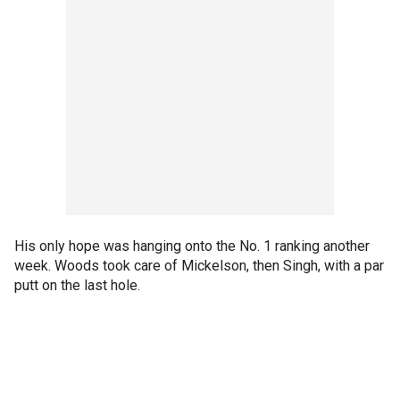
His only hope was hanging onto the No. 1 ranking another
week. Woods took care of Mickelson, then Singh, with a par
putt on the last hole.