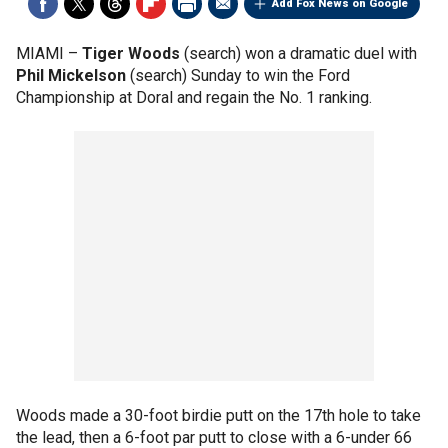
Add Fox News on Google
MIAMI –
Tiger Woods
(search) won a dramatic duel with
Phil Mickelson
(search) Sunday to win the Ford
Championship at Doral and regain the No. 1 ranking.
Woods made a 30-foot birdie putt on the 17th hole to take
the lead, then a 6-foot par putt to close with a 6-under 66