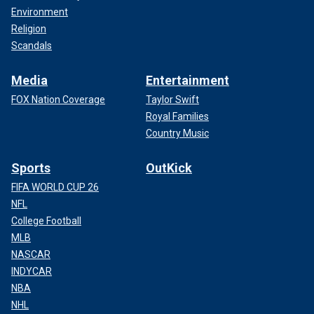
Environment
Religion
Scandals
Media
Entertainment
FOX Nation Coverage
Taylor Swift
Royal Families
Country Music
Sports
OutKick
FIFA WORLD CUP 26
NFL
College Football
MLB
NASCAR
INDYCAR
NBA
NHL