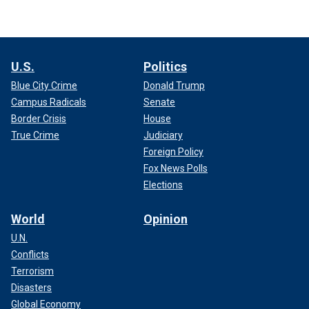
U.S.
Politics
Blue City Crime
Donald Trump
Campus Radicals
Senate
Border Crisis
House
True Crime
Judiciary
Foreign Policy
Fox News Polls
Elections
World
Opinion
U.N.
Conflicts
Terrorism
Disasters
Global Economy