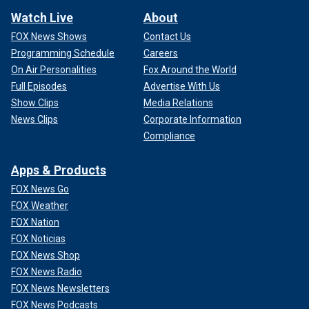
Watch Live
About
FOX News Shows
Contact Us
Programming Schedule
Careers
On Air Personalities
Fox Around the World
Full Episodes
Advertise With Us
Show Clips
Media Relations
News Clips
Corporate Information
Compliance
Apps & Products
FOX News Go
FOX Weather
FOX Nation
FOX Noticias
FOX News Shop
FOX News Radio
FOX News Newsletters
FOX News Podcasts