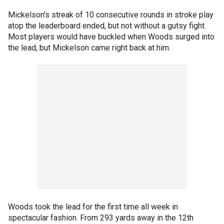
Mickelson's streak of 10 consecutive rounds in stroke play
atop the leaderboard ended, but not without a gutsy fight.
Most players would have buckled when Woods surged into
the lead, but Mickelson came right back at him.
Woods took the lead for the first time all week in
spectacular fashion. From 293 yards away in the 12th