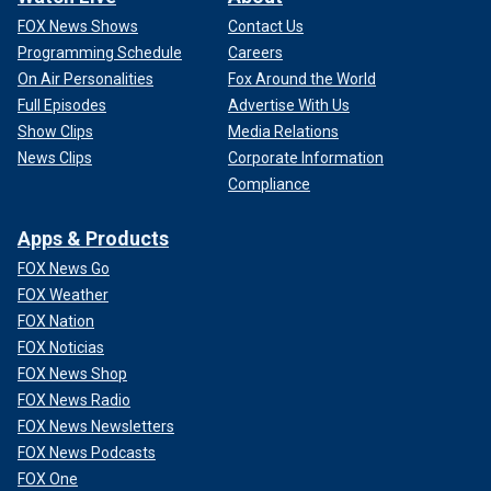
FOX News Shows
Contact Us
Programming Schedule
Careers
On Air Personalities
Fox Around the World
Full Episodes
Advertise With Us
Show Clips
Media Relations
News Clips
Corporate Information
Compliance
Apps & Products
FOX News Go
FOX Weather
FOX Nation
FOX Noticias
FOX News Shop
FOX News Radio
FOX News Newsletters
FOX News Podcasts
FOX One