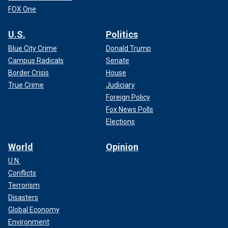
FOX One
U.S.
Politics
Blue City Crime
Donald Trump
Campus Radicals
Senate
Border Crisis
House
True Crime
Judiciary
Foreign Policy
Fox News Polls
Elections
World
Opinion
U.N.
Conflicts
Terrorism
Disasters
Global Economy
Environment