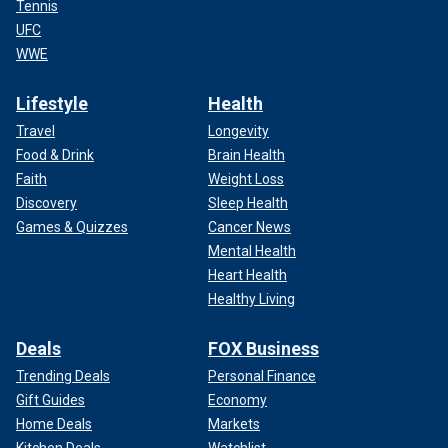
Tennis
UFC
WWE
Lifestyle
Health
Travel
Longevity
Food & Drink
Brain Health
Faith
Weight Loss
Discovery
Sleep Health
Games & Quizzes
Cancer News
Mental Health
Heart Health
Healthy Living
Deals
FOX Business
Trending Deals
Personal Finance
Gift Guides
Economy
Home Deals
Markets