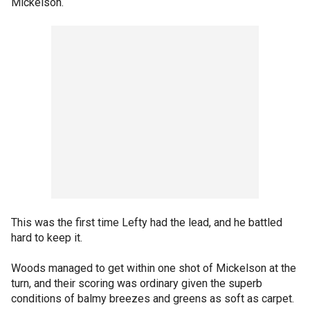
Mickelson.
This was the first time Lefty had the lead, and he battled
hard to keep it.
Woods managed to get within one shot of Mickelson at the
turn, and their scoring was ordinary given the superb
conditions of balmy breezes and greens as soft as carpet.