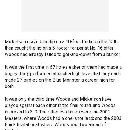
Mickelson grazed the lip on a 10-foot birdie on the 15th,
then caught the lip on a 5-footer for par at No. 16 after
Woods had already failed to get-and-down from a bunker.
It was the first time in 67 holes either of them had made a
bogey. They performed at such a high level that they each
made 27 birdies on the Blue Monster, a career-high for
both.
It was only the third time Woods and Mickelson have
played against each other in the final round, and Woods
improved to 3-0. The other two times were the 2001
Masters, where Woods had a one-shot lead; and the 2003
Buick Invitational, where Woods was two ahead of