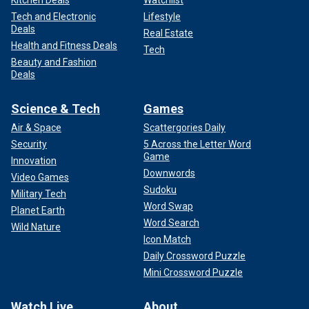
Kitchen Deals
Watchlist
Tech and Electronic
Lifestyle
Deals
Real Estate
Health and Fitness Deals
Tech
Beauty and Fashion
Deals
Science & Tech
Games
Air & Space
Scattergories Daily
Security
5 Across the Letter Word
Game
Innovation
Downwords
Video Games
Sudoku
Military Tech
Word Swap
Planet Earth
Word Search
Wild Nature
Icon Match
Daily Crossword Puzzle
Mini Crossword Puzzle
Watch Live
About