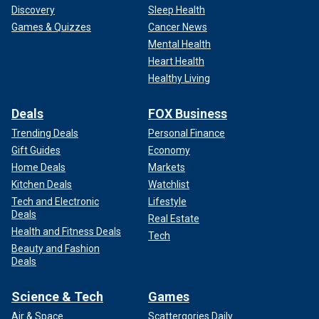
Discovery
Sleep Health
Games & Quizzes
Cancer News
Mental Health
Heart Health
Healthy Living
Deals
FOX Business
Trending Deals
Personal Finance
Gift Guides
Economy
Home Deals
Markets
Kitchen Deals
Watchlist
Tech and Electronic
Lifestyle
Deals
Real Estate
Health and Fitness Deals
Tech
Beauty and Fashion
Deals
Science & Tech
Games
Air & Space
Scattergories Daily