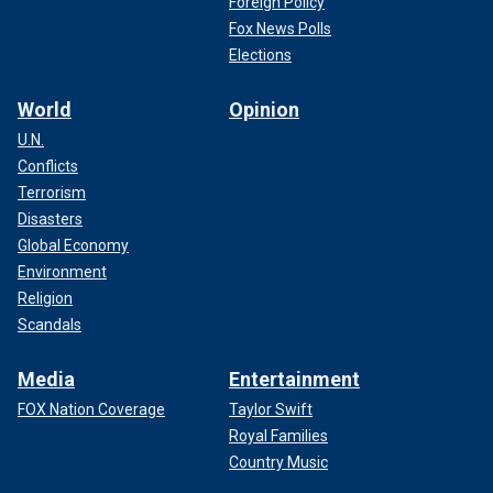
Foreign Policy
Fox News Polls
Elections
World
Opinion
U.N.
Conflicts
Terrorism
Disasters
Global Economy
Environment
Religion
Scandals
Media
Entertainment
FOX Nation Coverage
Taylor Swift
Royal Families
Country Music