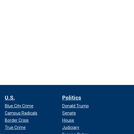
U.S.
Politics
Blue City Crime
Donald Trump
Campus Radicals
Senate
Border Crisis
House
True Crime
Judiciary