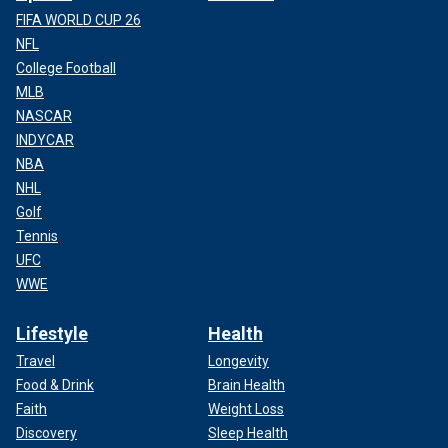
FIFA WORLD CUP 26
NFL
College Football
MLB
NASCAR
INDYCAR
NBA
NHL
Golf
Tennis
UFC
WWE
Lifestyle
Health
Travel
Longevity
Food & Drink
Brain Health
Faith
Weight Loss
Discovery
Sleep Health