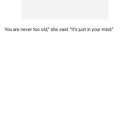
You are never too old," she said. "It's just in your mind."