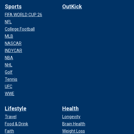
Sports
OutKick
FIFA WORLD CUP 26
NFL
College Football
MLB
NASCAR
INDYCAR
NBA
NHL
Golf
Tennis
UFC
WWE
Lifestyle
Health
Travel
Longevity
Food & Drink
Brain Health
Faith
Weight Loss