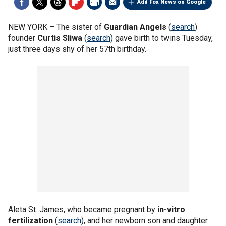
Add Fox News on Google
NEW YORK –
The sister of
Guardian Angels
(
search
)
founder
Curtis Sliwa
(
search
) gave birth to twins Tuesday,
just three days shy of her 57th birthday.
Aleta St. James, who became pregnant by
in-vitro
fertilization
(
search
), and her newborn son and daughter