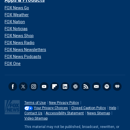
FOX News Go
FOX Weather
FOX Nation
FOX Noticias
FOX News Shop
FOX News Radio
FOX News Newsletters
FOX News Podcasts
FOX One
Terms of Use
New Privacy Policy
Your Privacy Choices
Closed Caption Policy
Help
Contact Us
Accessibility Statement
News Sitemap
Video Sitemap
This material may not be published, broadcast, rewritten, or