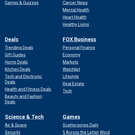
Games & Quizzes
Cancer News
Mental Health
Heart Health
Healthy Living
Deals
FOX Business
Trending Deals
Personal Finance
Gift Guides
Economy
Home Deals
Markets
Kitchen Deals
Watchlist
Tech and Electronic
Lifestyle
Deals
Real Estate
Health and Fitness Deals
Tech
Beauty and Fashion
Deals
Science & Tech
Games
Air & Space
Scattergories Daily
Security
5 Across the Letter Word