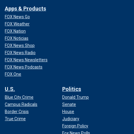
Apps & Products
FOX News Go
FOX Weather
FOX Nation
FOX Noticias
FOX News Shop
FOX News Radio
FOX News Newsletters
FOX News Podcasts
FOX One
U.S.
Politics
Blue City Crime
Donald Trump
Campus Radicals
Senate
Border Crisis
House
True Crime
Judiciary
Foreign Policy
Fox News Polls