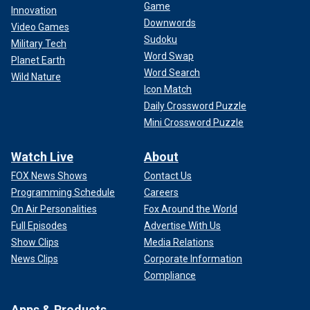
Game
Innovation
Downwords
Video Games
Sudoku
Military Tech
Word Swap
Planet Earth
Word Search
Wild Nature
Icon Match
Daily Crossword Puzzle
Mini Crossword Puzzle
Watch Live
About
FOX News Shows
Contact Us
Programming Schedule
Careers
On Air Personalities
Fox Around the World
Full Episodes
Advertise With Us
Show Clips
Media Relations
News Clips
Corporate Information
Compliance
Apps & Products