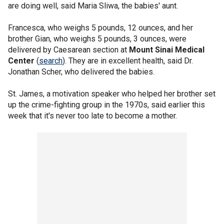
are doing well, said Maria Sliwa, the babies' aunt.
Francesca, who weighs 5 pounds, 12 ounces, and her
brother Gian, who weighs 5 pounds, 3 ounces, were
delivered by Caesarean section at
Mount Sinai Medical
Center
(
search
). They are in excellent health, said Dr.
Jonathan Scher, who delivered the babies.
St. James, a motivation speaker who helped her brother set
up the crime-fighting group in the 1970s, said earlier this
week that it's never too late to become a mother.