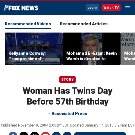
Log In
Watch TV
Recommended Videos
Recommended Articles
Kellyanne Conway:
Mohamed El-Erian: Kevin
Moha
Trump is almost
Warsh is devoted to
Warsh
‘tempting and taunting’
reforming the Fed
refor
Democrats
STORY
Woman Has Twins Day
Before 57th Birthday
Associated Press
Published
November 9, 2004 2:00pm EST
Updated
January 14, 2015 3:24am EST