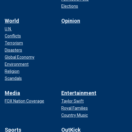
Elections
World
Opinion
U.N.
Conflicts
Terrorism
Disasters
Global Economy
Environment
Religion
Scandals
Media
Entertainment
FOX Nation Coverage
Taylor Swift
Royal Families
Country Music
Sports
OutKick