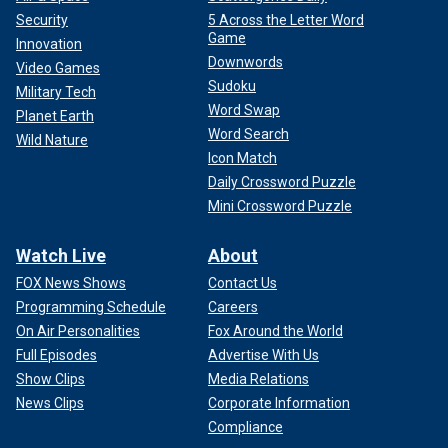
Security
5 Across the Letter Word
Game
Innovation
Downwords
Video Games
Sudoku
Military Tech
Word Swap
Planet Earth
Word Search
Wild Nature
Icon Match
Daily Crossword Puzzle
Mini Crossword Puzzle
Watch Live
About
FOX News Shows
Contact Us
Programming Schedule
Careers
On Air Personalities
Fox Around the World
Full Episodes
Advertise With Us
Show Clips
Media Relations
News Clips
Corporate Information
Compliance