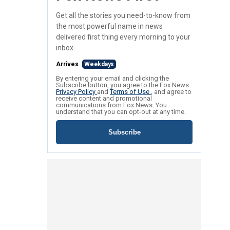
Get all the stories you need-to-know from
the most powerful name in news
delivered first thing every morning to your
inbox.
Arrives
Weekdays
By entering your email and clicking the
Subscribe button, you agree to the Fox News
Privacy Policy
and
Terms of Use
, and agree to
receive content and promotional
communications from Fox News. You
understand that you can opt-out at any time.
Subscribe