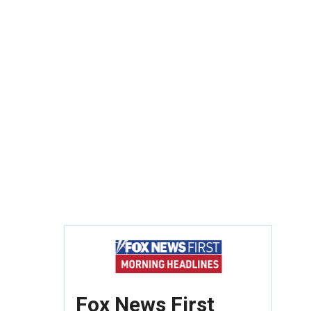
Fox News First