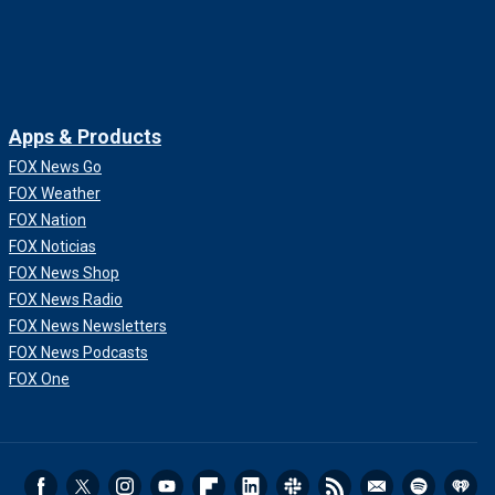
Apps & Products
FOX News Go
FOX Weather
FOX Nation
FOX Noticias
FOX News Shop
FOX News Radio
FOX News Newsletters
FOX News Podcasts
FOX One