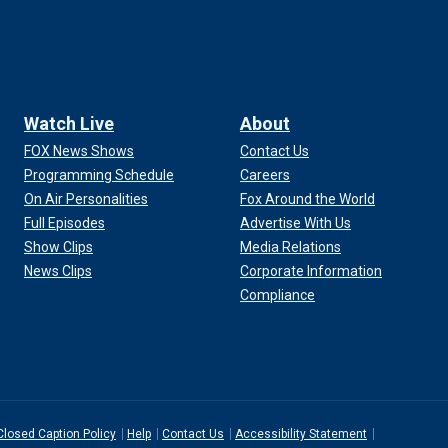
Watch Live
About
FOX News Shows
Contact Us
Programming Schedule
Careers
On Air Personalities
Fox Around the World
Full Episodes
Advertise With Us
Show Clips
Media Relations
News Clips
Corporate Information
Compliance
Closed Caption Policy
Help
Contact Us
Accessibility Statement