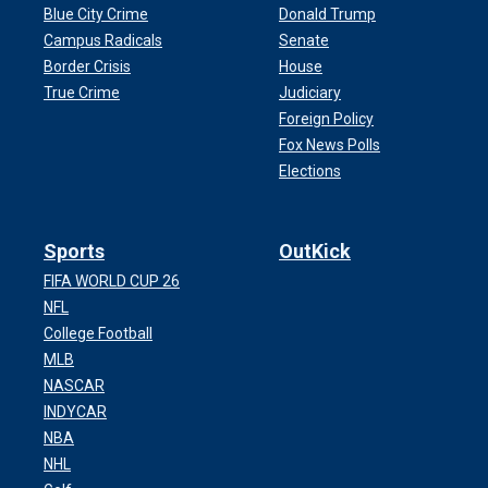
Blue City Crime
Donald Trump
Campus Radicals
Senate
Border Crisis
House
True Crime
Judiciary
Foreign Policy
Fox News Polls
Elections
Sports
OutKick
FIFA WORLD CUP 26
NFL
College Football
MLB
NASCAR
INDYCAR
NBA
NHL