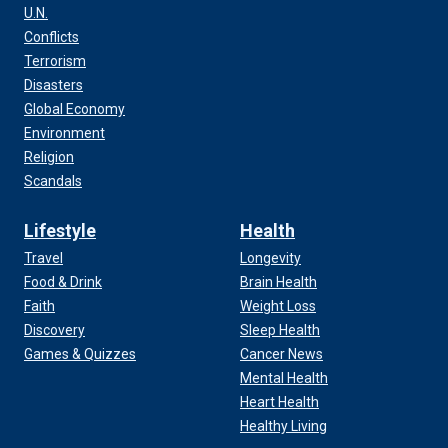
U.N.
Conflicts
Terrorism
Disasters
Global Economy
Environment
Religion
Scandals
Lifestyle
Health
Travel
Longevity
Food & Drink
Brain Health
Faith
Weight Loss
Discovery
Sleep Health
Games & Quizzes
Cancer News
Mental Health
Heart Health
Healthy Living