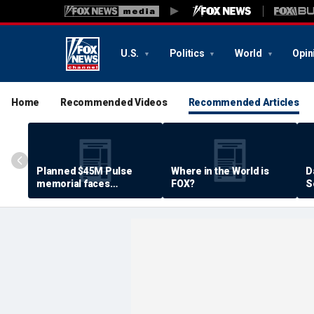
U.S.
Politics
World
Opin
Home
Recommended Videos
Recommended Articles
Planned $45M Pulse
Where in the World is
D
memorial faces
FOX?
S
resistance by some
P
shooting victims