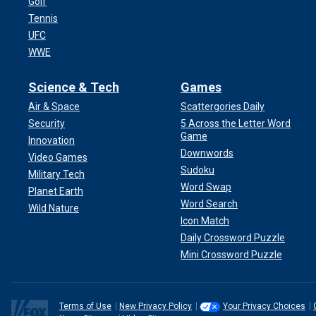
Golf
Tennis
UFC
WWE
Science & Tech
Games
Air & Space
Scattergories Daily
Security
5 Across the Letter Word
Game
Innovation
Downwords
Video Games
Sudoku
Military Tech
Word Swap
Planet Earth
Word Search
Wild Nature
Icon Match
Daily Crossword Puzzle
Mini Crossword Puzzle
Terms of Use
New Privacy Policy
Your Privacy Choices