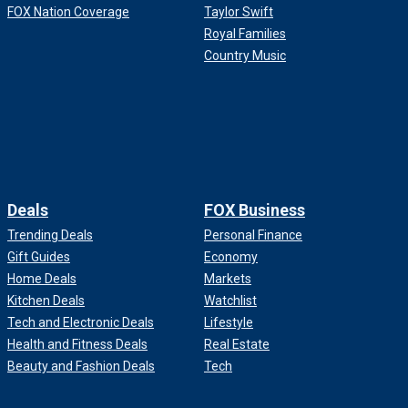
FOX Nation Coverage
Taylor Swift
Royal Families
Country Music
Deals
FOX Business
Trending Deals
Personal Finance
Gift Guides
Economy
Home Deals
Markets
Kitchen Deals
Watchlist
Tech and Electronic Deals
Lifestyle
Health and Fitness Deals
Real Estate
Beauty and Fashion Deals
Tech