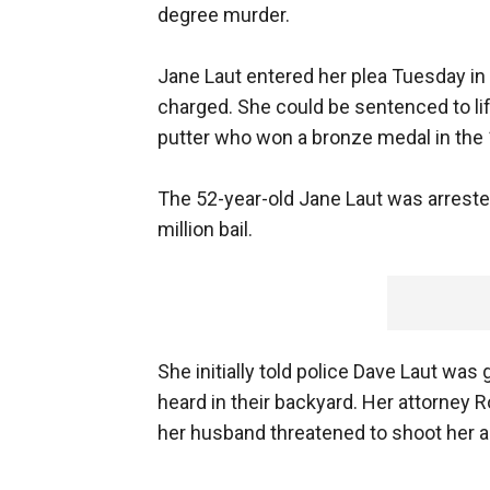
degree murder.
Jane Laut entered her plea Tuesday in 
charged. She could be sentenced to life
putter who won a bronze medal in the
The 52-year-old Jane Laut was arreste
million bail.
She initially told police Dave Laut w
heard in their backyard. Her attorney
her husband threatened to shoot her al