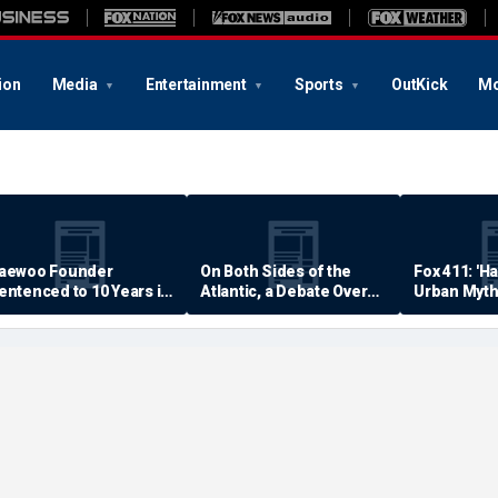
ion
Media
Entertainment
Sports
OutKick
Mo
aewoo Founder
On Both Sides of the
Fox 411: 'H
entenced to 10 Years in
Atlantic, a Debate Over
Urban Myth
rison
Quality of Life
Examined