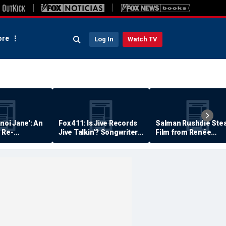
re
Log In
Watch TV
anoi Jane': An
Fox 411: Is Jive Records
Salman Rushdie Stea
 Re-
Jive Talkin'? Songwriter
Film from Renée
Says He's Never Been
Zellweger… Almost
Paid