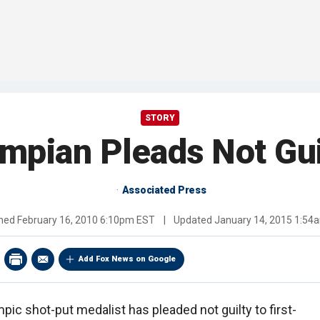
STORY
mpian Pleads Not Gui
Associated Press
shed
February 16, 2010 6:10pm EST
|
Updated
January 14, 2015 1:54
Add Fox News on Google
ic shot-put medalist has pleaded not guilty to first-