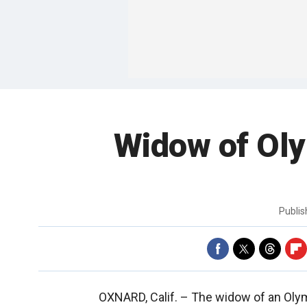
Widow of Oly
Publi
OXNARD, Calif. –
The widow of an Olymp