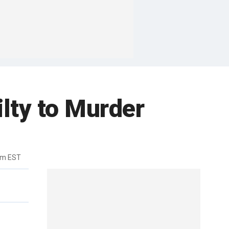
lty to Murder
am EST