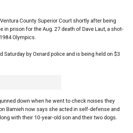
Ventura County Superior Court shortly after being
 in prison for the Aug. 27 death of Dave Laut, a shot-
 1984 Olympics.
d Saturday by Oxnard police and is being held on $3
as gunned down when he went to check noises they
 Ron Bamieh now says she acted in self-defense and
ong with their 10-year-old son and their two dogs.