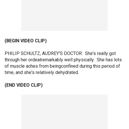
(BEGIN VIDEO CLIP)
PHILIP SCHULTZ, AUDREY'S DOCTOR: She's really got
through her ordealremarkably well physically. She has lots
of muscle aches from beingconfined during this period of
time, and she's relatively dehydrated.
(END VIDEO CLIP)