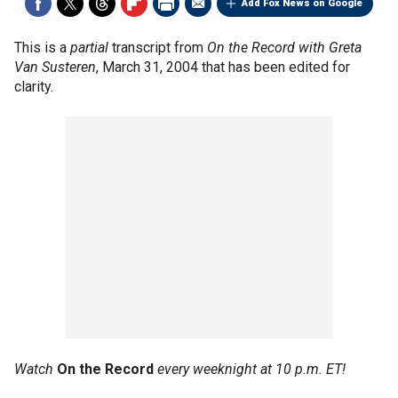
Add Fox News on Google
This is a
partial
transcript from
On the Record with Greta
Van Susteren
, March 31, 2004 that has been edited for
clarity.
Watch
On the Record
every weeknight at 10 p.m. ET!