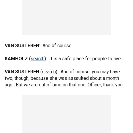
VAN SUSTEREN
: And of course...
KAMHOLZ
(
search
): It is a safe place for people to live.
VAN SUSTEREN
(
search
): And of course, you may have
two, though, because she was assaulted about a month
ago. But we are out of time on that one. Officer, thank you.