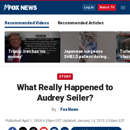
Log In
Watch TV
Recommended Videos
Recommended Articles
Trump: Iran has 'no
Japanese surgeons
Turle
money'
SHIELD patient during
'clas
powerful earthquake
York 
tax r
STORY
What Really Happened to
Audrey Seiler?
By
Fox News
Published
April 1, 2004 6:09pm EST
Updated
January 14, 2015 3:04am EST