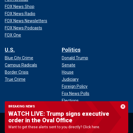
FOX News Shop
FOX News Radio
FOX News Newsletters
FOX News Podcasts
FOX One
U.S.
Politics
Blue City Crime
Donald Trump
Campus Radicals
Senate
Border Crisis
House
True Crime
Judiciary
Foreign Policy
Fox News Polls
Elections
BREAKING NEWS
WATCH LIVE: Trump signs executive
World
Opinion
order in the Oval Office
U.N.
Want to get these alerts sent to you directly? Click here.
Conflicts