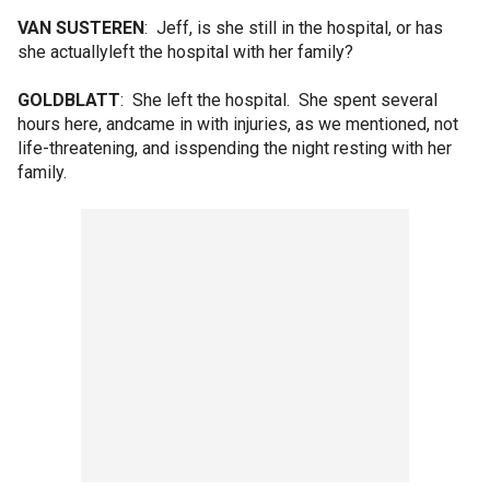
VAN SUSTEREN
: Jeff, is she still in the hospital, or has
she actuallyleft the hospital with her family?
GOLDBLATT
: She left the hospital. She spent several
hours here, andcame in with injuries, as we mentioned, not
life-threatening, and isspending the night resting with her
family.