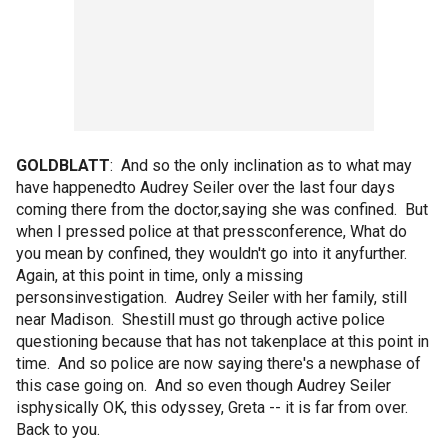
GOLDBLATT
: And so the only inclination as to what may
have happenedto Audrey Seiler over the last four days
coming there from the doctor,saying she was confined. But
when I pressed police at that pressconference, What do
you mean by confined, they wouldn't go into it anyfurther.
Again, at this point in time, only a missing
personsinvestigation. Audrey Seiler with her family, still
near Madison. Shestill must go through active police
questioning because that has not takenplace at this point in
time. And so police are now saying there's a newphase of
this case going on. And so even though Audrey Seiler
isphysically OK, this odyssey, Greta -- it is far from over.
Back to you.