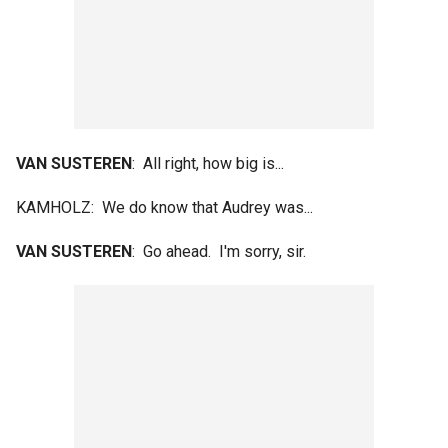
VAN SUSTEREN
: All right, how big is...
KAMHOLZ: We do know that Audrey was...
VAN SUSTEREN
: Go ahead. I'm sorry, sir.