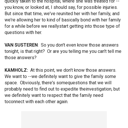
quickly taken to the hospital, where she was treated for --
you know, or looked at, I should say, for possible injuries.
But since that time, we've reunited her with her family, and
we're allowing her to kind of basically bond with her family
for a while before we reallystart getting into those type of
questions with her.
VAN SUSTEREN
: So you don't even know those answers
tonight, is that right? Or are you telling me you can't tell me
those answers?
KAMHOLZ:
At this point, we don't know those answers.
We want to --we definitely want to give the family some
space. Obviously, there's somequestions that we will
probably need to find out to expedite theinvestigation, but
we definitely want to respect that the family need
toconnect with each other again.