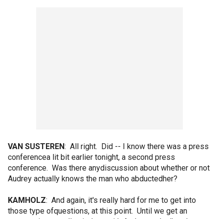
VAN SUSTEREN
: All right. Did -- I know there was a press
conferencea lit bit earlier tonight, a second press
conference. Was there anydiscussion about whether or not
Audrey actually knows the man who abductedher?
KAMHOLZ
: And again, it's really hard for me to get into
those type ofquestions, at this point. Until we get an