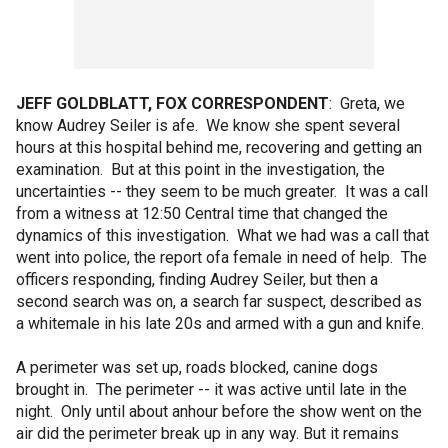
JEFF GOLDBLATT, FOX CORRESPONDENT
: Greta, we
know Audrey Seiler is afe. We know she spent several
hours at this hospital behind me, recovering and getting an
examination. But at this point in the investigation, the
uncertainties -- they seem to be much greater. It was a call
from a witness at 12:50 Central time that changed the
dynamics of this investigation. What we had was a call that
went into police, the report ofa female in need of help. The
officers responding, finding Audrey Seiler, but then a
second search was on, a search far suspect, described as
a whitemale in his late 20s and armed with a gun and knife.
A perimeter was set up, roads blocked, canine dogs
brought in. The perimeter -- it was active until late in the
night. Only until about anhour before the show went on the
air did the perimeter break up in any way. But it remains