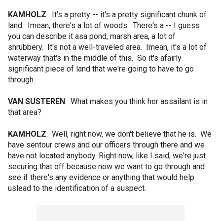
KAMHOLZ
: It's a pretty -- it's a pretty significant chunk of
land. Imean, there's a lot of woods. There's a -- I guess
you can describe it asa pond, marsh area, a lot of
shrubbery. It's not a well-traveled area. Imean, it's a lot of
waterway that's in the middle of this. So it's afairly
significant piece of land that we're going to have to go
through.
VAN SUSTEREN
: What makes you think her assailant is in
that area?
KAMHOLZ
: Well, right now, we don't believe that he is. We
have sentour crews and our officers through there and we
have not located anybody. Right now, like I said, we're just
securing that off because now we want to go through and
see if there's any evidence or anything that would help
uslead to the identification of a suspect.