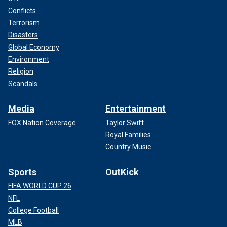
Conflicts
Terrorism
Disasters
Global Economy
Environment
Religion
Scandals
Media
Entertainment
FOX Nation Coverage
Taylor Swift
Royal Families
Country Music
Sports
OutKick
FIFA WORLD CUP 26
NFL
College Football
MLB