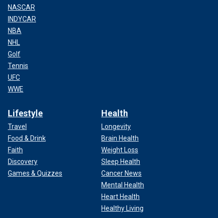
NASCAR
INDYCAR
NBA
NHL
Golf
Tennis
UFC
WWE
Lifestyle
Health
Travel
Longevity
Food & Drink
Brain Health
Faith
Weight Loss
Discovery
Sleep Health
Games & Quizzes
Cancer News
Mental Health
Heart Health
Healthy Living