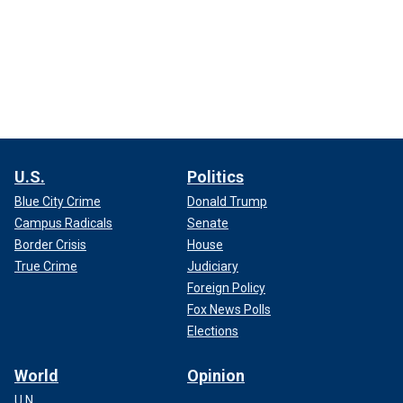
U.S.
Politics
Blue City Crime
Donald Trump
Campus Radicals
Senate
Border Crisis
House
True Crime
Judiciary
Foreign Policy
Fox News Polls
Elections
World
Opinion
U.N.