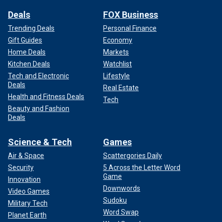
Deals
FOX Business
Trending Deals
Personal Finance
Gift Guides
Economy
Home Deals
Markets
Kitchen Deals
Watchlist
Tech and Electronic
Lifestyle
Deals
Real Estate
Health and Fitness Deals
Tech
Beauty and Fashion
Deals
Science & Tech
Games
Air & Space
Scattergories Daily
Security
5 Across the Letter Word
Game
Innovation
Downwords
Video Games
Sudoku
Military Tech
Word Swap
Planet Earth