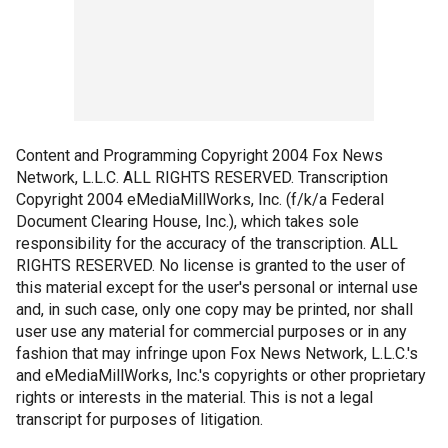
Content and Programming Copyright 2004 Fox News
Network, L.L.C. ALL RIGHTS RESERVED. Transcription
Copyright 2004 eMediaMillWorks, Inc. (f/k/a Federal
Document Clearing House, Inc.), which takes sole
responsibility for the accuracy of the transcription. ALL
RIGHTS RESERVED. No license is granted to the user of
this material except for the user's personal or internal use
and, in such case, only one copy may be printed, nor shall
user use any material for commercial purposes or in any
fashion that may infringe upon Fox News Network, L.L.C.'s
and eMediaMillWorks, Inc.'s copyrights or other proprietary
rights or interests in the material. This is not a legal
transcript for purposes of litigation.