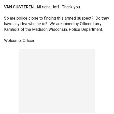
VAN SUSTEREN
: All right, Jeff. Thank you.
So are police close to finding this armed suspect? Do they
have anyidea who he is? We are joined by Officer Larry
Kamholz of the Madison,Wisconsin, Police Department.
Welcome, Officer.