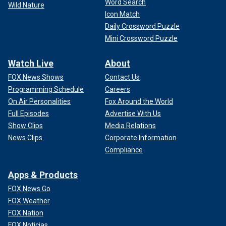
Word Search
Wild Nature
Icon Match
Daily Crossword Puzzle
Mini Crossword Puzzle
Watch Live
About
FOX News Shows
Contact Us
Programming Schedule
Careers
On Air Personalities
Fox Around the World
Full Episodes
Advertise With Us
Show Clips
Media Relations
News Clips
Corporate Information
Compliance
Apps & Products
FOX News Go
FOX Weather
FOX Nation
FOX Noticias