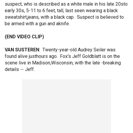
suspect, who is described as a white male in his late 20sto
early 30s, 5-11 to 6 feet, tall, last seen wearing a black
sweatshirt,jeans, with a black cap. Suspect is believed to
be armed with a gun and aknife.
(END VIDEO CLIP)
VAN SUSTEREN
: Twenty-year-old Audrey Seiler was
found alive justhours ago. Fox's Jeff Goldblatt is on the
scene live in Madison,Wisconsin, with the late -breaking
details -- Jeff.