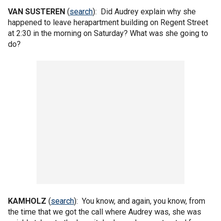
VAN SUSTEREN
(
search
): Did Audrey explain why she
happened to leave herapartment building on Regent Street
at 2:30 in the morning on Saturday? What was she going to
do?
KAMHOLZ
(
search
): You know, and again, you know, from
the time that we got the call where Audrey was, she was