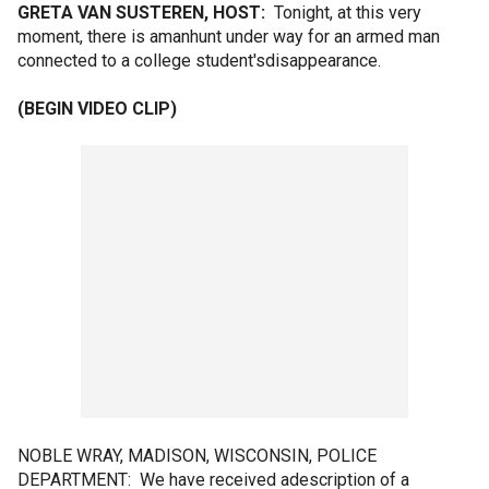
GRETA VAN SUSTEREN, HOST:
Tonight, at this very
moment, there is amanhunt under way for an armed man
connected to a college student'sdisappearance.
(BEGIN VIDEO CLIP)
NOBLE WRAY, MADISON, WISCONSIN, POLICE
DEPARTMENT: We have received adescription of a