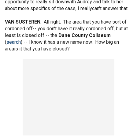
opportunity to really sit downwith Audrey and talk to her
about more specifics of the case, I reallycan't answer that.
VAN SUSTEREN
: All right. The area that you have sort of
cordoned off-- you don't have it really cordoned off, but at
least is closed off -- the
Dane County Coliseum
(
search
) -- I know it has a new name now. How big an
areais it that you have closed?