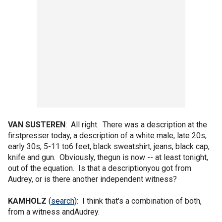
VAN SUSTEREN
: All right. There was a description at the
firstpresser today, a description of a white male, late 20s,
early 30s, 5-11 to6 feet, black sweatshirt, jeans, black cap,
knife and gun. Obviously, thegun is now -- at least tonight,
out of the equation. Is that a descriptionyou got from
Audrey, or is there another independent witness?
KAMHOLZ
(
search
): I think that's a combination of both,
from a witness andAudrey.