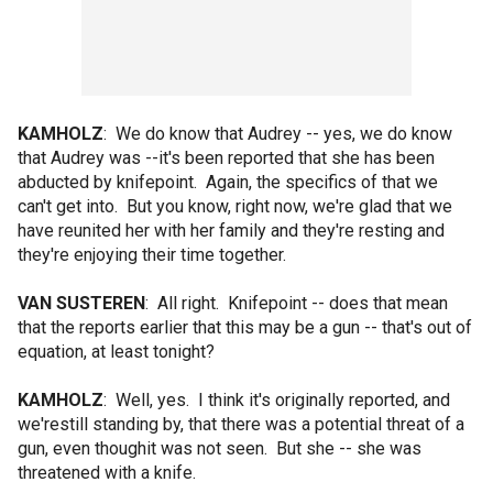
KAMHOLZ
: We do know that Audrey -- yes, we do know
that Audrey was --it's been reported that she has been
abducted by knifepoint. Again, the specifics of that we
can't get into. But you know, right now, we're glad that we
have reunited her with her family and they're resting and
they're enjoying their time together.
VAN SUSTEREN
: All right. Knifepoint -- does that mean
that the reports earlier that this may be a gun -- that's out of
equation, at least tonight?
KAMHOLZ
: Well, yes. I think it's originally reported, and
we'restill standing by, that there was a potential threat of a
gun, even thoughit was not seen. But she -- she was
threatened with a knife.