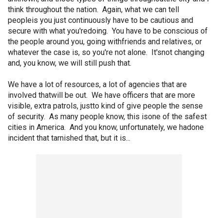
think throughout the nation. Again, what we can tell
peopleis you just continuously have to be cautious and
secure with what you'redoing. You have to be conscious of
the people around you, going withfriends and relatives, or
whatever the case is, so you're not alone. It'snot changing
and, you know, we will still push that.
We have a lot of resources, a lot of agencies that are
involved thatwill be out. We have officers that are more
visible, extra patrols, justto kind of give people the sense
of security. As many people know, this isone of the safest
cities in America. And you know, unfortunately, we hadone
incident that tarnished that, but it is...