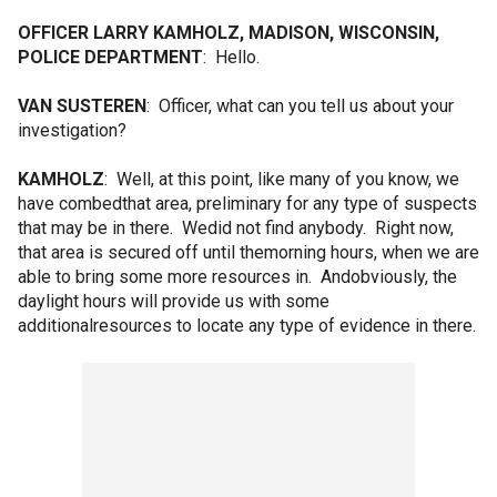
OFFICER LARRY KAMHOLZ, MADISON, WISCONSIN,
POLICE DEPARTMENT
: Hello.
VAN SUSTEREN
: Officer, what can you tell us about your
investigation?
KAMHOLZ
: Well, at this point, like many of you know, we
have combedthat area, preliminary for any type of suspects
that may be in there. Wedid not find anybody. Right now,
that area is secured off until themorning hours, when we are
able to bring some more resources in. Andobviously, the
daylight hours will provide us with some
additionalresources to locate any type of evidence in there.