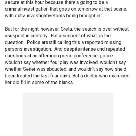
secure at this hour because there's going to be a
criminalinvestigation that goes on tomorrow at that scene,
with extra investigativetools being brought in.
But for the night, however, Greta, the search is over without
asuspect in custody. But a suspect of what, is the
question. Police arestill calling this a reported missing
persons investigation. And despiteintense and repeated
questions at an afternoon press conference, police
wouldn't say whether foul play was involved, wouldn't say
whether Seiler was abducted, and wouldn't say how she'd
been treated the last four days. But a doctor who examined
her did fill in some of the blanks.