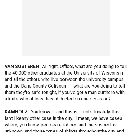
VAN SUSTEREN
: All right, Officer, what are you doing to tell
the 40,000 other graduates at the University of Wisconsin
and all the others who live between the university campus
and the Dane County Coliseum -- what are you doing to tell
them they're safe tonight, if you've got a man outthere with
a knife who at least has abducted on one occasion?
KAMHOLZ
: You know -- and this is -- unfortunately, this
isn't likeany other case in the city. I mean, we have cases
where, you know, peopleare robbed and the suspect is
unknown, and those types of things throughoutthe city and I