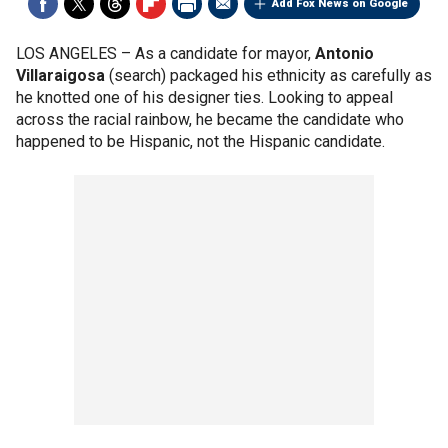
Add Fox News on Google
LOS ANGELES –
As a candidate for mayor,
Antonio
Villaraigosa
(search) packaged his ethnicity as carefully as
he knotted one of his designer ties. Looking to appeal
across the racial rainbow, he became the candidate who
happened to be Hispanic, not the Hispanic candidate.