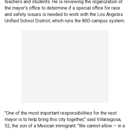
teachers and students. He is reviewing the organization of
the mayor's office to determine if a special office for race
and safety issues is needed to work with the Los Angeles
Unified School District, which runs the 800-campus system.
"One of the most important responsibilities for the next
mayor is to help bring this city together," said Villaraigosa,
52, the son of a Mexican immigrant. "We cannot allow — in a