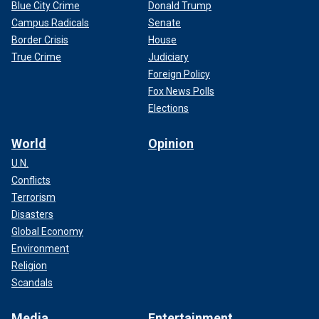
Blue City Crime
Donald Trump
Campus Radicals
Senate
Border Crisis
House
True Crime
Judiciary
Foreign Policy
Fox News Polls
Elections
World
Opinion
U.N.
Conflicts
Terrorism
Disasters
Global Economy
Environment
Religion
Scandals
Media
Entertainment