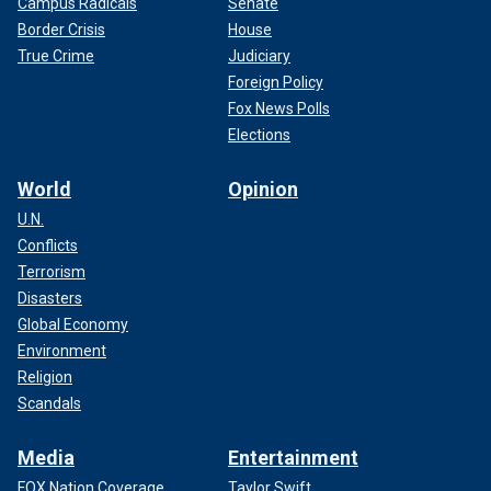
Campus Radicals
Senate
Border Crisis
House
True Crime
Judiciary
Foreign Policy
Fox News Polls
Elections
World
Opinion
U.N.
Conflicts
Terrorism
Disasters
Global Economy
Environment
Religion
Scandals
Media
Entertainment
FOX Nation Coverage
Taylor Swift