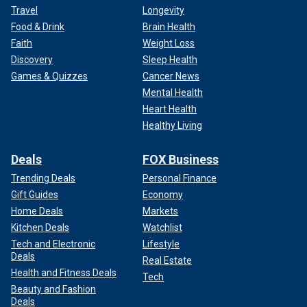
Travel
Longevity
Food & Drink
Brain Health
Faith
Weight Loss
Discovery
Sleep Health
Games & Quizzes
Cancer News
Mental Health
Heart Health
Healthy Living
Deals
FOX Business
Trending Deals
Personal Finance
Gift Guides
Economy
Home Deals
Markets
Kitchen Deals
Watchlist
Tech and Electronic
Lifestyle
Deals
Real Estate
Health and Fitness Deals
Tech
Beauty and Fashion
Deals