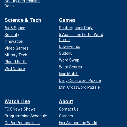
Beauty and Fashion
Deals
Science & Tech
Games
Air & Space
Scattergories Daily
Security
5 Across the Letter Word
Game
Innovation
Downwords
Video Games
Sudoku
Military Tech
Word Swap
Planet Earth
Word Search
Wild Nature
Icon Match
Daily Crossword Puzzle
Mini Crossword Puzzle
Watch Live
About
FOX News Shows
Contact Us
Programming Schedule
Careers
On Air Personalities
Fox Around the World