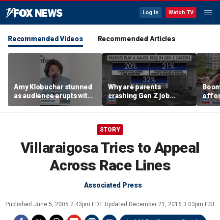
Log In
Watch TV
Recommended Videos
Recommended Articles
Amy Klobuchar stunned
Why are parents
Boom
as audience erupts with
crashing Gen Z job
off o
boos: 'Wow'
interviews?
stand
STORY
Villaraigosa Tries to Appeal
Across Race Lines
Associated Press
Published
June 5, 2005 2:43pm EDT
Updated
December 21, 2016 3:03pm EST