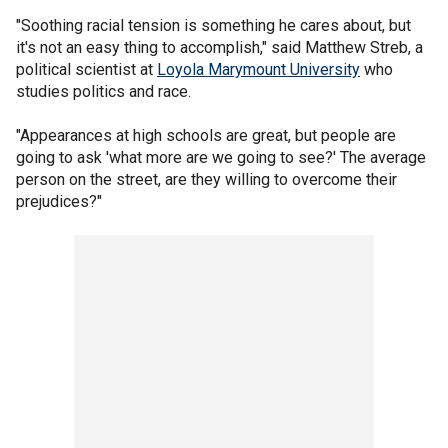
"Soothing racial tension is something he cares about, but
it's not an easy thing to accomplish," said Matthew Streb, a
political scientist at
Loyola Marymount University
who
studies politics and race.
"Appearances at high schools are great, but people are
going to ask 'what more are we going to see?' The average
person on the street, are they willing to overcome their
prejudices?"