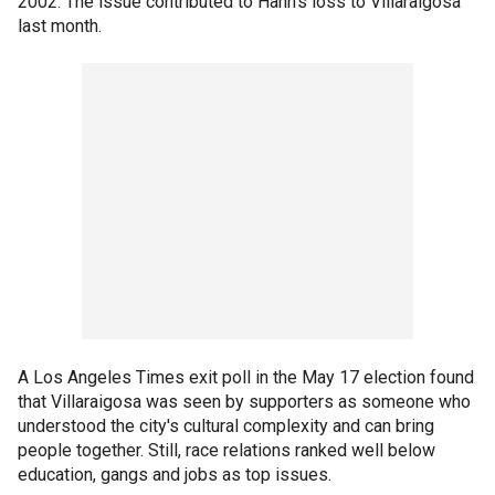
2002. The issue contributed to Hahn's loss to Villaraigosa
last month.
A Los Angeles Times exit poll in the May 17 election found
that Villaraigosa was seen by supporters as someone who
understood the city's cultural complexity and can bring
people together. Still, race relations ranked well below
education, gangs and jobs as top issues.