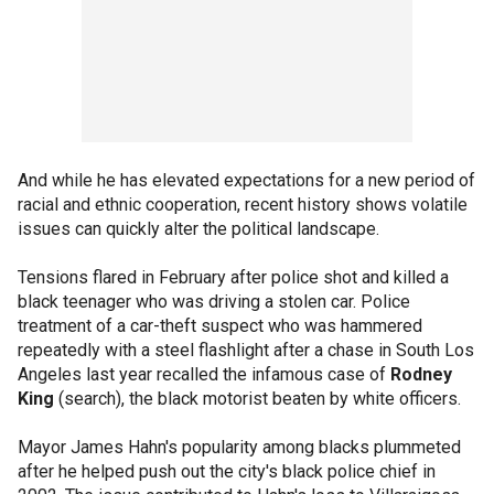
And while he has elevated expectations for a new period of
racial and ethnic cooperation, recent history shows volatile
issues can quickly alter the political landscape.
Tensions flared in February after police shot and killed a
black teenager who was driving a stolen car. Police
treatment of a car-theft suspect who was hammered
repeatedly with a steel flashlight after a chase in South Los
Angeles last year recalled the infamous case of
Rodney
King
(search), the black motorist beaten by white officers.
Mayor James Hahn's popularity among blacks plummeted
after he helped push out the city's black police chief in