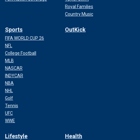
Royal Families
Country Music
Sports
OutKick
FIFA WORLD CUP 26
NFL
College Football
MLB
NASCAR
INDYCAR
NBA
NHL
Golf
Tennis
UFC
WWE
Lifestyle
Health