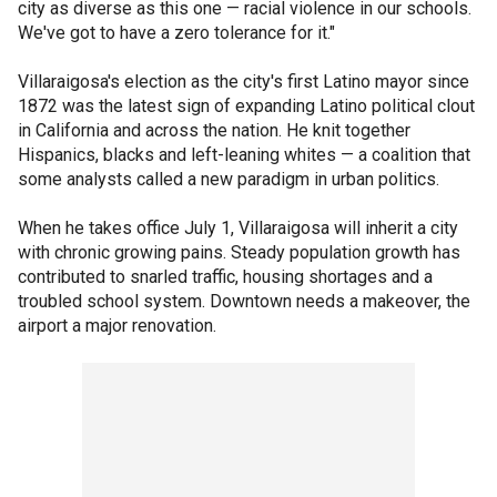
city as diverse as this one — racial violence in our schools.
We've got to have a zero tolerance for it."
Villaraigosa's election as the city's first Latino mayor since
1872 was the latest sign of expanding Latino political clout
in California and across the nation. He knit together
Hispanics, blacks and left-leaning whites — a coalition that
some analysts called a new paradigm in urban politics.
When he takes office July 1, Villaraigosa will inherit a city
with chronic growing pains. Steady population growth has
contributed to snarled traffic, housing shortages and a
troubled school system. Downtown needs a makeover, the
airport a major renovation.