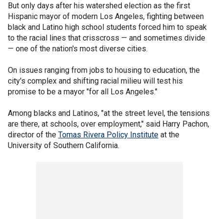
But only days after his watershed election as the first
Hispanic mayor of modern Los Angeles, fighting between
black and Latino high school students forced him to speak
to the racial lines that crisscross — and sometimes divide
— one of the nation's most diverse cities.
On issues ranging from jobs to housing to education, the
city's complex and shifting racial milieu will test his
promise to be a mayor "for all Los Angeles."
Among blacks and Latinos, "at the street level, the tensions
are there, at schools, over employment," said Harry Pachon,
director of the
Tomas Rivera Policy Institute
at the
University of Southern California.