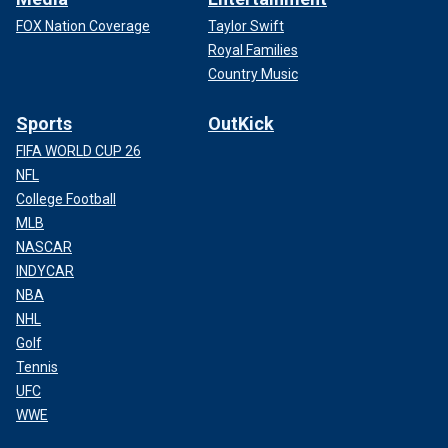
FOX Nation Coverage
Taylor Swift
Royal Families
Country Music
Sports
OutKick
FIFA WORLD CUP 26
NFL
College Football
MLB
NASCAR
INDYCAR
NBA
NHL
Golf
Tennis
UFC
WWE