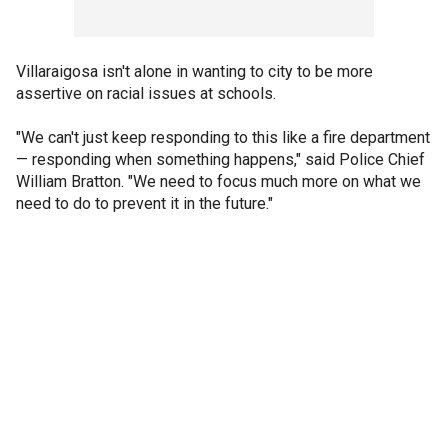
Villaraigosa isn't alone in wanting to city to be more
assertive on racial issues at schools.
"We can't just keep responding to this like a fire department
— responding when something happens," said Police Chief
William Bratton. "We need to focus much more on what we
need to do to prevent it in the future."