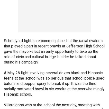
Schoolyard fights are commonplace, but the racial rivalries
that played a part in recent brawls at Jefferson High School
gave the mayor-elect an early opportunity to take up the
role of civic and cultural bridge-builder he talked about
during his campaign.
A May 26 fight involving several dozen black and Hispanic
teens at the school was so serious that school police used
batons and pepper spray to break it up. It was the third
racially motivated brawl in six weeks at the overwhelmingly
Hispanic school.
Villaraigosa was at the school the next day, meeting with