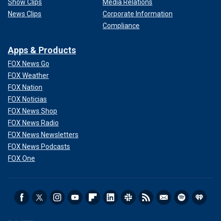
Show Clips
Media Relations
News Clips
Corporate Information
Compliance
Apps & Products
FOX News Go
FOX Weather
FOX Nation
FOX Noticias
FOX News Shop
FOX News Radio
FOX News Newsletters
FOX News Podcasts
FOX One