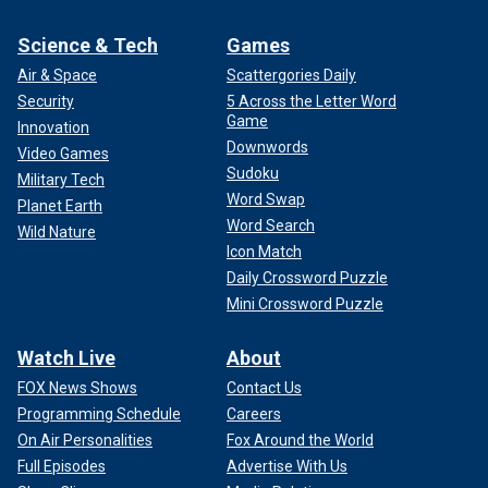
Science & Tech
Games
Air & Space
Scattergories Daily
Security
5 Across the Letter Word
Game
Innovation
Downwords
Video Games
Sudoku
Military Tech
Word Swap
Planet Earth
Word Search
Wild Nature
Icon Match
Daily Crossword Puzzle
Mini Crossword Puzzle
Watch Live
About
FOX News Shows
Contact Us
Programming Schedule
Careers
On Air Personalities
Fox Around the World
Full Episodes
Advertise With Us