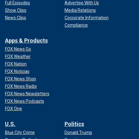
Full Episodes
Advertise With Us
Show Clips
Media Relations
News Clips
Corporate Information
Compliance
Apps & Products
FOX News Go
FOX Weather
FOX Nation
FOX Noticias
FOX News Shop
FOX News Radio
FOX News Newsletters
FOX News Podcasts
FOX One
U.S.
Politics
Blue City Crime
Donald Trump