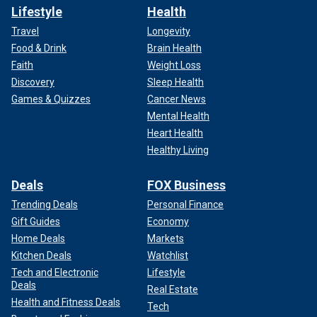
Lifestyle
Health
Travel
Longevity
Food & Drink
Brain Health
Faith
Weight Loss
Discovery
Sleep Health
Games & Quizzes
Cancer News
Mental Health
Heart Health
Healthy Living
Deals
FOX Business
Trending Deals
Personal Finance
Gift Guides
Economy
Home Deals
Markets
Kitchen Deals
Watchlist
Tech and Electronic
Lifestyle
Deals
Real Estate
Health and Fitness Deals
Tech