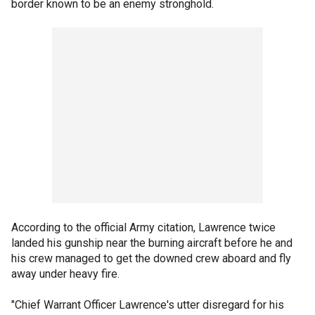
border known to be an enemy stronghold.
According to the official Army citation, Lawrence twice
landed his gunship near the burning aircraft before he and
his crew managed to get the downed crew aboard and fly
away under heavy fire.
"Chief Warrant Officer Lawrence's utter disregard for his