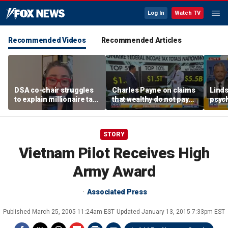
Log In
Watch TV
Recommended Videos
Recommended Articles
DSA co-chair struggles
Charles Payne on claims
Linds
to explain millionaire tax
that wealthy do not pay
psych
policy
'fair share' of taxes
tripl
STORY
Vietnam Pilot Receives High
Army Award
Associated Press
Published
March 25, 2005 11:24am EST
Updated
January 13, 2015 7:33pm EST