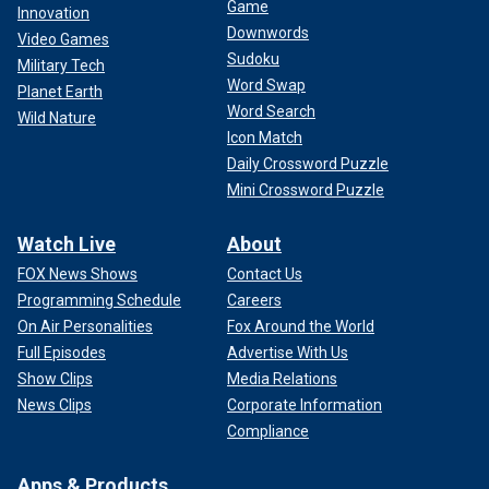
Game
Innovation
Downwords
Video Games
Sudoku
Military Tech
Word Swap
Planet Earth
Word Search
Wild Nature
Icon Match
Daily Crossword Puzzle
Mini Crossword Puzzle
Watch Live
About
FOX News Shows
Contact Us
Programming Schedule
Careers
On Air Personalities
Fox Around the World
Full Episodes
Advertise With Us
Show Clips
Media Relations
News Clips
Corporate Information
Compliance
Apps & Products