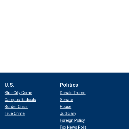
U.S.
Politics
Blue City Crime
Donald Trump
Campus Radicals
Senate
Border Crisis
House
True Crime
Judiciary
Foreign Policy
Fox News Polls