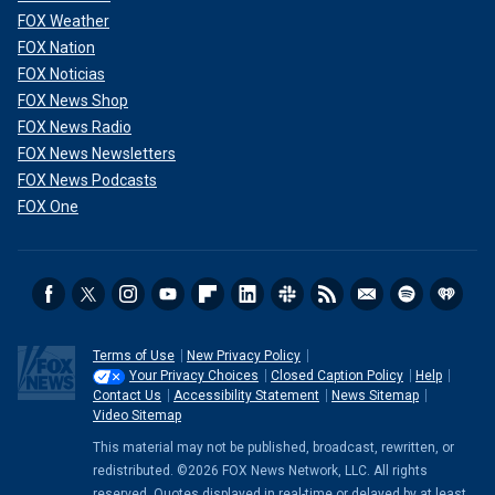
FOX Weather
FOX Nation
FOX Noticias
FOX News Shop
FOX News Radio
FOX News Newsletters
FOX News Podcasts
FOX One
Terms of Use
New Privacy Policy
Your Privacy Choices
Closed Caption Policy
Help
Contact Us
Accessibility Statement
News Sitemap
Video Sitemap
This material may not be published, broadcast, rewritten, or
redistributed. ©2026 FOX News Network, LLC. All rights
reserved. Quotes displayed in real-time or delayed by at least