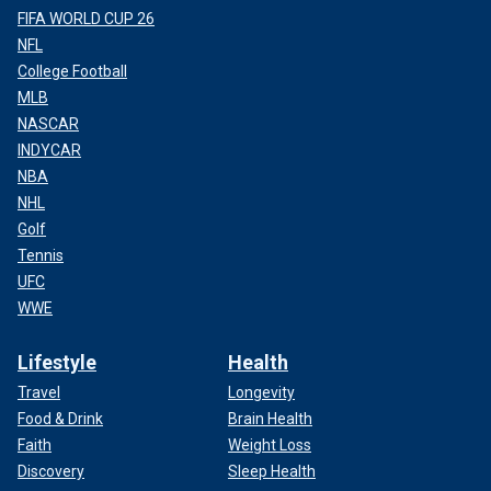
FIFA WORLD CUP 26
NFL
College Football
MLB
NASCAR
INDYCAR
NBA
NHL
Golf
Tennis
UFC
WWE
Lifestyle
Health
Travel
Longevity
Food & Drink
Brain Health
Faith
Weight Loss
Discovery
Sleep Health