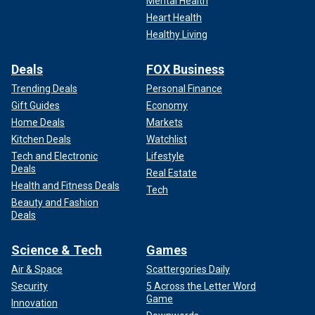
Mental Health
Heart Health
Healthy Living
Deals
FOX Business
Trending Deals
Personal Finance
Gift Guides
Economy
Home Deals
Markets
Kitchen Deals
Watchlist
Tech and Electronic
Lifestyle
Deals
Real Estate
Health and Fitness Deals
Tech
Beauty and Fashion
Deals
Science & Tech
Games
Air & Space
Scattergories Daily
Security
5 Across the Letter Word
Game
Innovation