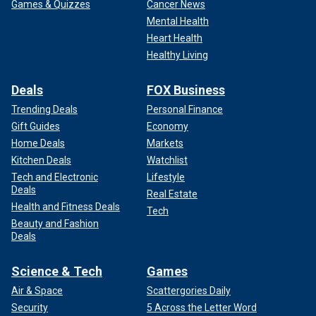
Games & Quizzes
Cancer News
Mental Health
Heart Health
Healthy Living
Deals
FOX Business
Trending Deals
Personal Finance
Gift Guides
Economy
Home Deals
Markets
Kitchen Deals
Watchlist
Tech and Electronic
Lifestyle
Deals
Real Estate
Health and Fitness Deals
Tech
Beauty and Fashion
Deals
Science & Tech
Games
Air & Space
Scattergories Daily
Security
5 Across the Letter Word