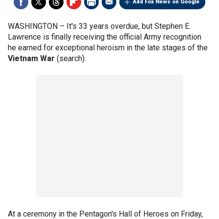
Add Fox News on Google
WASHINGTON –
It's 33 years overdue, but Stephen E.
Lawrence is finally receiving the official Army recognition
he earned for exceptional heroism in the late stages of the
Vietnam War
(search).
At a ceremony in the Pentagon's Hall of Heroes on Friday,