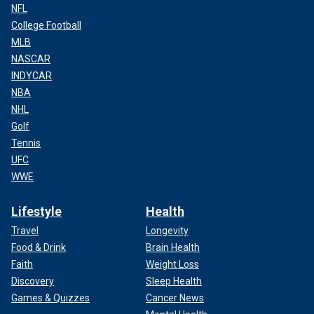
NFL
College Football
MLB
NASCAR
INDYCAR
NBA
NHL
Golf
Tennis
UFC
WWE
Lifestyle
Health
Travel
Longevity
Food & Drink
Brain Health
Faith
Weight Loss
Discovery
Sleep Health
Games & Quizzes
Cancer News