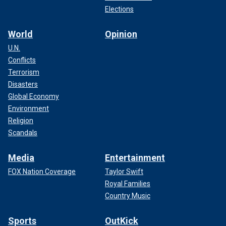
Elections
World
Opinion
U.N.
Conflicts
Terrorism
Disasters
Global Economy
Environment
Religion
Scandals
Media
Entertainment
FOX Nation Coverage
Taylor Swift
Royal Families
Country Music
Sports
OutKick