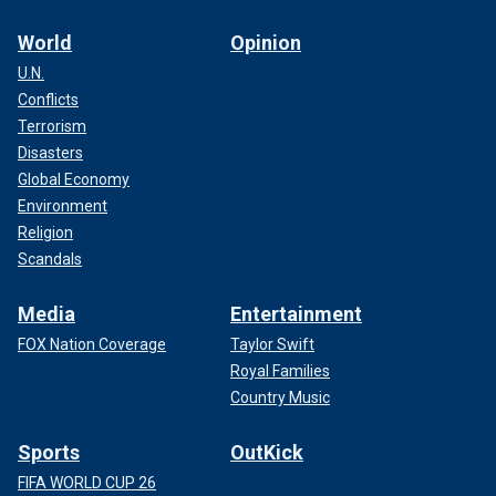
World
Opinion
U.N.
Conflicts
Terrorism
Disasters
Global Economy
Environment
Religion
Scandals
Media
Entertainment
FOX Nation Coverage
Taylor Swift
Royal Families
Country Music
Sports
OutKick
FIFA WORLD CUP 26