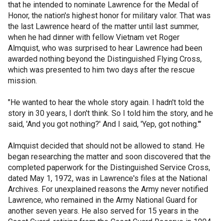
that he intended to nominate Lawrence for the Medal of
Honor, the nation's highest honor for military valor. That was
the last Lawrence heard of the matter until last summer,
when he had dinner with fellow Vietnam vet Roger
Almquist, who was surprised to hear Lawrence had been
awarded nothing beyond the Distinguished Flying Cross,
which was presented to him two days after the rescue
mission.
"He wanted to hear the whole story again. I hadn't told the
story in 30 years, I don't think. So I told him the story, and he
said, 'And you got nothing?' And I said, 'Yep, got nothing.'"
Almquist decided that should not be allowed to stand. He
began researching the matter and soon discovered that the
completed paperwork for the Distinguished Service Cross,
dated May 1, 1972, was in Lawrence's files at the National
Archives. For unexplained reasons the Army never notified
Lawrence, who remained in the Army National Guard for
another seven years. He also served for 15 years in the