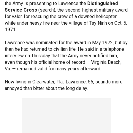
the Army is presenting to Lawrence the
Distinguished
Service Cross
(search), the second-highest military award
for valor, for rescuing the crew of a downed helicopter
while under heavy fire near the village of Tay Ninh on Oct. 5,
1971.
Lawrence was nominated for the award in May 1972, but by
then he had returned to civilian life. He said in a telephone
interview on Thursday that the Army never notified him,
even though his official home of record — Virginia Beach,
Va. — remained valid for many years afterward.
Now living in Clearwater, Fla., Lawrence, 56, sounds more
annoyed than bitter about the long delay.