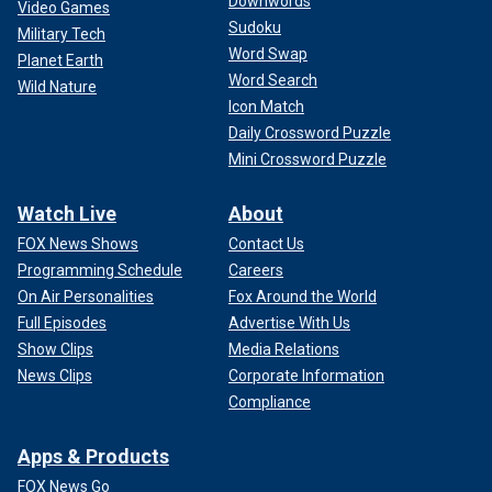
Downwords
Video Games
Sudoku
Military Tech
Word Swap
Planet Earth
Word Search
Wild Nature
Icon Match
Daily Crossword Puzzle
Mini Crossword Puzzle
Watch Live
About
FOX News Shows
Contact Us
Programming Schedule
Careers
On Air Personalities
Fox Around the World
Full Episodes
Advertise With Us
Show Clips
Media Relations
News Clips
Corporate Information
Compliance
Apps & Products
FOX News Go