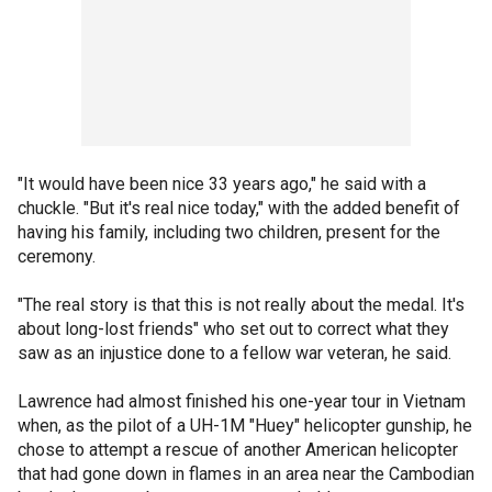
"It would have been nice 33 years ago," he said with a
chuckle. "But it's real nice today," with the added benefit of
having his family, including two children, present for the
ceremony.
"The real story is that this is not really about the medal. It's
about long-lost friends" who set out to correct what they
saw as an injustice done to a fellow war veteran, he said.
Lawrence had almost finished his one-year tour in Vietnam
when, as the pilot of a UH-1M "Huey" helicopter gunship, he
chose to attempt a rescue of another American helicopter
that had gone down in flames in an area near the Cambodian