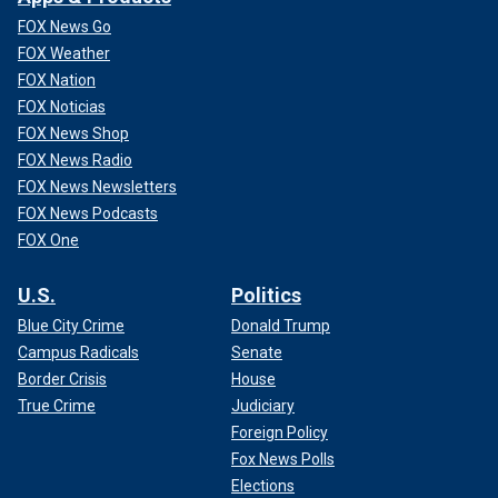
FOX News Go
FOX Weather
FOX Nation
FOX Noticias
FOX News Shop
FOX News Radio
FOX News Newsletters
FOX News Podcasts
FOX One
U.S.
Politics
Blue City Crime
Donald Trump
Campus Radicals
Senate
Border Crisis
House
True Crime
Judiciary
Foreign Policy
Fox News Polls
Elections