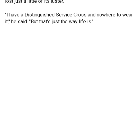
lost just a little of its luster.
"I have a Distinguished Service Cross and nowhere to wear
it," he said. "But that's just the way life is."