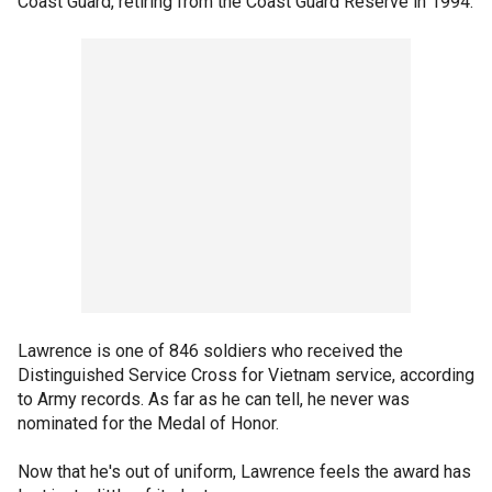
Coast Guard, retiring from the Coast Guard Reserve in 1994.
Lawrence is one of 846 soldiers who received the
Distinguished Service Cross for Vietnam service, according
to Army records. As far as he can tell, he never was
nominated for the Medal of Honor.
Now that he's out of uniform, Lawrence feels the award has