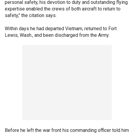
personal safety, his devotion to duty and outstanding flying
expertise enabled the crews of both aircraft to return to
safety," the citation says.
Within days he had departed Vietnam, returned to Fort
Lewis, Wash., and been discharged from the Army.
Before he left the war front his commanding officer told him