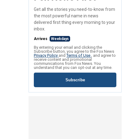
Get all the stories you need-to-know from
the most powerful name in news
delivered first thing every morning to your
inbox.
Arrives
Weekdays
By entering your email and clicking the
Subscribe button, you agree to the Fox News
Privacy Policy
and
Terms of Use
, and agree to
receive content and promotional
communications from Fox News. You
understand that you can opt-out at any time.
Subscribe