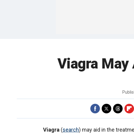
Viagra May 
Publi
Viagra
(
search
) may aid in the treatm