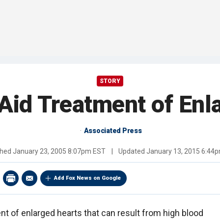
STORY
Aid Treatment of Enl
Associated Press
shed
January 23, 2005 8:07pm EST
|
Updated
January 13, 2015 6:44
Add Fox News on Google
ent of enlarged hearts that can result from high blood