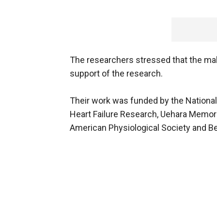
The researchers stressed that the mak
support of the research.
Their work was funded by the National I
Heart Failure Research, Uehara Memori
American Physiological Society and Be