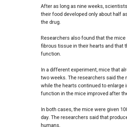
After as long as nine weeks, scientist
their food developed only about half a
the drug.
Researchers also found that the mice 
fibrous tissue in their hearts and that
function.
In a different experiment, mice that al
two weeks. The researchers said the 
while the hearts continued to enlarge 
function in the mice improved after th
In both cases, the mice were given 100
day. The researchers said that produce
humans.