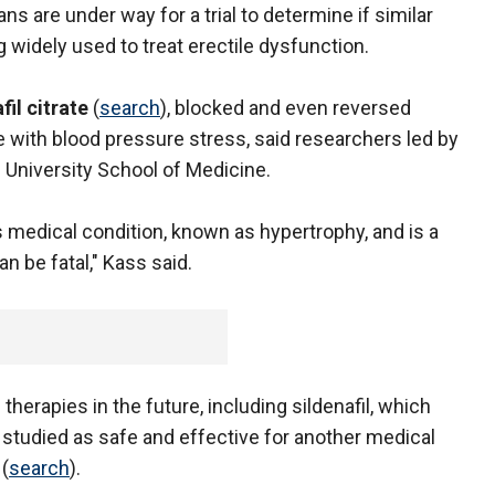
ns are under way for a trial to determine if similar
 widely used to treat erectile dysfunction.
fil citrate
(
search
), blocked and even reversed
 with blood pressure stress, said researchers led by
 University School of Medicine.
s medical condition, known as hypertrophy, and is a
n be fatal," Kass said.
therapies in the future, including sildenafil, which
 studied as safe and effective for another medical
(
search
).