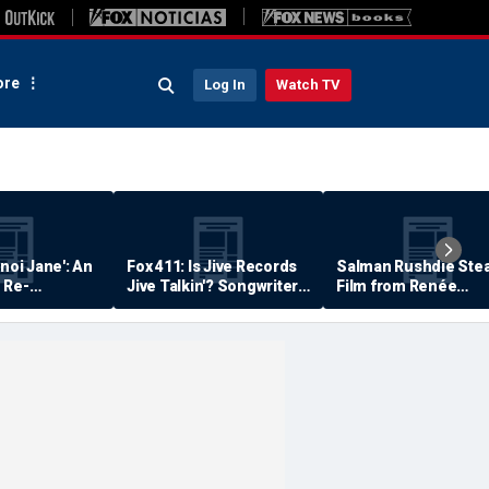
re
Log In
Watch TV
anoi Jane': An
Fox 411: Is Jive Records
Salman Rushdie Stea
 Re-
Jive Talkin'? Songwriter
Film from Renée
Says He's Never Been
Zellweger… Almost
Paid