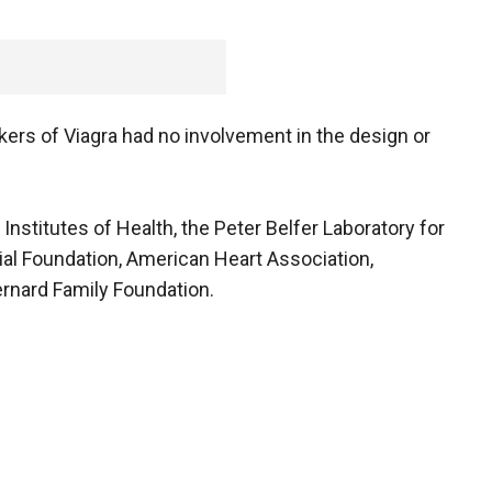
ers of Viagra had no involvement in the design or
nstitutes of Health, the Peter Belfer Laboratory for
al Foundation, American Heart Association,
rnard Family Foundation.