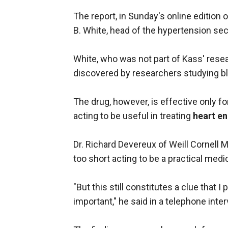
The report, in Sunday's online edition 
B. White, head of the hypertension sec
White, who was not part of Kass' resear
discovered by researchers studying b
The drug, however, is effective only for
acting to be useful in treating
heart e
Dr. Richard Devereux of Weill Cornell M
too short acting to be a practical med
"But this still constitutes a clue that I
important," he said in a telephone inter