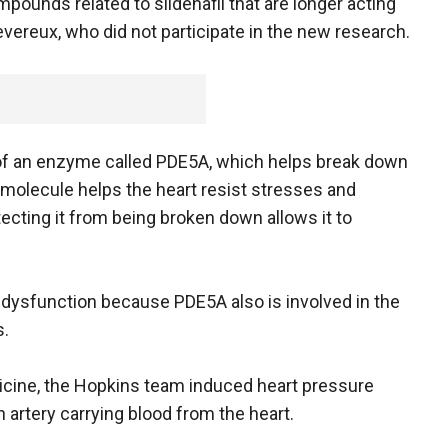
pounds related to sildenafil that are longer acting
evereux, who did not participate in the new research.
n of an enzyme called PDE5A, which helps break down
molecule helps the heart resist stresses and
ecting it from being broken down allows it to
le dysfunction because PDE5A also is involved in the
s.
icine, the Hopkins team induced heart pressure
 artery carrying blood from the heart.