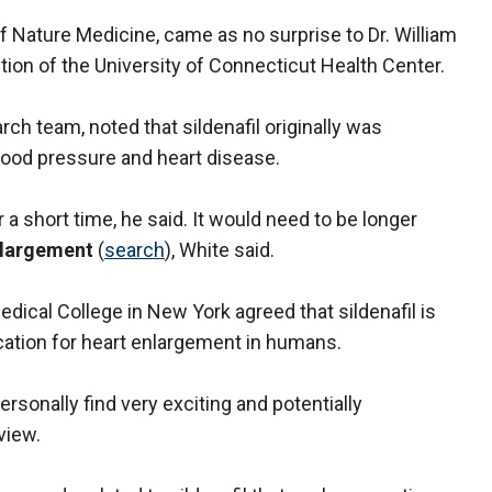
of Nature Medicine, came as no surprise to Dr. William
tion of the University of Connecticut Health Center.
ch team, noted that sildenafil originally was
lood pressure and heart disease.
 a short time, he said. It would need to be longer
nlargement
(
search
), White said.
edical College in New York agreed that sildenafil is
ication for heart enlargement in humans.
 personally find very exciting and potentially
view.