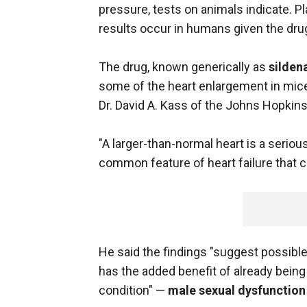
pressure, tests on animals indicate. Pla
results occur in humans given the drug
The drug, known generically as
sildena
some of the heart enlargement in mice
Dr. David A. Kass of the Johns Hopkins
"A larger-than-normal heart is a seriou
common feature of heart failure that ca
He said the findings "suggest possible 
has the added benefit of already being
condition" —
male sexual dysfunction