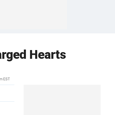
arged Hearts
pm EST