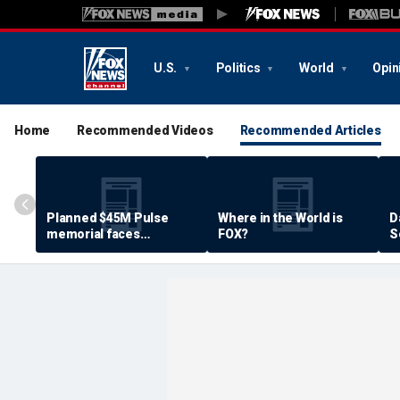
U.S.
Politics
World
Opin
Home
Recommended Videos
Recommended Articles
Planned $45M Pulse
Where in the World is
D
memorial faces
FOX?
S
resistance by some
P
shooting victims