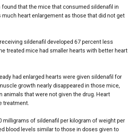
s found that the mice that consumed sildenafil in
s much heart enlargement as those that did not get
receiving sildenafil developed 67 percent less
 the treated mice had smaller hearts with better heart
ready had enlarged hearts were given sildenafil for
muscle growth nearly disappeared in those mice,
in animals that were not given the drug. Heart
e treatment.
 milligrams of sildenafil per kilogram of weight per
d blood levels similar to those in doses given to