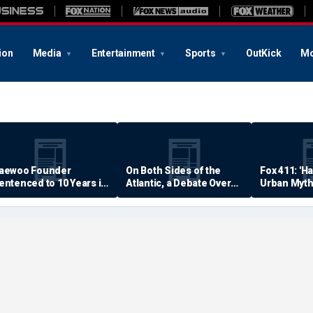
ion
Media
Entertainment
Sports
OutKick
Mo
aewoo Founder
On Both Sides of the
Fox 411: 'H
entenced to 10 Years in
Atlantic, a Debate Over
Urban Myth
rison
Quality of Life
Examined