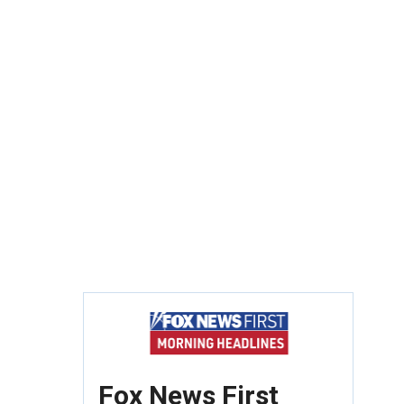
Fox News First