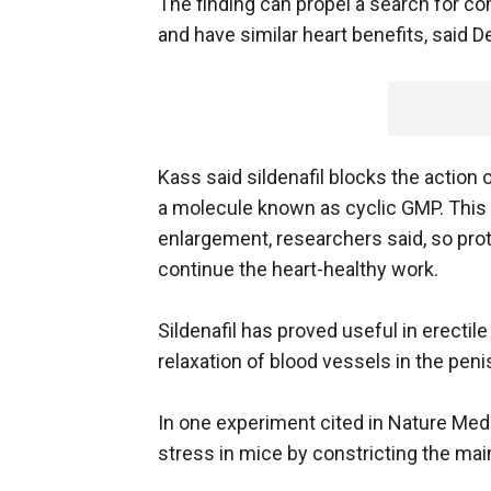
The finding can propel a search for com
and have similar heart benefits, said D
Kass said sildenafil blocks the actio
a molecule known as cyclic GMP. This 
enlargement, researchers said, so prot
continue the heart-healthy work.
Sildenafil has proved useful in erecti
relaxation of blood vessels in the peni
In one experiment cited in Nature Med
stress in mice by constricting the main