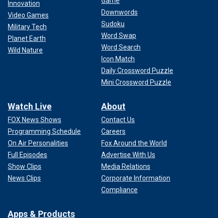
Game
Innovation
Downwords
Video Games
Sudoku
Military Tech
Word Swap
Planet Earth
Word Search
Wild Nature
Icon Match
Daily Crossword Puzzle
Mini Crossword Puzzle
Watch Live
About
FOX News Shows
Contact Us
Programming Schedule
Careers
On Air Personalities
Fox Around the World
Full Episodes
Advertise With Us
Show Clips
Media Relations
News Clips
Corporate Information
Compliance
Apps & Products