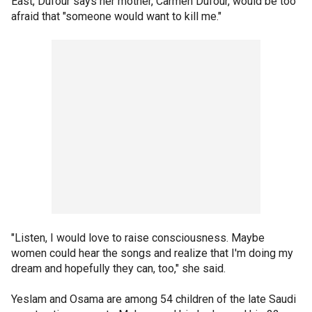
East, Dufour says her mother, Carmen Dufour, would be too
afraid that "someone would want to kill me."
"Listen, I would love to raise consciousness. Maybe
women could hear the songs and realize that I'm doing my
dream and hopefully they can, too," she said.
Yeslam and Osama are among 54 children of the late Saudi