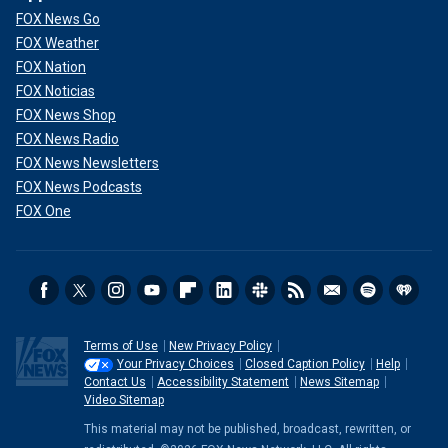
FOX News Go
FOX Weather
FOX Nation
FOX Noticias
FOX News Shop
FOX News Radio
FOX News Newsletters
FOX News Podcasts
FOX One
Terms of Use
New Privacy Policy
Your Privacy Choices
Closed Caption Policy
Help
Contact Us
Accessibility Statement
News Sitemap
Video Sitemap
This material may not be published, broadcast, rewritten, or