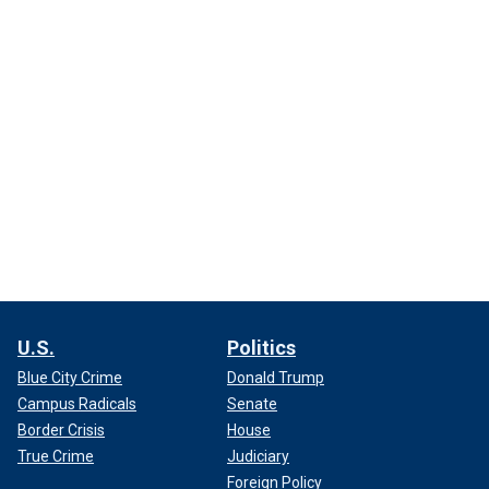
U.S.
Politics
Blue City Crime
Donald Trump
Campus Radicals
Senate
Border Crisis
House
True Crime
Judiciary
Foreign Policy