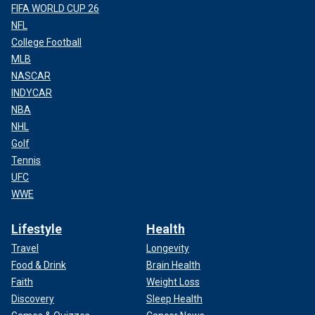
FIFA WORLD CUP 26
NFL
College Football
MLB
NASCAR
INDYCAR
NBA
NHL
Golf
Tennis
UFC
WWE
Lifestyle
Health
Travel
Longevity
Food & Drink
Brain Health
Faith
Weight Loss
Discovery
Sleep Health