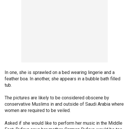
In one, she is sprawled on a bed wearing lingerie and a
feather boa. In another, she appears in a bubble bath filled
tub.
The pictures are likely to be considered obscene by
conservative Muslims in and outside of Saudi Arabia where
women are required to be veiled.
Asked if she would like to perform her music in the Middle