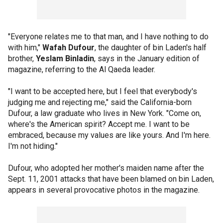
"Everyone relates me to that man, and I have nothing to do
with him,"
Wafah Dufour
, the daughter of bin Laden's half
brother,
Yeslam Binladin
, says in the January edition of
magazine, referring to the Al Qaeda leader.
"I want to be accepted here, but I feel that everybody's
judging me and rejecting me," said the California-born
Dufour, a law graduate who lives in New York. "Come on,
where's the American spirit? Accept me. I want to be
embraced, because my values are like yours. And I'm here.
I'm not hiding."
Dufour, who adopted her mother's maiden name after the
Sept. 11, 2001 attacks that have been blamed on bin Laden,
appears in several provocative photos in the magazine.