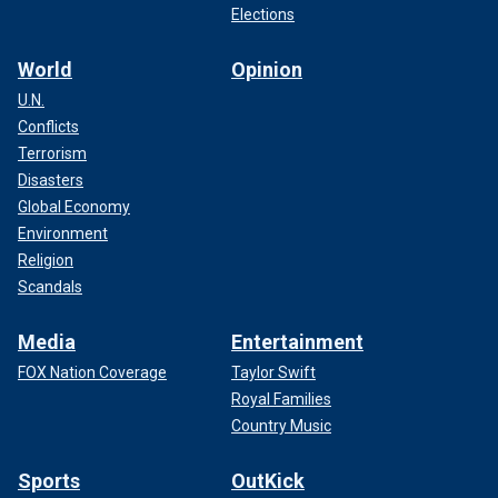
Elections
World
Opinion
U.N.
Conflicts
Terrorism
Disasters
Global Economy
Environment
Religion
Scandals
Media
Entertainment
FOX Nation Coverage
Taylor Swift
Royal Families
Country Music
Sports
OutKick