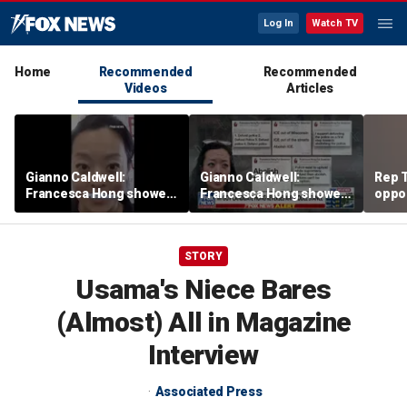
Log In
Watch TV
Home
Recommended
Recommended
Videos
Articles
Gianno Caldwell:
Gianno Caldwell:
Rep T
Francesca Hong showed
Francesca Hong showed
oppon
us who she is
us who she is
in ke
race
STORY
Usama's Niece Bares
(Almost) All in Magazine
Interview
Associated Press