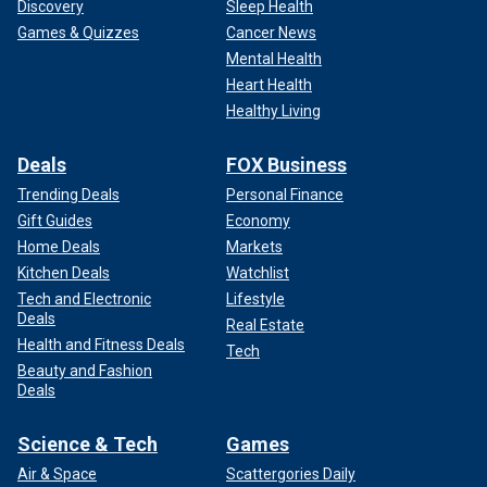
Discovery
Sleep Health
Games & Quizzes
Cancer News
Mental Health
Heart Health
Healthy Living
Deals
FOX Business
Trending Deals
Personal Finance
Gift Guides
Economy
Home Deals
Markets
Kitchen Deals
Watchlist
Tech and Electronic
Lifestyle
Deals
Real Estate
Health and Fitness Deals
Tech
Beauty and Fashion
Deals
Science & Tech
Games
Air & Space
Scattergories Daily