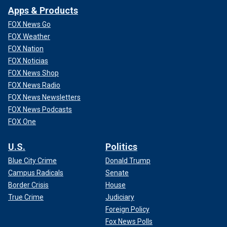
Apps & Products
FOX News Go
FOX Weather
FOX Nation
FOX Noticias
FOX News Shop
FOX News Radio
FOX News Newsletters
FOX News Podcasts
FOX One
U.S.
Politics
Blue City Crime
Donald Trump
Campus Radicals
Senate
Border Crisis
House
True Crime
Judiciary
Foreign Policy
Fox News Polls