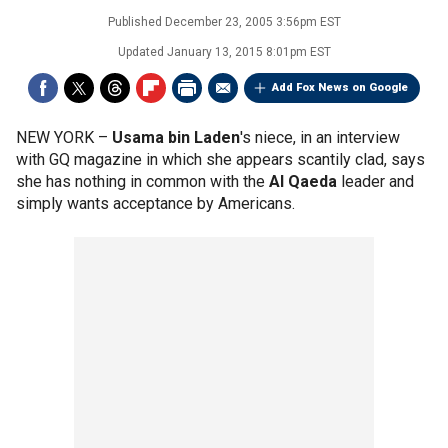
Published
December 23, 2005 3:56pm EST
Updated
January 13, 2015 8:01pm EST
Add Fox News on Google
NEW YORK –
Usama bin Laden
's niece, in an interview
with GQ magazine in which she appears scantily clad, says
she has nothing in common with the
Al Qaeda
leader and
simply wants acceptance by Americans.