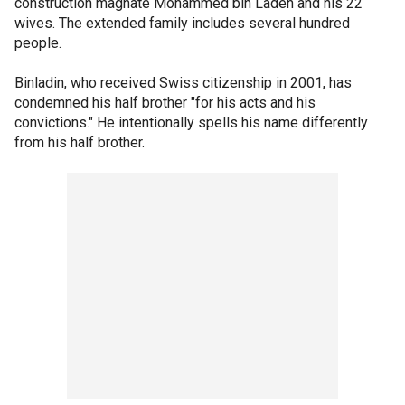
construction magnate Mohammed bin Laden and his 22
wives. The extended family includes several hundred
people.
Binladin, who received Swiss citizenship in 2001, has
condemned his half brother "for his acts and his
convictions." He intentionally spells his name differently
from his half brother.