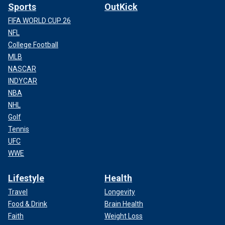
Sports
OutKick
FIFA WORLD CUP 26
NFL
College Football
MLB
NASCAR
INDYCAR
NBA
NHL
Golf
Tennis
UFC
WWE
Lifestyle
Health
Travel
Longevity
Food & Drink
Brain Health
Faith
Weight Loss