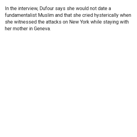
In the interview, Dufour says she would not date a
fundamentalist Muslim and that she cried hysterically when
she witnessed the attacks on New York while staying with
her mother in Geneva.