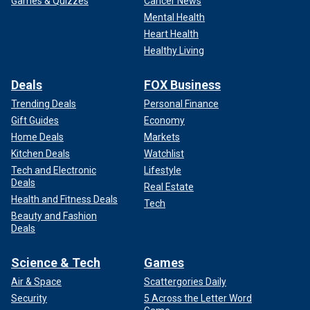
Games & Quizzes
Cancer News
Mental Health
Heart Health
Healthy Living
Deals
FOX Business
Trending Deals
Personal Finance
Gift Guides
Economy
Home Deals
Markets
Kitchen Deals
Watchlist
Tech and Electronic
Lifestyle
Deals
Real Estate
Health and Fitness Deals
Tech
Beauty and Fashion
Deals
Science & Tech
Games
Air & Space
Scattergories Daily
Security
5 Across the Letter Word