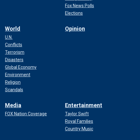
Fox News Polls
Elections
World
Opinion
U.N.
Conflicts
Terrorism
Disasters
Global Economy
Environment
Religion
Scandals
Media
Entertainment
FOX Nation Coverage
Taylor Swift
Royal Families
Country Music