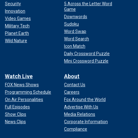
Security
5 Across the Letter Word
Game
Innovation
Downwords
Video Games
Sudoku
Military Tech
Word Swap
Planet Earth
Word Search
Wild Nature
Icon Match
Daily Crossword Puzzle
Mini Crossword Puzzle
Watch Live
About
FOX News Shows
Contact Us
Programming Schedule
Careers
On Air Personalities
Fox Around the World
Full Episodes
Advertise With Us
Show Clips
Media Relations
News Clips
Corporate Information
Compliance