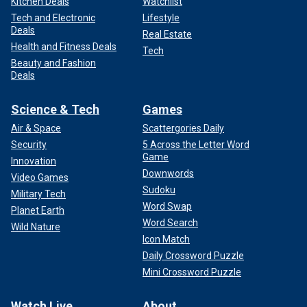
Kitchen Deals
Watchlist
Tech and Electronic
Lifestyle
Deals
Real Estate
Health and Fitness Deals
Tech
Beauty and Fashion
Deals
Science & Tech
Games
Air & Space
Scattergories Daily
Security
5 Across the Letter Word
Game
Innovation
Downwords
Video Games
Sudoku
Military Tech
Word Swap
Planet Earth
Word Search
Wild Nature
Icon Match
Daily Crossword Puzzle
Mini Crossword Puzzle
Watch Live
About