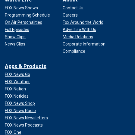
FOX News Shows
Contact Us
Programming Schedule
Careers
On Air Personalities
Fox Around the World
Full Episodes
Advertise With Us
Show Clips
Media Relations
News Clips
Corporate Information
Compliance
Apps & Products
FOX News Go
FOX Weather
FOX Nation
FOX Noticias
FOX News Shop
FOX News Radio
FOX News Newsletters
FOX News Podcasts
FOX One