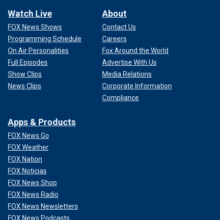
Watch Live
About
FOX News Shows
Contact Us
Programming Schedule
Careers
On Air Personalities
Fox Around the World
Full Episodes
Advertise With Us
Show Clips
Media Relations
News Clips
Corporate Information
Compliance
Apps & Products
FOX News Go
FOX Weather
FOX Nation
FOX Noticias
FOX News Shop
FOX News Radio
FOX News Newsletters
FOX News Podcasts