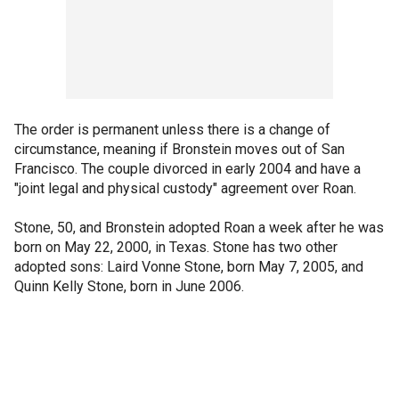
The order is permanent unless there is a change of
circumstance, meaning if Bronstein moves out of San
Francisco. The couple divorced in early 2004 and have a
"joint legal and physical custody" agreement over Roan.
Stone, 50, and Bronstein adopted Roan a week after he was
born on May 22, 2000, in Texas. Stone has two other
adopted sons: Laird Vonne Stone, born May 7, 2005, and
Quinn Kelly Stone, born in June 2006.