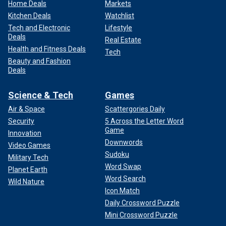
Home Deals
Markets
Kitchen Deals
Watchlist
Tech and Electronic
Lifestyle
Deals
Real Estate
Health and Fitness Deals
Tech
Beauty and Fashion
Deals
Science & Tech
Games
Air & Space
Scattergories Daily
Security
5 Across the Letter Word
Game
Innovation
Downwords
Video Games
Sudoku
Military Tech
Word Swap
Planet Earth
Word Search
Wild Nature
Icon Match
Daily Crossword Puzzle
Mini Crossword Puzzle