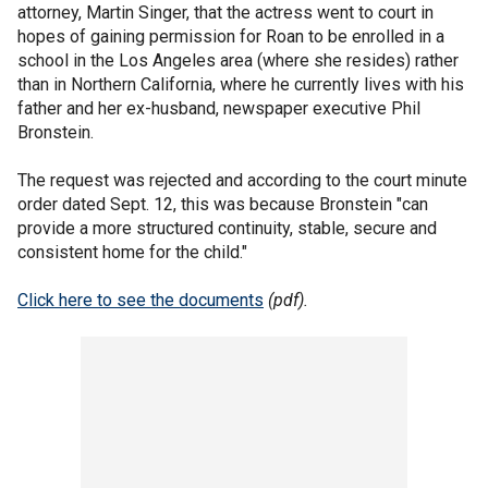
attorney, Martin Singer, that the actress went to court in
hopes of gaining permission for Roan to be enrolled in a
school in the Los Angeles area (where she resides) rather
than in Northern California, where he currently lives with his
father and her ex-husband, newspaper executive Phil
Bronstein.
The request was rejected and according to the court minute
order dated Sept. 12, this was because Bronstein "can
provide a more structured continuity, stable, secure and
consistent home for the child."
Click here to see the documents
(pdf).