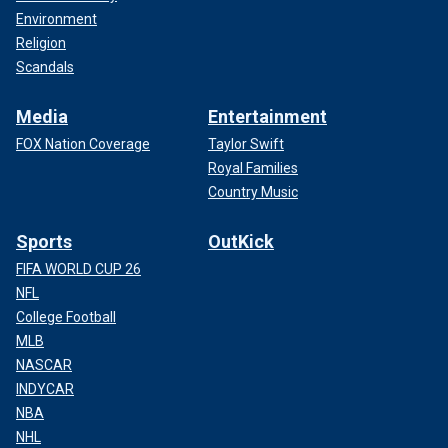
Environment
Religion
Scandals
Media
Entertainment
FOX Nation Coverage
Taylor Swift
Royal Families
Country Music
Sports
OutKick
FIFA WORLD CUP 26
NFL
College Football
MLB
NASCAR
INDYCAR
NBA
NHL