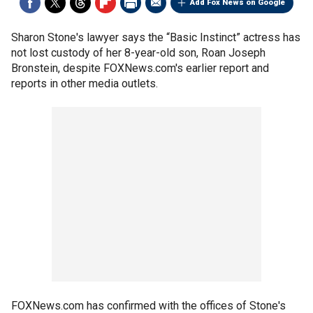
Add Fox News on Google
Sharon Stone's lawyer says the “Basic Instinct” actress has
not lost custody of her 8-year-old son, Roan Joseph
Bronstein, despite FOXNews.com's earlier report and
reports in other media outlets.
FOXNews.com has confirmed with the offices of Stone's