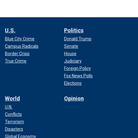
U.S.
Politics
Blue City Crime
Donald Trump
Campus Radicals
Senate
Border Crisis
House
True Crime
Judiciary
Foreign Policy
Fox News Polls
Elections
World
Opinion
U.N.
Conflicts
Terrorism
Disasters
Global Economy