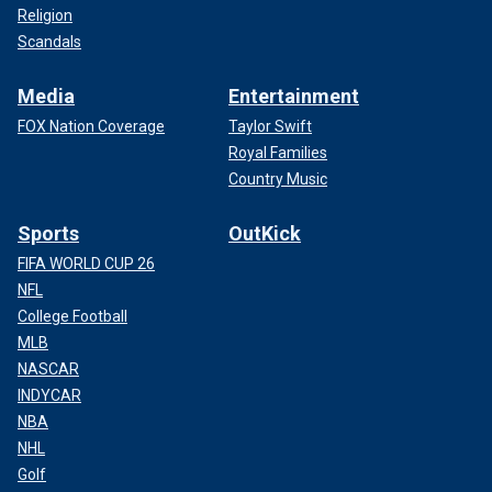
Religion
Scandals
Media
Entertainment
FOX Nation Coverage
Taylor Swift
Royal Families
Country Music
Sports
OutKick
FIFA WORLD CUP 26
NFL
College Football
MLB
NASCAR
INDYCAR
NBA
NHL
Golf