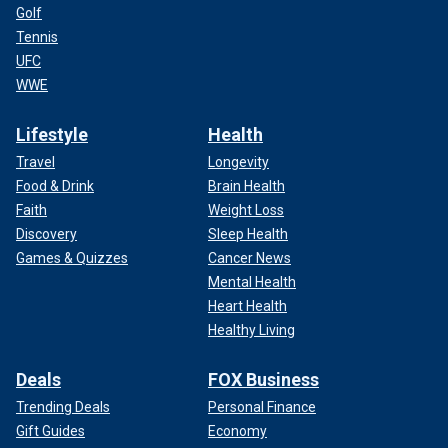
Golf
Tennis
UFC
WWE
Lifestyle
Health
Travel
Longevity
Food & Drink
Brain Health
Faith
Weight Loss
Discovery
Sleep Health
Games & Quizzes
Cancer News
Mental Health
Heart Health
Healthy Living
Deals
FOX Business
Trending Deals
Personal Finance
Gift Guides
Economy