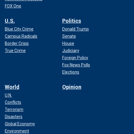
FOX One
U.S.
Politics
Blue City Crime
Donald Trump
Campus Radicals
Senate
Border Crisis
House
True Crime
Judiciary
Foreign Policy
Fox News Polls
Elections
World
Opinion
U.N.
Conflicts
Terrorism
Disasters
Global Economy
Environment