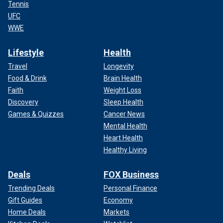
Tennis
UFC
WWE
Lifestyle
Health
Travel
Longevity
Food & Drink
Brain Health
Faith
Weight Loss
Discovery
Sleep Health
Games & Quizzes
Cancer News
Mental Health
Heart Health
Healthy Living
Deals
FOX Business
Trending Deals
Personal Finance
Gift Guides
Economy
Home Deals
Markets