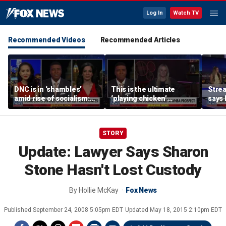
Log In
Watch TV
Recommended Videos
Recommended Articles
DNC is in ‘shambles’
This is the ultimate
Stre
amid rise of socialism:
‘playing chicken’
says 
Former DNC fundraiser
moment, commentator
apolo
says
comm
STORY
Update: Lawyer Says Sharon
Stone Hasn't Lost Custody
By
Hollie McKay
Fox News
Published
September 24, 2008 5:05pm EDT
Updated
May 18, 2015 2:10pm EDT