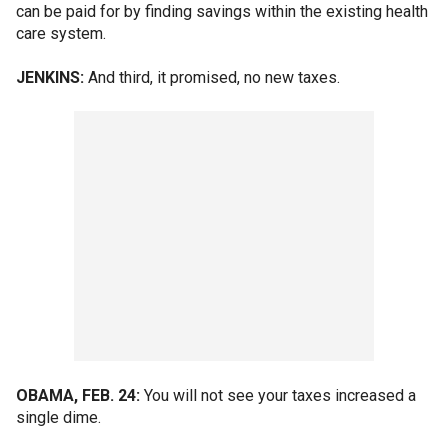
can be paid for by finding savings within the existing health
care system.
JENKINS:
And third, it promised, no new taxes.
OBAMA, FEB. 24:
You will not see your taxes increased a
single dime.