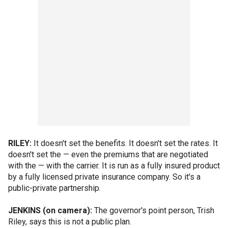
RILEY:
It doesn't set the benefits. It doesn't set the rates. It
doesn't set the — even the premiums that are negotiated
with the — with the carrier. It is run as a fully insured product
by a fully licensed private insurance company. So it's a
public-private partnership.
JENKINS (on camera):
The governor's point person, Trish
Riley, says this is not a public plan.