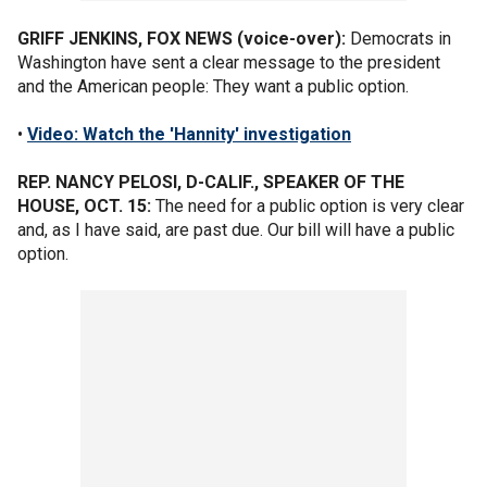
GRIFF JENKINS, FOX NEWS (voice-over):
Democrats in
Washington have sent a clear message to the president
and the American people: They want a public option.
•
Video: Watch the 'Hannity' investigation
REP. NANCY PELOSI, D-CALIF., SPEAKER OF THE
HOUSE, OCT. 15:
The need for a public option is very clear
and, as I have said, are past due. Our bill will have a public
option.