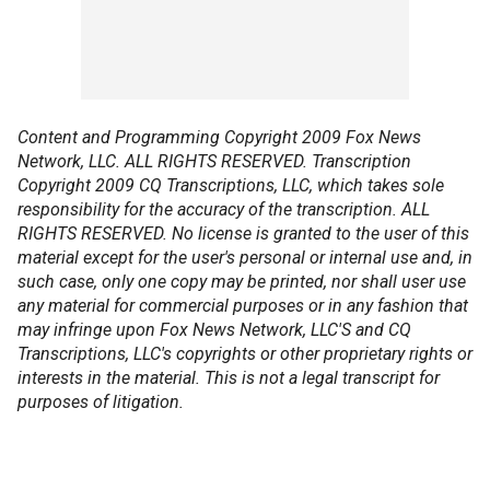
Content and Programming Copyright 2009 Fox News
Network, LLC. ALL RIGHTS RESERVED. Transcription
Copyright 2009 CQ Transcriptions, LLC, which takes sole
responsibility for the accuracy of the transcription. ALL
RIGHTS RESERVED. No license is granted to the user of this
material except for the user's personal or internal use and, in
such case, only one copy may be printed, nor shall user use
any material for commercial purposes or in any fashion that
may infringe upon Fox News Network, LLC'S and CQ
Transcriptions, LLC's copyrights or other proprietary rights or
interests in the material. This is not a legal transcript for
purposes of litigation.