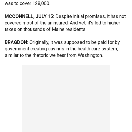
was to cover 128,000.
MCCONNELL, JULY 15:
Despite initial promises, it has not
covered most of the uninsured. And yet, it's led to higher
taxes on thousands of Maine residents.
BRAGDON:
Originally, it was supposed to be paid for by
government creating savings in the health care system,
similar to the rhetoric we hear from Washington.