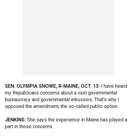
SEN. OLYMPIA SNOWE, R-MAINE, OCT. 13:
I have heard
my Republicans concerns about a vast governmental
bureaucracy and governmental intrusions. That's why I
opposed the amendment, the so-called public option.
JENKINS:
She says the experience in Maine has played a
part in those concerns.