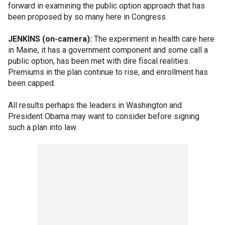
forward in examining the public option approach that has
been proposed by so many here in Congress.
JENKINS (on-camera):
The experiment in health care here
in Maine, it has a government component and some call a
public option, has been met with dire fiscal realities.
Premiums in the plan continue to rise, and enrollment has
been capped.
All results perhaps the leaders in Washington and
President Obama may want to consider before signing
such a plan into law.