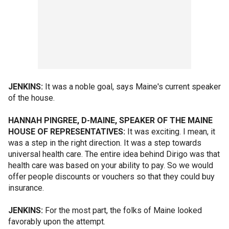
JENKINS:
It was a noble goal, says Maine's current speaker
of the house.
HANNAH PINGREE, D-MAINE, SPEAKER OF THE MAINE
HOUSE OF REPRESENTATIVES:
It was exciting. I mean, it
was a step in the right direction. It was a step towards
universal health care. The entire idea behind Dirigo was that
health care was based on your ability to pay. So we would
offer people discounts or vouchers so that they could buy
insurance.
JENKINS:
For the most part, the folks of Maine looked
favorably upon the attempt.