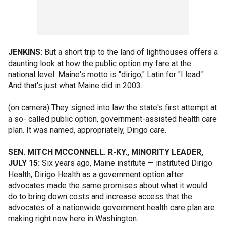
JENKINS:
But a short trip to the land of lighthouses offers a
daunting look at how the public option my fare at the
national level. Maine's motto is "dirigo," Latin for "I lead."
And that's just what Maine did in 2003.
(on camera) They signed into law the state's first attempt at
a so- called public option, government-assisted health care
plan. It was named, appropriately, Dirigo care.
SEN. MITCH MCCONNELL. R-KY., MINORITY LEADER,
JULY 15:
Six years ago, Maine institute — instituted Dirigo
Health, Dirigo Health as a government option after
advocates made the same promises about what it would
do to bring down costs and increase access that the
advocates of a nationwide government health care plan are
making right now here in Washington.