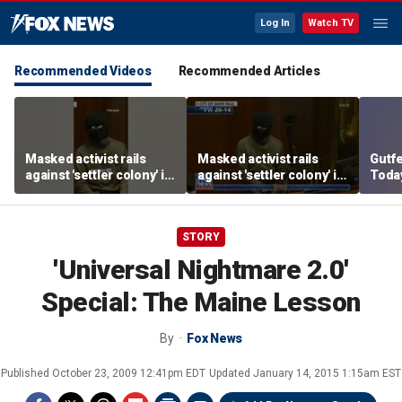
Log In
Watch TV
Recommended Videos
Recommended Articles
Masked activist rails
Masked activist rails
Gutf
against 'settler colony' in
against 'settler colony' in
Today
bizarre rant
bizarre rant
datin
STORY
'Universal Nightmare 2.0'
Special: The Maine Lesson
By
Fox News
Published
October 23, 2009 12:41pm EDT
Updated
January 14, 2015 1:15am EST