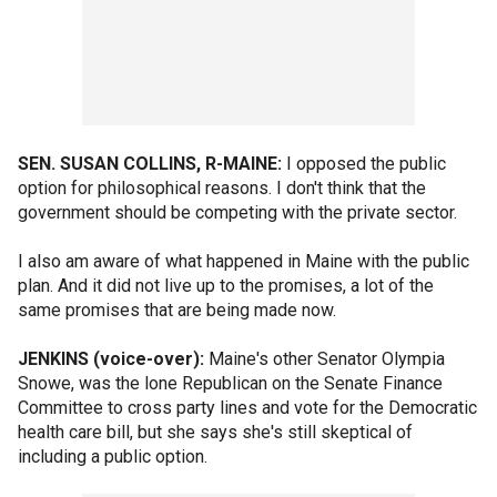
SEN. SUSAN COLLINS, R-MAINE:
I opposed the public
option for philosophical reasons. I don't think that the
government should be competing with the private sector.
I also am aware of what happened in Maine with the public
plan. And it did not live up to the promises, a lot of the
same promises that are being made now.
JENKINS (voice-over):
Maine's other Senator Olympia
Snowe, was the lone Republican on the Senate Finance
Committee to cross party lines and vote for the Democratic
health care bill, but she says she's still skeptical of
including a public option.