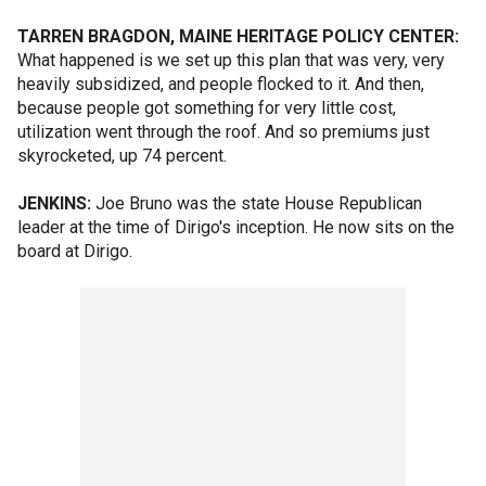
TARREN BRAGDON, MAINE HERITAGE POLICY CENTER:
What happened is we set up this plan that was very, very
heavily subsidized, and people flocked to it. And then,
because people got something for very little cost,
utilization went through the roof. And so premiums just
skyrocketed, up 74 percent.
JENKINS:
Joe Bruno was the state House Republican
leader at the time of Dirigo's inception. He now sits on the
board at Dirigo.