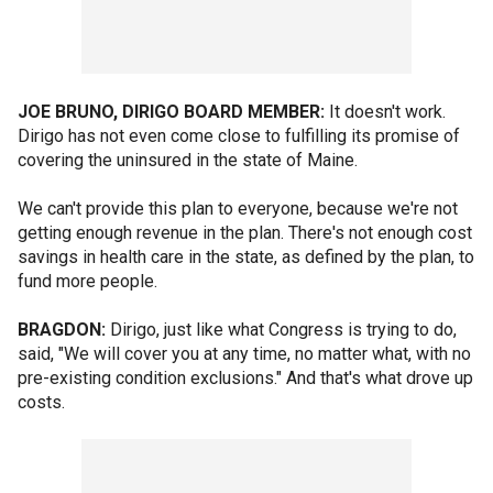
JOE BRUNO, DIRIGO BOARD MEMBER:
It doesn't work.
Dirigo has not even come close to fulfilling its promise of
covering the uninsured in the state of Maine.
We can't provide this plan to everyone, because we're not
getting enough revenue in the plan. There's not enough cost
savings in health care in the state, as defined by the plan, to
fund more people.
BRAGDON:
Dirigo, just like what Congress is trying to do,
said, "We will cover you at any time, no matter what, with no
pre-existing condition exclusions." And that's what drove up
costs.