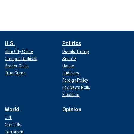
U.S.
Politics
Blue City Crime
Donald Trump
Campus Radicals
Senate
Border Crisis
House
True Crime
Judiciary
Foreign Policy
Fox News Polls
Elections
World
Opinion
U.N.
Conflicts
Terrorism