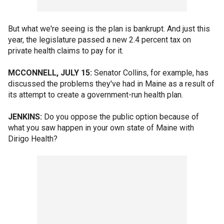
But what we're seeing is the plan is bankrupt. And just this
year, the legislature passed a new 2.4 percent tax on
private health claims to pay for it.
MCCONNELL, JULY 15:
Senator Collins, for example, has
discussed the problems they've had in Maine as a result of
its attempt to create a government-run health plan.
JENKINS:
Do you oppose the public option because of
what you saw happen in your own state of Maine with
Dirigo Health?