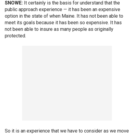
SNOWE:
It certainly is the basis for understand that the
public approach experience — it has been an expensive
option in the state of when Maine. It has not been able to
meet its goals because it has been so expensive. It has
not been able to insure as many people as originally
protected.
So it is an experience that we have to consider as we move