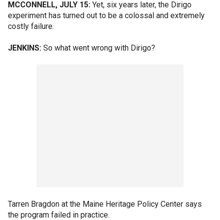
MCCONNELL, JULY 15:
Yet, six years later, the Dirigo
experiment has turned out to be a colossal and extremely
costly failure.
JENKINS:
So what went wrong with Dirigo?
Tarren Bragdon at the Maine Heritage Policy Center says
the program failed in practice.