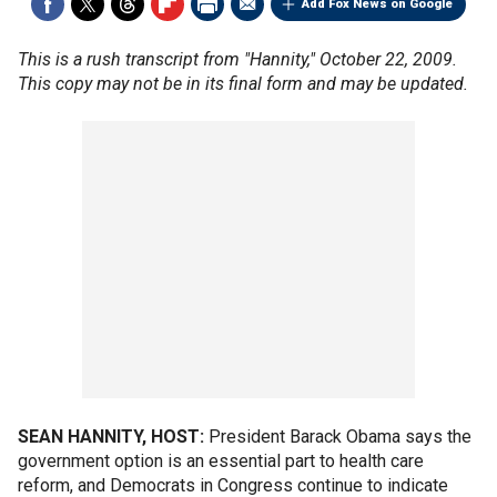
Add Fox News on Google
This is a rush transcript from "Hannity," October 22, 2009.
This copy may not be in its final form and may be updated.
SEAN HANNITY, HOST:
President Barack Obama says the
government option is an essential part to health care
reform, and Democrats in Congress continue to indicate