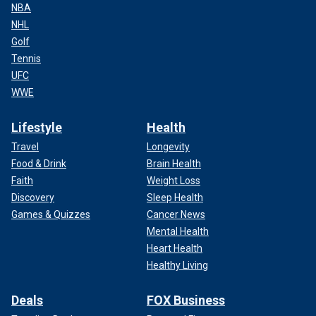
NBA
NHL
Golf
Tennis
UFC
WWE
Lifestyle
Health
Travel
Longevity
Food & Drink
Brain Health
Faith
Weight Loss
Discovery
Sleep Health
Games & Quizzes
Cancer News
Mental Health
Heart Health
Healthy Living
Deals
FOX Business