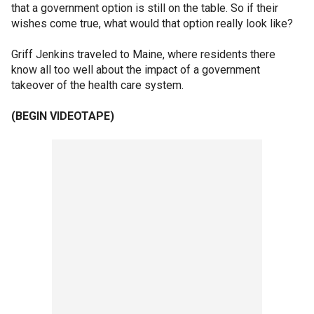
that a government option is still on the table. So if their
wishes come true, what would that option really look like?
Griff Jenkins traveled to Maine, where residents there
know all too well about the impact of a government
takeover of the health care system.
(BEGIN VIDEOTAPE)