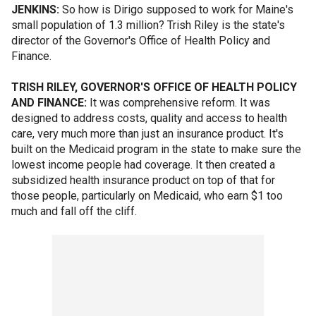
JENKINS:
So how is Dirigo supposed to work for Maine's
small population of 1.3 million? Trish Riley is the state's
director of the Governor's Office of Health Policy and
Finance.
TRISH RILEY, GOVERNOR'S OFFICE OF HEALTH POLICY
AND FINANCE:
It was comprehensive reform. It was
designed to address costs, quality and access to health
care, very much more than just an insurance product. It's
built on the Medicaid program in the state to make sure the
lowest income people had coverage. It then created a
subsidized health insurance product on top of that for
those people, particularly on Medicaid, who earn $1 too
much and fall off the cliff.