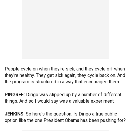
People cycle on when they're sick, and they cycle off when
they're healthy. They get sick again, they cycle back on. And
the program is structured in a way that encourages them.
PINGREE:
Dirigo was slipped up by a number of different
things. And so I would say was a valuable experiment.
JENKINS:
So here's the question: Is Dirigo a true public
option like the one President Obama has been pushing for?