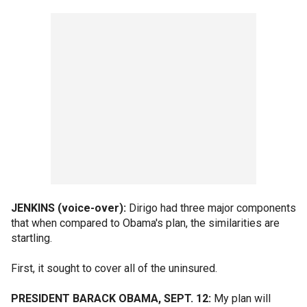
JENKINS (voice-over):
Dirigo had three major components
that when compared to Obama's plan, the similarities are
startling.
First, it sought to cover all of the uninsured.
PRESIDENT BARACK OBAMA, SEPT. 12:
My plan will