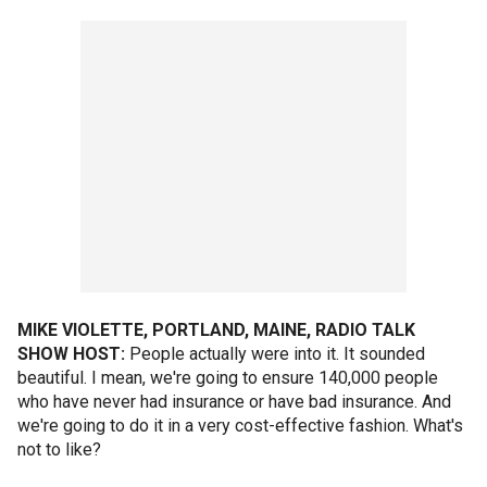
MIKE VIOLETTE, PORTLAND, MAINE, RADIO TALK
SHOW HOST:
People actually were into it. It sounded
beautiful. I mean, we're going to ensure 140,000 people
who have never had insurance or have bad insurance. And
we're going to do it in a very cost-effective fashion. What's
not to like?