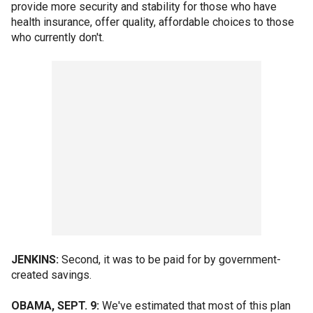
provide more security and stability for those who have
health insurance, offer quality, affordable choices to those
who currently don't.
JENKINS:
Second, it was to be paid for by government-
created savings.
OBAMA, SEPT. 9:
We've estimated that most of this plan