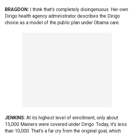
BRAGDON:
I think that's completely disingenuous. Her own
Dirigo health agency administrator describes the Dirigo
choice as a model of the public plan under Obama care.
JENKINS:
At its highest level of enrollment, only about
15,000 Mainers were covered under Dirigo. Today, it's less
than 10,000. That's a far cry from the original goal, which