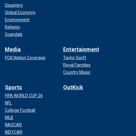
Disasters
Global Economy
Environment
Religion
Scandals
Media
Entertainment
FOX Nation Coverage
Taylor Swift
Royal Families
Country Music
Sports
OutKick
FIFA WORLD CUP 26
NFL
College Football
MLB
NASCAR
INDYCAR