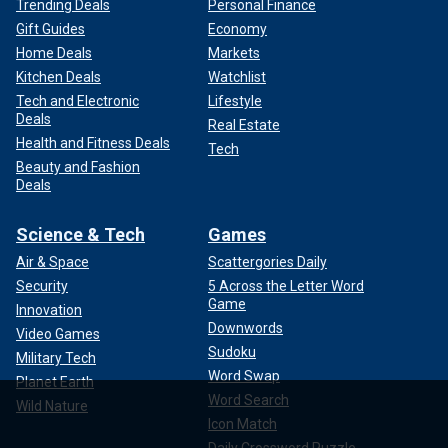
Trending Deals
Personal Finance
Gift Guides
Economy
Home Deals
Markets
Kitchen Deals
Watchlist
Tech and Electronic
Lifestyle
Deals
Real Estate
Health and Fitness Deals
Tech
Beauty and Fashion
Deals
Science & Tech
Games
Air & Space
Scattergories Daily
Security
5 Across the Letter Word
Game
Innovation
Downwords
Video Games
Sudoku
Military Tech
Word Swap
Planet Earth
Word Search
Wild Nature
Icon Match