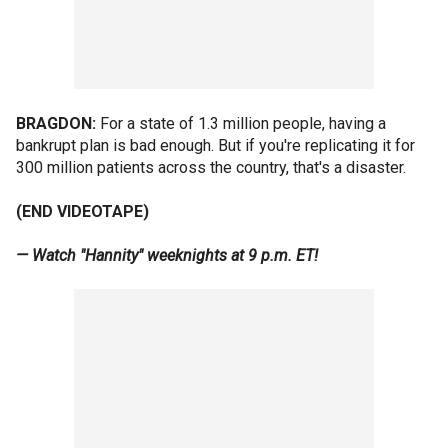
BRAGDON:
For a state of 1.3 million people, having a
bankrupt plan is bad enough. But if you're replicating it for
300 million patients across the country, that's a disaster.
(END VIDEOTAPE)
— Watch "Hannity" weeknights at 9 p.m. ET!