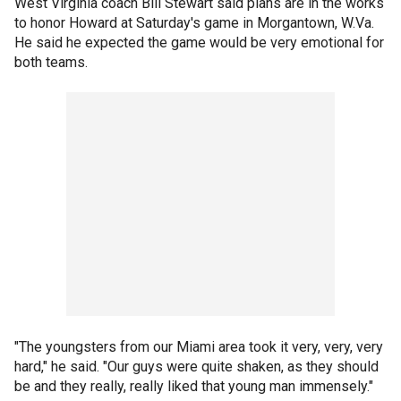
West Virginia coach Bill Stewart said plans are in the works
to honor Howard at Saturday's game in Morgantown, W.Va.
He said he expected the game would be very emotional for
both teams.
"The youngsters from our Miami area took it very, very, very
hard," he said. "Our guys were quite shaken, as they should
be and they really, really liked that young man immensely."