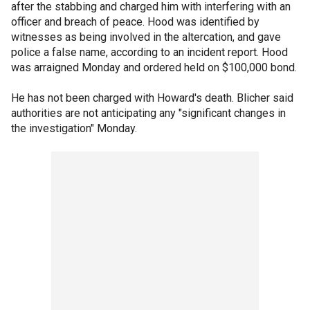
after the stabbing and charged him with interfering with an
officer and breach of peace. Hood was identified by
witnesses as being involved in the altercation, and gave
police a false name, according to an incident report. Hood
was arraigned Monday and ordered held on $100,000 bond.
He has not been charged with Howard's death. Blicher said
authorities are not anticipating any "significant changes in
the investigation" Monday.