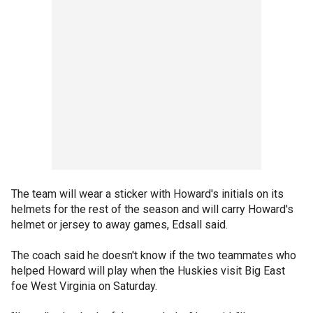
The team will wear a sticker with Howard's initials on its
helmets for the rest of the season and will carry Howard's
helmet or jersey to away games, Edsall said.
The coach said he doesn't know if the two teammates who
helped Howard will play when the Huskies visit Big East
foe West Virginia on Saturday.