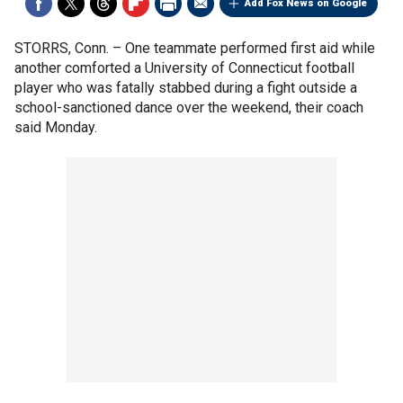
Add Fox News on Google
STORRS, Conn. –
One teammate performed first aid while
another comforted a University of Connecticut football
player who was fatally stabbed during a fight outside a
school-sanctioned dance over the weekend, their coach
said Monday.