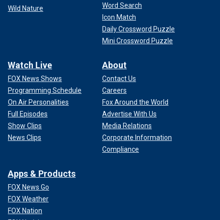
Word Search
Wild Nature
Icon Match
Daily Crossword Puzzle
Mini Crossword Puzzle
Watch Live
About
FOX News Shows
Contact Us
Programming Schedule
Careers
On Air Personalities
Fox Around the World
Full Episodes
Advertise With Us
Show Clips
Media Relations
News Clips
Corporate Information
Compliance
Apps & Products
FOX News Go
FOX Weather
FOX Nation