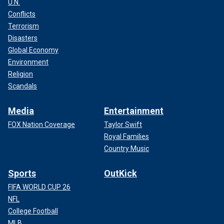
U.N.
Conflicts
Terrorism
Disasters
Global Economy
Environment
Religion
Scandals
Media
Entertainment
FOX Nation Coverage
Taylor Swift
Royal Families
Country Music
Sports
OutKick
FIFA WORLD CUP 26
NFL
College Football
MLB