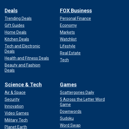
Deals
FOX Business
Trending Deals
Personal Finance
Gift Guides
Economy
Home Deals
Markets
Kitchen Deals
Watchlist
Tech and Electronic
Lifestyle
Deals
Real Estate
Health and Fitness Deals
Tech
Beauty and Fashion
Deals
Science & Tech
Games
Air & Space
Scattergories Daily
Security
5 Across the Letter Word
Game
Innovation
Downwords
Video Games
Sudoku
Military Tech
Word Swap
Planet Earth