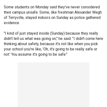
Some students on Monday said they've never considered
their campus unsafe. Some, like freshman Alexander Wegh
of Terryville, stayed indoors on Sunday as police gathered
evidence.
"I kind of just stayed inside (Sunday) because they really
didn't tell us what was going on," he said. "I didn't come here
thinking about safety, because it's not like when you pick
your school you're like, 'Oh, it's going to be really safe or
not.' You assume it's going to be safe."