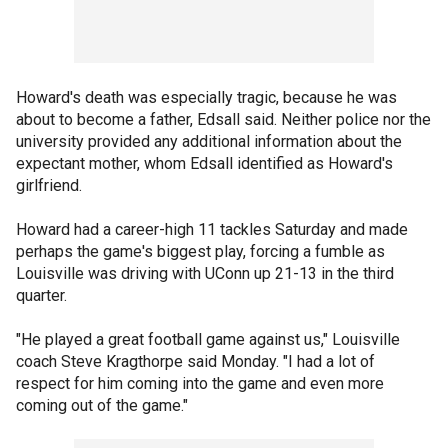
Howard's death was especially tragic, because he was
about to become a father, Edsall said. Neither police nor the
university provided any additional information about the
expectant mother, whom Edsall identified as Howard's
girlfriend.
Howard had a career-high 11 tackles Saturday and made
perhaps the game's biggest play, forcing a fumble as
Louisville was driving with UConn up 21-13 in the third
quarter.
"He played a great football game against us," Louisville
coach Steve Kragthorpe said Monday. "I had a lot of
respect for him coming into the game and even more
coming out of the game."