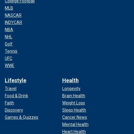
College Football
MLB
NASCAR
INDYCAR
NBA
NHL
Golf
Tennis
UFC
WWE
Lifestyle
Health
Travel
Longevity
Food & Drink
Brain Health
Faith
Weight Loss
Discovery
Sleep Health
Games & Quizzes
Cancer News
Mental Health
Heart Health