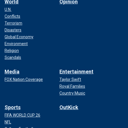
World
Opinion
U.N.
Conflicts
Terrorism
Disasters
Global Economy
Environment
Religion
Scandals
Media
Entertainment
FOX Nation Coverage
Taylor Swift
Royal Families
Country Music
Sports
OutKick
FIFA WORLD CUP 26
NFL