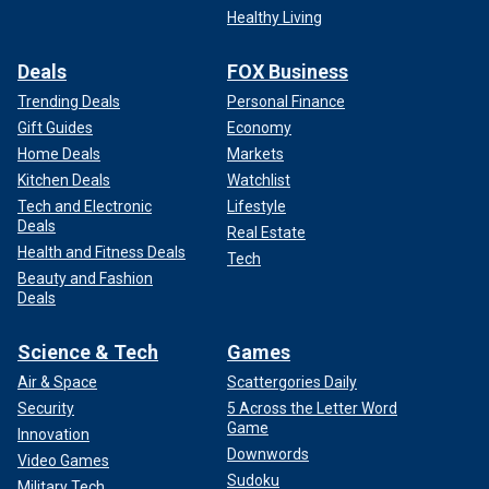
Healthy Living
Deals
FOX Business
Trending Deals
Personal Finance
Gift Guides
Economy
Home Deals
Markets
Kitchen Deals
Watchlist
Tech and Electronic
Lifestyle
Deals
Real Estate
Health and Fitness Deals
Tech
Beauty and Fashion
Deals
Science & Tech
Games
Air & Space
Scattergories Daily
Security
5 Across the Letter Word
Game
Innovation
Downwords
Video Games
Sudoku
Military Tech