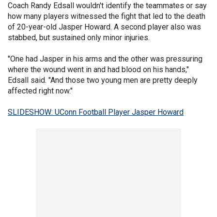
Coach Randy Edsall wouldn't identify the teammates or say
how many players witnessed the fight that led to the death
of 20-year-old Jasper Howard. A second player also was
stabbed, but sustained only minor injuries.
"One had Jasper in his arms and the other was pressuring
where the wound went in and had blood on his hands,"
Edsall said. "And those two young men are pretty deeply
affected right now."
SLIDESHOW: UConn Football Player Jasper Howard