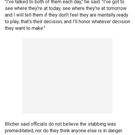
"I've talked to both of them each day," he said. "I've got to
see where they're at today, see where they're at tomorrow
and I will tell them if they don't feel they are mentally ready
to play, that's their decision, and I'll honor whatever decision
they want to make."
Blicher said officials do not believe the stabbing was
premeditated, nor do they think anyone else is in danger.