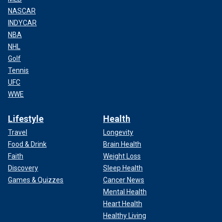
NASCAR
INDYCAR
NBA
NHL
Golf
Tennis
UFC
WWE
Lifestyle
Health
Travel
Longevity
Food & Drink
Brain Health
Faith
Weight Loss
Discovery
Sleep Health
Games & Quizzes
Cancer News
Mental Health
Heart Health
Healthy Living