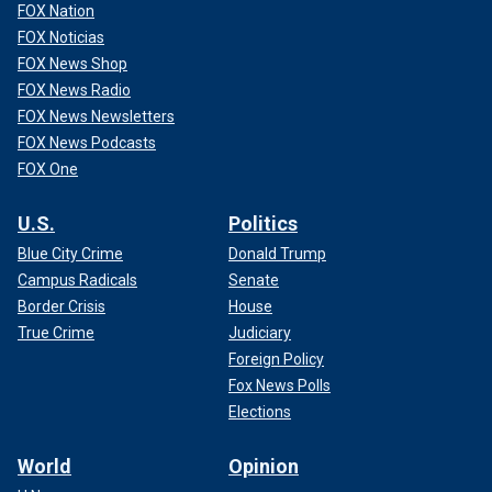
FOX Nation
FOX Noticias
FOX News Shop
FOX News Radio
FOX News Newsletters
FOX News Podcasts
FOX One
U.S.
Politics
Blue City Crime
Donald Trump
Campus Radicals
Senate
Border Crisis
House
True Crime
Judiciary
Foreign Policy
Fox News Polls
Elections
World
Opinion