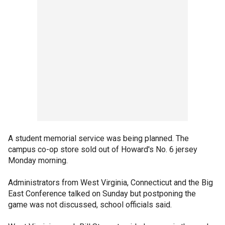
A student memorial service was being planned. The
campus co-op store sold out of Howard's No. 6 jersey
Monday morning.
Administrators from West Virginia, Connecticut and the Big
East Conference talked on Sunday but postponing the
game was not discussed, school officials said.