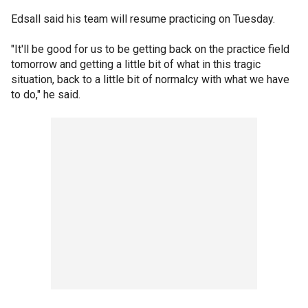
Edsall said his team will resume practicing on Tuesday.
"It'll be good for us to be getting back on the practice field
tomorrow and getting a little bit of what in this tragic
situation, back to a little bit of normalcy with what we have
to do," he said.