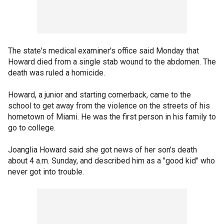
The state's medical examiner's office said Monday that
Howard died from a single stab wound to the abdomen. The
death was ruled a homicide.
Howard, a junior and starting cornerback, came to the
school to get away from the violence on the streets of his
hometown of Miami. He was the first person in his family to
go to college.
Joanglia Howard said she got news of her son's death
about 4 a.m. Sunday, and described him as a "good kid" who
never got into trouble.