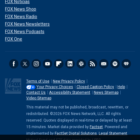
FOX Noticias
FOX News Shop
FOX News Radio
FOX News Newsletters
FOX News Podcasts
FOX One
Terms of Use
New Privacy Policy
Your Privacy Choices
Closed Caption Policy
Help
Contact Us
Accessibility Statement
News Sitemap
Video Sitemap
This material may not be published, broadcast, rewritten, or
redistributed. ©2026 FOX News Network, LLC. All rights
reserved. Quotes displayed in real-time or delayed by at least
15 minutes. Market data provided by
Factset
. Powered and
implemented by
FactSet Digital Solutions
.
Legal Statement
.