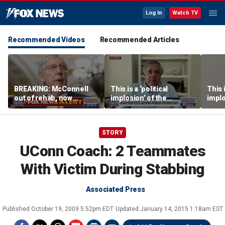
Log In
Watch TV
Recommended Videos
Recommended Articles
BREAKING: McConnell
This is a ‘political
This i
out of rehab, now
implosion’ of the
implo
recovering at home
Democratic Party:
Democ
Former Clinton advisor
Forme
STORY
UConn Coach: 2 Teammates
With Victim During Stabbing
Associated Press
Published
October 19, 2009 5:52pm EDT
Updated
January 14, 2015 1:18am EST