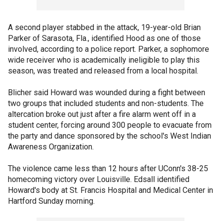
A second player stabbed in the attack, 19-year-old Brian
Parker of Sarasota, Fla., identified Hood as one of those
involved, according to a police report. Parker, a sophomore
wide receiver who is academically ineligible to play this
season, was treated and released from a local hospital.
Blicher said Howard was wounded during a fight between
two groups that included students and non-students. The
altercation broke out just after a fire alarm went off in a
student center, forcing around 300 people to evacuate from
the party and dance sponsored by the school's West Indian
Awareness Organization.
The violence came less than 12 hours after UConn's 38-25
homecoming victory over Louisville. Edsall identified
Howard's body at St. Francis Hospital and Medical Center in
Hartford Sunday morning.