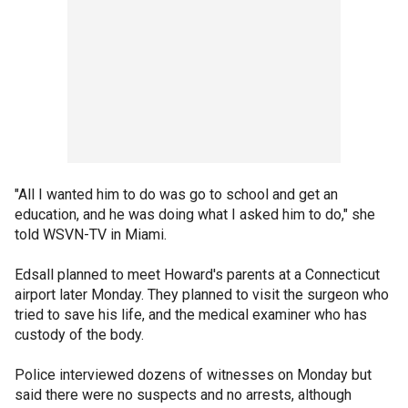
"All I wanted him to do was go to school and get an
education, and he was doing what I asked him to do," she
told WSVN-TV in Miami.
Edsall planned to meet Howard's parents at a Connecticut
airport later Monday. They planned to visit the surgeon who
tried to save his life, and the medical examiner who has
custody of the body.
Police interviewed dozens of witnesses on Monday but
said there were no suspects and no arrests, although