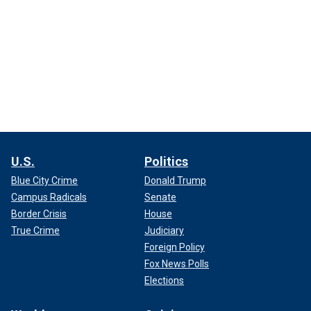
U.S.
Politics
Blue City Crime
Donald Trump
Campus Radicals
Senate
Border Crisis
House
True Crime
Judiciary
Foreign Policy
Fox News Polls
Elections