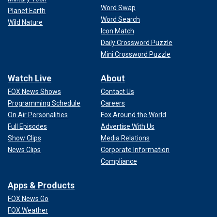
Word Swap
Planet Earth
Word Search
Wild Nature
Icon Match
Daily Crossword Puzzle
Mini Crossword Puzzle
Watch Live
About
FOX News Shows
Contact Us
Programming Schedule
Careers
On Air Personalities
Fox Around the World
Full Episodes
Advertise With Us
Show Clips
Media Relations
News Clips
Corporate Information
Compliance
Apps & Products
FOX News Go
FOX Weather