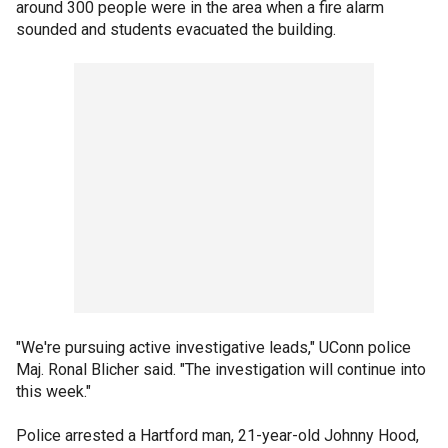
around 300 people were in the area when a fire alarm
sounded and students evacuated the building.
"We're pursuing active investigative leads," UConn police
Maj. Ronal Blicher said. "The investigation will continue into
this week."
Police arrested a Hartford man, 21-year-old Johnny Hood,