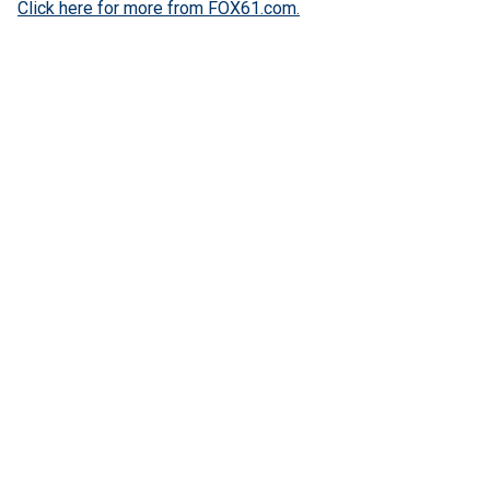
Click here for more from FOX61.com.