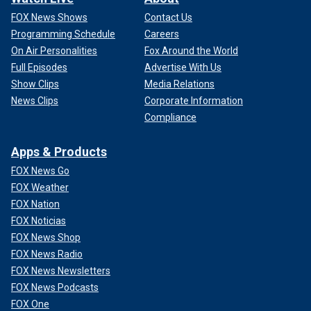
FOX News Shows
Contact Us
Programming Schedule
Careers
On Air Personalities
Fox Around the World
Full Episodes
Advertise With Us
Show Clips
Media Relations
News Clips
Corporate Information
Compliance
Apps & Products
FOX News Go
FOX Weather
FOX Nation
FOX Noticias
FOX News Shop
FOX News Radio
FOX News Newsletters
FOX News Podcasts
FOX One