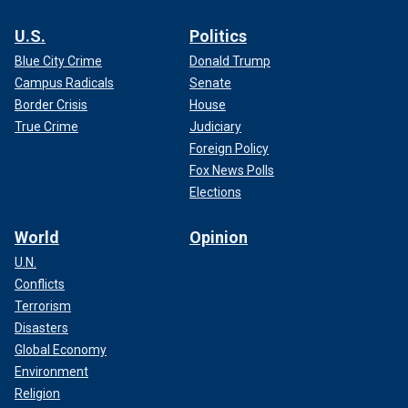
U.S.
Politics
Blue City Crime
Donald Trump
Campus Radicals
Senate
Border Crisis
House
True Crime
Judiciary
Foreign Policy
Fox News Polls
Elections
World
Opinion
U.N.
Conflicts
Terrorism
Disasters
Global Economy
Environment
Religion