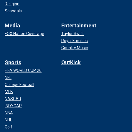
Religion
Scandals
Media
Entertainment
FOX Nation Coverage
Taylor Swift
Royal Families
Country Music
Sports
OutKick
FIFA WORLD CUP 26
NFL
College Football
MLB
NASCAR
INDYCAR
NBA
NHL
Golf