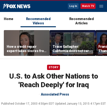
Log In
Watch TV
Home
Recommended
Recommended
Videos
Articles
How a credit repair
Trace Gallagher:
Fran
expert takes scores from
California does not care
Thank
400 to 700 in just 30 days
about taxes, fraud,
'favor
abuse or bathrooms
past c
STORY
U.S. to Ask Other Nations to
'Reach Deeply' for Iraq
Associated Press
Published
October 17, 2003 4:50pm EDT
Updated
January 13, 2015 4:17pm EST