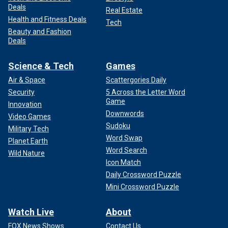
Deals
Real Estate
Health and Fitness Deals
Tech
Beauty and Fashion
Deals
Science & Tech
Games
Air & Space
Scattergories Daily
Security
5 Across the Letter Word
Game
Innovation
Downwords
Video Games
Sudoku
Military Tech
Word Swap
Planet Earth
Word Search
Wild Nature
Icon Match
Daily Crossword Puzzle
Mini Crossword Puzzle
Watch Live
About
FOX News Shows
Contact Us