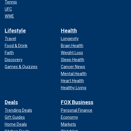
Tennis
UFC
WWE
Lifestyle
Health
Travel
Longevity
Food & Drink
Brain Health
Faith
Weight Loss
Discovery
Sleep Health
Games & Quizzes
Cancer News
Mental Health
Heart Health
Healthy Living
Deals
FOX Business
Trending Deals
Personal Finance
Gift Guides
Economy
Home Deals
Markets