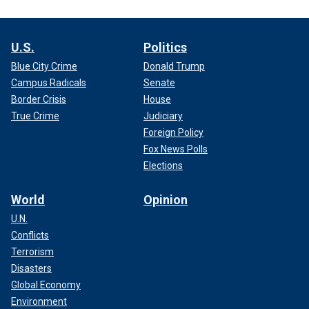
U.S.
Politics
Blue City Crime
Donald Trump
Campus Radicals
Senate
Border Crisis
House
True Crime
Judiciary
Foreign Policy
Fox News Polls
Elections
World
Opinion
U.N.
Conflicts
Terrorism
Disasters
Global Economy
Environment