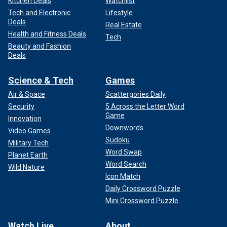
Kitchen Deals
Watchlist
Tech and Electronic
Lifestyle
Deals
Real Estate
Health and Fitness Deals
Tech
Beauty and Fashion
Deals
Science & Tech
Games
Air & Space
Scattergories Daily
Security
5 Across the Letter Word
Game
Innovation
Downwords
Video Games
Sudoku
Military Tech
Word Swap
Planet Earth
Word Search
Wild Nature
Icon Match
Daily Crossword Puzzle
Mini Crossword Puzzle
Watch Live
About