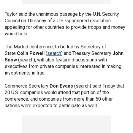
Taylor said the unanimous passage by the U.N. Security
Council on Thursday of a U.S.-sponsored resolution
appealing for other countries to provide troops and money
would help.
The Madrid conference, to be led by Secretary of
State
Colin Powell
(
search
) and Treasury Secretary
John
Snow
(
search
), will also feature discussions with
executives from private companies interested in making
investments in Iraq.
Commerce Secretary
Don Evans
(
search
) said Friday that
20 U.S. companies would attend that portion of the
conference, and companies from more than 50 other
nations were expected to participate as well.