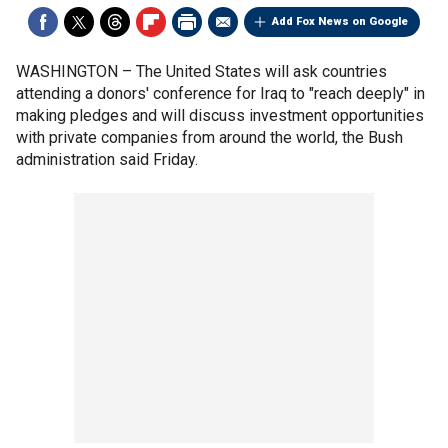
Add Fox News on Google
WASHINGTON –
The United States will ask countries
attending a donors' conference for Iraq to "reach deeply" in
making pledges and will discuss investment opportunities
with private companies from around the world, the Bush
administration said Friday.