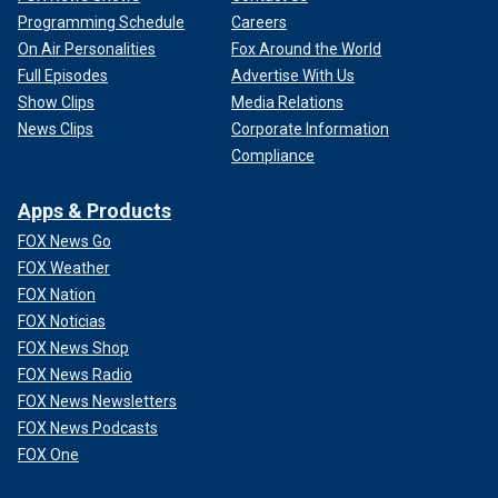
Programming Schedule
Careers
On Air Personalities
Fox Around the World
Full Episodes
Advertise With Us
Show Clips
Media Relations
News Clips
Corporate Information
Compliance
Apps & Products
FOX News Go
FOX Weather
FOX Nation
FOX Noticias
FOX News Shop
FOX News Radio
FOX News Newsletters
FOX News Podcasts
FOX One