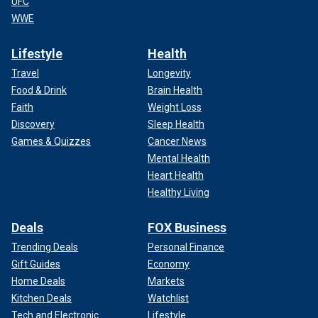
UFC
WWE
Lifestyle
Health
Travel
Longevity
Food & Drink
Brain Health
Faith
Weight Loss
Discovery
Sleep Health
Games & Quizzes
Cancer News
Mental Health
Heart Health
Healthy Living
Deals
FOX Business
Trending Deals
Personal Finance
Gift Guides
Economy
Home Deals
Markets
Kitchen Deals
Watchlist
Tech and Electronic
Lifestyle