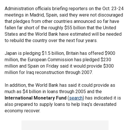
Administration officials briefing reporters on the Oct. 23-24
meetings in Madrid, Spain, said they were not discouraged
that pledges from other countries announced so far have
fallen far short of the roughly $55 billion that the United
States and the World Bank have estimated will be needed
to rebuild the country over the next four years.
Japan is pledging $1.5 billion, Britain has offered $900
million, the European Commission has pledged $230
million and Spain on Friday said it would provide $300
million for Iraq reconstruction through 2007.
In addition, the World Bank has said it could provide as
much as $4 billion in loans through 2005 and the
International Monetary Fund
(
search
) has indicated it is
also prepared to supply loans to help Iraq's devastated
economy recover.