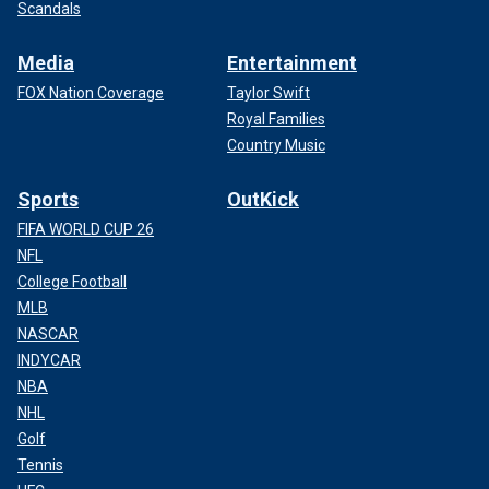
Scandals
Media
Entertainment
FOX Nation Coverage
Taylor Swift
Royal Families
Country Music
Sports
OutKick
FIFA WORLD CUP 26
NFL
College Football
MLB
NASCAR
INDYCAR
NBA
NHL
Golf
Tennis