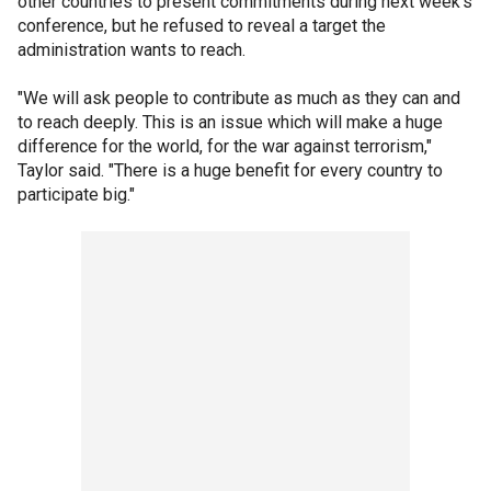
other countries to present commitments during next week's
conference, but he refused to reveal a target the
administration wants to reach.
"We will ask people to contribute as much as they can and
to reach deeply. This is an issue which will make a huge
difference for the world, for the war against terrorism,"
Taylor said. "There is a huge benefit for every country to
participate big."