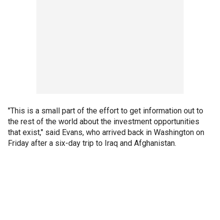
"This is a small part of the effort to get information out to
the rest of the world about the investment opportunities
that exist," said Evans, who arrived back in Washington on
Friday after a six-day trip to Iraq and Afghanistan.