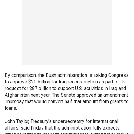
By comparison, the Bush administration is asking Congress
to approve $20 billion for Iraq reconstruction as part of its
request for $87 billion to support U.S. activities in Iraq and
Afghanistan next year. The Senate approved an amendment
Thursday that would convert half that amount from grants to
loans.
John Taylor, Treasury's undersecretary for international
affairs, said Friday that the administration fully expects