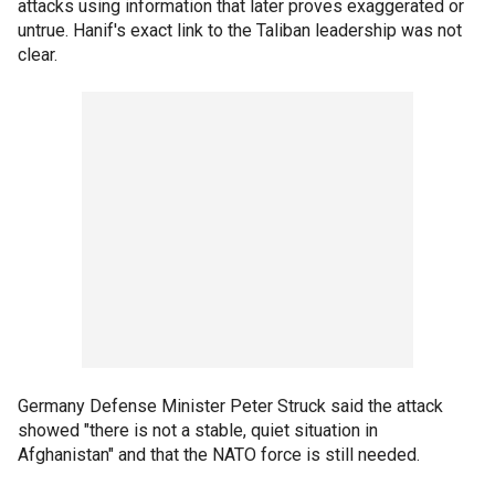
attacks using information that later proves exaggerated or
untrue. Hanif's exact link to the Taliban leadership was not
clear.
Germany Defense Minister Peter Struck said the attack
showed "there is not a stable, quiet situation in
Afghanistan" and that the NATO force is still needed.