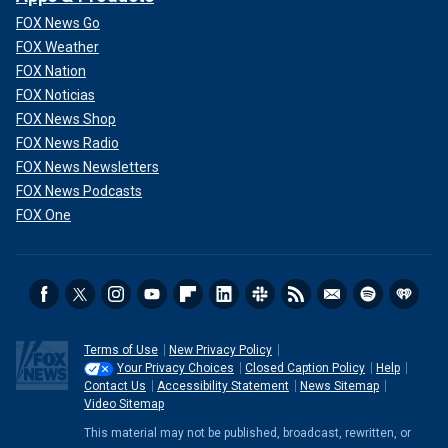
FOX News Go
FOX Weather
FOX Nation
FOX Noticias
FOX News Shop
FOX News Radio
FOX News Newsletters
FOX News Podcasts
FOX One
Terms of Use
New Privacy Policy
Your Privacy Choices
Closed Caption Policy
Help
Contact Us
Accessibility Statement
News Sitemap
Video Sitemap
This material may not be published, broadcast, rewritten, or