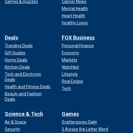
Games & Quizzes
Cancer News
Mental Health
Heart Health
Healthy Living
Deals
FOX Business
Trending Deals
Personal Finance
Gift Guides
Economy
Home Deals
Markets
Kitchen Deals
Watchlist
Tech and Electronic
Lifestyle
Deals
Real Estate
Health and Fitness Deals
Tech
Beauty and Fashion
Deals
Science & Tech
Games
Air & Space
Scattergories Daily
Security
5 Across the Letter Word