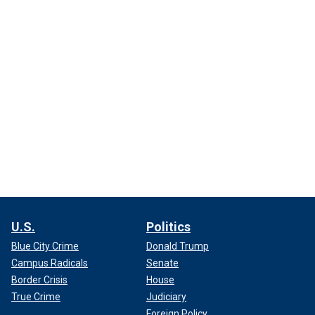
U.S.
Politics
Blue City Crime
Donald Trump
Campus Radicals
Senate
Border Crisis
House
True Crime
Judiciary
Foreign Policy