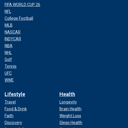
FIFA WORLD CUP 26
NFL
College Football
MLB
NASCAR
INDYCAR
NBA
NHL
Golf
Tennis
UFC
WWE
Lifestyle
Health
Travel
Longevity
Food & Drink
Brain Health
Faith
Weight Loss
Discovery
Sleep Health