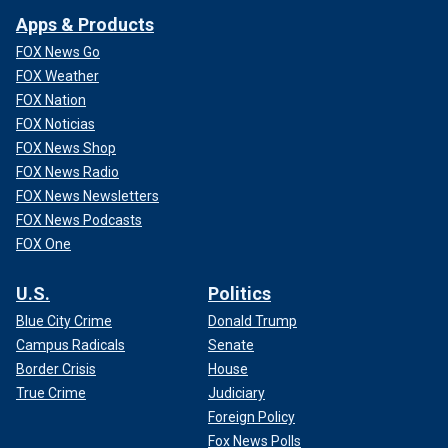
Apps & Products
FOX News Go
FOX Weather
FOX Nation
FOX Noticias
FOX News Shop
FOX News Radio
FOX News Newsletters
FOX News Podcasts
FOX One
U.S.
Politics
Blue City Crime
Donald Trump
Campus Radicals
Senate
Border Crisis
House
True Crime
Judiciary
Foreign Policy
Fox News Polls