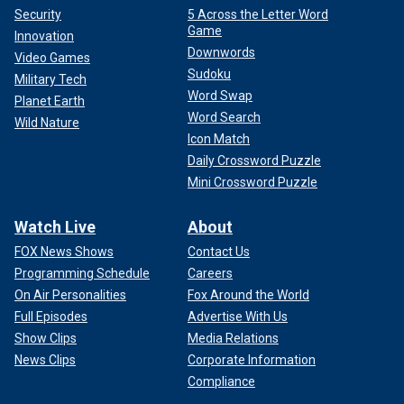
Security
5 Across the Letter Word
Game
Innovation
Downwords
Video Games
Sudoku
Military Tech
Word Swap
Planet Earth
Word Search
Wild Nature
Icon Match
Daily Crossword Puzzle
Mini Crossword Puzzle
Watch Live
About
FOX News Shows
Contact Us
Programming Schedule
Careers
On Air Personalities
Fox Around the World
Full Episodes
Advertise With Us
Show Clips
Media Relations
News Clips
Corporate Information
Compliance