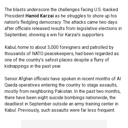
The blasts underscore the challenges facing U.S.-backed
President
Hamid Karzai
as he struggles to shore up his
nation's fledgling democracy. The attacks came two days
after officials released results from legislative elections in
September, showing a win for Karzai's supporters.
Kabul, home to about 3,000 foreigners and patrolled by
thousands of NATO peacekeepers, had been regarded as
one of the country's safest places despite a flurry of
kidnappings in the past year.
Senior Afghan officials have spoken in recent months of Al
Qaeda operatives entering the country to stage assaults,
mostly from neighboring Pakistan. In the past two months,
there have been eight suicide bombings nationwide, the
deadliest in September outside an army training center in
Kabul. Previously, such assaults were far less frequent.