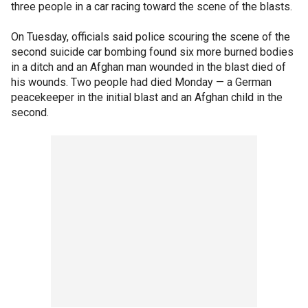
three people in a car racing toward the scene of the blasts.
On Tuesday, officials said police scouring the scene of the
second suicide car bombing found six more burned bodies
in a ditch and an Afghan man wounded in the blast died of
his wounds. Two people had died Monday — a German
peacekeeper in the initial blast and an Afghan child in the
second.