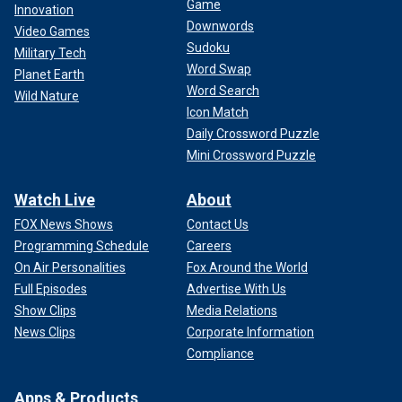
Game
Innovation
Downwords
Video Games
Sudoku
Military Tech
Word Swap
Planet Earth
Word Search
Wild Nature
Icon Match
Daily Crossword Puzzle
Mini Crossword Puzzle
Watch Live
About
FOX News Shows
Contact Us
Programming Schedule
Careers
On Air Personalities
Fox Around the World
Full Episodes
Advertise With Us
Show Clips
Media Relations
News Clips
Corporate Information
Compliance
Apps & Products