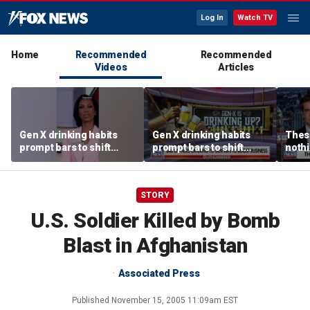
Log In
Watch TV
Home
Recommended
Recommended
Videos
Articles
Gen X drinking habits
Gen X drinking habits
These
prompt bars to shift
prompt bars to shift
nothi
focus away from Gen Z
focus away from Gen Z
STORY
U.S. Soldier Killed by Bomb
Blast in Afghanistan
Associated Press
Published
November 15, 2005 11:09am EST