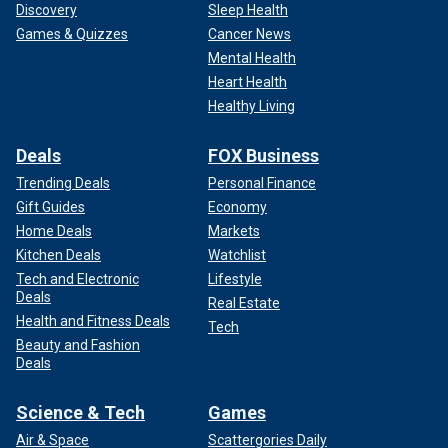
Discovery
Sleep Health
Games & Quizzes
Cancer News
Mental Health
Heart Health
Healthy Living
Deals
FOX Business
Trending Deals
Personal Finance
Gift Guides
Economy
Home Deals
Markets
Kitchen Deals
Watchlist
Tech and Electronic
Lifestyle
Deals
Real Estate
Health and Fitness Deals
Tech
Beauty and Fashion
Deals
Science & Tech
Games
Air & Space
Scattergories Daily