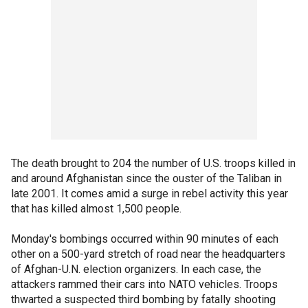
The death brought to 204 the number of U.S. troops killed in
and around Afghanistan since the ouster of the Taliban in
late 2001. It comes amid a surge in rebel activity this year
that has killed almost 1,500 people.
Monday's bombings occurred within 90 minutes of each
other on a 500-yard stretch of road near the headquarters
of Afghan-U.N. election organizers. In each case, the
attackers rammed their cars into NATO vehicles. Troops
thwarted a suspected third bombing by fatally shooting