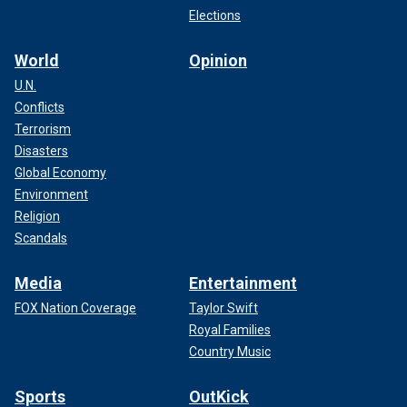
Elections
World
Opinion
U.N.
Conflicts
Terrorism
Disasters
Global Economy
Environment
Religion
Scandals
Media
Entertainment
FOX Nation Coverage
Taylor Swift
Royal Families
Country Music
Sports
OutKick