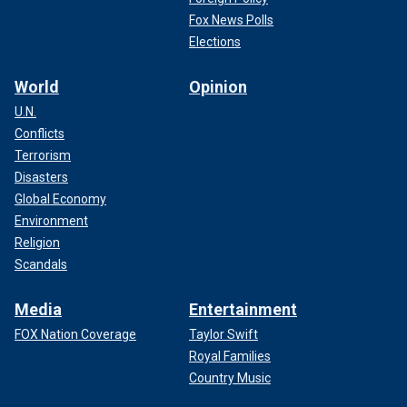
Fox News Polls
Elections
World
Opinion
U.N.
Conflicts
Terrorism
Disasters
Global Economy
Environment
Religion
Scandals
Media
Entertainment
FOX Nation Coverage
Taylor Swift
Royal Families
Country Music