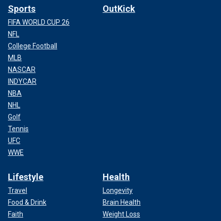
Sports
OutKick
FIFA WORLD CUP 26
NFL
College Football
MLB
NASCAR
INDYCAR
NBA
NHL
Golf
Tennis
UFC
WWE
Lifestyle
Health
Travel
Longevity
Food & Drink
Brain Health
Faith
Weight Loss