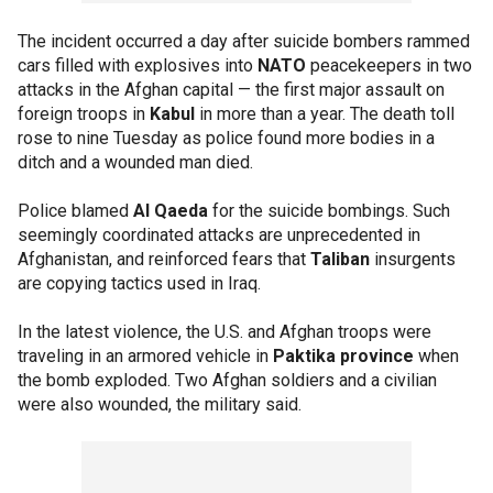
The incident occurred a day after suicide bombers rammed
cars filled with explosives into
NATO
peacekeepers in two
attacks in the Afghan capital — the first major assault on
foreign troops in
Kabul
in more than a year. The death toll
rose to nine Tuesday as police found more bodies in a
ditch and a wounded man died.
Police blamed
Al Qaeda
for the suicide bombings. Such
seemingly coordinated attacks are unprecedented in
Afghanistan, and reinforced fears that
Taliban
insurgents
are copying tactics used in Iraq.
In the latest violence, the U.S. and Afghan troops were
traveling in an armored vehicle in
Paktika province
when
the bomb exploded. Two Afghan soldiers and a civilian
were also wounded, the military said.