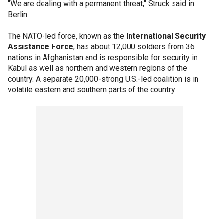
"We are dealing with a permanent threat," Struck said in
Berlin.
The NATO-led force, known as the
International Security
Assistance Force
, has about 12,000 soldiers from 36
nations in Afghanistan and is responsible for security in
Kabul as well as northern and western regions of the
country. A separate 20,000-strong U.S.-led coalition is in
volatile eastern and southern parts of the country.