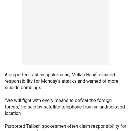
A purported Taliban spokesman, Mullah Hanif, claimed
responsibility for Monday's attacks and warned of more
suicide bombings.
"We will fight with every means to defeat the foreign
forces," he said by satellite telephone from an undisclosed
location.
Purported Taliban spokesmen often claim responsibility for