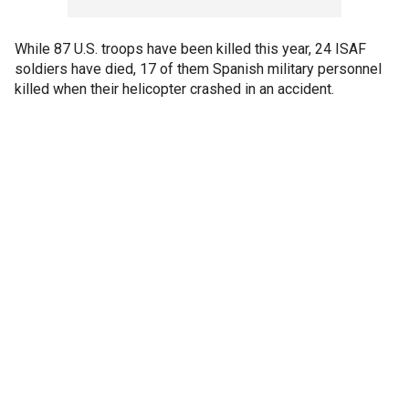
While 87 U.S. troops have been killed this year, 24 ISAF
soldiers have died, 17 of them Spanish military personnel
killed when their helicopter crashed in an accident.