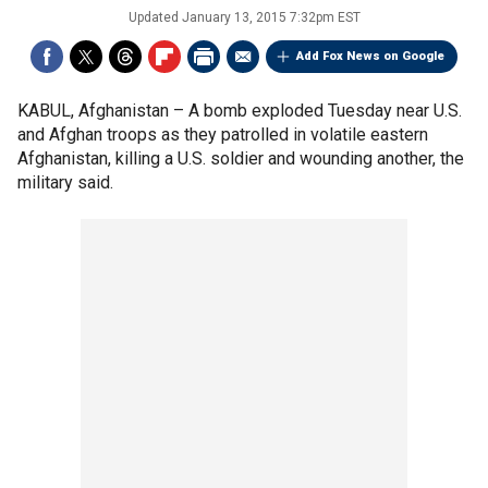
Updated
January 13, 2015 7:32pm EST
Add Fox News on Google
KABUL, Afghanistan –
A bomb exploded Tuesday near U.S.
and Afghan troops as they patrolled in volatile eastern
Afghanistan, killing a U.S. soldier and wounding another, the
military said.