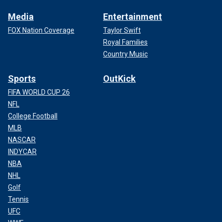
Media
Entertainment
FOX Nation Coverage
Taylor Swift
Royal Families
Country Music
Sports
OutKick
FIFA WORLD CUP 26
NFL
College Football
MLB
NASCAR
INDYCAR
NBA
NHL
Golf
Tennis
UFC