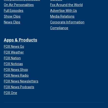
On Air Personalities
Fox Around the World
Full Episodes
Advertise With Us
Show Clips
Media Relations
News Clips
Corporate Information
Compliance
Apps & Products
FOX News Go
FOX Weather
FOX Nation
FOX Noticias
FOX News Shop
FOX News Radio
FOX News Newsletters
FOX News Podcasts
FOX One