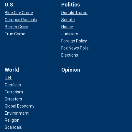
U.S.
Politics
Blue City Crime
Donald Trump
Campus Radicals
Senate
Border Crisis
House
True Crime
Judiciary
Foreign Policy
Fox News Polls
Elections
World
Opinion
U.N.
Conflicts
Terrorism
Disasters
Global Economy
Environment
Religion
Scandals