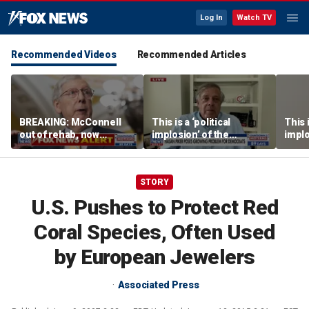
Log In
Watch TV
Recommended Videos
Recommended Articles
BREAKING: McConnell
This is a ‘political
This i
out of rehab, now
implosion’ of the
implo
recovering at home
Democratic Party:
Democ
Former Clinton advisor
Forme
STORY
U.S. Pushes to Protect Red
Coral Species, Often Used
by European Jewelers
Associated Press