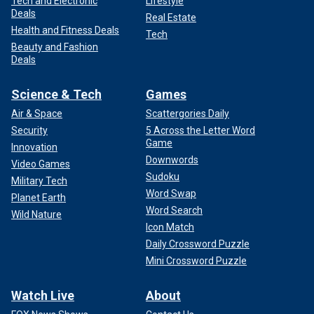
Tech and Electronic
Lifestyle
Deals
Real Estate
Health and Fitness Deals
Tech
Beauty and Fashion
Deals
Science & Tech
Games
Air & Space
Scattergories Daily
Security
5 Across the Letter Word
Game
Innovation
Downwords
Video Games
Sudoku
Military Tech
Word Swap
Planet Earth
Word Search
Wild Nature
Icon Match
Daily Crossword Puzzle
Mini Crossword Puzzle
Watch Live
About