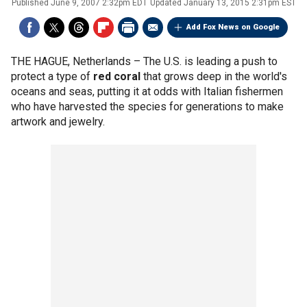
Published
June 9, 2007 2:32pm EDT
Updated
January 13, 2015 2:31pm EST
Add Fox News on Google
THE HAGUE, Netherlands –
The U.S. is leading a push to
protect a type of
red coral
that grows deep in the world's
oceans and seas, putting it at odds with Italian fishermen
who have harvested the species for generations to make
artwork and jewelry.