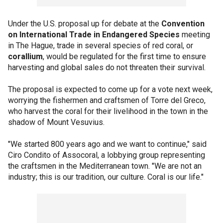
Under the U.S. proposal up for debate at the
Convention
on International Trade in Endangered Species
meeting
in The Hague, trade in several species of red coral, or
corallium
, would be regulated for the first time to ensure
harvesting and global sales do not threaten their survival.
The proposal is expected to come up for a vote next week,
worrying the fishermen and craftsmen of Torre del Greco,
who harvest the coral for their livelihood in the town in the
shadow of Mount Vesuvius.
"We started 800 years ago and we want to continue," said
Ciro Condito of Assocoral, a lobbying group representing
the craftsmen in the Mediterranean town. "We are not an
industry; this is our tradition, our culture. Coral is our life."