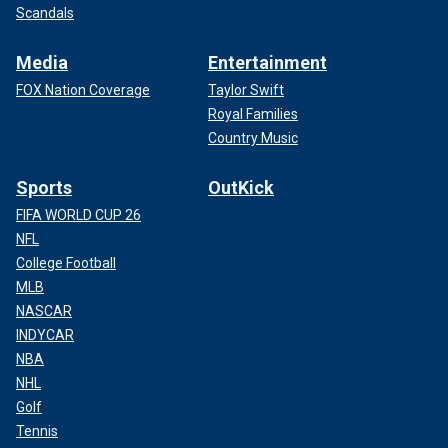
Scandals
Media
Entertainment
FOX Nation Coverage
Taylor Swift
Royal Families
Country Music
Sports
OutKick
FIFA WORLD CUP 26
NFL
College Football
MLB
NASCAR
INDYCAR
NBA
NHL
Golf
Tennis