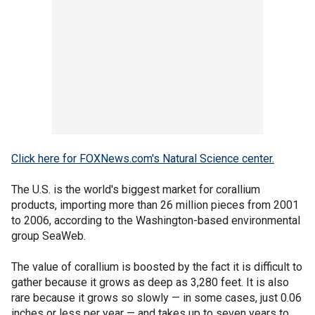
Click here for FOXNews.com's Natural Science center.
The U.S. is the world's biggest market for corallium
products, importing more than 26 million pieces from 2001
to 2006, according to the Washington-based environmental
group SeaWeb.
The value of corallium is boosted by the fact it is difficult to
gather because it grows as deep as 3,280 feet. It is also
rare because it grows so slowly — in some cases, just 0.06
inches or less per year — and takes up to seven years to