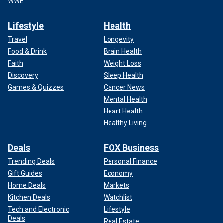
WWE
Lifestyle
Health
Travel
Longevity
Food & Drink
Brain Health
Faith
Weight Loss
Discovery
Sleep Health
Games & Quizzes
Cancer News
Mental Health
Heart Health
Healthy Living
Deals
FOX Business
Trending Deals
Personal Finance
Gift Guides
Economy
Home Deals
Markets
Kitchen Deals
Watchlist
Tech and Electronic
Lifestyle
Deals
Real Estate