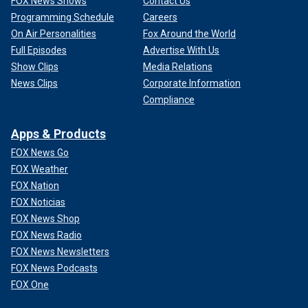
FOX News Shows
Contact Us
Programming Schedule
Careers
On Air Personalities
Fox Around the World
Full Episodes
Advertise With Us
Show Clips
Media Relations
News Clips
Corporate Information
Compliance
Apps & Products
FOX News Go
FOX Weather
FOX Nation
FOX Noticias
FOX News Shop
FOX News Radio
FOX News Newsletters
FOX News Podcasts
FOX One