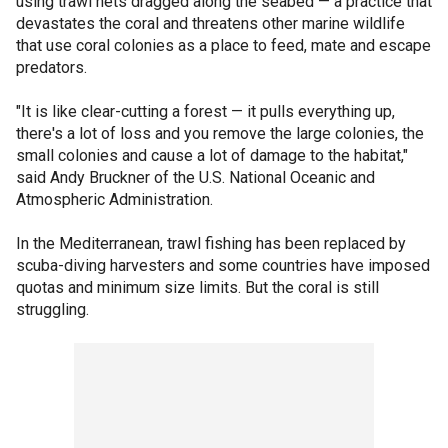
using trawl nets dragged along the seabed — a practice that
devastates the coral and threatens other marine wildlife
that use coral colonies as a place to feed, mate and escape
predators.
"It is like clear-cutting a forest — it pulls everything up,
there's a lot of loss and you remove the large colonies, the
small colonies and cause a lot of damage to the habitat,"
said Andy Bruckner of the U.S. National Oceanic and
Atmospheric Administration.
In the Mediterranean, trawl fishing has been replaced by
scuba-diving harvesters and some countries have imposed
quotas and minimum size limits. But the coral is still
struggling.