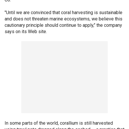
"Until we are convinced that coral harvesting is sustainable
and does not threaten marine ecosystems, we believe this
cautionary principle should continue to apply," the company
says on its Web site.
In some parts of the world, corallium is still harvested