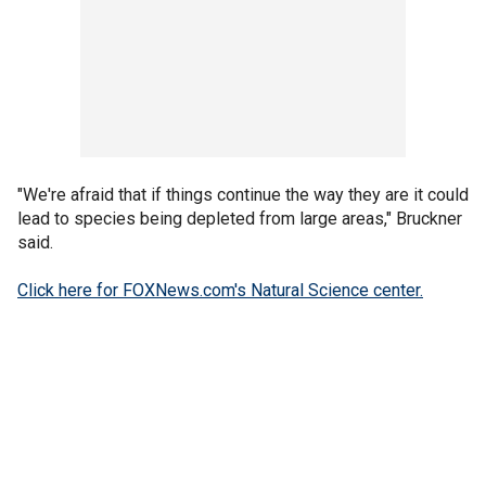
"We're afraid that if things continue the way they are it could
lead to species being depleted from large areas," Bruckner
said.
Click here for FOXNews.com's Natural Science center.