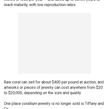
reach maturity, with low reproduction rates.
Raw coral can sell for about $400 per pound at auction, and
artworks or pieces of jewelry can cost anywhere from $20
to $20,000, depending on the size and quality.
One place corallium jewelry is no longer sold is Tiffany and
Co.