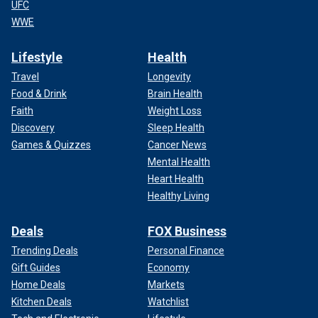
UFC
WWE
Lifestyle
Health
Travel
Longevity
Food & Drink
Brain Health
Faith
Weight Loss
Discovery
Sleep Health
Games & Quizzes
Cancer News
Mental Health
Heart Health
Healthy Living
Deals
FOX Business
Trending Deals
Personal Finance
Gift Guides
Economy
Home Deals
Markets
Kitchen Deals
Watchlist