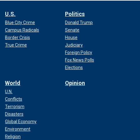
U.S.
Politics
Blue City Crime
Donald Trump
Campus Radicals
Senate
Border Crisis
House
True Crime
Judiciary
Foreign Policy
Fox News Polls
Elections
World
Opinion
U.N.
Conflicts
Terrorism
Disasters
Global Economy
Environment
Religion