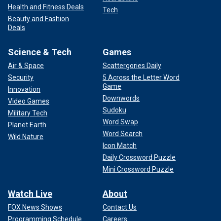
Health and Fitness Deals
Tech
Beauty and Fashion
Deals
Science & Tech
Games
Air & Space
Scattergories Daily
Security
5 Across the Letter Word
Game
Innovation
Downwords
Video Games
Sudoku
Military Tech
Word Swap
Planet Earth
Word Search
Wild Nature
Icon Match
Daily Crossword Puzzle
Mini Crossword Puzzle
Watch Live
About
FOX News Shows
Contact Us
Programming Schedule
Careers