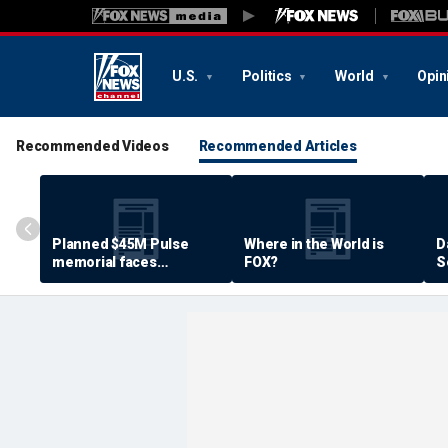
U.S.
Politics
World
Opin
Recommended Videos
Recommended Articles
Planned $45M Pulse
Where in the World is
D
memorial faces
FOX?
S
resistance by some
P
shooting victims