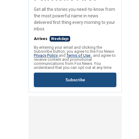
Get all the stories you need-to-know from
the most powerful name in news
delivered first thing every morning to your
inbox.
Arrives
Weekdays
By entering your email and clicking the
Subscribe button, you agree to the Fox News
Privacy Policy
and
Terms of Use
, and agree to
receive content and promotional
communications from Fox News. You
understand that you can opt-out at any time.
Subscribe