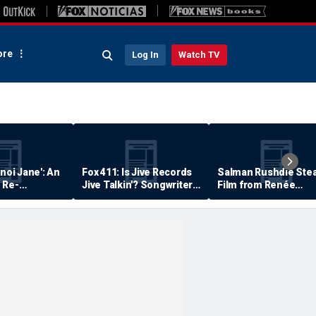
re
Log In
Watch TV
anoi Jane': An
Fox 411: Is Jive Records
Salman Rushdie Stea
 Re-
Jive Talkin'? Songwriter
Film from Renée
Says He's Never Been
Zellweger… Almost
Paid