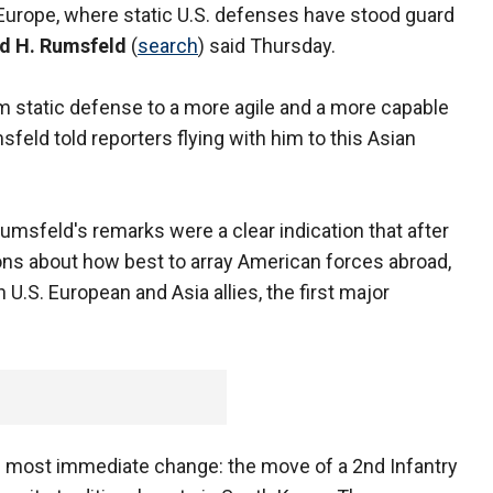
 Europe, where static U.S. defenses have stood guard
d H. Rumsfeld
(
search
) said Thursday.
rom static defense to a more agile and a more capable
feld told reporters flying with him to this Asian
Rumsfeld's remarks were a clear indication that after
ons about how best to array American forces abroad,
 U.S. European and Asia allies, the first major
 most immediate change: the move of a 2nd Infantry