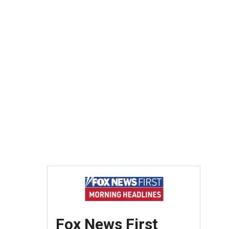
Fox News First