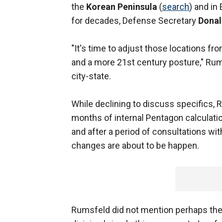
the
Korean Peninsula
(
search
) and in
for decades, Defense Secretary
Donal
"It's time to adjust those locations f
and a more 21st century posture," Rums
city-state.
While declining to discuss specifics, 
months of internal Pentagon calculati
and after a period of consultations with
changes are about to be happen.
Rumsfeld did not mention perhaps the