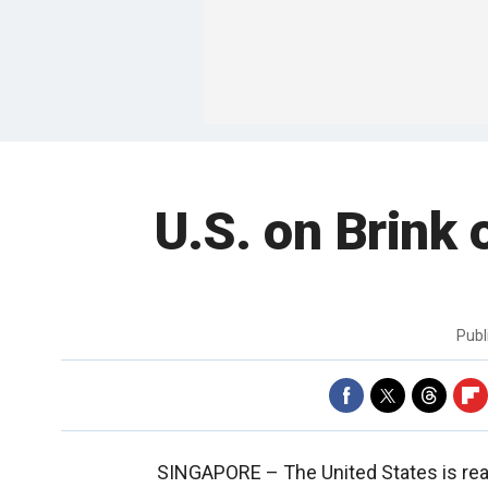
U.S. on Brink 
Publ
SINGAPORE –
The United States is re