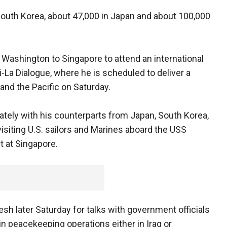
South Korea, about 47,000 in Japan and about 100,000
ashington to Singapore to attend an international
-La Dialogue, where he is scheduled to deliver a
and the Pacific on Saturday.
ately with his counterparts from Japan, South Korea,
 visiting U.S. sailors and Marines aboard the USS
rt at Singapore.
sh later Saturday for talks with government officials
 in peacekeeping operations either in Iraq or