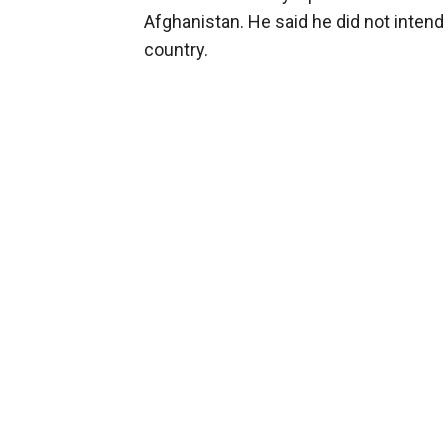
Afghanistan. He said he did not intend 
country.