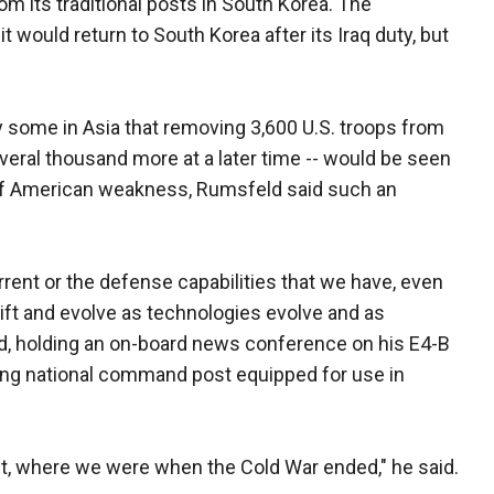
om its traditional posts in South Korea. The
 would return to South Korea after its Iraq duty, but
some in Asia that removing 3,600 U.S. troops from
everal thousand more at a later time -- would be seen
of American weakness, Rumsfeld said such an
rrent or the defense capabilities that we have, even
ft and evolve as technologies evolve and as
, holding an on-board news conference on his E4-B
ying national command post equipped for use in
ct, where we were when the Cold War ended," he said.