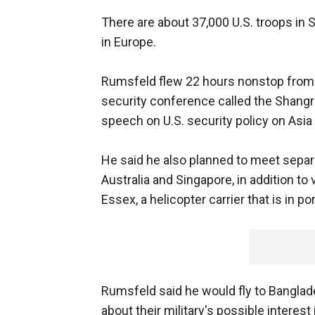
There are about 37,000 U.S. troops in 
in Europe.
Rumsfeld flew 22 hours nonstop from W
security conference called the Shangri
speech on U.S. security policy on Asia 
He said he also planned to meet separ
Australia and Singapore, in addition to
Essex, a helicopter carrier that is in po
Rumsfeld said he would fly to Banglade
about their military's possible interest