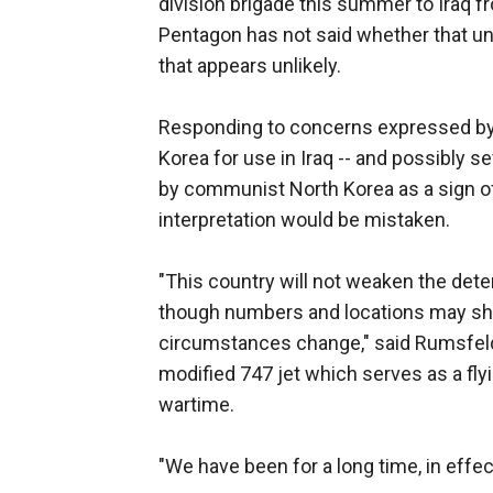
division brigade this summer to Iraq fr
Pentagon has not said whether that unit
that appears unlikely.
Responding to concerns expressed by 
Korea for use in Iraq -- and possibly s
by communist North Korea as a sign 
interpretation would be mistaken.
"This country will not weaken the dete
though numbers and locations may shi
circumstances change," said Rumsfeld
modified 747 jet which serves as a fl
wartime.
"We have been for a long time, in effe