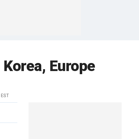
n Korea, Europe
m EST