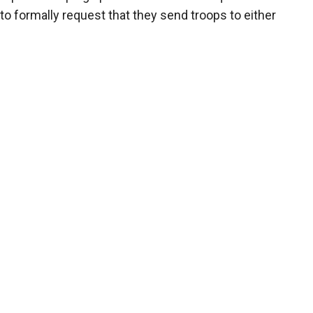
to formally request that they send troops to either