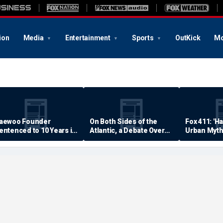
ion
Media
Entertainment
Sports
OutKick
Mo
aewoo Founder
On Both Sides of the
Fox 411: 'H
entenced to 10 Years in
Atlantic, a Debate Over
Urban Myth
rison
Quality of Life
Examined