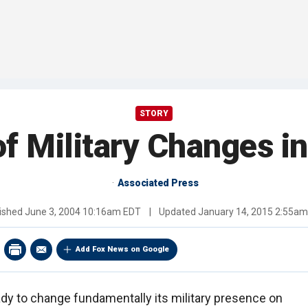
STORY
of Military Changes i
Associated Press
ished
June 3, 2004 10:16am EDT
|
Updated
January 14, 2015 2:55a
Add Fox News on Google
ady to change fundamentally its military presence on