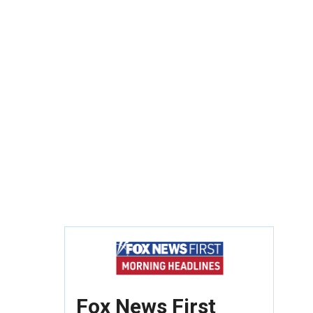
Fox News First