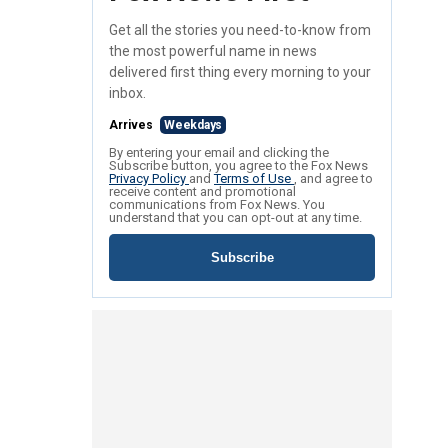
Get all the stories you need-to-know from
the most powerful name in news
delivered first thing every morning to your
inbox.
Arrives
Weekdays
By entering your email and clicking the
Subscribe button, you agree to the Fox News
Privacy Policy
and
Terms of Use
, and agree to
receive content and promotional
communications from Fox News. You
understand that you can opt-out at any time.
Subscribe