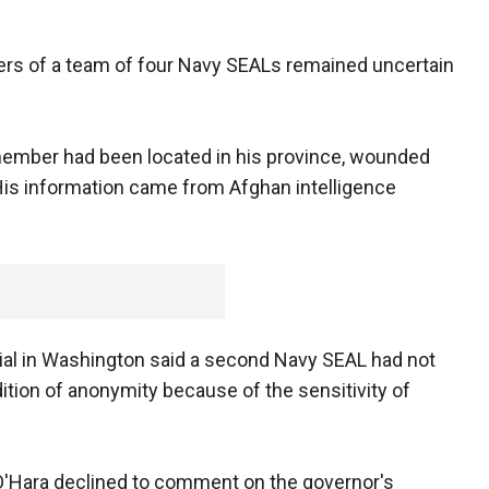
rs of a team of four Navy SEALs remained uncertain
ember had been located in his province, wounded
 His information came from Afghan intelligence
ial in Washington said a second Navy SEAL had not
ition of anonymity because of the sensitivity of
y O'Hara declined to comment on the governor's