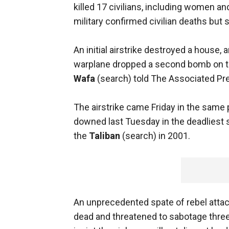
killed 17 civilians, including women an
military confirmed civilian deaths but
An initial airstrike destroyed a house, 
warplane dropped a second bomb on th
Wafa
(search) told The Associated Pr
The airstrike came Friday in the same 
downed last Tuesday in the deadliest 
the
Taliban
(search) in 2001.
An unprecedented spate of rebel attac
dead and threatened to sabotage three