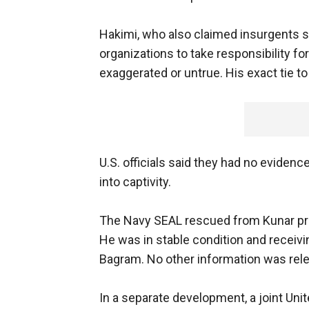
Hakimi, who also claimed insurgents s
organizations to take responsibility fo
exaggerated or untrue. His exact tie to
U.S. officials said they had no evide
into captivity.
The Navy SEAL rescued from Kunar prov
He was in stable condition and receivi
Bagram. No other information was rel
In a separate development, a joint Un