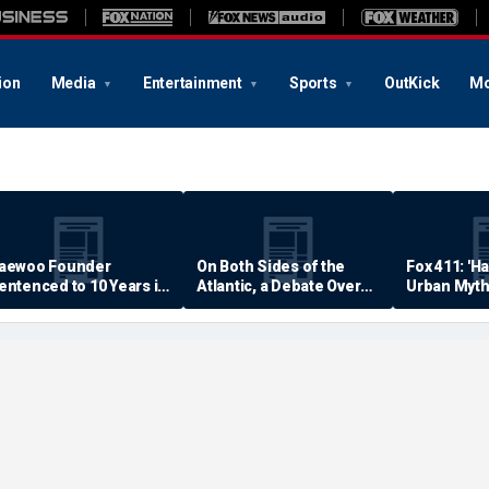
ion
Media
Entertainment
Sports
OutKick
Mo
aewoo Founder
On Both Sides of the
Fox 411: 'H
entenced to 10 Years in
Atlantic, a Debate Over
Urban Myth
rison
Quality of Life
Examined