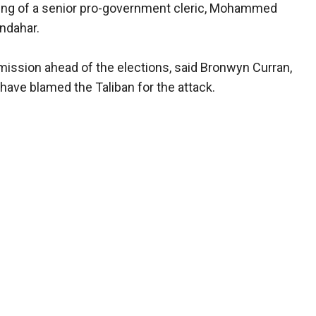
ng of a senior pro-government cleric, Mohammed
andahar.
ission ahead of the elections, said Bronwyn Curran,
ave blamed the Taliban for the attack.