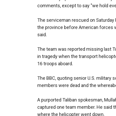
comments, except to say "we hold ever
The serviceman rescued on Saturday ha
the province before American forces w
said.
The team was reported missing last T
in tragedy when the transport helicopt
16 troops aboard.
The BBC, quoting senior U.S. military 
members were dead and the whereabou
A purported Taliban spokesman, Mullah 
captured one team member. He said th
where the helicopter went down.