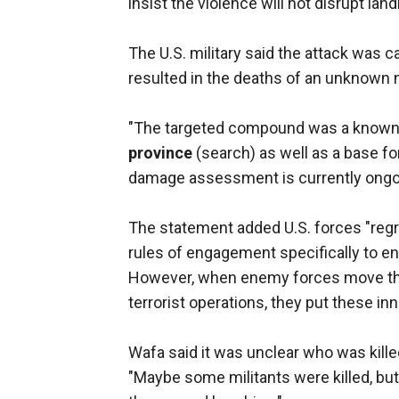
insist the violence will not disrupt la
The U.S. military said the attack was c
resulted in the deaths of an unknown
"The targeted compound was a known op
province
(search) as well as a base for 
damage assessment is currently ongo
The statement added U.S. forces "regre
rules of engagement specifically to 
However, when enemy forces move thei
terrorist operations, they put these inno
Wafa said it was unclear who was killed i
"Maybe some militants were killed, but 