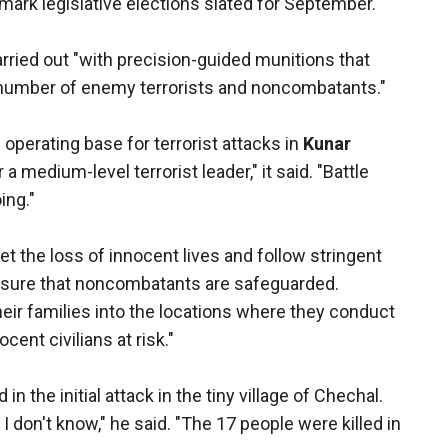
ndmark legislative elections slated for September.
arried out "with precision-guided munitions that
 number of enemy terrorists and noncombatants."
erating base for terrorist attacks in
Kunar
a medium-level terrorist leader," it said. "Battle
ing."
t the loss of innocent lives and follow stringent
ensure that noncombatants are safeguarded.
r families into the locations where they conduct
cent civilians at risk."
n the initial attack in the tiny village of Chechal.
I don't know," he said. "The 17 people were killed in