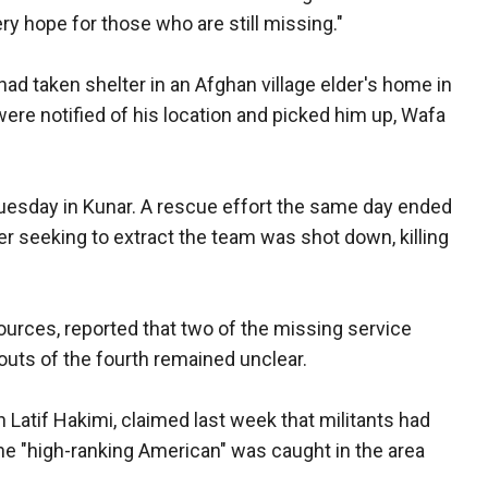
y hope for those who are still missing."
d taken shelter in an Afghan village elder's home in
ere notified of his location and picked him up, Wafa
uesday in Kunar. A rescue effort the same day ended
er seeking to extract the team was shot down, killing
sources, reported that two of the missing service
ts of the fourth remained unclear.
Latif Hakimi, claimed last week that militants had
e "high-ranking American" was caught in the area