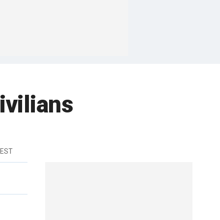
ivilians
 EST