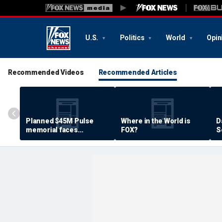
U.S.
Politics
World
Opin
Recommended Videos
Recommended Articles
Planned $45M Pulse
Where in the World is
D
memorial faces
FOX?
S
resistance by some
P
shooting victims