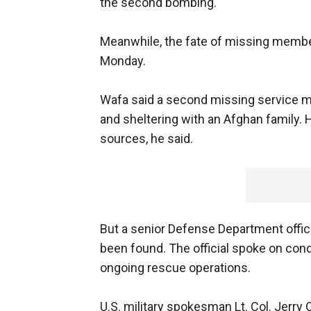
the second bombing."
Meanwhile, the fate of missing membe
Monday.
Wafa said a second missing service m
and sheltering with an Afghan family.
sources, he said.
But a senior Defense Department offic
been found. The official spoke on cond
ongoing rescue operations.
U.S. military spokesman Lt. Col. Jerr