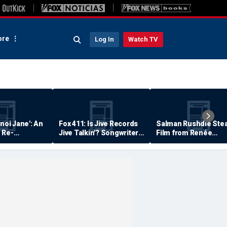
re
Log In
Watch TV
anoi Jane': An
Fox 411: Is Jive Records
Salman Rushdie Stea
 Re-
Jive Talkin'? Songwriter
Film from Renée
Says He's Never Been
Zellweger… Almost
Paid