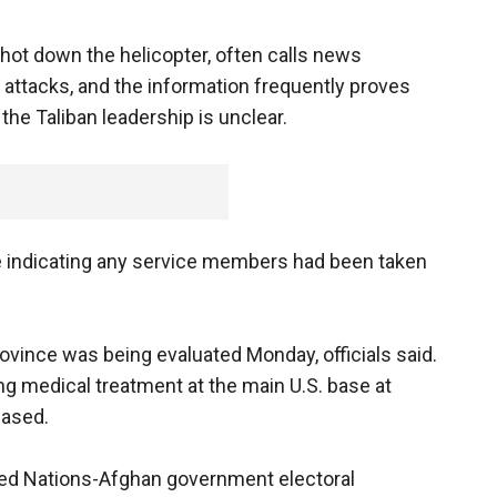
hot down the helicopter, often calls news
r attacks, and the information frequently proves
 the Taliban leadership is unclear.
nce indicating any service members had been taken
ince was being evaluated Monday, officials said.
ng medical treatment at the main U.S. base at
eased.
ited Nations-Afghan government electoral