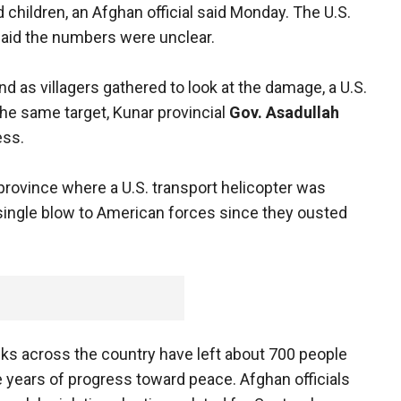
d children, an Afghan official said Monday. The U.S.
 said the numbers were unclear.
and as villagers gathered to look at the damage, a U.S.
e same target, Kunar provincial
Gov. Asadullah
ess.
province where a U.S. transport helicopter was
single blow to American forces since they ousted
ks across the country have left about 700 people
 years of progress toward peace. Afghan officials