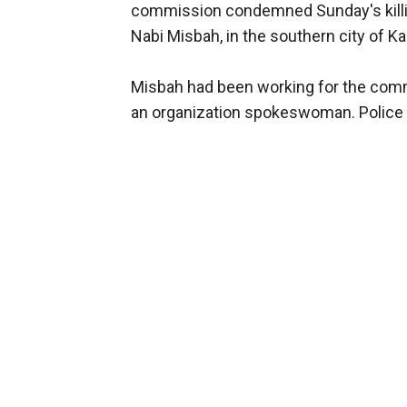
commission condemned Sunday's killi
Nabi Misbah, in the southern city of K
Misbah had been working for the comm
an organization spokeswoman. Police h