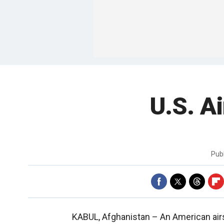
U.S. Ai
Pub
KABUL, Afghanistan –
An American air