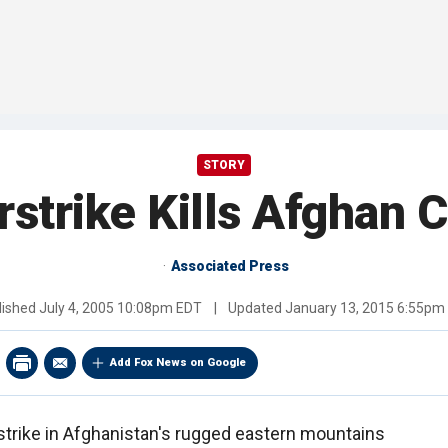
STORY
rstrike Kills Afghan C
Associated Press
lished
July 4, 2005 10:08pm EDT
|
Updated
January 13, 2015 6:55pm
Add Fox News on Google
strike in Afghanistan's rugged eastern mountains