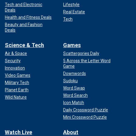
Tech and Electronic
Lifestyle
Deals
Real Estate
Health and Fitness Deals
Tech
Beauty and Fashion
Deals
Science & Tech
Games
Air & Space
Scattergories Daily
Security
5 Across the Letter Word
Game
Innovation
Downwords
Video Games
Sudoku
Military Tech
Word Swap
Planet Earth
Word Search
Wild Nature
Icon Match
Daily Crossword Puzzle
Mini Crossword Puzzle
Watch Live
About