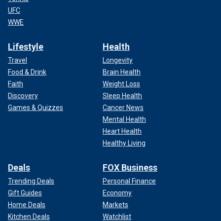
UFC
WWE
Lifestyle
Health
Travel
Longevity
Food & Drink
Brain Health
Faith
Weight Loss
Discovery
Sleep Health
Games & Quizzes
Cancer News
Mental Health
Heart Health
Healthy Living
Deals
FOX Business
Trending Deals
Personal Finance
Gift Guides
Economy
Home Deals
Markets
Kitchen Deals
Watchlist