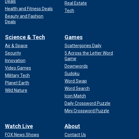
Deals
Real Estate
Health and Fitness Deals
Tech
Beauty and Fashion
Deals
Science & Tech
Games
Air & Space
Scattergories Daily
Security
5 Across the Letter Word
Game
Innovation
Downwords
Video Games
Sudoku
Military Tech
Word Swap
Planet Earth
Word Search
Wild Nature
Icon Match
Daily Crossword Puzzle
Mini Crossword Puzzle
Watch Live
About
FOX News Shows
Contact Us