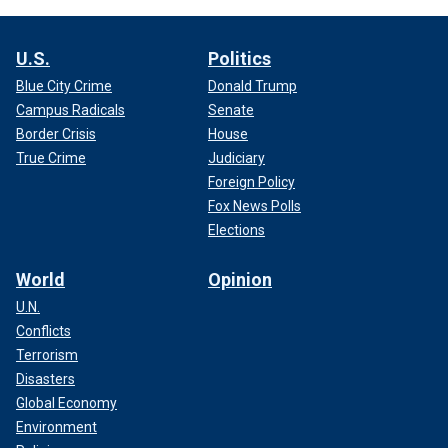
U.S.
Politics
Blue City Crime
Donald Trump
Campus Radicals
Senate
Border Crisis
House
True Crime
Judiciary
Foreign Policy
Fox News Polls
Elections
World
Opinion
U.N.
Conflicts
Terrorism
Disasters
Global Economy
Environment