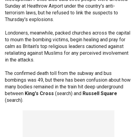
Sunday at Heathrow Airport under the country's anti-
terrorism laws, but he refused to link the suspects to
Thursday's explosions.
Londoners, meanwhile, packed churches across the capital
to mourn the bombing victims, begin healing and pray for
calm as Britain's top religious leaders cautioned against
retaliating against Muslims for any perceived involvement
in the attacks.
The confirmed death toll from the subway and bus
bombings was 49, but there has been confusion about how
many bodies remained in the train hit deep underground
between
King's Cross
(search) and
Russell Square
(search).