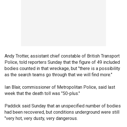
Andy Trotter, assistant chief constable of British Transport
Police, told reporters Sunday that the figure of 49 included
bodies counted in that wreckage, but "there is a possibility
as the search teams go through that we will find more."
Ian Blair, commissioner of Metropolitan Police, said last
week that the death toll was "50-plus."
Paddick said Sunday that an unspecified number of bodies
had been recovered, but conditions underground were still
"very hot, very dusty, very dangerous.