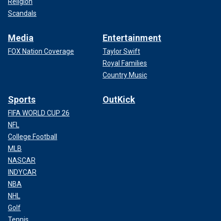
Religion
Scandals
Media
Entertainment
FOX Nation Coverage
Taylor Swift
Royal Families
Country Music
Sports
OutKick
FIFA WORLD CUP 26
NFL
College Football
MLB
NASCAR
INDYCAR
NBA
NHL
Golf
Tennis