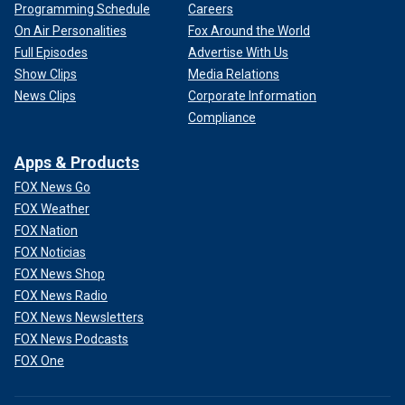
Programming Schedule
Careers
On Air Personalities
Fox Around the World
Full Episodes
Advertise With Us
Show Clips
Media Relations
News Clips
Corporate Information
Compliance
Apps & Products
FOX News Go
FOX Weather
FOX Nation
FOX Noticias
FOX News Shop
FOX News Radio
FOX News Newsletters
FOX News Podcasts
FOX One