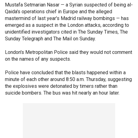
Mustafa Setmarian Nasar — a Syrian suspected of being al-
Qaida's operations chief in Europe and the alleged
mastermind of last year's Madrid railway bombings — has
emerged as a suspect in the London attacks, according to
unidentified investigators cited in The Sunday Times, The
Sunday Telegraph and The Mail on Sunday.
London's Metropolitan Police said they would not comment
on the names of any suspects.
Police have concluded that the blasts happened within a
minute of each other around 8:50 a.m. Thursday, suggesting
the explosives were detonated by timers rather than
suicide bombers. The bus was hit nearly an hour later.