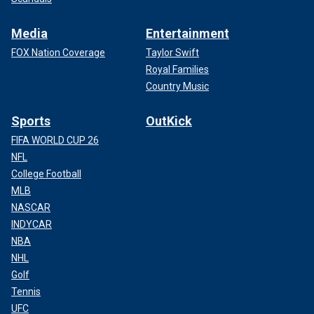
Media
Entertainment
FOX Nation Coverage
Taylor Swift
Royal Families
Country Music
Sports
OutKick
FIFA WORLD CUP 26
NFL
College Football
MLB
NASCAR
INDYCAR
NBA
NHL
Golf
Tennis
UFC