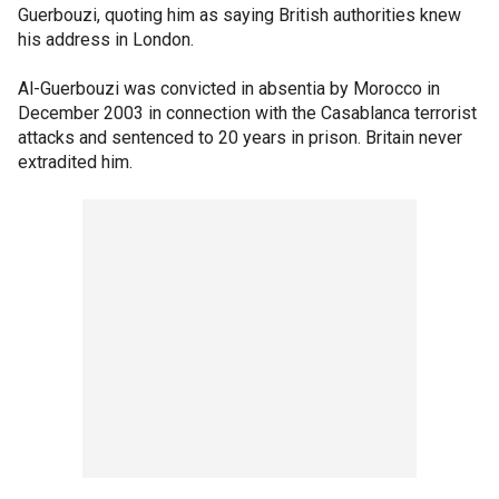
Guerbouzi, quoting him as saying British authorities knew
his address in London.
Al-Guerbouzi was convicted in absentia by Morocco in
December 2003 in connection with the Casablanca terrorist
attacks and sentenced to 20 years in prison. Britain never
extradited him.