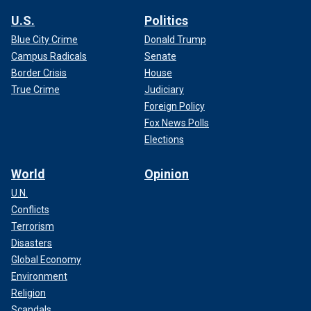
U.S.
Politics
Blue City Crime
Donald Trump
Campus Radicals
Senate
Border Crisis
House
True Crime
Judiciary
Foreign Policy
Fox News Polls
Elections
World
Opinion
U.N.
Conflicts
Terrorism
Disasters
Global Economy
Environment
Religion
Scandals