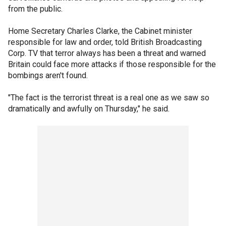
from the public.
Home Secretary Charles Clarke, the Cabinet minister
responsible for law and order, told British Broadcasting
Corp. TV that terror always has been a threat and warned
Britain could face more attacks if those responsible for the
bombings aren't found.
"The fact is the terrorist threat is a real one as we saw so
dramatically and awfully on Thursday," he said.