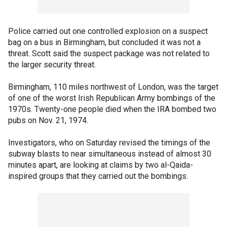
Police carried out one controlled explosion on a suspect
bag on a bus in Birmingham, but concluded it was not a
threat. Scott said the suspect package was not related to
the larger security threat.
Birmingham, 110 miles northwest of London, was the target
of one of the worst Irish Republican Army bombings of the
1970s. Twenty-one people died when the IRA bombed two
pubs on Nov. 21, 1974.
Investigators, who on Saturday revised the timings of the
subway blasts to near simultaneous instead of almost 30
minutes apart, are looking at claims by two al-Qaida-
inspired groups that they carried out the bombings.