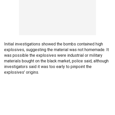
Initial investigations showed the bombs contained high
explosives, suggesting the material was not homemade. It
was possible the explosives were industrial or military
materials bought on the black market, police said, although
investigators said it was too early to pinpoint the
explosives' origins.