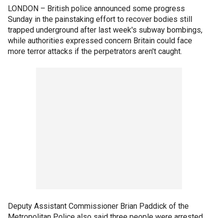
LONDON –
British police announced some progress
Sunday in the painstaking effort to recover bodies still
trapped underground after last week's subway bombings,
while authorities expressed concern Britain could face
more terror attacks if the perpetrators aren't caught.
Deputy Assistant Commissioner Brian Paddick of the
Metropolitan Police also said three people were arrested