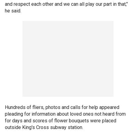
and respect each other and we can all play our part in that,"
he said.
Hundreds of fliers, photos and calls for help appeared
pleading for information about loved ones not heard from
for days and scores of flower bouquets were placed
outside King's Cross subway station.