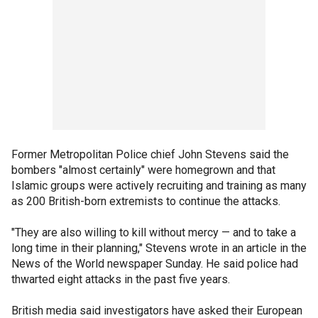
Former Metropolitan Police chief John Stevens said the
bombers "almost certainly" were homegrown and that
Islamic groups were actively recruiting and training as many
as 200 British-born extremists to continue the attacks.
"They are also willing to kill without mercy — and to take a
long time in their planning," Stevens wrote in an article in the
News of the World newspaper Sunday. He said police had
thwarted eight attacks in the past five years.
British media said investigators have asked their European