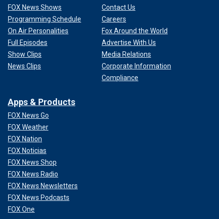
FOX News Shows
Contact Us
Programming Schedule
Careers
On Air Personalities
Fox Around the World
Full Episodes
Advertise With Us
Show Clips
Media Relations
News Clips
Corporate Information
Compliance
Apps & Products
FOX News Go
FOX Weather
FOX Nation
FOX Noticias
FOX News Shop
FOX News Radio
FOX News Newsletters
FOX News Podcasts
FOX One