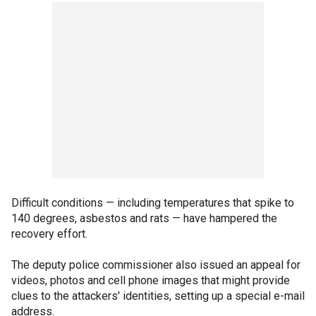
Difficult conditions — including temperatures that spike to
140 degrees, asbestos and rats — have hampered the
recovery effort.
The deputy police commissioner also issued an appeal for
videos, photos and cell phone images that might provide
clues to the attackers' identities, setting up a special e-mail
address.