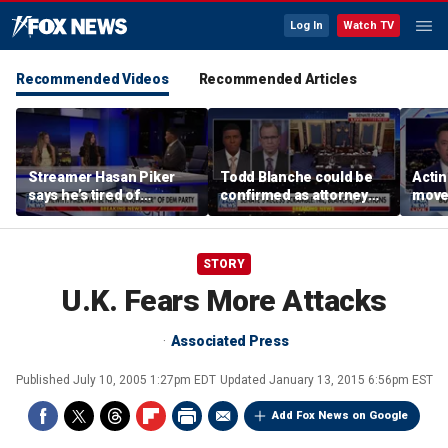
Log In
Watch TV
Recommended Videos
Recommended Articles
Streamer Hasan Piker
Todd Blanche could be
Acti
says he’s tired of
confirmed as attorney
moves
apologizing for 9/11
general tonight
conf
comments
STORY
U.K. Fears More Attacks
Associated Press
Published
July 10, 2005 1:27pm EDT
Updated
January 13, 2015 6:56pm EST
Add Fox News on Google