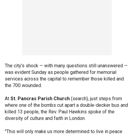
The city's shock — with many questions still unanswered —
was evident Sunday as people gathered for memorial
services across the capital to remember those killed and
the 700 wounded.
At
St. Pancras Parish Church
(search), just steps from
where one of the bombs cut apart a double-decker bus and
killed 13 people, the Rev. Paul Hawkins spoke of the
diversity of culture and faith in London.
"This will only make us more determined to live in peace