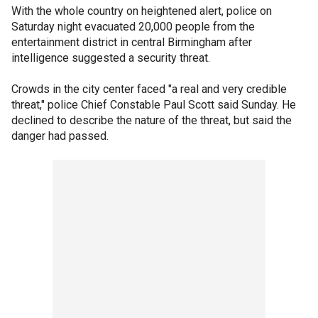
With the whole country on heightened alert, police on
Saturday night evacuated 20,000 people from the
entertainment district in central Birmingham after
intelligence suggested a security threat.
Crowds in the city center faced "a real and very credible
threat," police Chief Constable Paul Scott said Sunday. He
declined to describe the nature of the threat, but said the
danger had passed.