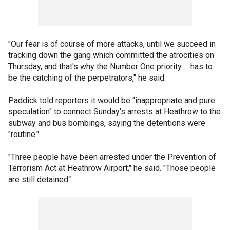
"Our fear is of course of more attacks, until we succeed in
tracking down the gang which committed the atrocities on
Thursday, and that's why the Number One priority ... has to
be the catching of the perpetrators," he said.
Paddick told reporters it would be "inappropriate and pure
speculation" to connect Sunday's arrests at Heathrow to the
subway and bus bombings, saying the detentions were
"routine."
"Three people have been arrested under the Prevention of
Terrorism Act at Heathrow Airport," he said. "Those people
are still detained."