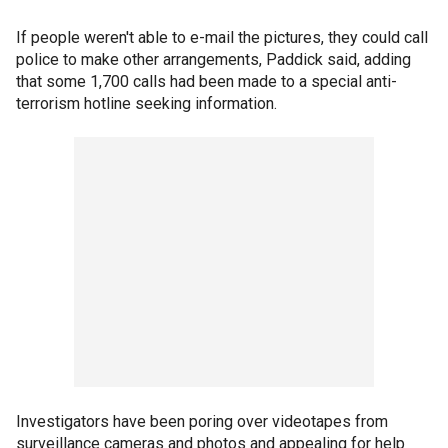
If people weren't able to e-mail the pictures, they could call
police to make other arrangements, Paddick said, adding
that some 1,700 calls had been made to a special anti-
terrorism hotline seeking information.
Investigators have been poring over videotapes from
surveillance cameras and photos and appealing for help