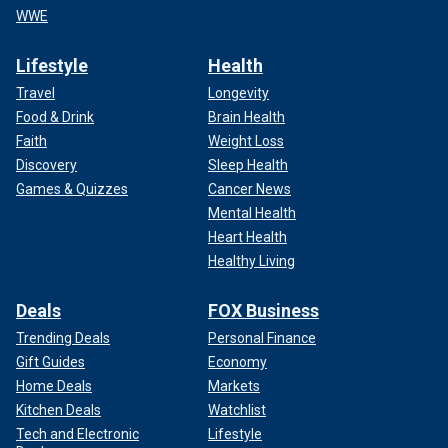
WWE
Lifestyle
Health
Travel
Longevity
Food & Drink
Brain Health
Faith
Weight Loss
Discovery
Sleep Health
Games & Quizzes
Cancer News
Mental Health
Heart Health
Healthy Living
Deals
FOX Business
Trending Deals
Personal Finance
Gift Guides
Economy
Home Deals
Markets
Kitchen Deals
Watchlist
Tech and Electronic
Lifestyle