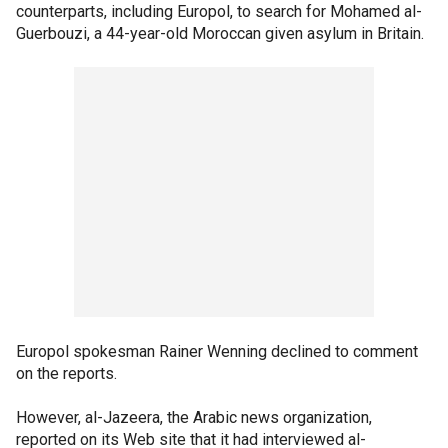
counterparts, including Europol, to search for Mohamed al-
Guerbouzi, a 44-year-old Moroccan given asylum in Britain.
Europol spokesman Rainer Wenning declined to comment
on the reports.
However, al-Jazeera, the Arabic news organization,
reported on its Web site that it had interviewed al-