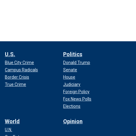
U.S.
Politics
Blue City Crime
Donald Trump
Campus Radicals
Senate
Border Crisis
House
True Crime
Judiciary
Foreign Policy
Fox News Polls
Elections
World
Opinion
U.N.