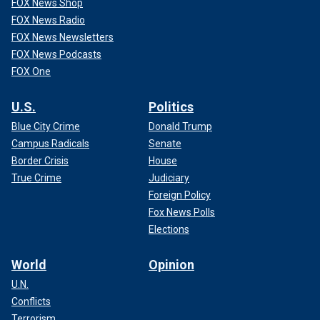
FOX News Shop
FOX News Radio
FOX News Newsletters
FOX News Podcasts
FOX One
U.S.
Politics
Blue City Crime
Donald Trump
Campus Radicals
Senate
Border Crisis
House
True Crime
Judiciary
Foreign Policy
Fox News Polls
Elections
World
Opinion
U.N.
Conflicts
Terrorism