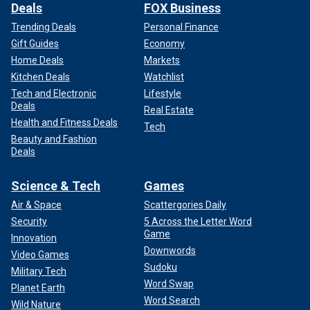
Deals
FOX Business
Trending Deals
Personal Finance
Gift Guides
Economy
Home Deals
Markets
Kitchen Deals
Watchlist
Tech and Electronic
Lifestyle
Deals
Real Estate
Health and Fitness Deals
Tech
Beauty and Fashion
Deals
Science & Tech
Games
Air & Space
Scattergories Daily
Security
5 Across the Letter Word
Game
Innovation
Downwords
Video Games
Sudoku
Military Tech
Word Swap
Planet Earth
Word Search
Wild Nature