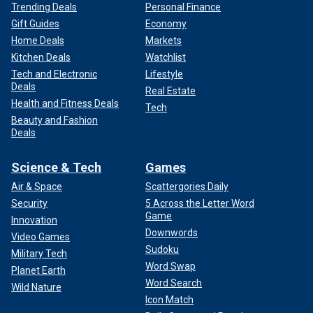
Trending Deals
Personal Finance
Gift Guides
Economy
Home Deals
Markets
Kitchen Deals
Watchlist
Tech and Electronic
Lifestyle
Deals
Real Estate
Health and Fitness Deals
Tech
Beauty and Fashion
Deals
Science & Tech
Games
Air & Space
Scattergories Daily
Security
5 Across the Letter Word
Game
Innovation
Downwords
Video Games
Sudoku
Military Tech
Word Swap
Planet Earth
Word Search
Wild Nature
Icon Match