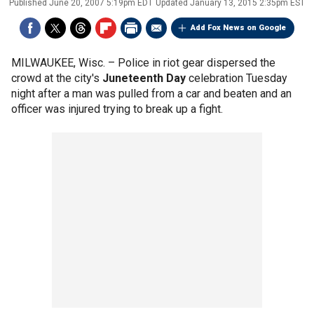
Published
June 20, 2007 5:19pm EDT
Updated
January 13, 2015 2:35pm EST
Add Fox News on Google
MILWAUKEE, Wisc. –
Police in riot gear dispersed the
crowd at the city's
Juneteenth Day
celebration Tuesday
night after a man was pulled from a car and beaten and an
officer was injured trying to break up a fight.