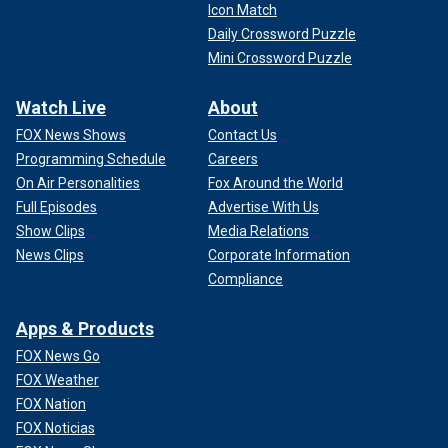
Icon Match
Daily Crossword Puzzle
Mini Crossword Puzzle
Watch Live
About
FOX News Shows
Contact Us
Programming Schedule
Careers
On Air Personalities
Fox Around the World
Full Episodes
Advertise With Us
Show Clips
Media Relations
News Clips
Corporate Information
Compliance
Apps & Products
FOX News Go
FOX Weather
FOX Nation
FOX Noticias