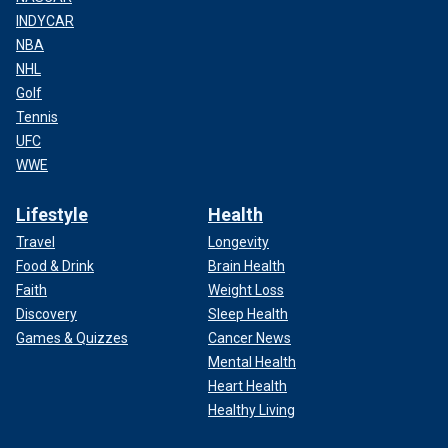
INDYCAR
NBA
NHL
Golf
Tennis
UFC
WWE
Lifestyle
Health
Travel
Longevity
Food & Drink
Brain Health
Faith
Weight Loss
Discovery
Sleep Health
Games & Quizzes
Cancer News
Mental Health
Heart Health
Healthy Living