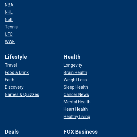
NBA
NHL
Golf
Tennis
UFC
WWE
Lifestyle
Health
Travel
Longevity
Food & Drink
Brain Health
Faith
Weight Loss
Discovery
Sleep Health
Games & Quizzes
Cancer News
Mental Health
Heart Health
Healthy Living
Deals
FOX Business