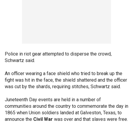
Police in riot gear attempted to disperse the crowd,
Schwartz said.
An officer wearing a face shield who tried to break up the
fight was hit in the face, the shield shattered and the officer
was cut by the shards, requiring stitches, Schwartz said.
Juneteenth Day events are held in a number of
communities around the country to commemorate the day in
1865 when Union soldiers landed at Galveston, Texas, to
announce the
Civil War
was over and that slaves were free.