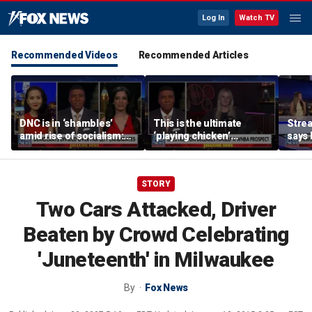
Log In
Watch TV
Recommended Videos
Recommended Articles
DNC is in ‘shambles’
This is the ultimate
Stre
amid rise of socialism:
‘playing chicken’
says 
Former DNC fundraiser
moment, commentator
apolo
says
comm
STORY
Two Cars Attacked, Driver
Beaten by Crowd Celebrating
'Juneteenth' in Milwaukee
By
Fox News