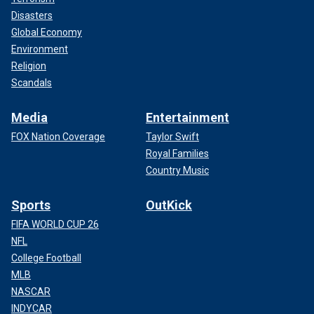
Disasters
Global Economy
Environment
Religion
Scandals
Media
Entertainment
FOX Nation Coverage
Taylor Swift
Royal Families
Country Music
Sports
OutKick
FIFA WORLD CUP 26
NFL
College Football
MLB
NASCAR
INDYCAR