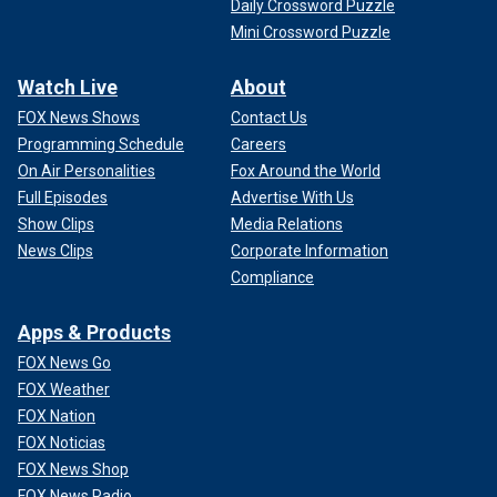
Daily Crossword Puzzle
Mini Crossword Puzzle
Watch Live
About
FOX News Shows
Contact Us
Programming Schedule
Careers
On Air Personalities
Fox Around the World
Full Episodes
Advertise With Us
Show Clips
Media Relations
News Clips
Corporate Information
Compliance
Apps & Products
FOX News Go
FOX Weather
FOX Nation
FOX Noticias
FOX News Shop
FOX News Radio