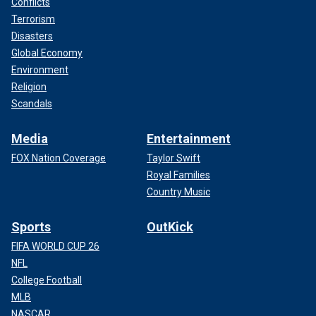
Conflicts
Terrorism
Disasters
Global Economy
Environment
Religion
Scandals
Media
Entertainment
FOX Nation Coverage
Taylor Swift
Royal Families
Country Music
Sports
OutKick
FIFA WORLD CUP 26
NFL
College Football
MLB
NASCAR