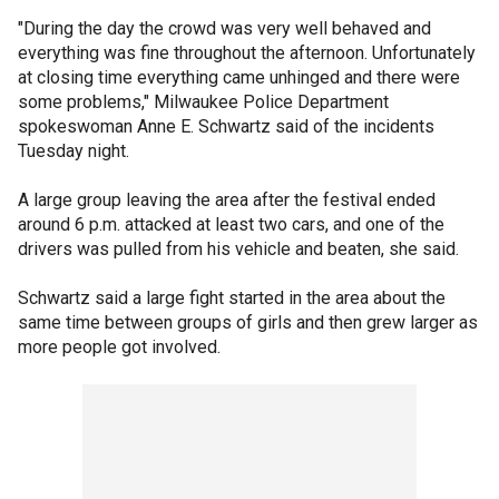
"During the day the crowd was very well behaved and
everything was fine throughout the afternoon. Unfortunately
at closing time everything came unhinged and there were
some problems," Milwaukee Police Department
spokeswoman Anne E. Schwartz said of the incidents
Tuesday night.
A large group leaving the area after the festival ended
around 6 p.m. attacked at least two cars, and one of the
drivers was pulled from his vehicle and beaten, she said.
Schwartz said a large fight started in the area about the
same time between groups of girls and then grew larger as
more people got involved.