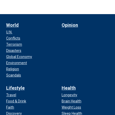
World
Opinion
U.N.
Conflicts
Terrorism
Disasters
Global Economy
Environment
Religion
Scandals
Lifestyle
Health
Travel
Longevity
Food & Drink
Brain Health
Faith
Weight Loss
Discovery
Sleep Health