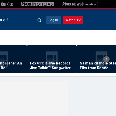
re
Log In
Watch TV
anoi Jane': An
Fox 411: Is Jive Records
Salman Rushdie Stea
 Re-
Jive Talkin'? Songwriter
Film from Renée
Says He's Never Been
Zellweger… Almost
Paid