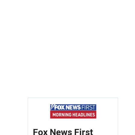
Fox News First