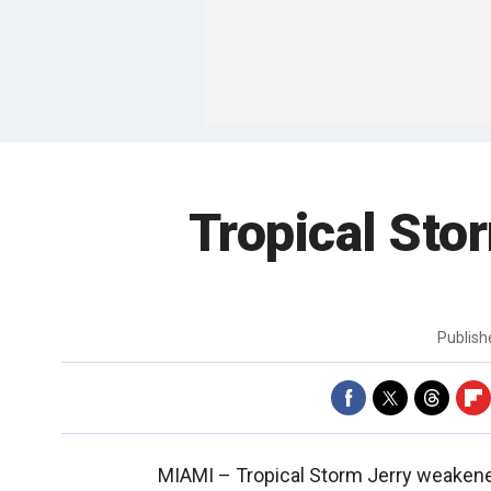
Tropical Sto
Publis
MIAMI –
Tropical Storm Jerry weaken