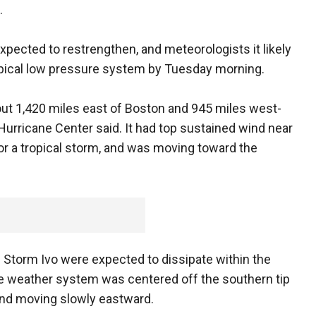
.
pected to restrengthen, and meteorologists it likely
opical low pressure system by Tuesday morning.
out 1,420 miles east of Boston and 945 miles west-
Hurricane Center said. It had top sustained wind near
r a tropical storm, and was moving toward the
al Storm Ivo were expected to dissipate within the
The weather system was centered off the southern tip
 and moving slowly eastward.