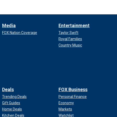
Media
Entertainment
FOX Nation Coverage
Taylor Swift
Royal Families
Country Music
Deals
FOX Business
Trending Deals
Personal Finance
Gift Guides
Economy
Home Deals
Markets
Kitchen Deals
Watchlist