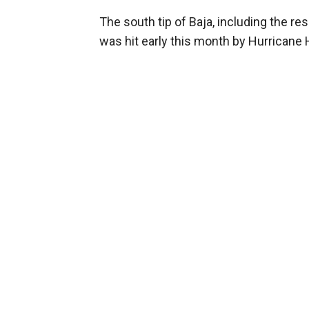
The south tip of Baja, including the r
was hit early this month by Hurricane 