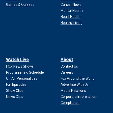
Games & Quizzes
Cancer News
Mental Health
Heart Health
Healthy Living
Watch Live
About
FOX News Shows
Contact Us
Programming Schedule
Careers
On Air Personalities
Fox Around the World
Full Episodes
Advertise With Us
Show Clips
Media Relations
News Clips
Corporate Information
Compliance