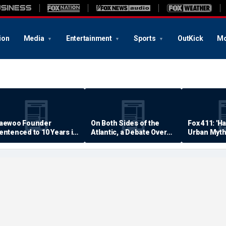
ion
Media
Entertainment
Sports
OutKick
Mo
aewoo Founder
On Both Sides of the
Fox 411: 'H
entenced to 10 Years in
Atlantic, a Debate Over
Urban Myth
rison
Quality of Life
Examined