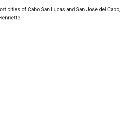
esort cities of Cabo San Lucas and San Jose del Cabo,
Henriette.