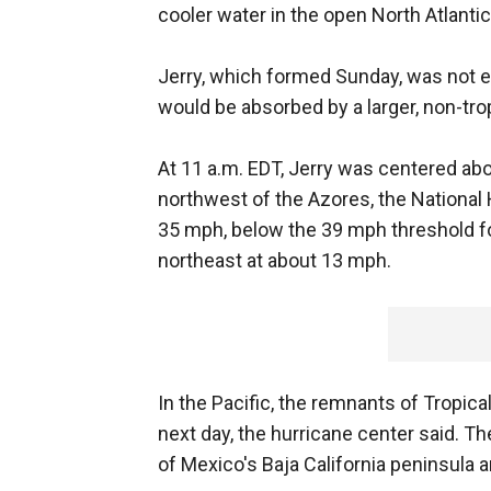
cooler water in the open North Atlantic
Jerry, which formed Sunday, was not ex
would be absorbed by a larger, non-tr
At 11 a.m. EDT, Jerry was centered ab
northwest of the Azores, the National 
35 mph, below the 39 mph threshold fo
northeast at about 13 mph.
In the Pacific, the remnants of Tropic
next day, the hurricane center said. 
of Mexico's Baja California peninsula