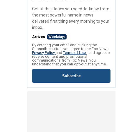
Get all the stories you need-to-know from
the most powerful name in news
delivered first thing every morning to your
inbox.
Arrives
Weekdays
By entering your email and clicking the
Subscribe button, you agree to the Fox News
Privacy Policy
and
Terms of Use
, and agree to
receive content and promotional
communications from Fox News. You
understand that you can opt-out at any time.
Subscribe