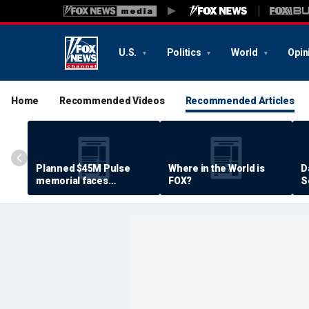
U.S.
Politics
World
Opin
Home
Recommended Videos
Recommended Articles
Planned $45M Pulse
Where in the World is
D
memorial faces
FOX?
S
resistance by some
P
shooting victims