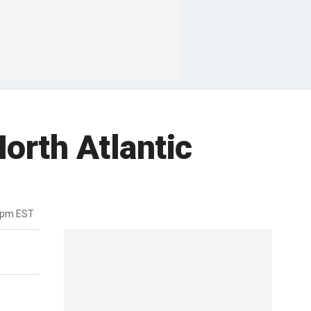
orth Atlantic
4pm EST