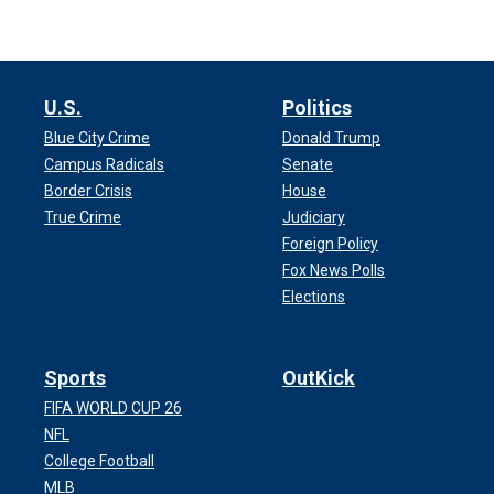
U.S.
Politics
Blue City Crime
Donald Trump
Campus Radicals
Senate
Border Crisis
House
True Crime
Judiciary
Foreign Policy
Fox News Polls
Elections
Sports
OutKick
FIFA WORLD CUP 26
NFL
College Football
MLB