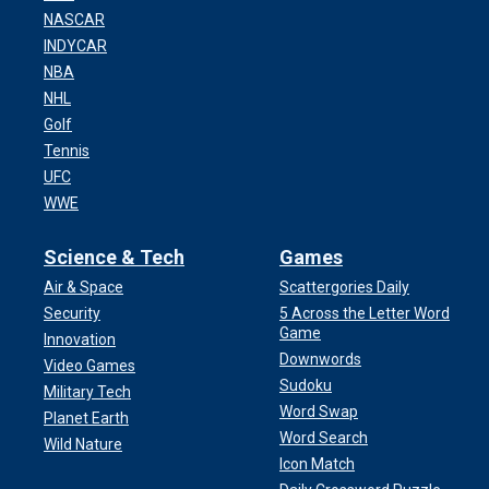
NASCAR
INDYCAR
NBA
NHL
Golf
Tennis
UFC
WWE
Science & Tech
Games
Air & Space
Scattergories Daily
Security
5 Across the Letter Word
Game
Innovation
Downwords
Video Games
Sudoku
Military Tech
Word Swap
Planet Earth
Word Search
Wild Nature
Icon Match