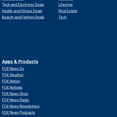
Tech and Electronic Deals
Lifestyle
Health and Fitness Deals
Real Estate
Beauty and Fashion Deals
Tech
Apps & Products
FOX News Go
FOX Weather
FOX Nation
FOX Noticias
FOX News Shop
FOX News Radio
FOX News Newsletters
FOX News Podcasts