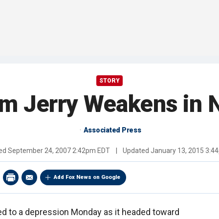
STORY
rm Jerry Weakens in N
Associated Press
hed
September 24, 2007 2:42pm EDT
|
Updated
January 13, 2015 3:4
Add Fox News on Google
ed to a depression Monday as it headed toward