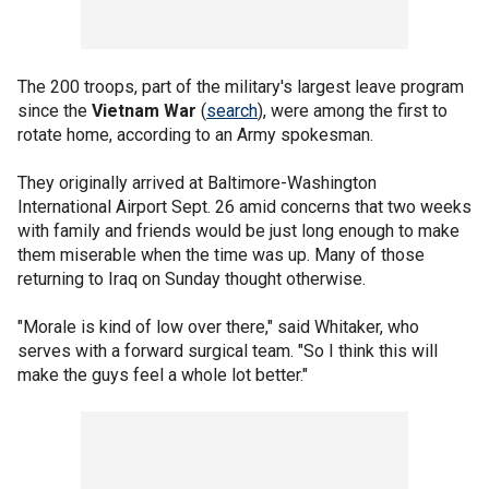
The 200 troops, part of the military's largest leave program
since the
Vietnam War
(
search
), were among the first to
rotate home, according to an Army spokesman.
They originally arrived at Baltimore-Washington
International Airport Sept. 26 amid concerns that two weeks
with family and friends would be just long enough to make
them miserable when the time was up. Many of those
returning to Iraq on Sunday thought otherwise.
"Morale is kind of low over there," said Whitaker, who
serves with a forward surgical team. "So I think this will
make the guys feel a whole lot better."