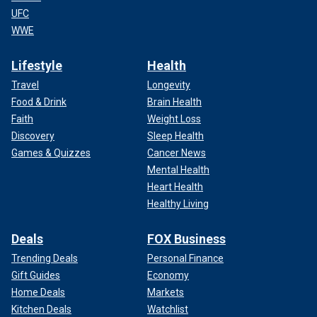
UFC
WWE
Lifestyle
Health
Travel
Longevity
Food & Drink
Brain Health
Faith
Weight Loss
Discovery
Sleep Health
Games & Quizzes
Cancer News
Mental Health
Heart Health
Healthy Living
Deals
FOX Business
Trending Deals
Personal Finance
Gift Guides
Economy
Home Deals
Markets
Kitchen Deals
Watchlist