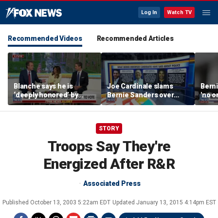
Log In
Watch TV
Recommended Videos
Recommended Articles
Blanche says he is
Joe Cardinale slams
Berni
‘deeply honored’ by
Bernie Sanders over
'no o
Trump after Senate
'defund the police'
the p
confirmation
comments
STORY
Troops Say They're
Energized After R&R
Associated Press
Published
October 13, 2003 5:22am EDT
Updated
January 13, 2015 4:14pm EST