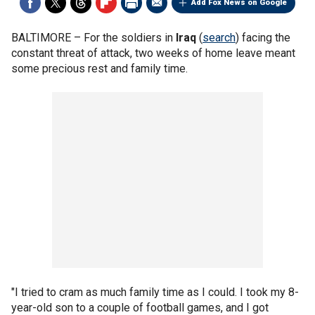
Add Fox News on Google
BALTIMORE –
For the soldiers in
Iraq
(
search
) facing the
constant threat of attack, two weeks of home leave meant
some precious rest and family time.
"I tried to cram as much family time as I could. I took my 8-
year-old son to a couple of football games, and I got