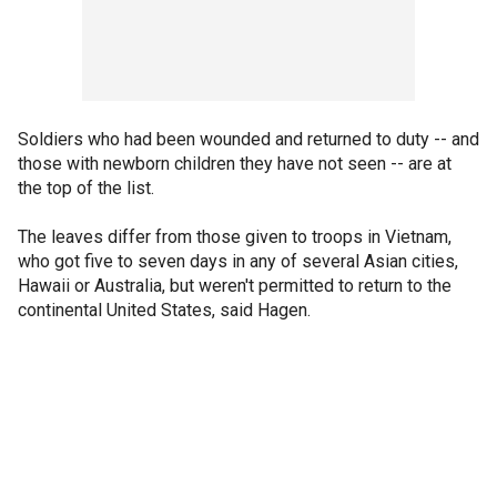
Soldiers who had been wounded and returned to duty -- and
those with newborn children they have not seen -- are at
the top of the list.
The leaves differ from those given to troops in Vietnam,
who got five to seven days in any of several Asian cities,
Hawaii or Australia, but weren't permitted to return to the
continental United States, said Hagen.