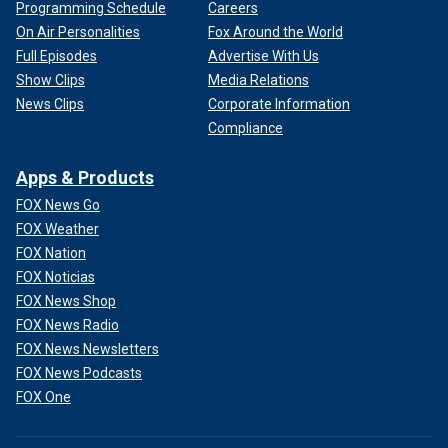
Programming Schedule
Careers
On Air Personalities
Fox Around the World
Full Episodes
Advertise With Us
Show Clips
Media Relations
News Clips
Corporate Information
Compliance
Apps & Products
FOX News Go
FOX Weather
FOX Nation
FOX Noticias
FOX News Shop
FOX News Radio
FOX News Newsletters
FOX News Podcasts
FOX One