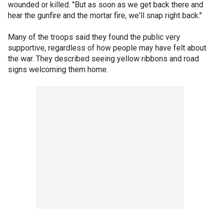
wounded or killed. "But as soon as we get back there and
hear the gunfire and the mortar fire, we'll snap right back."
Many of the troops said they found the public very
supportive, regardless of how people may have felt about
the war. They described seeing yellow ribbons and road
signs welcoming them home.