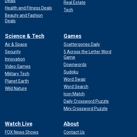
Deals
Real Estate
Health and Fitness Deals
Tech
Beauty and Fashion
Deals
Science & Tech
Games
Air & Space
Scattergories Daily
Security
5 Across the Letter Word
Game
Innovation
Downwords
Video Games
Sudoku
Military Tech
Word Swap
Planet Earth
Word Search
Wild Nature
Icon Match
Daily Crossword Puzzle
Mini Crossword Puzzle
Watch Live
About
FOX News Shows
Contact Us