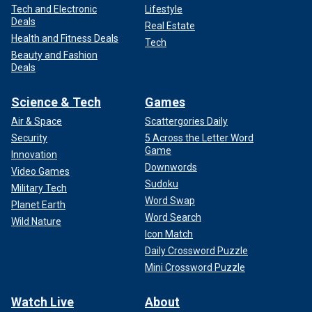
Tech and Electronic
Lifestyle
Deals
Real Estate
Health and Fitness Deals
Tech
Beauty and Fashion
Deals
Science & Tech
Games
Air & Space
Scattergories Daily
Security
5 Across the Letter Word
Game
Innovation
Downwords
Video Games
Sudoku
Military Tech
Word Swap
Planet Earth
Word Search
Wild Nature
Icon Match
Daily Crossword Puzzle
Mini Crossword Puzzle
Watch Live
About