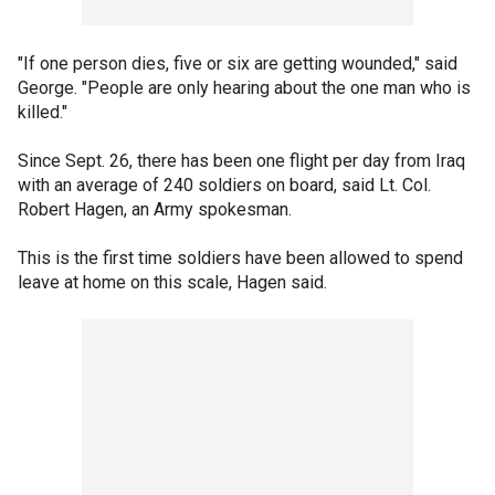
"If one person dies, five or six are getting wounded," said
George. "People are only hearing about the one man who is
killed."
Since Sept. 26, there has been one flight per day from Iraq
with an average of 240 soldiers on board, said Lt. Col.
Robert Hagen, an Army spokesman.
This is the first time soldiers have been allowed to spend
leave at home on this scale, Hagen said.