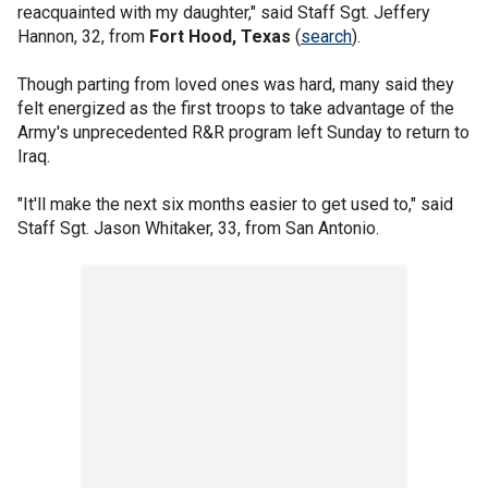
reacquainted with my daughter," said Staff Sgt. Jeffery
Hannon, 32, from
Fort Hood, Texas
(
search
).
Though parting from loved ones was hard, many said they
felt energized as the first troops to take advantage of the
Army's unprecedented R&R program left Sunday to return to
Iraq.
"It'll make the next six months easier to get used to," said
Staff Sgt. Jason Whitaker, 33, from San Antonio.