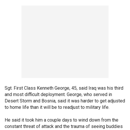
Sgt. First Class Kenneth George, 45, said Iraq was his third
and most difficult deployment. George, who served in
Desert Storm and Bosnia, said it was harder to get adjusted
to home life than it will be to readjust to military life.
He said it took him a couple days to wind down from the
constant threat of attack and the trauma of seeing buddies