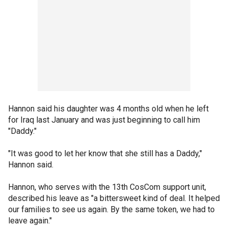
Hannon said his daughter was 4 months old when he left
for Iraq last January and was just beginning to call him
"Daddy."
"It was good to let her know that she still has a Daddy,"
Hannon said.
Hannon, who serves with the 13th CosCom support unit,
described his leave as "a bittersweet kind of deal. It helped
our families to see us again. By the same token, we had to
leave again."