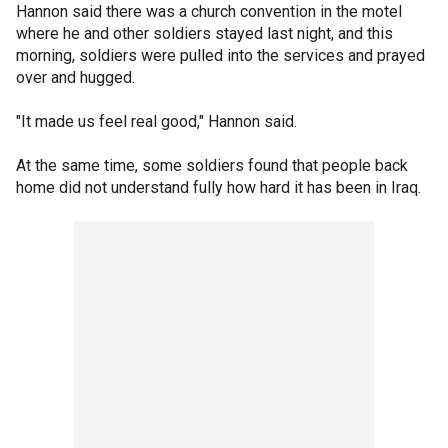
Hannon said there was a church convention in the motel
where he and other soldiers stayed last night, and this
morning, soldiers were pulled into the services and prayed
over and hugged.
"It made us feel real good," Hannon said.
At the same time, some soldiers found that people back
home did not understand fully how hard it has been in Iraq.