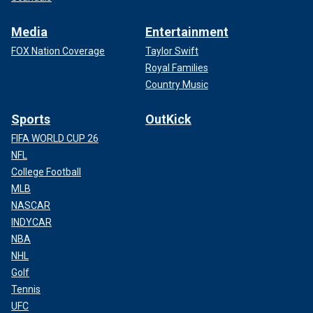
Media
Entertainment
FOX Nation Coverage
Taylor Swift
Royal Families
Country Music
Sports
OutKick
FIFA WORLD CUP 26
NFL
College Football
MLB
NASCAR
INDYCAR
NBA
NHL
Golf
Tennis
UFC