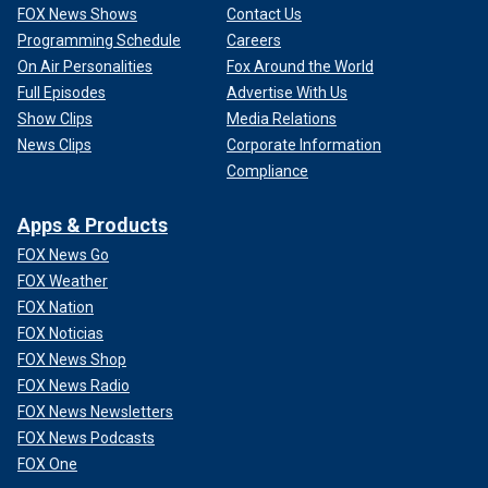
FOX News Shows
Contact Us
Programming Schedule
Careers
On Air Personalities
Fox Around the World
Full Episodes
Advertise With Us
Show Clips
Media Relations
News Clips
Corporate Information
Compliance
Apps & Products
FOX News Go
FOX Weather
FOX Nation
FOX Noticias
FOX News Shop
FOX News Radio
FOX News Newsletters
FOX News Podcasts
FOX One