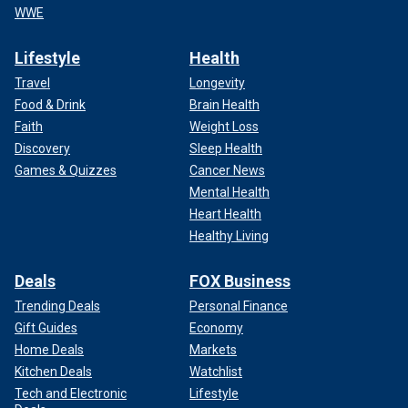
WWE
Lifestyle
Health
Travel
Longevity
Food & Drink
Brain Health
Faith
Weight Loss
Discovery
Sleep Health
Games & Quizzes
Cancer News
Mental Health
Heart Health
Healthy Living
Deals
FOX Business
Trending Deals
Personal Finance
Gift Guides
Economy
Home Deals
Markets
Kitchen Deals
Watchlist
Tech and Electronic
Lifestyle