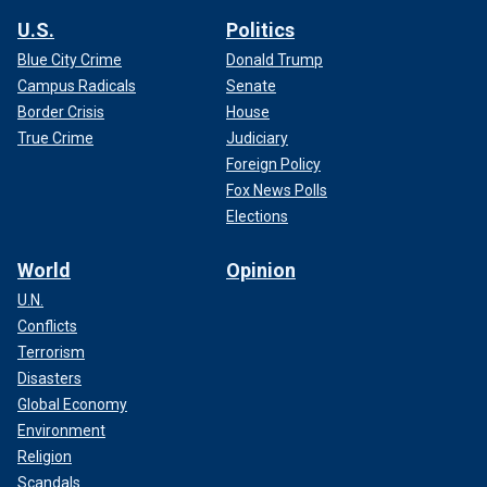
U.S.
Politics
Blue City Crime
Donald Trump
Campus Radicals
Senate
Border Crisis
House
True Crime
Judiciary
Foreign Policy
Fox News Polls
Elections
World
Opinion
U.N.
Conflicts
Terrorism
Disasters
Global Economy
Environment
Religion
Scandals