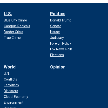
U.S.
Politics
Blue City Crime
Donald Trump
Campus Radicals
Senate
Border Crisis
House
True Crime
Judiciary
Foreign Policy
Fox News Polls
Elections
World
Opinion
U.N.
Conflicts
Terrorism
Disasters
Global Economy
Environment