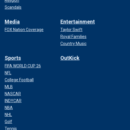
Religion
Scandals
Media
Entertainment
FOX Nation Coverage
Taylor Swift
Royal Families
Country Music
Sports
OutKick
FIFA WORLD CUP 26
NFL
College Football
MLB
NASCAR
INDYCAR
NBA
NHL
Golf
Tennis