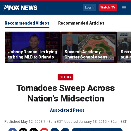
Log In
Watch TV
Recommended Videos
Recommended Articles
Johnny Damon: I'm trying
Success Academy
Secre
to bring MLB to Orlando
Charter School opens
putti
$245M campus in the
terro
Bronx amid school
land
choice debate
STORY
Tornadoes Sweep Across
Nation's Midsection
Associated Press
Published
May 12, 2003 7:43am EDT
Updated
January 13, 2015 4:32pm EST