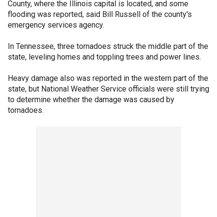
County, where the Illinois capital is located, and some
flooding was reported, said Bill Russell of the county's
emergency services agency.
In Tennessee, three tornadoes struck the middle part of the
state, leveling homes and toppling trees and power lines.
Heavy damage also was reported in the western part of the
state, but National Weather Service officials were still trying
to determine whether the damage was caused by
tornadoes.