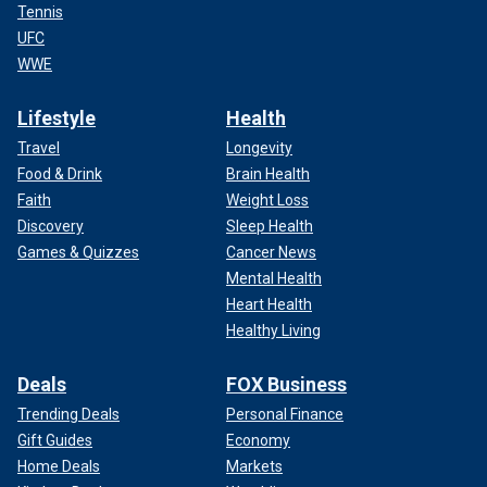
Tennis
UFC
WWE
Lifestyle
Health
Travel
Longevity
Food & Drink
Brain Health
Faith
Weight Loss
Discovery
Sleep Health
Games & Quizzes
Cancer News
Mental Health
Heart Health
Healthy Living
Deals
FOX Business
Trending Deals
Personal Finance
Gift Guides
Economy
Home Deals
Markets