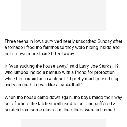
Three teens in Iowa survived nearly unscathed Sunday after
a tornado lifted the farmhouse they were hiding inside and
set it down more than 30 feet away.
It "was sucking the house away," said Larry Joe Starks, 19,
who jumped inside a bathtub with a friend for protection,
while his cousin hid in a closet. "It pretty much picked it up
and slammed it down like a basketball."
When the house came down again, the boys made their way
out of where the kitchen wall used to be. One suffered a
scratch from some glass and the others were unharmed.