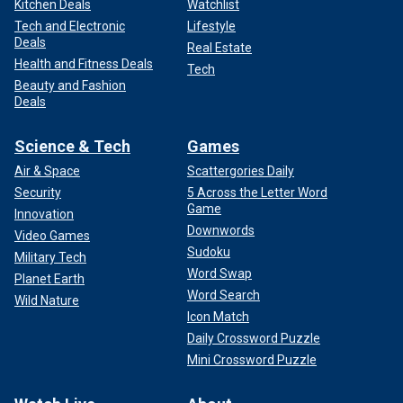
Kitchen Deals
Watchlist
Tech and Electronic
Lifestyle
Deals
Real Estate
Health and Fitness Deals
Tech
Beauty and Fashion
Deals
Science & Tech
Games
Air & Space
Scattergories Daily
Security
5 Across the Letter Word
Game
Innovation
Downwords
Video Games
Sudoku
Military Tech
Word Swap
Planet Earth
Word Search
Wild Nature
Icon Match
Daily Crossword Puzzle
Mini Crossword Puzzle