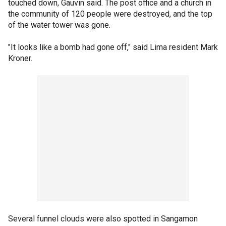
touched down, Gauvin said. The post office and a church in
the community of 120 people were destroyed, and the top
of the water tower was gone.
"It looks like a bomb had gone off," said Lima resident Mark
Kroner.
Several funnel clouds were also spotted in Sangamon