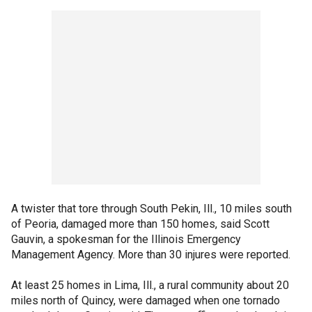
A twister that tore through South Pekin, Ill., 10 miles south
of Peoria, damaged more than 150 homes, said Scott
Gauvin, a spokesman for the Illinois Emergency
Management Agency. More than 30 injures were reported.
At least 25 homes in Lima, Ill., a rural community about 20
miles north of Quincy, were damaged when one tornado