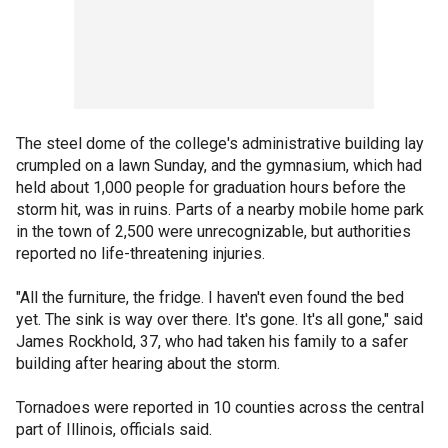
The steel dome of the college's administrative building lay
crumpled on a lawn Sunday, and the gymnasium, which had
held about 1,000 people for graduation hours before the
storm hit, was in ruins. Parts of a nearby mobile home park
in the town of 2,500 were unrecognizable, but authorities
reported no life-threatening injuries.
"All the furniture, the fridge. I haven't even found the bed
yet. The sink is way over there. It's gone. It's all gone," said
James Rockhold, 37, who had taken his family to a safer
building after hearing about the storm.
Tornadoes were reported in 10 counties across the central
part of Illinois, officials said.