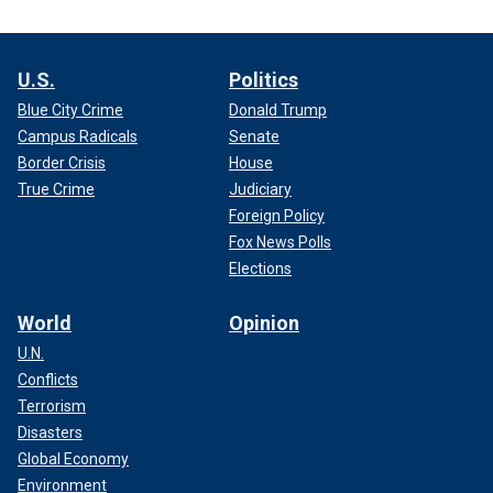
U.S.
Politics
Blue City Crime
Donald Trump
Campus Radicals
Senate
Border Crisis
House
True Crime
Judiciary
Foreign Policy
Fox News Polls
Elections
World
Opinion
U.N.
Conflicts
Terrorism
Disasters
Global Economy
Environment