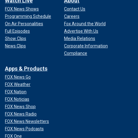
Watch Live
About
FOX News Shows
Contact Us
Programming Schedule
Careers
On Air Personalities
Fox Around the World
Full Episodes
Advertise With Us
Show Clips
Media Relations
News Clips
Corporate Information
Compliance
Apps & Products
FOX News Go
FOX Weather
FOX Nation
FOX Noticias
FOX News Shop
FOX News Radio
FOX News Newsletters
FOX News Podcasts
FOX One