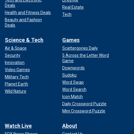
Tech and Electronic
Lifestyle
Deals
Real Estate
Health and Fitness Deals
Tech
Beauty and Fashion
Deals
Science & Tech
Games
Air & Space
Scattergories Daily
Security
5 Across the Letter Word
Game
Innovation
Downwords
Video Games
Sudoku
Military Tech
Word Swap
Planet Earth
Word Search
Wild Nature
Icon Match
Daily Crossword Puzzle
Mini Crossword Puzzle
Watch Live
About