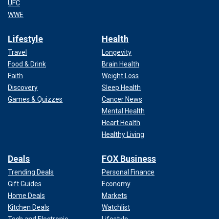
UFC
WWE
Lifestyle
Health
Travel
Longevity
Food & Drink
Brain Health
Faith
Weight Loss
Discovery
Sleep Health
Games & Quizzes
Cancer News
Mental Health
Heart Health
Healthy Living
Deals
FOX Business
Trending Deals
Personal Finance
Gift Guides
Economy
Home Deals
Markets
Kitchen Deals
Watchlist