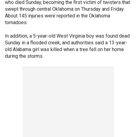
who died Sunday, becoming the first victim of twisters that
swept through central Oklahoma on Thursday and Friday.
About 145 injuries were reported in the Oklahoma
tornadoes.
In addition, a 5-year-old West Virginia boy was found dead
Sunday in a flooded creek, and authorities said a 13-year-
old Alabama girl was killed when a tree fell on her home
during the storms.