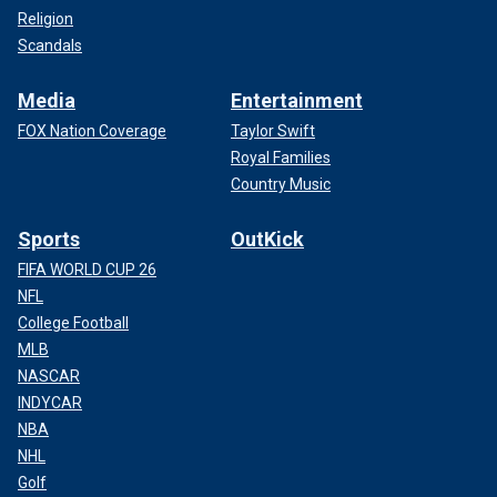
Religion
Scandals
Media
Entertainment
FOX Nation Coverage
Taylor Swift
Royal Families
Country Music
Sports
OutKick
FIFA WORLD CUP 26
NFL
College Football
MLB
NASCAR
INDYCAR
NBA
NHL
Golf