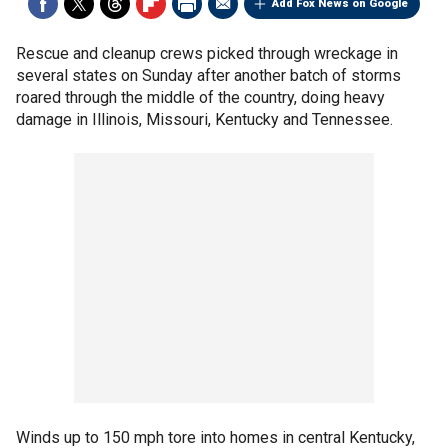
Add Fox News on Google
Rescue and cleanup crews picked through wreckage in
several states on Sunday after another batch of storms
roared through the middle of the country, doing heavy
damage in Illinois, Missouri, Kentucky and Tennessee.
Winds up to 150 mph tore into homes in central Kentucky,