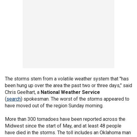
The storms stem from a volatile weather system that "has
been hung up over the area the past two or three days," said
Chris Geelhart, a
National Weather Service
(
search
) spokesman. The worst of the storms appeared to
have moved out of the region Sunday morning.
More than 300 tornadoes have been reported across the
Midwest since the start of May, and at least 48 people
have died in the storms. The toll includes an Oklahoma man