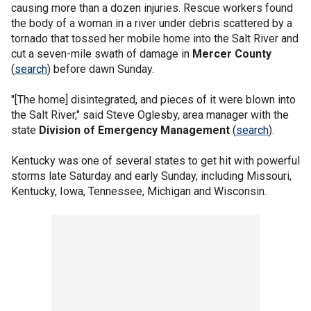
causing more than a dozen injuries. Rescue workers found
the body of a woman in a river under debris scattered by a
tornado that tossed her mobile home into the Salt River and
cut a seven-mile swath of damage in
Mercer County
(
search
) before dawn Sunday.
"[The home] disintegrated, and pieces of it were blown into
the Salt River," said Steve Oglesby, area manager with the
state
Division of Emergency Management
(
search
).
Kentucky was one of several states to get hit with powerful
storms late Saturday and early Sunday, including Missouri,
Kentucky, Iowa, Tennessee, Michigan and Wisconsin.