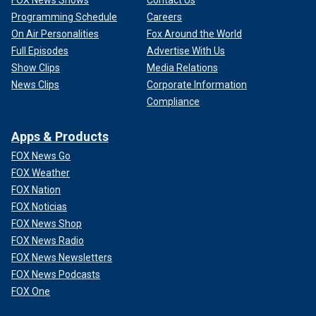
FOX News Shows
Contact Us
Programming Schedule
Careers
On Air Personalities
Fox Around the World
Full Episodes
Advertise With Us
Show Clips
Media Relations
News Clips
Corporate Information
Compliance
Apps & Products
FOX News Go
FOX Weather
FOX Nation
FOX Noticias
FOX News Shop
FOX News Radio
FOX News Newsletters
FOX News Podcasts
FOX One