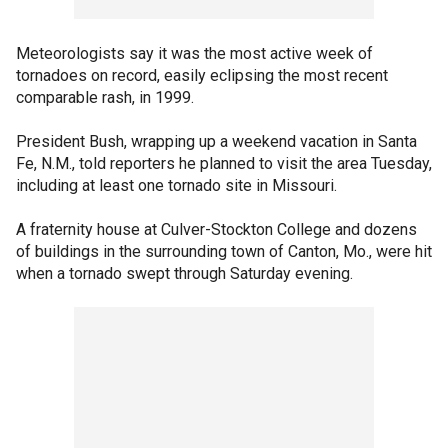
Meteorologists say it was the most active week of
tornadoes on record, easily eclipsing the most recent
comparable rash, in 1999.
President Bush, wrapping up a weekend vacation in Santa
Fe, N.M., told reporters he planned to visit the area Tuesday,
including at least one tornado site in Missouri.
A fraternity house at Culver-Stockton College and dozens
of buildings in the surrounding town of Canton, Mo., were hit
when a tornado swept through Saturday evening.