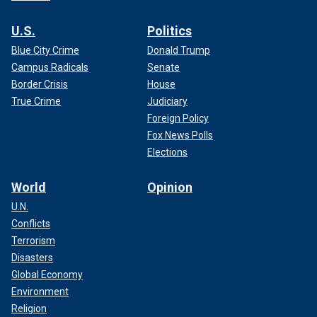
U.S.
Politics
Blue City Crime
Donald Trump
Campus Radicals
Senate
Border Crisis
House
True Crime
Judiciary
Foreign Policy
Fox News Polls
Elections
World
Opinion
U.N.
Conflicts
Terrorism
Disasters
Global Economy
Environment
Religion