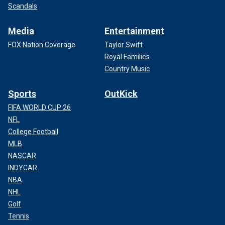
Scandals
Media
Entertainment
FOX Nation Coverage
Taylor Swift
Royal Families
Country Music
Sports
OutKick
FIFA WORLD CUP 26
NFL
College Football
MLB
NASCAR
INDYCAR
NBA
NHL
Golf
Tennis