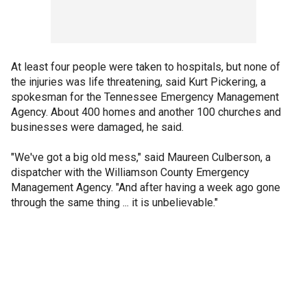
At least four people were taken to hospitals, but none of
the injuries was life threatening, said Kurt Pickering, a
spokesman for the Tennessee Emergency Management
Agency. About 400 homes and another 100 churches and
businesses were damaged, he said.
"We've got a big old mess," said Maureen Culberson, a
dispatcher with the Williamson County Emergency
Management Agency. "And after having a week ago gone
through the same thing ... it is unbelievable."