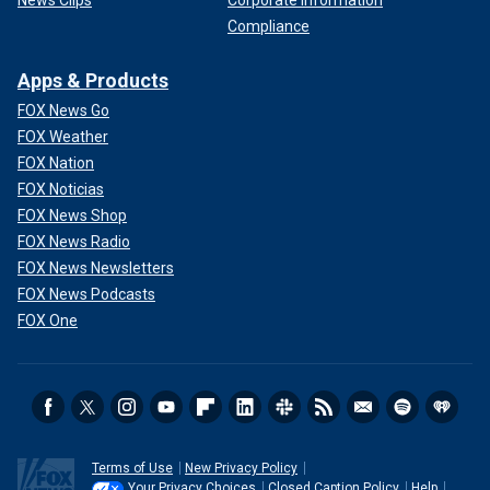
News Clips
Corporate Information
Compliance
Apps & Products
FOX News Go
FOX Weather
FOX Nation
FOX Noticias
FOX News Shop
FOX News Radio
FOX News Newsletters
FOX News Podcasts
FOX One
Terms of Use
New Privacy Policy
Your Privacy Choices
Closed Caption Policy
Help