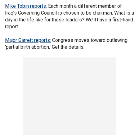
Mike Tobin reports:
Each month a different member of
Iraq’s Governing Council is chosen to be chairman. What is a
day in the life like for these leaders? We’ll have a first-hand
report.
Major Garrett reports:
Congress moves toward outlawing
'partial birth abortion.' Get the details.