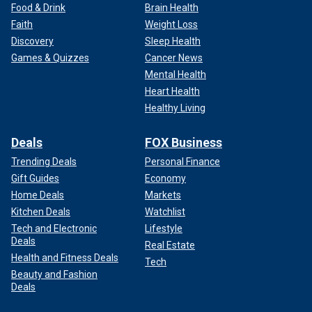
Food & Drink
Brain Health
Faith
Weight Loss
Discovery
Sleep Health
Games & Quizzes
Cancer News
Mental Health
Heart Health
Healthy Living
Deals
FOX Business
Trending Deals
Personal Finance
Gift Guides
Economy
Home Deals
Markets
Kitchen Deals
Watchlist
Tech and Electronic
Lifestyle
Deals
Real Estate
Health and Fitness Deals
Tech
Beauty and Fashion
Deals