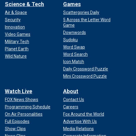
Science & Tech
Games
Air & Space
Scattergories Daily
Security
5 Across the Letter Word
Game
Innovation
Downwords
Video Games
Sudoku
Military Tech
Word Swap
Planet Earth
Word Search
Wild Nature
Icon Match
Daily Crossword Puzzle
Mini Crossword Puzzle
Watch Live
About
FOX News Shows
Contact Us
Programming Schedule
Careers
On Air Personalities
Fox Around the World
Full Episodes
Advertise With Us
Show Clips
Media Relations