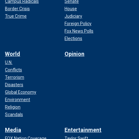
Campus Radicals
Senate
Border Crisis
House
True Crime
Judiciary
Foreign Policy
Fox News Polls
Elections
World
Opinion
U.N.
Conflicts
Terrorism
Disasters
Global Economy
Environment
Religion
Scandals
Media
Entertainment
FOX Nation Coverage
Taylor Swift