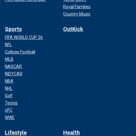
Royal Families
Country Music
Sports
OutKick
FIFA WORLD CUP 26
NFL
College Football
MLB
NASCAR
INDYCAR
NBA
NHL
Golf
Tennis
UFC
WWE
Lifestyle
Health