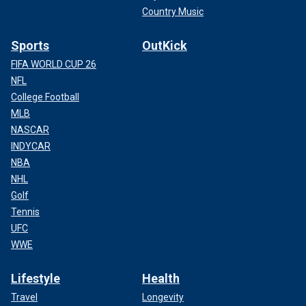
Country Music
Sports
OutKick
FIFA WORLD CUP 26
NFL
College Football
MLB
NASCAR
INDYCAR
NBA
NHL
Golf
Tennis
UFC
WWE
Lifestyle
Health
Travel
Longevity