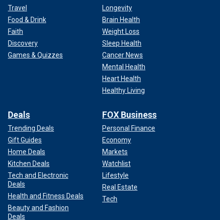
Travel
Longevity
Food & Drink
Brain Health
Faith
Weight Loss
Discovery
Sleep Health
Games & Quizzes
Cancer News
Mental Health
Heart Health
Healthy Living
Deals
FOX Business
Trending Deals
Personal Finance
Gift Guides
Economy
Home Deals
Markets
Kitchen Deals
Watchlist
Tech and Electronic
Lifestyle
Deals
Real Estate
Health and Fitness Deals
Tech
Beauty and Fashion
Deals