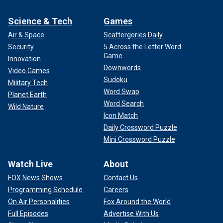
Science & Tech
Games
Air & Space
Scattergories Daily
Security
5 Across the Letter Word
Game
Innovation
Downwords
Video Games
Sudoku
Military Tech
Word Swap
Planet Earth
Word Search
Wild Nature
Icon Match
Daily Crossword Puzzle
Mini Crossword Puzzle
Watch Live
About
FOX News Shows
Contact Us
Programming Schedule
Careers
On Air Personalities
Fox Around the World
Full Episodes
Advertise With Us