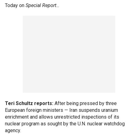
Today on
Special Report
...
Teri Schultz reports:
After being pressed by three
European foreign ministers — Iran suspends uranium
enrichment and allows unrestricted inspections of its
nuclear program as sought by the U.N. nuclear watchdog
agency.