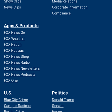
Show Clips
Media Relations
News Clips
Corporate Information
Compliance
Apps & Products
FOX News Go
FOX Weather
FOX Nation
FOX Noticias
FOX News Shop
FOX News Radio
FOX News Newsletters
FOX News Podcasts
FOX One
U.S.
Politics
Blue City Crime
Donald Trump
Campus Radicals
Senate
Border Crisis
House