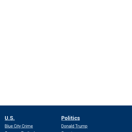
U.S.
Politics
Blue City Crime
Donald Trump