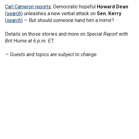
Carl Cameron reports:
Democratic hopeful
Howard Dean
(
search
) unleashes a new verbal attack on
Sen. Kerry
(
search
) — But should someone hand him a mirror?
Details on those stories and more on
Special Report with
Brit Hume at 6 p.m. ET.
— Guests and topics are subject to change