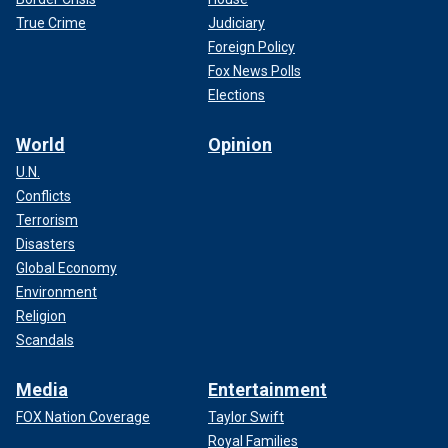
True Crime
Judiciary
Foreign Policy
Fox News Polls
Elections
World
Opinion
U.N.
Conflicts
Terrorism
Disasters
Global Economy
Environment
Religion
Scandals
Media
Entertainment
FOX Nation Coverage
Taylor Swift
Royal Families