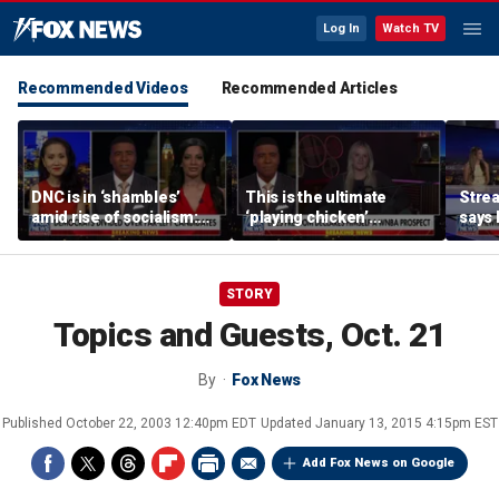
Log In
Watch TV
Recommended Videos
Recommended Articles
DNC is in ‘shambles’
This is the ultimate
Stre
amid rise of socialism:
‘playing chicken’
says 
Former DNC fundraiser
moment, commentator
apolo
says
comm
STORY
Topics and Guests, Oct. 21
By
Fox News
Published
October 22, 2003 12:40pm EDT
Updated
January 13, 2015 4:15pm EST
Add Fox News on Google