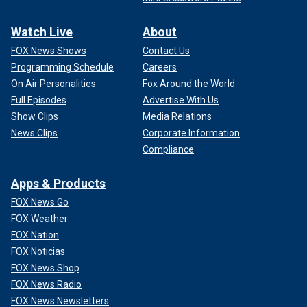
Watch Live
About
FOX News Shows
Contact Us
Programming Schedule
Careers
On Air Personalities
Fox Around the World
Full Episodes
Advertise With Us
Show Clips
Media Relations
News Clips
Corporate Information
Compliance
Apps & Products
FOX News Go
FOX Weather
FOX Nation
FOX Noticias
FOX News Shop
FOX News Radio
FOX News Newsletters