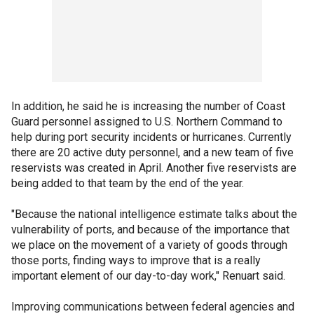
In addition, he said he is increasing the number of Coast
Guard personnel assigned to U.S. Northern Command to
help during port security incidents or hurricanes. Currently
there are 20 active duty personnel, and a new team of five
reservists was created in April. Another five reservists are
being added to that team by the end of the year.
"Because the national intelligence estimate talks about the
vulnerability of ports, and because of the importance that
we place on the movement of a variety of goods through
those ports, finding ways to improve that is a really
important element of our day-to-day work," Renuart said.
Improving communications between federal agencies and