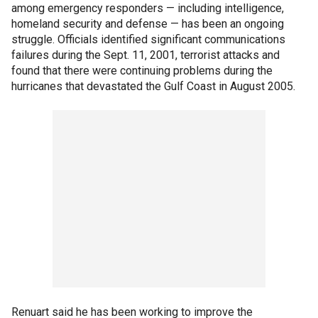
among emergency responders — including intelligence,
homeland security and defense — has been an ongoing
struggle. Officials identified significant communications
failures during the Sept. 11, 2001, terrorist attacks and
found that there were continuing problems during the
hurricanes that devastated the Gulf Coast in August 2005.
Renuart said he has been working to improve the