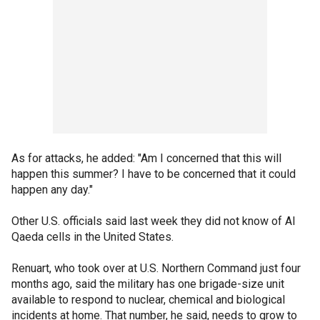
As for attacks, he added: "Am I concerned that this will
happen this summer? I have to be concerned that it could
happen any day."
Other U.S. officials said last week they did not know of Al
Qaeda cells in the United States.
Renuart, who took over at U.S. Northern Command just four
months ago, said the military has one brigade-size unit
available to respond to nuclear, chemical and biological
incidents at home. That number, he said, needs to grow to