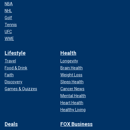
NBA
NHL
Golf
Tennis
UFC
WWE
Lifestyle
Health
Travel
Longevity
Food & Drink
Brain Health
Faith
Weight Loss
Discovery
Sleep Health
Games & Quizzes
Cancer News
Mental Health
Heart Health
Healthy Living
Deals
FOX Business