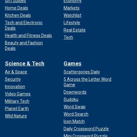
Gift Guides
Economy
Home Deals
Markets
Kitchen Deals
Watchlist
Tech and Electronic
Lifestyle
Deals
Real Estate
Health and Fitness Deals
Tech
Beauty and Fashion
Deals
Science & Tech
Games
Air & Space
Scattergories Daily
Security
5 Across the Letter Word
Game
Innovation
Downwords
Video Games
Sudoku
Military Tech
Word Swap
Planet Earth
Word Search
Wild Nature
Icon Match
Daily Crossword Puzzle
Mini Crossword Puzzle