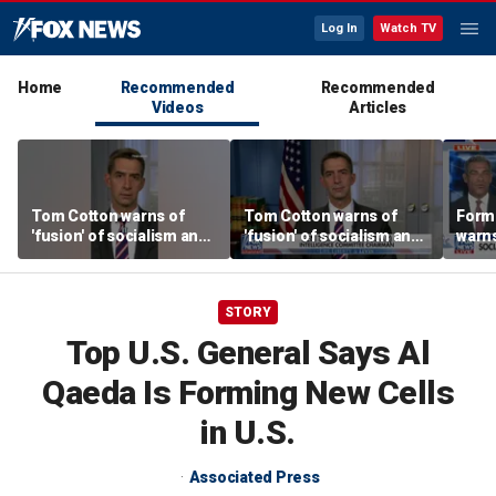
Log In
Watch TV
Home
Recommended
Recommended
Videos
Articles
Tom Cotton warns of
Tom Cotton warns of
Form
'fusion' of socialism and
'fusion' of socialism and
warns
Islamism in Democratic
Islamism in Democratic
tax h
Party
Party
polic
STORY
Top U.S. General Says Al
Qaeda Is Forming New Cells
in U.S.
Associated Press