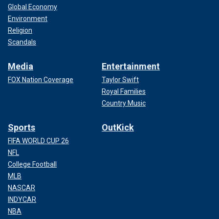
Global Economy
Environment
Religion
Scandals
Media
Entertainment
FOX Nation Coverage
Taylor Swift
Royal Families
Country Music
Sports
OutKick
FIFA WORLD CUP 26
NFL
College Football
MLB
NASCAR
INDYCAR
NBA