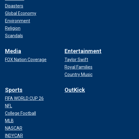
Disasters
Global Economy
Environment
Religion
Scandals
Media
Entertainment
FOX Nation Coverage
Taylor Swift
Royal Families
Country Music
Sports
OutKick
FIFA WORLD CUP 26
NFL
College Football
MLB
NASCAR
INDYCAR