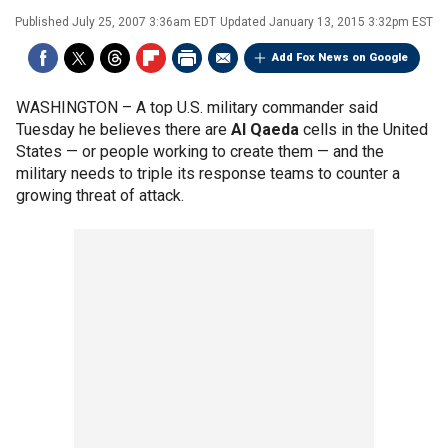
Published
July 25, 2007 3:36am EDT
Updated
January 13, 2015 3:32pm EST
Add Fox News on Google
WASHINGTON –
A top U.S. military commander said
Tuesday he believes there are
Al Qaeda
cells in the United
States — or people working to create them — and the
military needs to triple its response teams to counter a
growing threat of attack.