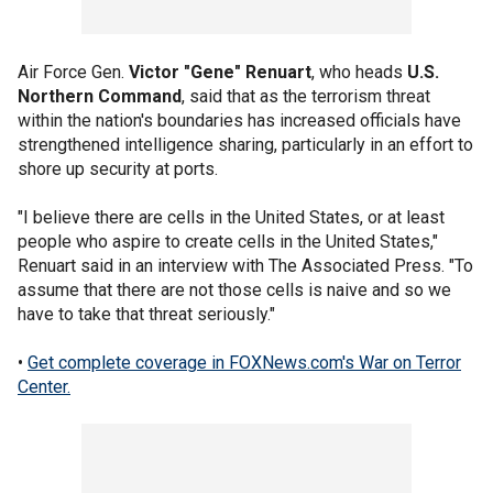
Air Force Gen.
Victor "Gene" Renuart
, who heads
U.S.
Northern Command
, said that as the terrorism threat
within the nation's boundaries has increased officials have
strengthened intelligence sharing, particularly in an effort to
shore up security at ports.
"I believe there are cells in the United States, or at least
people who aspire to create cells in the United States,"
Renuart said in an interview with The Associated Press. "To
assume that there are not those cells is naive and so we
have to take that threat seriously."
•
Get complete coverage in FOXNews.com's War on Terror
Center.