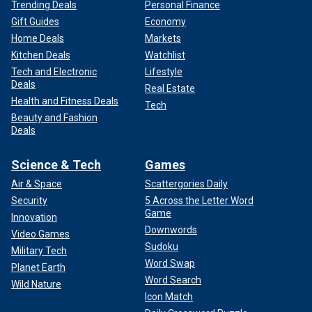
Trending Deals
Personal Finance
Gift Guides
Economy
Home Deals
Markets
Kitchen Deals
Watchlist
Tech and Electronic
Lifestyle
Deals
Real Estate
Health and Fitness Deals
Tech
Beauty and Fashion
Deals
Science & Tech
Games
Air & Space
Scattergories Daily
Security
5 Across the Letter Word
Game
Innovation
Downwords
Video Games
Sudoku
Military Tech
Word Swap
Planet Earth
Word Search
Wild Nature
Icon Match