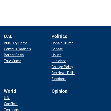
U.S.
Politics
Blue City Crime
Donald Trump
Campus Radicals
Senate
Border Crisis
House
True Crime
Judiciary
Foreign Policy
Fox News Polls
Elections
World
Opinion
U.N.
Conflicts
Terrorism