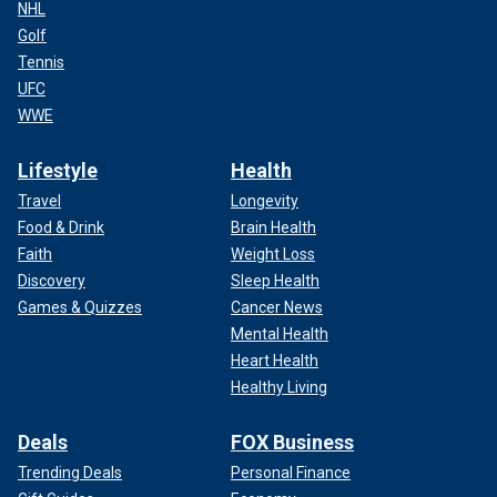
NHL
Golf
Tennis
UFC
WWE
Lifestyle
Health
Travel
Longevity
Food & Drink
Brain Health
Faith
Weight Loss
Discovery
Sleep Health
Games & Quizzes
Cancer News
Mental Health
Heart Health
Healthy Living
Deals
FOX Business
Trending Deals
Personal Finance