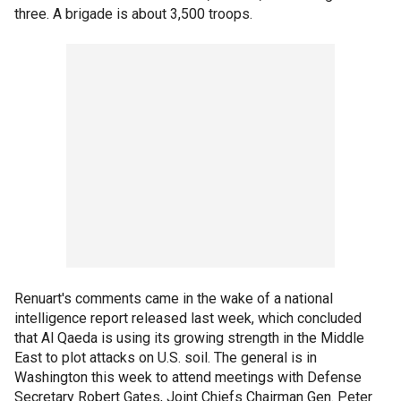
three. A brigade is about 3,500 troops.
Renuart's comments came in the wake of a national
intelligence report released last week, which concluded
that Al Qaeda is using its growing strength in the Middle
East to plot attacks on U.S. soil. The general is in
Washington this week to attend meetings with Defense
Secretary Robert Gates, Joint Chiefs Chairman Gen. Peter