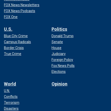
FOX News Newsletters
FOX News Podcasts
FOX One
U.S.
Politics
Blue City Crime
Donald Trump
Campus Radicals
Senate
Border Crisis
House
True Crime
Judiciary
Foreign Policy
Fox News Polls
Elections
World
Opinion
U.N.
Conflicts
Terrorism
Disasters