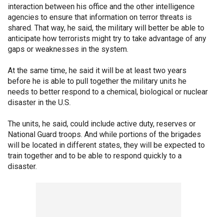
interaction between his office and the other intelligence
agencies to ensure that information on terror threats is
shared. That way, he said, the military will better be able to
anticipate how terrorists might try to take advantage of any
gaps or weaknesses in the system.
At the same time, he said it will be at least two years
before he is able to pull together the military units he
needs to better respond to a chemical, biological or nuclear
disaster in the U.S.
The units, he said, could include active duty, reserves or
National Guard troops. And while portions of the brigades
will be located in different states, they will be expected to
train together and to be able to respond quickly to a
disaster.