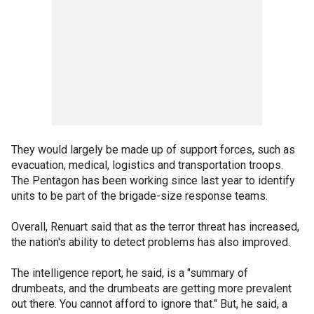
They would largely be made up of support forces, such as
evacuation, medical, logistics and transportation troops.
The Pentagon has been working since last year to identify
units to be part of the brigade-size response teams.
Overall, Renuart said that as the terror threat has increased,
the nation's ability to detect problems has also improved.
The intelligence report, he said, is a "summary of
drumbeats, and the drumbeats are getting more prevalent
out there. You cannot afford to ignore that." But, he said, a