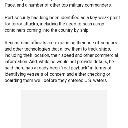
Pace, and a number of other top military commanders.
Port security has long been identified as a key weak point
for terror attacks, including the need to scan cargo
containers coming into the country by ship.
Renuart said officials are expanding their use of sensors
and other technologies that allow them to track ships,
including their location, their speed and other commercial
information. And, while he would not provide details, he
said there has already been "real payback" in terms of
identifying vessels of concern and either checking or
boarding them well before they entered U.S. waters.