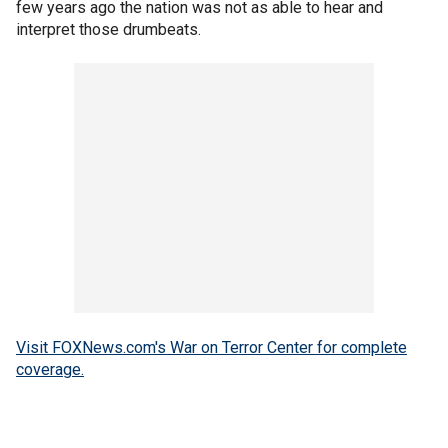
few years ago the nation was not as able to hear and
interpret those drumbeats.
Visit FOXNews.com's War on Terror Center for complete
coverage.