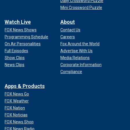
Daily Crossword Puzzle
Mini Crossword Puzzle
Watch Live
About
FOX News Shows
Contact Us
Programming Schedule
Careers
On Air Personalities
Fox Around the World
Full Episodes
Advertise With Us
Show Clips
Media Relations
News Clips
Corporate Information
Compliance
Apps & Products
FOX News Go
FOX Weather
FOX Nation
FOX Noticias
FOX News Shop
FOX News Radio