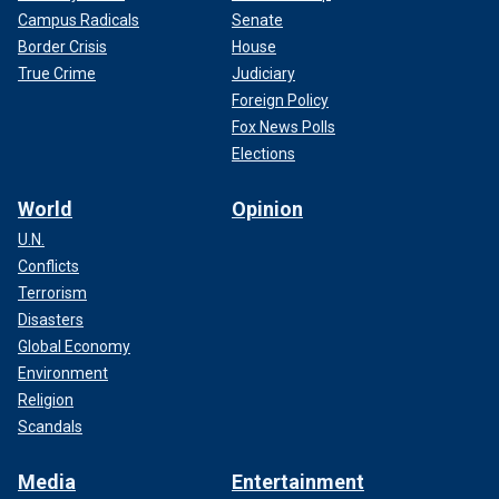
Campus Radicals
Senate
Border Crisis
House
True Crime
Judiciary
Foreign Policy
Fox News Polls
Elections
World
Opinion
U.N.
Conflicts
Terrorism
Disasters
Global Economy
Environment
Religion
Scandals
Media
Entertainment