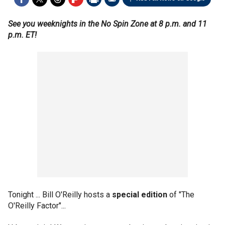
See you weeknights in the No Spin Zone at 8 p.m. and 11
p.m. ET!
Tonight ... Bill O'Reilly hosts a
special edition
of "The
O'Reilly Factor"...