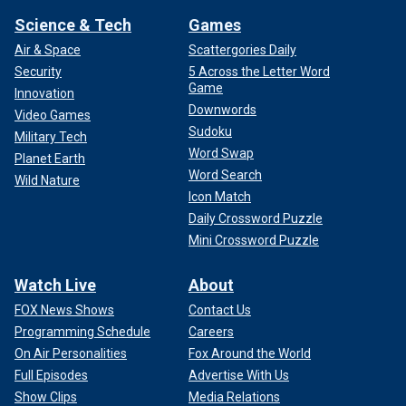
Science & Tech
Games
Air & Space
Scattergories Daily
Security
5 Across the Letter Word
Game
Innovation
Downwords
Video Games
Sudoku
Military Tech
Word Swap
Planet Earth
Word Search
Wild Nature
Icon Match
Daily Crossword Puzzle
Mini Crossword Puzzle
Watch Live
About
FOX News Shows
Contact Us
Programming Schedule
Careers
On Air Personalities
Fox Around the World
Full Episodes
Advertise With Us
Show Clips
Media Relations