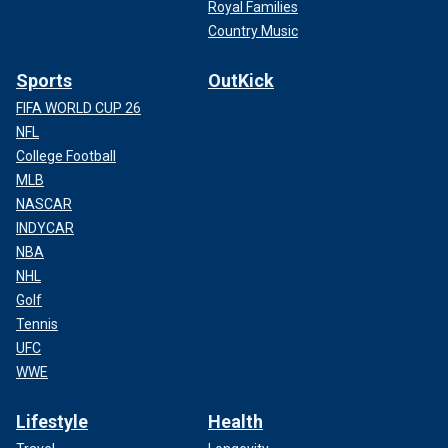
Royal Families
Country Music
Sports
OutKick
FIFA WORLD CUP 26
NFL
College Football
MLB
NASCAR
INDYCAR
NBA
NHL
Golf
Tennis
UFC
WWE
Lifestyle
Health