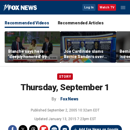
Log In
Watch TV
Recommended Videos
Recommended Articles
Blanche says he is
Joe Cardinale slams
Berni
‘deeply honored’ by
Bernie Sanders over
'no o
Trump after Senate
'defund the police'
the p
confirmation
comments
STORY
Thursday, September 1
By
Fox News
Published
September 2, 2005 10:32am EDT
Updated
January 13, 2015 7:23pm EST
Add Fox News on Google