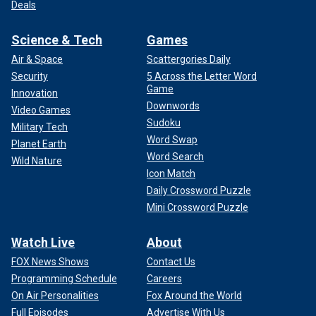
Deals
Science & Tech
Games
Air & Space
Scattergories Daily
Security
5 Across the Letter Word
Game
Innovation
Downwords
Video Games
Sudoku
Military Tech
Word Swap
Planet Earth
Word Search
Wild Nature
Icon Match
Daily Crossword Puzzle
Mini Crossword Puzzle
Watch Live
About
FOX News Shows
Contact Us
Programming Schedule
Careers
On Air Personalities
Fox Around the World
Full Episodes
Advertise With Us