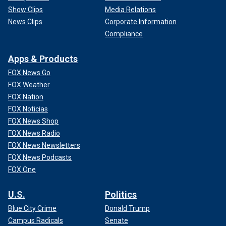
Show Clips
Media Relations
News Clips
Corporate Information
Compliance
Apps & Products
FOX News Go
FOX Weather
FOX Nation
FOX Noticias
FOX News Shop
FOX News Radio
FOX News Newsletters
FOX News Podcasts
FOX One
U.S.
Politics
Blue City Crime
Donald Trump
Campus Radicals
Senate