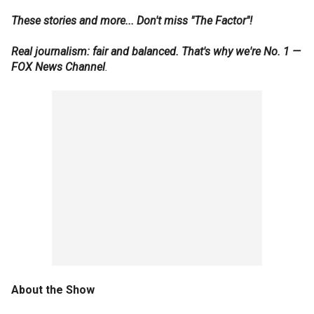
These stories and more... Don't miss "The Factor"!
Real journalism: fair and balanced. That's why we're No. 1 —
FOX News Channel
.
About the Show