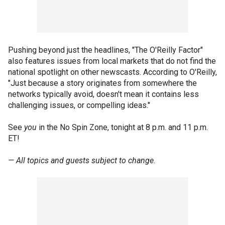
Pushing beyond just the headlines, "The O'Reilly Factor"
also features issues from local markets that do not find the
national spotlight on other newscasts. According to O'Reilly,
"Just because a story originates from somewhere the
networks typically avoid, doesn't mean it contains less
challenging issues, or compelling ideas."
See
you
in the No Spin Zone, tonight at 8 p.m. and 11 p.m.
ET!
— All topics and guests subject to change.