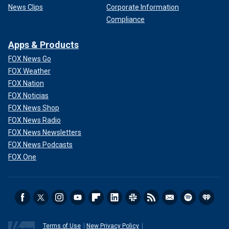
News Clips
Corporate Information
Compliance
Apps & Products
FOX News Go
FOX Weather
FOX Nation
FOX Noticias
FOX News Shop
FOX News Radio
FOX News Newsletters
FOX News Podcasts
FOX One
Terms of Use
New Privacy Policy