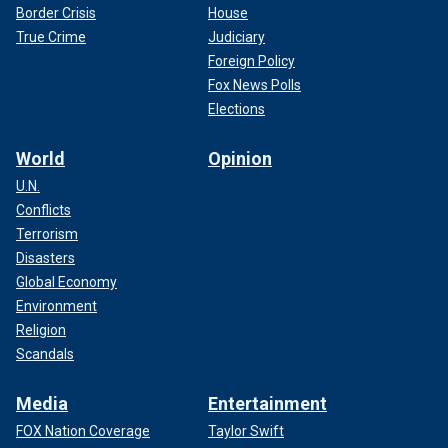
Border Crisis
House
True Crime
Judiciary
Foreign Policy
Fox News Polls
Elections
World
Opinion
U.N.
Conflicts
Terrorism
Disasters
Global Economy
Environment
Religion
Scandals
Media
Entertainment
FOX Nation Coverage
Taylor Swift