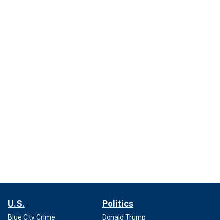
U.S.
Politics
Blue City Crime
Donald Trump