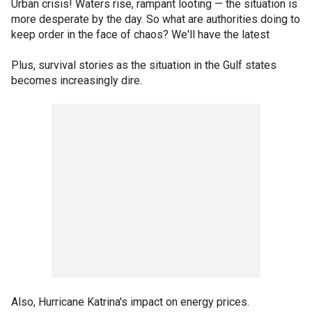
Urban crisis! Waters rise, rampant looting — the situation is
more desperate by the day. So what are authorities doing to
keep order in the face of chaos? We'll have the latest
Plus, survival stories as the situation in the Gulf states
becomes increasingly dire.
Also, Hurricane Katrina's impact on energy prices.