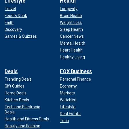
Lifestyle
Health
Travel
Longevity
Food & Drink
Brain Health
Faith
Weight Loss
Discovery
Sleep Health
Games & Quizzes
Cancer News
Mental Health
Heart Health
Healthy Living
Deals
FOX Business
Trending Deals
Personal Finance
Gift Guides
Economy
Home Deals
Markets
Kitchen Deals
Watchlist
Tech and Electronic
Lifestyle
Deals
Real Estate
Health and Fitness Deals
Tech
Beauty and Fashion