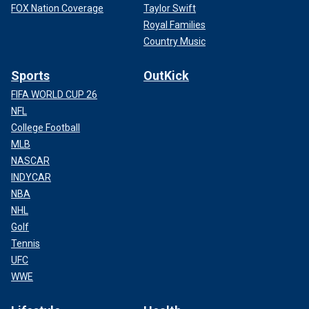
FOX Nation Coverage
Taylor Swift
Royal Families
Country Music
Sports
OutKick
FIFA WORLD CUP 26
NFL
College Football
MLB
NASCAR
INDYCAR
NBA
NHL
Golf
Tennis
UFC
WWE