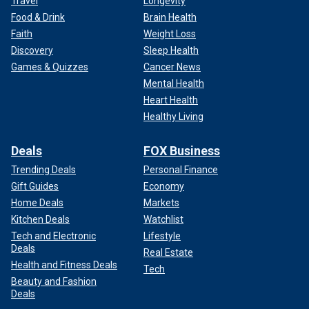
Travel
Longevity
Food & Drink
Brain Health
Faith
Weight Loss
Discovery
Sleep Health
Games & Quizzes
Cancer News
Mental Health
Heart Health
Healthy Living
Deals
FOX Business
Trending Deals
Personal Finance
Gift Guides
Economy
Home Deals
Markets
Kitchen Deals
Watchlist
Tech and Electronic
Lifestyle
Deals
Real Estate
Health and Fitness Deals
Tech
Beauty and Fashion
Deals