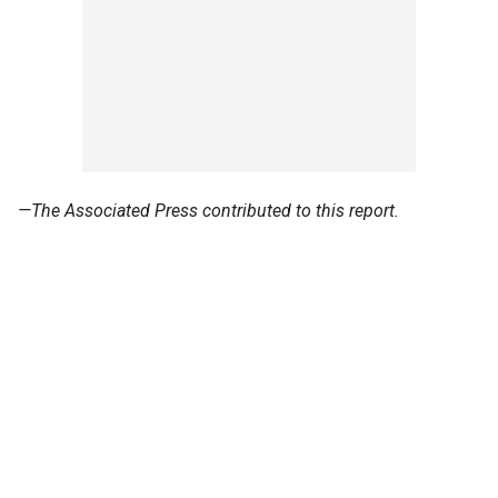
—The Associated Press contributed to this report.