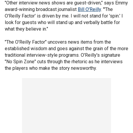
"Other interview news shows are guest-driven," says Emmy
award-winning broadcast journalist
Bill O'Reilly
. "'The
O'Reilly Factor' is driven by me. I will not stand for 'spin.' I
look for guests who will stand up and verbally battle for
what they believe in."
"The O'Reilly Factor" uncovers news items from the
established wisdom and goes against the grain of the more
traditional interview-style programs. O'Reilly's signature
"No Spin Zone" cuts through the rhetoric as he interviews
the players who make the story newsworthy.