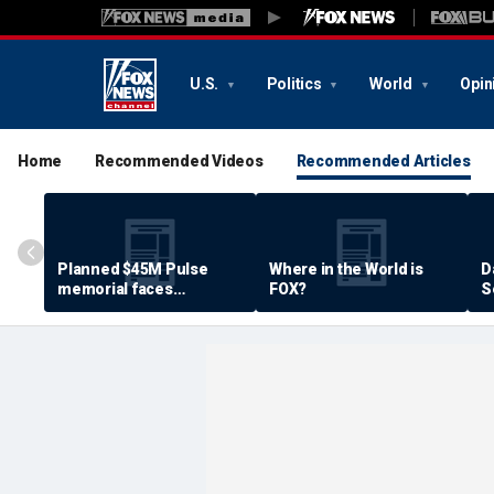
U.S.
Politics
World
Opin
Home
Recommended Videos
Recommended Articles
Planned $45M Pulse
Where in the World is
D
memorial faces
FOX?
S
resistance by some
P
shooting victims