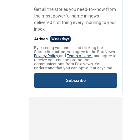
Get all the stories you need-to-know from
the most powerful name in news
delivered first thing every morning to your
inbox.
Arrives
Weekdays
By entering your email and clicking the
Subscribe button, you agree to the Fox News
Privacy Policy
and
Terms of Use
, and agree to
receive content and promotional
communications from Fox News. You
understand that you can opt-out at any time.
Subscribe