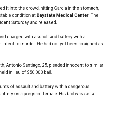
red it into the crowd, hitting Garcia in the stomach,
stable condition at
Baystate Medical Center
. The
ident Saturday and released.
nd charged with assault and battery with a
intent to murder. He had not yet been arraigned as
ith, Antonio Santiago, 25, pleaded innocent to similar
d in lieu of $50,000 bail.
ounts of assault and battery with a dangerous
ttery on a pregnant female. His bail was set at