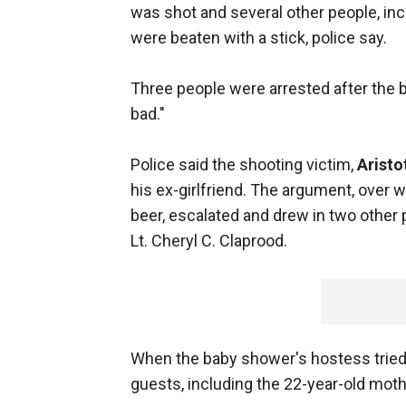
was shot and several other people, in
were beaten with a stick, police say.
Three people were arrested after the 
bad."
Police said the shooting victim,
Aristo
his ex-girlfriend. The argument, over 
beer, escalated and drew in two other
Lt. Cheryl C. Claprood.
When the baby shower's hostess tried 
guests, including the 22-year-old mothe