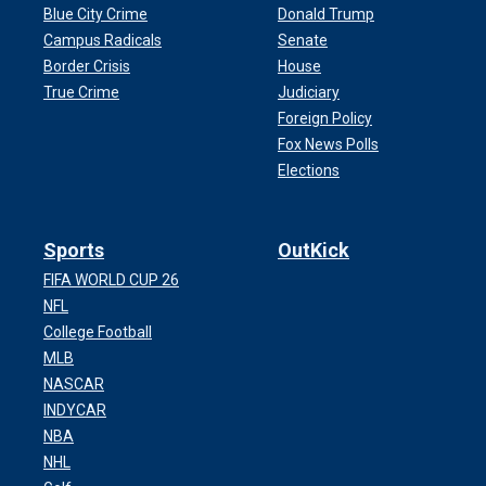
Blue City Crime
Donald Trump
Campus Radicals
Senate
Border Crisis
House
True Crime
Judiciary
Foreign Policy
Fox News Polls
Elections
Sports
OutKick
FIFA WORLD CUP 26
NFL
College Football
MLB
NASCAR
INDYCAR
NBA
NHL