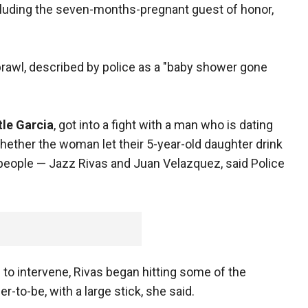
cluding the seven-months-pregnant guest of honor,
brawl, described by police as a "baby shower gone
tle Garcia
, got into a fight with a man who is dating
whether the woman let their 5-year-old daughter drink
 people — Jazz Rivas and Juan Velazquez, said Police
to intervene, Rivas began hitting some of the
r-to-be, with a large stick, she said.