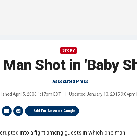
STORY
, Man Shot in 'Baby S
Associated Press
lished
April 5, 2006 1:17pm EDT
|
Updated
January 13, 2015 9:04pm
Add Fox News on Google
erupted into a fight among guests in which one man