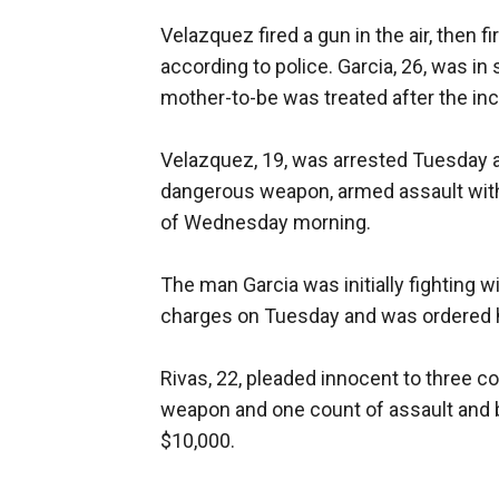
Velazquez fired a gun in the air, then fi
according to police. Garcia, 26, was in 
mother-to-be was treated after the inc
Velazquez, 19, was arrested Tuesday a
dangerous weapon, armed assault with 
of Wednesday morning.
The man Garcia was initially fighting w
charges on Tuesday and was ordered hel
Rivas, 22, pleaded innocent to three c
weapon and one count of assault and ba
$10,000.