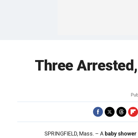
Three Arrested
Pub
SPRINGFIELD, Mass. –
A
baby shower