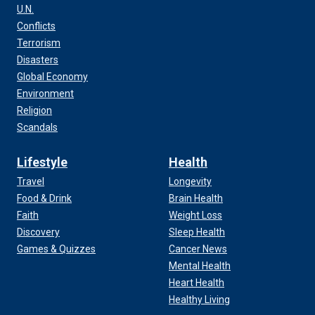
U.N.
Conflicts
Terrorism
Disasters
Global Economy
Environment
Religion
Scandals
Lifestyle
Health
Travel
Longevity
Food & Drink
Brain Health
Faith
Weight Loss
Discovery
Sleep Health
Games & Quizzes
Cancer News
Mental Health
Heart Health
Healthy Living