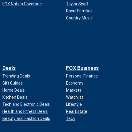
FOX Nation Coverage
Taylor Swift
Royal Families
Country Music
Deals
FOX Business
Trending Deals
Personal Finance
Gift Guides
Economy
Home Deals
Markets
Kitchen Deals
Watchlist
Tech and Electronic Deals
Lifestyle
Health and Fitness Deals
Real Estate
Beauty and Fashion Deals
Tech