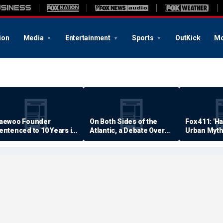
ion
Media
Entertainment
Sports
OutKick
Mo
aewoo Founder
On Both Sides of the
Fox 411: 'H
entenced to 10 Years in
Atlantic, a Debate Over
Urban Myth
rison
Quality of Life
Examined