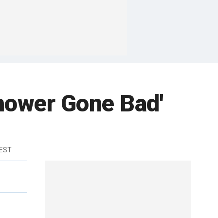
hower Gone Bad'
 EST