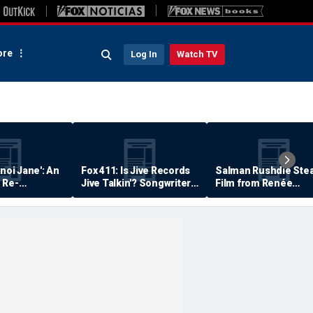
re
Log In
Watch TV
anoi Jane': An
Fox 411: Is Jive Records
Salman Rushdie Stea
 Re-
Jive Talkin'? Songwriter
Film from Renée
Says He's Never Been
Zellweger… Almost
Paid