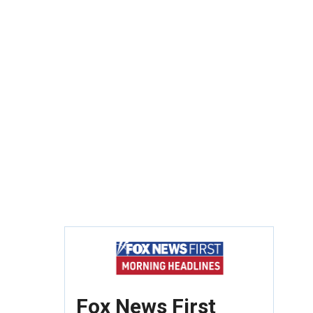
Fox News First