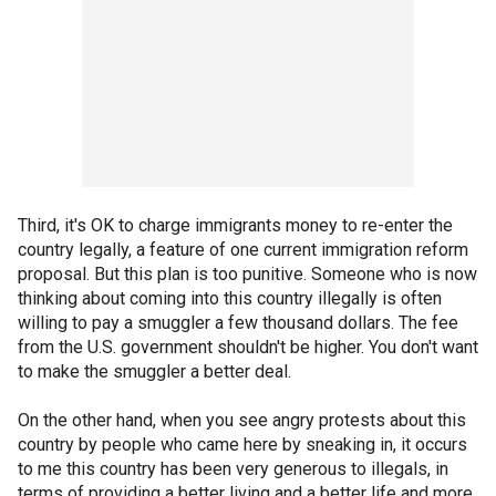
Third, it's OK to charge immigrants money to re-enter the
country legally, a feature of one current immigration reform
proposal. But this plan is too punitive. Someone who is now
thinking about coming into this country illegally is often
willing to pay a smuggler a few thousand dollars. The fee
from the U.S. government shouldn't be higher. You don't want
to make the smuggler a better deal.
On the other hand, when you see angry protests about this
country by people who came here by sneaking in, it occurs
to me this country has been very generous to illegals, in
terms of providing a better living and a better life and more