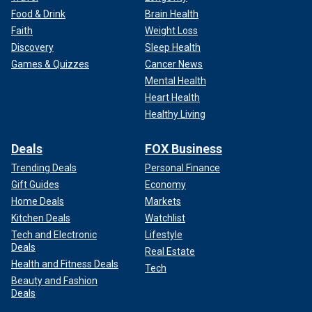
Food & Drink
Brain Health
Faith
Weight Loss
Discovery
Sleep Health
Games & Quizzes
Cancer News
Mental Health
Heart Health
Healthy Living
Deals
FOX Business
Trending Deals
Personal Finance
Gift Guides
Economy
Home Deals
Markets
Kitchen Deals
Watchlist
Tech and Electronic
Lifestyle
Deals
Real Estate
Health and Fitness Deals
Tech
Beauty and Fashion
Deals