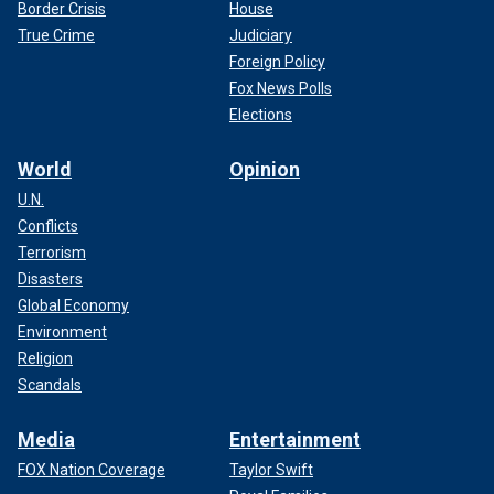
Border Crisis
House
True Crime
Judiciary
Foreign Policy
Fox News Polls
Elections
World
Opinion
U.N.
Conflicts
Terrorism
Disasters
Global Economy
Environment
Religion
Scandals
Media
Entertainment
FOX Nation Coverage
Taylor Swift