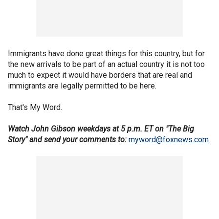
Immigrants have done great things for this country, but for
the new arrivals to be part of an actual country it is not too
much to expect it would have borders that are real and
immigrants are legally permitted to be here.
That's My Word.
Watch John Gibson weekdays at 5 p.m. ET on "The Big
Story" and send your comments to:
myword@foxnews.com