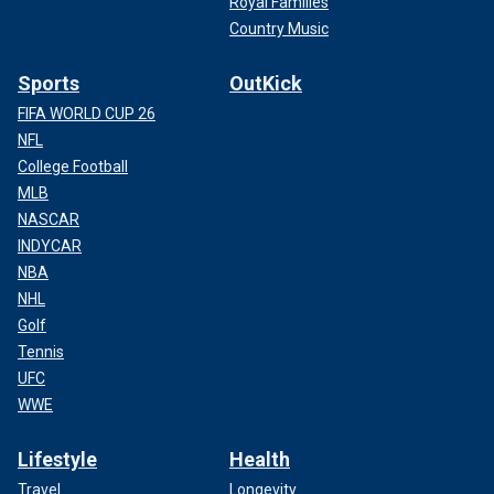
Royal Families
Country Music
Sports
OutKick
FIFA WORLD CUP 26
NFL
College Football
MLB
NASCAR
INDYCAR
NBA
NHL
Golf
Tennis
UFC
WWE
Lifestyle
Health
Travel
Longevity