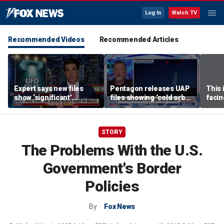
Log In
Watch TV
Recommended Videos
Recommended Articles
Expert says new files
Pentagon releases UAP
This 
show ‘significant’
files showing ‘cold orbs,’
facin
evidence of UAPs
‘triangular objects’
WSJ j
STORY
The Problems With the U.S.
Government's Border
Policies
By
Fox News