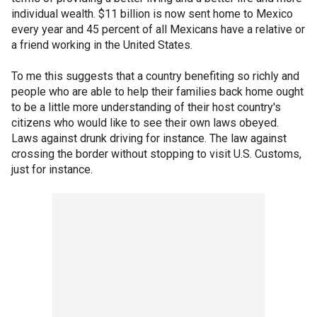
individual wealth. $11 billion is now sent home to Mexico
every year and 45 percent of all Mexicans have a relative or
a friend working in the United States.
To me this suggests that a country benefiting so richly and
people who are able to help their families back home ought
to be a little more understanding of their host country's
citizens who would like to see their own laws obeyed.
Laws against drunk driving for instance. The law against
crossing the border without stopping to visit U.S. Customs,
just for instance.