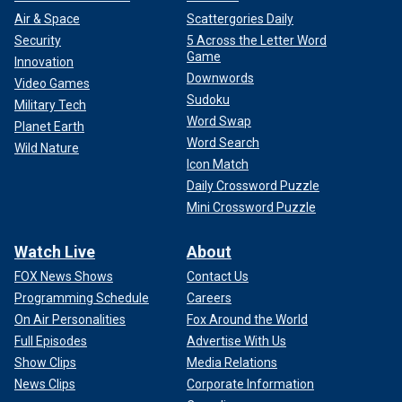
Air & Space
Scattergories Daily
Security
5 Across the Letter Word
Game
Innovation
Downwords
Video Games
Sudoku
Military Tech
Word Swap
Planet Earth
Word Search
Wild Nature
Icon Match
Daily Crossword Puzzle
Mini Crossword Puzzle
Watch Live
About
FOX News Shows
Contact Us
Programming Schedule
Careers
On Air Personalities
Fox Around the World
Full Episodes
Advertise With Us
Show Clips
Media Relations
News Clips
Corporate Information