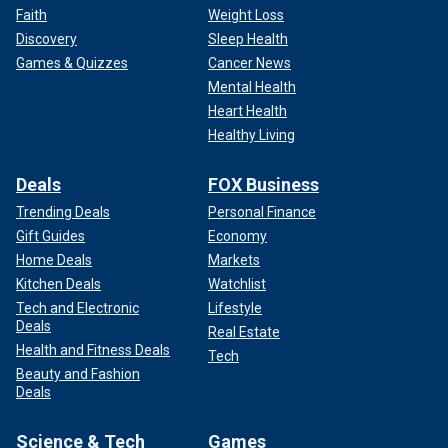
Faith
Weight Loss
Discovery
Sleep Health
Games & Quizzes
Cancer News
Mental Health
Heart Health
Healthy Living
Deals
FOX Business
Trending Deals
Personal Finance
Gift Guides
Economy
Home Deals
Markets
Kitchen Deals
Watchlist
Tech and Electronic
Lifestyle
Deals
Real Estate
Health and Fitness Deals
Tech
Beauty and Fashion
Deals
Science & Tech
Games