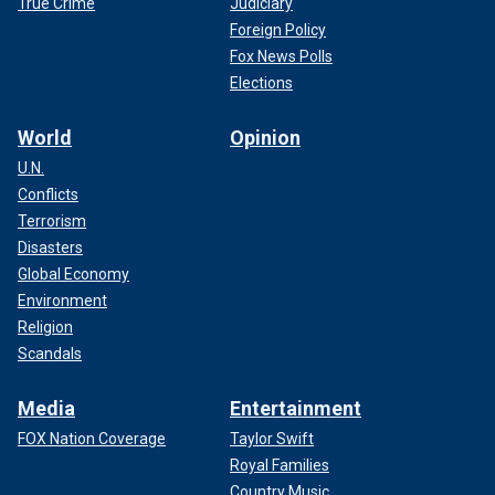
True Crime
Judiciary
Foreign Policy
Fox News Polls
Elections
World
Opinion
U.N.
Conflicts
Terrorism
Disasters
Global Economy
Environment
Religion
Scandals
Media
Entertainment
FOX Nation Coverage
Taylor Swift
Royal Families
Country Music