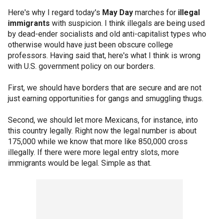
Here's why I regard today's
May Day
marches for
illegal
immigrants
with suspicion. I think illegals are being used
by dead-ender socialists and old anti-capitalist types who
otherwise would have just been obscure college
professors. Having said that, here's what I think is wrong
with U.S. government policy on our borders.
First, we should have borders that are secure and are not
just earning opportunities for gangs and smuggling thugs.
Second, we should let more Mexicans, for instance, into
this country legally. Right now the legal number is about
175,000 while we know that more like 850,000 cross
illegally. If there were more legal entry slots, more
immigrants would be legal. Simple as that.