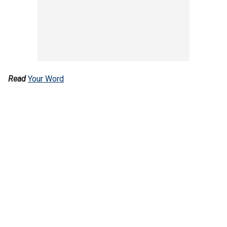
Read
Your Word