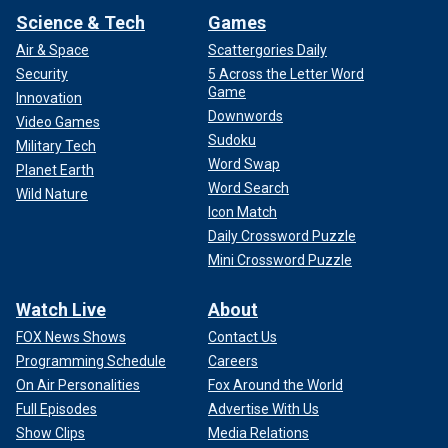
Science & Tech
Games
Air & Space
Scattergories Daily
Security
5 Across the Letter Word
Game
Innovation
Downwords
Video Games
Sudoku
Military Tech
Word Swap
Planet Earth
Word Search
Wild Nature
Icon Match
Daily Crossword Puzzle
Mini Crossword Puzzle
Watch Live
About
FOX News Shows
Contact Us
Programming Schedule
Careers
On Air Personalities
Fox Around the World
Full Episodes
Advertise With Us
Show Clips
Media Relations