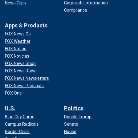
News Clips
Corporate Information
Compliance
Apps & Products
FOX News Go
FOX Weather
FOX Nation
FOX Noticias
FOX News Shop
FOX News Radio
FOX News Newsletters
FOX News Podcasts
FOX One
U.S.
Politics
Blue City Crime
Donald Trump
Campus Radicals
Senate
Border Crisis
House