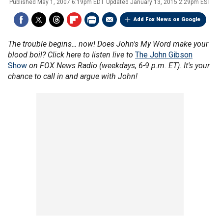
Published
May 1, 2007 6:19pm EDT
Updated
January 13, 2015 2:29pm EST
Add Fox News on Google
The trouble begins… now! Does John's My Word make your
blood boil? Click here to listen live to
The John Gibson
Show
on FOX News Radio (weekdays, 6-9 p.m. ET). It's your
chance to call in and argue with John!