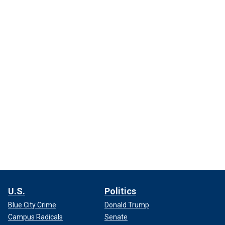
U.S.
Politics
Blue City Crime
Donald Trump
Campus Radicals
Senate