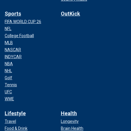
Sports
OutKick
FIFA WORLD CUP 26
NFL
College Football
MLB
NASCAR
INDYCAR
NBA
NHL
Golf
Tennis
UFC
WWE
Lifestyle
Health
Travel
Longevity
Food & Drink
Brain Health