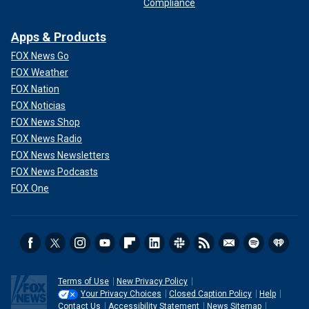
Compliance
Apps & Products
FOX News Go
FOX Weather
FOX Nation
FOX Noticias
FOX News Shop
FOX News Radio
FOX News Newsletters
FOX News Podcasts
FOX One
Terms of Use
New Privacy Policy
Your Privacy Choices
Closed Caption Policy
Help
Contact Us
Accessibility Statement
News Sitemap